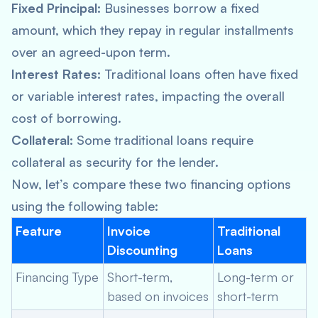
Fixed Principal:
Businesses borrow a fixed
amount, which they repay in regular installments
over an agreed-upon term.
Interest Rates:
Traditional loans often have fixed
or variable interest rates, impacting the overall
cost of borrowing.
Collateral:
Some traditional loans require
collateral as security for the lender.
Now, let’s compare these two financing options
using the following table:
Feature
Invoice
Traditional
Discounting
Loans
Financing Type
Short-term,
Long-term or
based on invoices
short-term