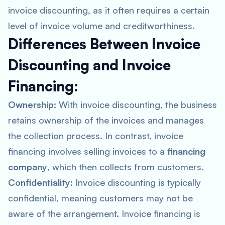
invoice discounting, as it often requires a certain
level of invoice volume and creditworthiness.
Differences Between Invoice
Discounting and Invoice
Financing:
Ownership:
With invoice discounting, the business
retains ownership of the invoices and manages
the collection process. In contrast, invoice
financing involves selling invoices to a
financing
company
, which then collects from customers.
Confidentiality:
Invoice discounting is typically
confidential, meaning customers may not be
aware of the arrangement. Invoice financing is