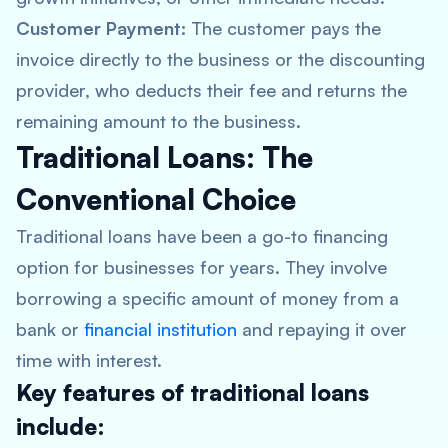
Customer Payment:
The customer pays the
invoice directly to the business or the discounting
provider, who deducts their fee and returns the
remaining amount to the business.
Traditional Loans: The
Conventional Choice
Traditional loans have been a go-to financing
option for businesses for years. They involve
borrowing a specific amount of money from a
bank or
financial institution
and repaying it over
time with interest.
Key features of traditional loans
include: