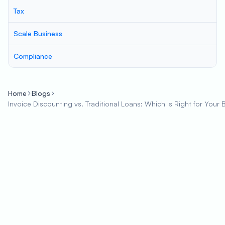
Tax
Scale Business
Compliance
Home
Blogs
Invoice Discounting vs. Traditional Loans: Which is Right for Your 