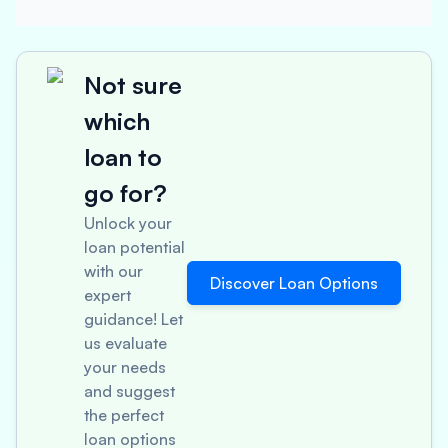
Not sure
which
loan to
go for?
Unlock your
loan potential
with our
Discover Loan Options
expert
guidance! Let
us evaluate
your needs
and suggest
the perfect
loan options