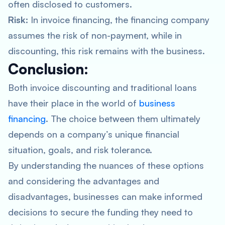
often disclosed to customers.
Risk:
In invoice financing, the financing company
assumes the risk of non-payment, while in
discounting, this risk remains with the business.
Conclusion:
Both invoice discounting and traditional loans
have their place in the world of
business
financing
. The choice between them ultimately
depends on a company’s unique financial
situation, goals, and risk tolerance.
By understanding the nuances of these options
and considering the advantages and
disadvantages, businesses can make informed
decisions to secure the funding they need to