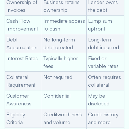
Ownership of
Business retains
Lender owns
Invoices
ownership
the debt
Cash Flow
Immediate access
Lump sum
Improvement
to cash
upfront
Debt
No long-term
Long-term
Accumulation
debt created
debt incurred
Interest Rates
Typically higher
Fixed or
fees
variable rates
Collateral
Not required
Often requires
Requirement
collateral
Customer
Confidential
May be
Awareness
disclosed
Eligibility
Creditworthiness
Credit history
Criteria
and volume
and more