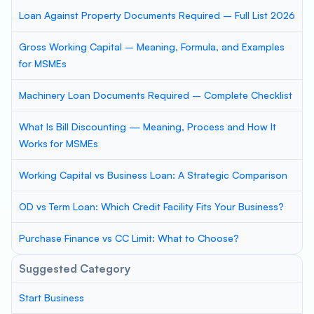
Loan Against Property Documents Required – Full List 2026
Gross Working Capital – Meaning, Formula, and Examples
for MSMEs
Machinery Loan Documents Required – Complete Checklist
What Is Bill Discounting — Meaning, Process and How It
Works for MSMEs
Working Capital vs Business Loan: A Strategic Comparison
OD vs Term Loan: Which Credit Facility Fits Your Business?
Purchase Finance vs CC Limit: What to Choose?
Suggested Category
Start Business