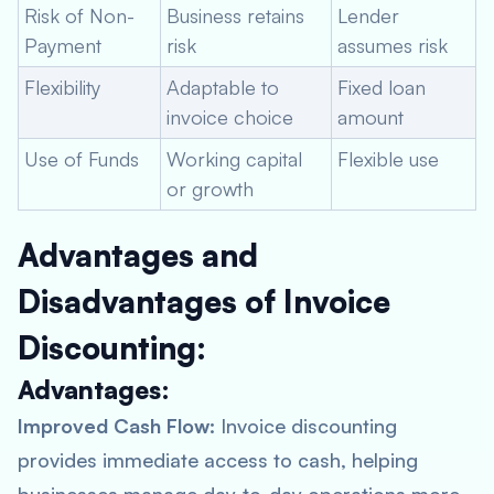
Risk of Non-
Business retains
Lender
Payment
risk
assumes risk
Flexibility
Adaptable to
Fixed loan
invoice choice
amount
Use of Funds
Working capital
Flexible use
or growth
Advantages and
Disadvantages of Invoice
Discounting:
Advantages:
Improved Cash Flow:
Invoice discounting
provides immediate access to cash, helping