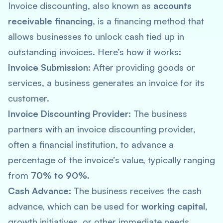
Invoice discounting, also known as
accounts
receivable financing
, is a financing method that
allows businesses to unlock cash tied up in
outstanding invoices. Here’s how it works:
Invoice Submission:
After providing goods or
services, a business generates an invoice for its
customer.
Invoice Discounting Provider:
The business
partners with an invoice discounting provider,
often a financial institution, to advance a
percentage of the invoice’s value, typically ranging
from
70% to 90%.
Cash Advance:
The business receives the cash
advance, which can be used for
working capital
,
growth initiatives, or other immediate needs.