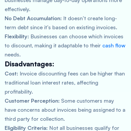
businesses manage day-to-day operations more
effectively.
No Debt Accumulation:
It doesn’t create long-
term debt since it’s based on existing invoices.
Flexibility:
Businesses can choose which invoices
to discount, making it adaptable to their
cash flow
needs.
Disadvantages:
Cost:
Invoice discounting fees can be higher than
traditional loan interest rates, affecting
profitability.
Customer Perception:
Some customers may
have concerns about invoices being assigned to a
third party for collection.
Eligibility Criteria:
Not all businesses qualify for