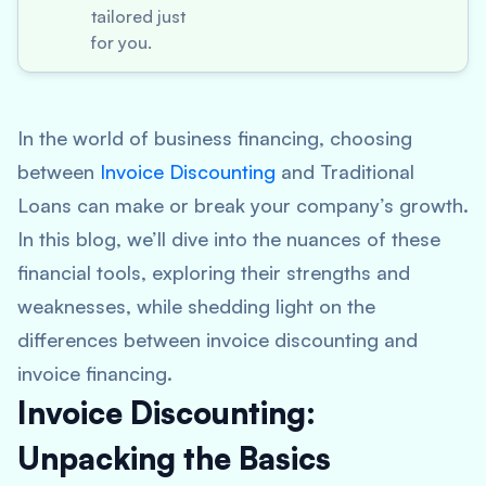
tailored just
for you.
In the world of business financing, choosing
between
Invoice Discounting
and Traditional
Loans can make or break your company’s growth.
In this blog, we’ll dive into the nuances of these
financial tools, exploring their strengths and
weaknesses, while shedding light on the
differences between invoice discounting and
invoice financing.
Invoice Discounting:
Unpacking the Basics