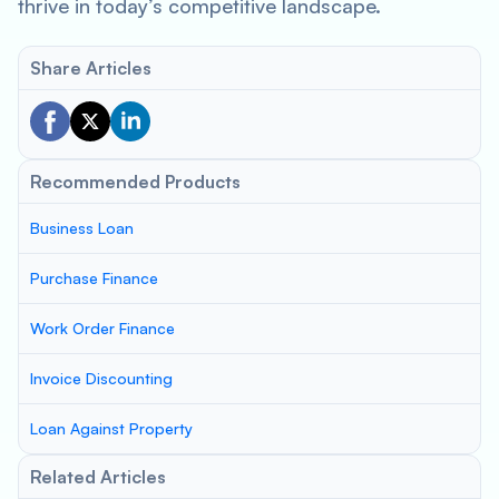
thrive in today’s competitive landscape.
Share Articles
Recommended Products
Business Loan
Purchase Finance
Work Order Finance
Invoice Discounting
Loan Against Property
Related Articles