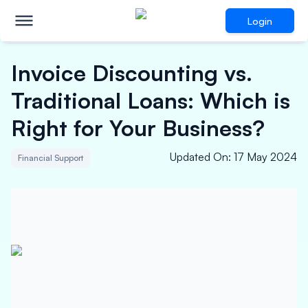
Login
Invoice Discounting vs.
Traditional Loans: Which is
Right for Your Business?
Updated On
:
17 May 2024
Financial Support