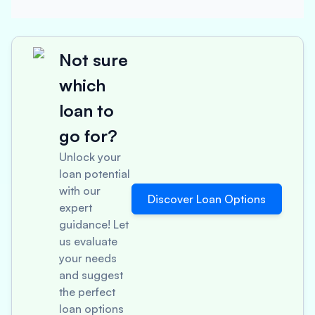
Not sure
which
loan to
go for?
Unlock your
loan potential
with our
Discover Loan Options
expert
guidance! Let
us evaluate
your needs
and suggest
the perfect
loan options