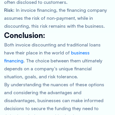
often disclosed to customers.
Risk:
In invoice financing, the financing company
assumes the risk of non-payment, while in
discounting, this risk remains with the business.
Conclusion:
Both invoice discounting and traditional loans
have their place in the world of
business
financing
. The choice between them ultimately
depends on a company’s unique financial
situation, goals, and risk tolerance.
By understanding the nuances of these options
and considering the advantages and
disadvantages, businesses can make informed
decisions to secure the funding they need to