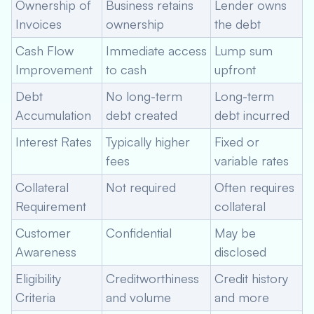
Ownership of
Business retains
Lender owns
Invoices
ownership
the debt
Cash Flow
Immediate access
Lump sum
Improvement
to cash
upfront
Debt
No long-term
Long-term
Accumulation
debt created
debt incurred
Interest Rates
Typically higher
Fixed or
fees
variable rates
Collateral
Not required
Often requires
Requirement
collateral
Customer
Confidential
May be
Awareness
disclosed
Eligibility
Creditworthiness
Credit history
Criteria
and volume
and more