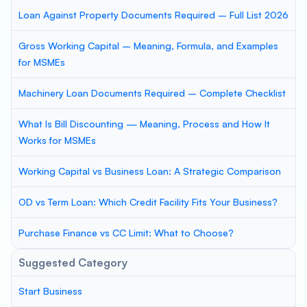
Loan Against Property Documents Required – Full List 2026
Gross Working Capital – Meaning, Formula, and Examples
for MSMEs
Machinery Loan Documents Required – Complete Checklist
What Is Bill Discounting — Meaning, Process and How It
Works for MSMEs
Working Capital vs Business Loan: A Strategic Comparison
OD vs Term Loan: Which Credit Facility Fits Your Business?
Purchase Finance vs CC Limit: What to Choose?
Suggested Category
Start Business