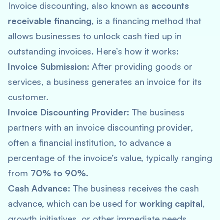
Invoice discounting, also known as
accounts
receivable financing
, is a financing method that
allows businesses to unlock cash tied up in
outstanding invoices. Here’s how it works:
Invoice Submission:
After providing goods or
services, a business generates an invoice for its
customer.
Invoice Discounting Provider:
The business
partners with an invoice discounting provider,
often a financial institution, to advance a
percentage of the invoice’s value, typically ranging
from
70% to 90%.
Cash Advance:
The business receives the cash
advance, which can be used for
working capital
,
growth initiatives, or other immediate needs.