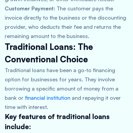
Customer Payment:
The customer pays the
invoice directly to the business or the discounting
provider, who deducts their fee and returns the
remaining amount to the business.
Traditional Loans: The
Conventional Choice
Traditional loans have been a go-to financing
option for businesses for years. They involve
borrowing a specific amount of money from a
bank or
financial institution
and repaying it over
time with interest.
Key features of traditional loans
include: