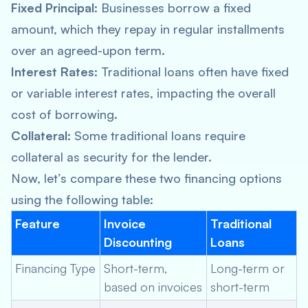
Fixed Principal:
Businesses borrow a fixed
amount, which they repay in regular installments
over an agreed-upon term.
Interest Rates:
Traditional loans often have fixed
or variable interest rates, impacting the overall
cost of borrowing.
Collateral:
Some traditional loans require
collateral as security for the lender.
Now, let’s compare these two financing options
using the following table:
Feature
Invoice
Traditional
Discounting
Loans
Financing Type
Short-term,
Long-term or
based on invoices
short-term