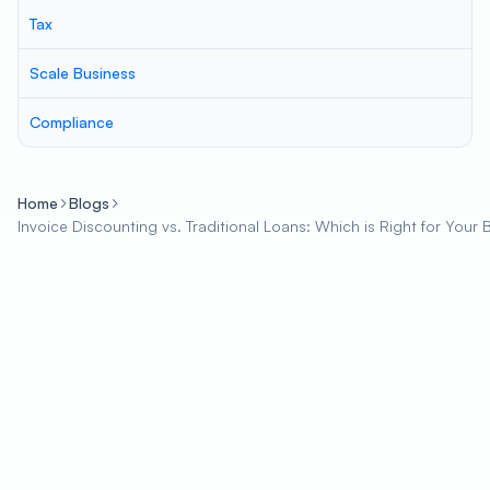
Tax
Scale Business
Compliance
Home
Blogs
Invoice Discounting vs. Traditional Loans: Which is Right for Your 