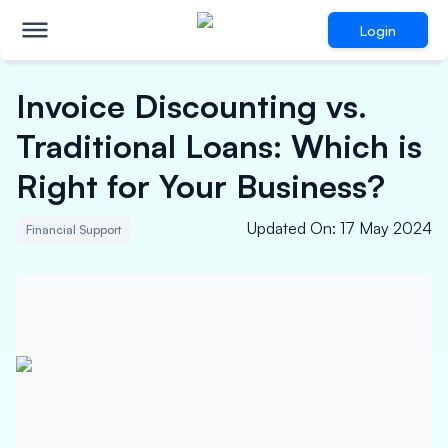
Login
Invoice Discounting vs.
Traditional Loans: Which is
Right for Your Business?
Updated On
:
17 May 2024
Financial Support