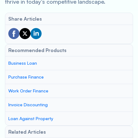
thrive in today’s competitive landscape.
Share Articles
Recommended Products
Business Loan
Purchase Finance
Work Order Finance
Invoice Discounting
Loan Against Property
Related Articles