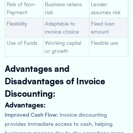
Risk of Non-
Business retains
Lender
Payment
risk
assumes risk
Flexibility
Adaptable to
Fixed loan
invoice choice
amount
Use of Funds
Working capital
Flexible use
or growth
Advantages and
Disadvantages of Invoice
Discounting:
Advantages:
Improved Cash Flow:
Invoice discounting
provides immediate access to cash, helping