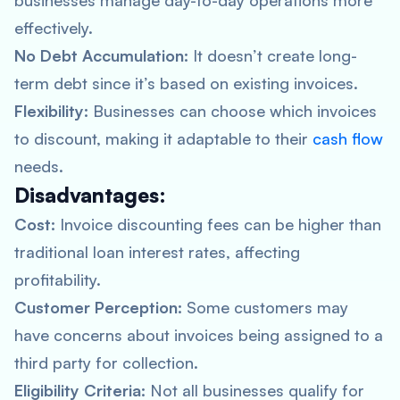
businesses manage day-to-day operations more
effectively.
No Debt Accumulation:
It doesn’t create long-
term debt since it’s based on existing invoices.
Flexibility:
Businesses can choose which invoices
to discount, making it adaptable to their
cash flow
needs.
Disadvantages:
Cost:
Invoice discounting fees can be higher than
traditional loan interest rates, affecting
profitability.
Customer Perception:
Some customers may
have concerns about invoices being assigned to a
third party for collection.
Eligibility Criteria:
Not all businesses qualify for