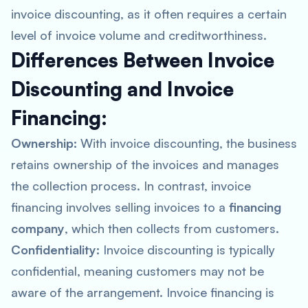
invoice discounting, as it often requires a certain
level of invoice volume and creditworthiness.
Differences Between Invoice
Discounting and Invoice
Financing:
Ownership:
With invoice discounting, the business
retains ownership of the invoices and manages
the collection process. In contrast, invoice
financing involves selling invoices to a
financing
company
, which then collects from customers.
Confidentiality:
Invoice discounting is typically
confidential, meaning customers may not be
aware of the arrangement. Invoice financing is