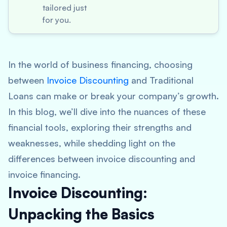
tailored just
for you.
In the world of business financing, choosing
between
Invoice Discounting
and Traditional
Loans can make or break your company’s growth.
In this blog, we’ll dive into the nuances of these
financial tools, exploring their strengths and
weaknesses, while shedding light on the
differences between invoice discounting and
invoice financing.
Invoice Discounting:
Unpacking the Basics