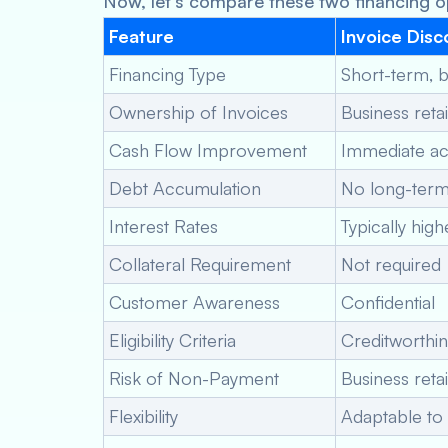
Now, let’s compare these two financing op
Feature
Invoice Disc
Financing Type
Short-term, 
Ownership of Invoices
Business reta
Cash Flow Improvement
Immediate ac
Debt Accumulation
No long-term
Interest Rates
Typically high
Collateral Requirement
Not required
Customer Awareness
Confidential
Eligibility Criteria
Creditworthi
Risk of Non-Payment
Business retai
Flexibility
Adaptable to 