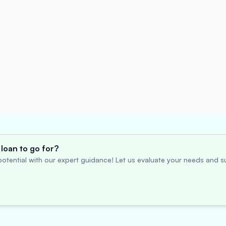
loan to go for?
otential with our expert guidance! Let us evaluate your needs and su