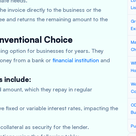
diate needs.
Lo
Li
 invoice directly to the business or the
fee and returns the remaining amount to the
Gr
Ex
onventional Choice
Ma
Ch
cing option for businesses for years. They
money from a bank or
financial institution
and
Wh
Ho
s include:
Wo
 amount, which they repay in regular
Co
OD
e fixed or variable interest rates, impacting the
Bu
Pu
ollateral as security for the lender.