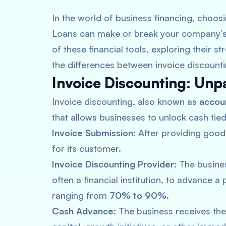
In the world of business financing, choo
Loans can make or break your company’s gr
of these financial tools, exploring their 
the differences between invoice discounti
Invoice Discounting: Unp
Invoice discounting, also known as
accoun
that allows businesses to unlock cash tied
Invoice Submission:
After providing goods
for its customer.
Invoice Discounting Provider:
The busines
often a financial institution, to advance a 
ranging from
70% to 90%.
Cash Advance:
The business receives th