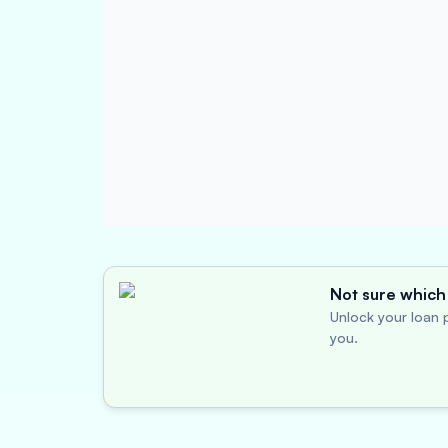
Not sure which 
Unlock your loan p
you.