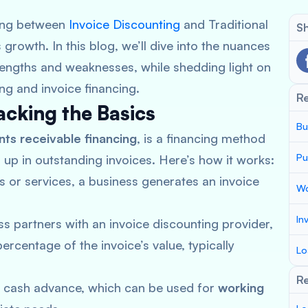
sing between
Invoice Discounting
and Traditional
Sh
owth. In this blog, we’ll dive into the nuances
strengths and weaknesses, while shedding light on
ng and invoice financing.
R
acking the Basics
Bu
ts receivable financing
, is a financing method
Pu
 up in outstanding invoices. Here’s how it works:
 or services, a business generates an invoice
Wo
In
s partners with an invoice discounting provider,
percentage of the invoice’s value, typically
Lo
Re
e cash advance, which can be used for
working