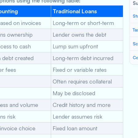
tions using the following table:
S
ounting
Traditional Loans
St
based on invoices
Long-term or short-term
Ta
ins ownership
Lender owns the debt
Sc
cess to cash
Lump sum upfront
 debt created
Long-term debt incurred
Co
er fees
Fixed or variable rates
Often requires collateral
May be disclosed
ness and volume
Credit history and more
ns risk
Lender assumes risk
invoice choice
Fixed loan amount