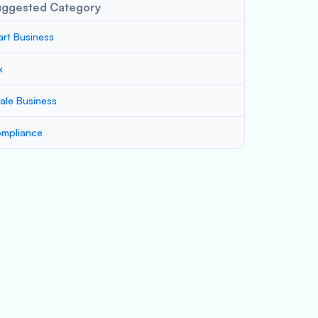
uggested Category
art Business
x
ale Business
mpliance