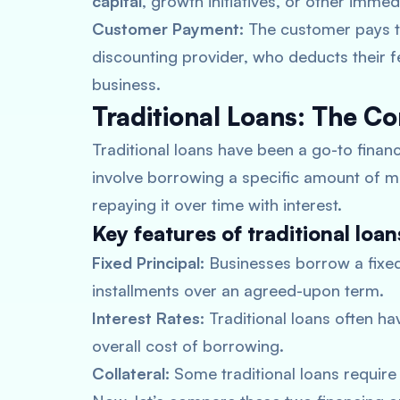
capital
, growth initiatives, or other imme
Customer Payment:
The customer pays the
discounting provider, who deducts their 
business.
Traditional Loans: The C
Traditional loans have been a go-to finan
involve borrowing a specific amount of 
repaying it over time with interest.
Key features of traditional loan
Fixed Principal:
Businesses borrow a fixed
installments over an agreed-upon term.
Interest Rates:
Traditional loans often hav
overall cost of borrowing.
Collateral:
Some traditional loans require c