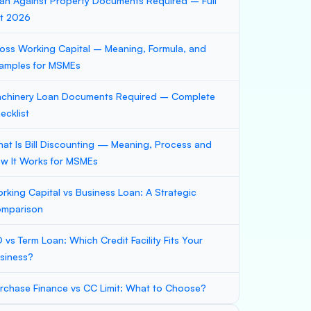
an Against Property Documents Required – Full
st 2026
oss Working Capital – Meaning, Formula, and
amples for MSMEs
chinery Loan Documents Required – Complete
ecklist
at Is Bill Discounting — Meaning, Process and
w It Works for MSMEs
rking Capital vs Business Loan: A Strategic
mparison
 vs Term Loan: Which Credit Facility Fits Your
siness?
rchase Finance vs CC Limit: What to Choose?