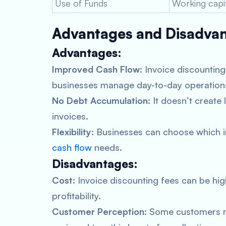
Use of Funds
Working capi
Advantages and Disadvant
Advantages:
Improved Cash Flow:
Invoice discounting
businesses manage day-to-day operations
No Debt Accumulation:
It doesn’t create 
invoices.
Flexibility:
Businesses can choose which inv
cash flow
needs.
Disadvantages:
Cost:
Invoice discounting fees can be highe
profitability.
Customer Perception:
Some customers ma