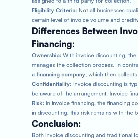
assigned to a third party for collection.
Eligibility Criteria:
Not all businesses quali
certain level of invoice volume and credit
Differences Between Invo
Financing:
Ownership:
With invoice discounting, the
manages the collection process. In contras
a
financing company
, which then collect
Confidentiality:
Invoice discounting is ty
be aware of the arrangement. Invoice fina
Risk:
In invoice financing, the financing 
in discounting, this risk remains with the 
Conclusion:
Both invoice discounting and traditional l