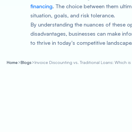
financing
. The choice between them ultim
situation, goals, and risk tolerance.
By understanding the nuances of these o
disadvantages, businesses can make info
to thrive in today’s competitive landscape
Home
Blogs
Invoice Discounting vs. Traditional Loans: Which is