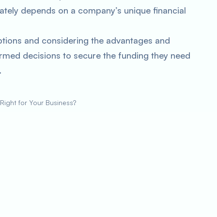
ately depends on a company’s unique financial
ptions and considering the advantages and
rmed decisions to secure the funding they need
.
 Right for Your Business?