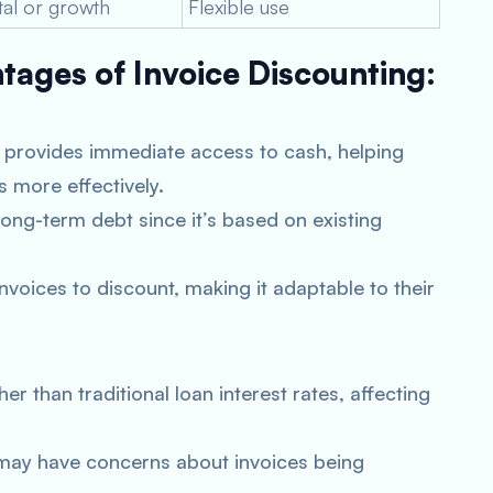
tal or growth
Flexible use
ages of Invoice Discounting:
 provides immediate access to cash, helping
 more effectively.
long-term debt since it’s based on existing
oices to discount, making it adaptable to their
r than traditional loan interest rates, affecting
y have concerns about invoices being