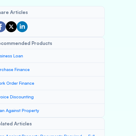
are Articles
ecommended Products
siness Loan
rchase Finance
rk Order Finance
voice Discounting
an Against Property
lated Articles