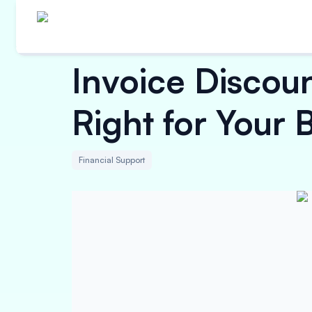
Invoice Discoun
Right for Your 
Financial Support