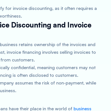
fy for invoice discounting, as it often requires a
worthiness.
ice Discounting and Invoice
 business retains ownership of the invoices and
t, invoice financing involves selling invoices to
s from customers.
pically confidential, meaning customers may not
ncing is often disclosed to customers.
company assumes the risk of non-payment, while
business.
oans have their place in the world of
business