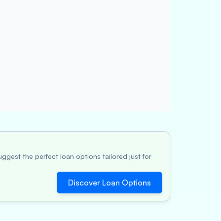
ggest the perfect loan options tailored just for
Discover Loan Options