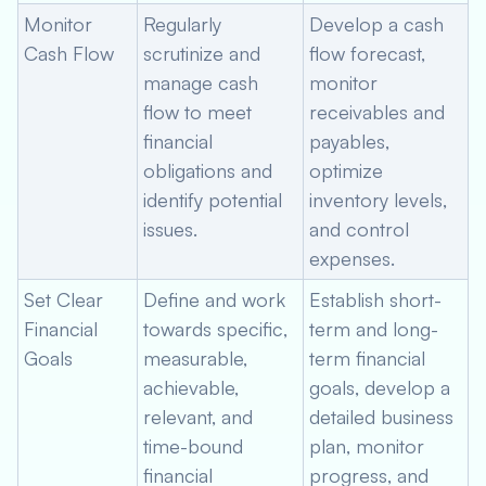
Monitor
Regularly
Develop a cash
Cash Flow
scrutinize and
flow forecast,
manage cash
monitor
flow to meet
receivables and
financial
payables,
obligations and
optimize
identify potential
inventory levels,
issues.
and control
expenses.
Set Clear
Define and work
Establish short-
Financial
towards specific,
term and long-
Goals
measurable,
term financial
achievable,
goals, develop a
relevant, and
detailed business
time-bound
plan, monitor
financial
progress, and