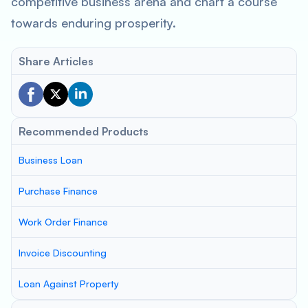
competitive business arena and chart a course
towards enduring prosperity.
Share Articles
Recommended Products
Business Loan
Purchase Finance
Work Order Finance
Invoice Discounting
Loan Against Property