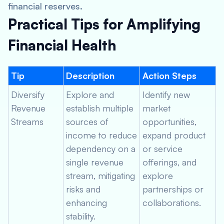
financial reserves.
Practical Tips for Amplifying
Financial Health
Tip
Description
Action Steps
Diversify
Explore and
Identify new
Revenue
establish multiple
market
Streams
sources of
opportunities,
income to reduce
expand product
dependency on a
or service
single revenue
offerings, and
stream, mitigating
explore
risks and
partnerships or
enhancing
collaborations.
stability.