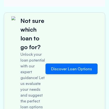
Not sure
which
loan to
go for?
Unlock your
loan potential
with our
Discover Loan Options
expert
guidance! Let
us evaluate
your needs
and suggest
the perfect
loan options