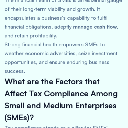
The financial health of SMEs is an essential gauge
of their long-term viability and growth. It
encapsulates a business’s capability to fulfill
financial obligations, adeptly
manage cash flow
,
and retain profitability.
Strong financial health empowers SMEs to
weather economic adversities, seize investment
opportunities, and ensure enduring business
success.
What are the Factors that
Affect Tax Compliance Among
Small and Medium Enterprises
(SMEs)?
Tax compliance stands as a pillar for SMEs’