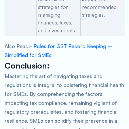
strategies for
recommended
managing
strategies.
finances, taxes,
and investments.
Also Read:-
Rules for GST Record Keeping –
Simplified for SMEs
Conclusion
:
Mastering the art of navigating taxes and
regulations is integral to bolstering financial health
for SMEs. By comprehending the factors
impacting tax compliance, remaining vigilant of
regulatory prerequisites, and fostering financial
resilience, SMEs can solidify their presence in a