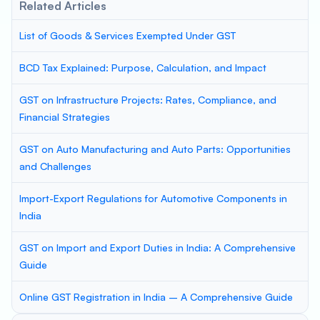
Related Articles
List of Goods & Services Exempted Under GST
BCD Tax Explained: Purpose, Calculation, and Impact
GST on Infrastructure Projects: Rates, Compliance, and
Financial Strategies
GST on Auto Manufacturing and Auto Parts: Opportunities
and Challenges
Import-Export Regulations for Automotive Components in
India
GST on Import and Export Duties in India: A Comprehensive
Guide
Online GST Registration in India – A Comprehensive Guide