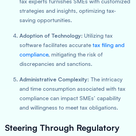
tax experts furnishes SMEs with customized
strategies and insights, optimizing tax-
saving opportunities.
Adoption of Technology
: Utilizing tax
software facilitates accurate
tax filing and
compliance
, mitigating the risk of
discrepancies and sanctions.
Administrative Complexity
: The intricacy
and time consumption associated with tax
compliance can impact SMEs’ capability
and willingness to meet tax obligations.
Steering Through Regulatory