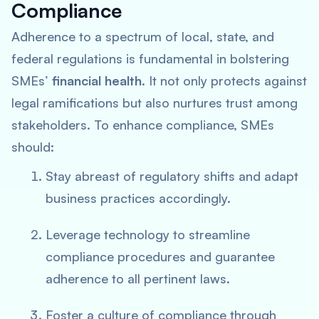
Compliance
Adherence to a spectrum of local, state, and
federal regulations is fundamental in bolstering
SMEs’
financial health
. It not only protects against
legal ramifications but also nurtures trust among
stakeholders. To enhance compliance, SMEs
should:
Stay abreast of regulatory shifts and adapt
business practices accordingly.
Leverage technology to streamline
compliance procedures and guarantee
adherence to all pertinent laws.
Foster a culture of compliance through