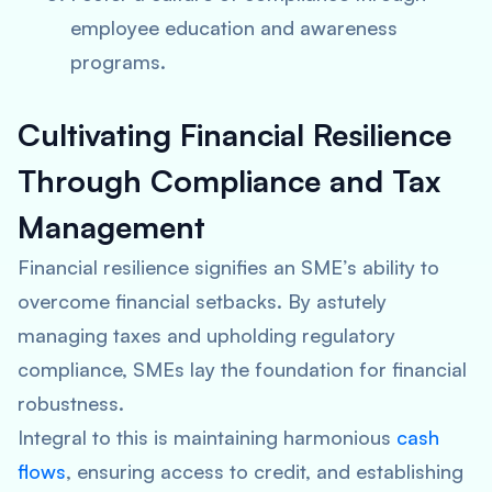
employee education and awareness
programs.
Cultivating Financial Resilience
Through Compliance and Tax
Management
Financial resilience signifies an SME’s ability to
overcome financial setbacks. By astutely
managing taxes and upholding regulatory
compliance, SMEs lay the foundation for financial
robustness.
Integral to this is maintaining harmonious
cash
flows
, ensuring access to credit, and establishing