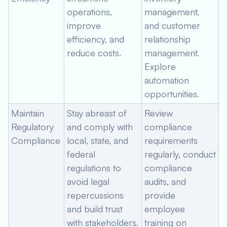
operations,
management,
improve
and customer
efficiency, and
relationship
reduce costs.
management.
Explore
automation
opportunities.
Maintain
Stay abreast of
Review
Regulatory
and comply with
compliance
Compliance
local, state, and
requirements
federal
regularly, conduct
regulations to
compliance
avoid legal
audits, and
repercussions
provide
and build trust
employee
with stakeholders.
training on