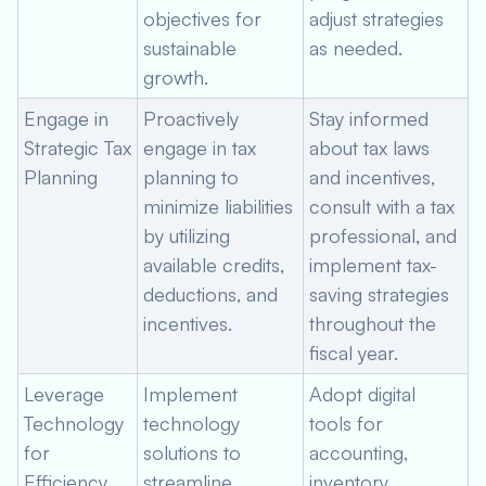
objectives for
adjust strategies
sustainable
as needed.
growth.
Engage in
Proactively
Stay informed
Strategic Tax
engage in tax
about tax laws
Planning
planning to
and incentives,
minimize liabilities
consult with a tax
by utilizing
professional, and
available credits,
implement tax-
deductions, and
saving strategies
incentives.
throughout the
fiscal year.
Leverage
Implement
Adopt digital
Technology
technology
tools for
for
solutions to
accounting,
Efficiency
streamline
inventory