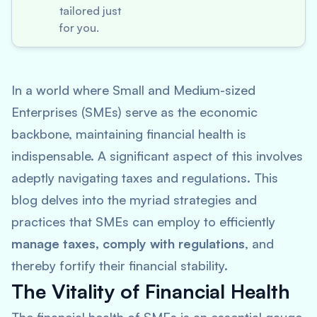
tailored just
for you.
In a world where Small and Medium-sized
Enterprises (SMEs) serve as the economic
backbone, maintaining financial health is
indispensable. A significant aspect of this involves
adeptly navigating taxes and regulations. This
blog delves into the myriad strategies and
practices that SMEs can employ to efficiently
manage taxes, comply with regulations
, and
thereby fortify their financial stability.
The Vitality of Financial Health