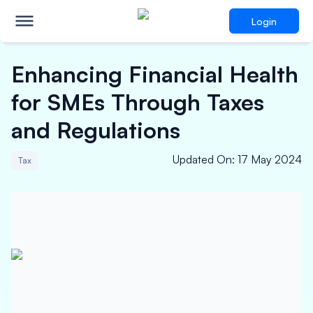
Login
Enhancing Financial Health
for SMEs Through Taxes
and Regulations
Updated On
:
17 May 2024
Tax