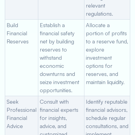
relevant
regulations.
Build
Establish a
Allocate a
Financial
financial safety
portion of profits
Reserves
net by building
to a reserve fund,
reserves to
explore
withstand
investment
economic
options for
downturns and
reserves, and
seize investment
maintain liquidity.
opportunities.
Seek
Consult with
Identify reputable
Professional
financial experts
financial advisors,
Financial
for insights,
schedule regular
Advice
advice, and
consultations, and
customized
implement