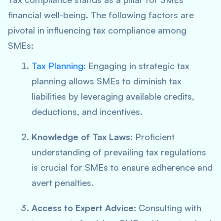
financial well-being. The following factors are
pivotal in influencing tax compliance among
SMEs:
Tax Planning
: Engaging in strategic tax
planning allows SMEs to diminish tax
liabilities by leveraging available credits,
deductions, and incentives.
Knowledge of Tax Laws
: Proficient
understanding of prevailing tax regulations
is crucial for SMEs to ensure adherence and
avert penalties.
Access to Expert Advice
: Consulting with