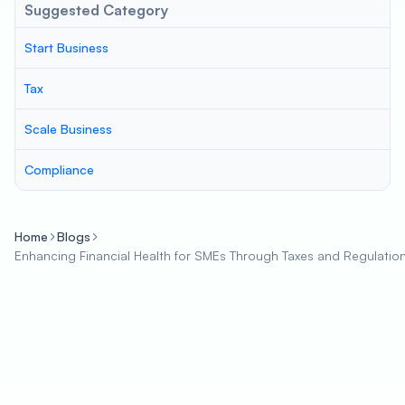
Suggested Category
Start Business
Tax
Scale Business
Compliance
Home
Blogs
Enhancing Financial Health for SMEs Through Taxes and Regulatio