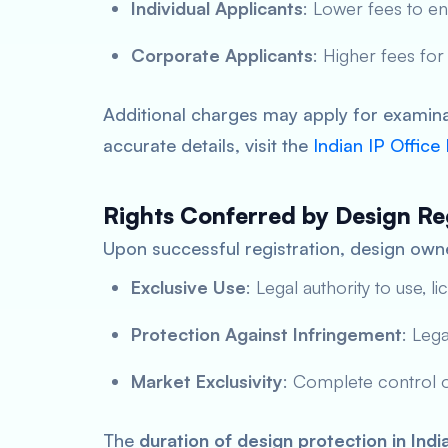
Individual Applicants
: Lower fees to e
Corporate Applicants
: Higher fees for
Additional charges may apply for examinat
accurate details, visit the
Indian IP Office
Rights Conferred by Design Re
Upon successful registration, design owne
Exclusive Use
: Legal authority to use, li
Protection Against Infringement
: Leg
Market Exclusivity
: Complete control o
The
duration of design protection in Indi