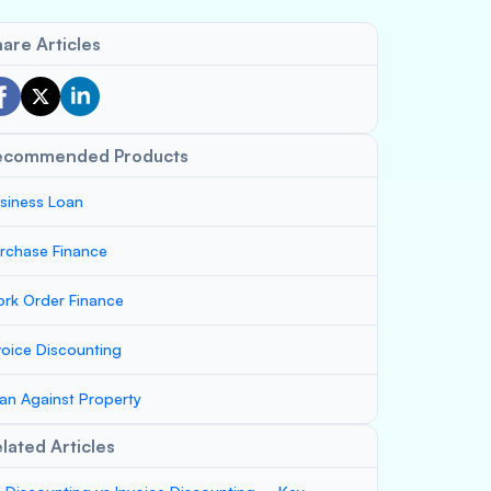
are Articles
ecommended Products
siness Loan
rchase Finance
rk Order Finance
voice Discounting
an Against Property
lated Articles