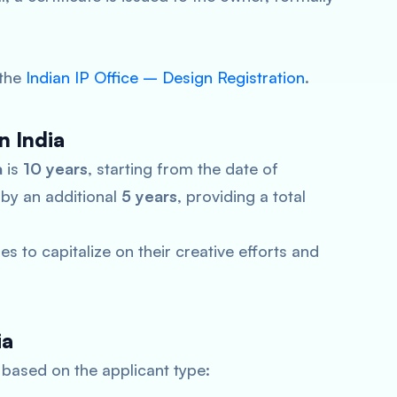
 the
Indian IP Office – Design Registration
.
n India
a
is
10 years
, starting from the date of
 by an additional
5 years
, providing a total
s to capitalize on their creative efforts and
ia
based on the applicant type: