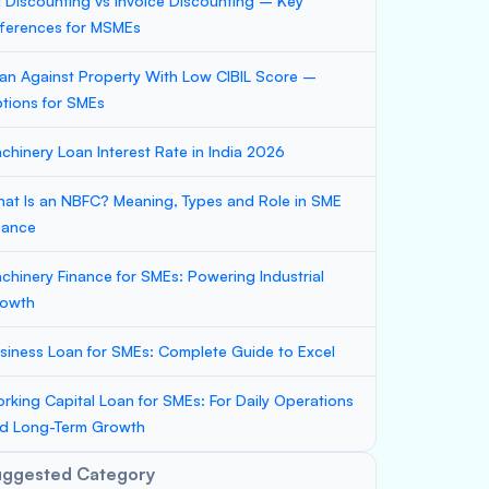
ll Discounting vs Invoice Discounting – Key
fferences for MSMEs
an Against Property With Low CIBIL Score –
tions for SMEs
chinery Loan Interest Rate in India 2026
at Is an NBFC? Meaning, Types and Role in SME
nance
chinery Finance for SMEs: Powering Industrial
owth
siness Loan for SMEs: Complete Guide to Excel
rking Capital Loan for SMEs: For Daily Operations
d Long-Term Growth
uggested Category