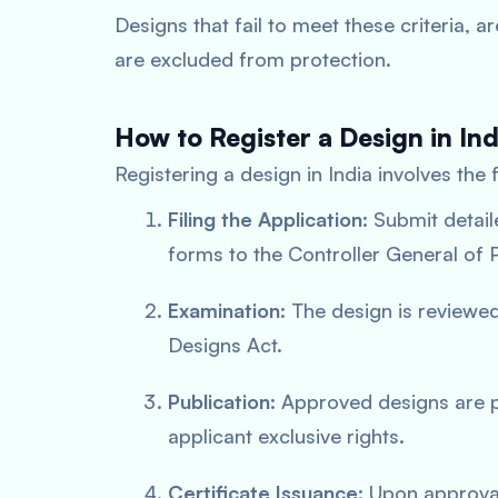
Designs that fail to meet these criteria, ar
are excluded from protection.
How to Register a Design in Ind
Registering a design in India involves the 
Filing the Application
: Submit detai
forms to the Controller General of
Examination
: The design is reviewed
Designs Act.
Publication
: Approved designs are pu
applicant exclusive rights.
Certificate Issuance
: Upon approval