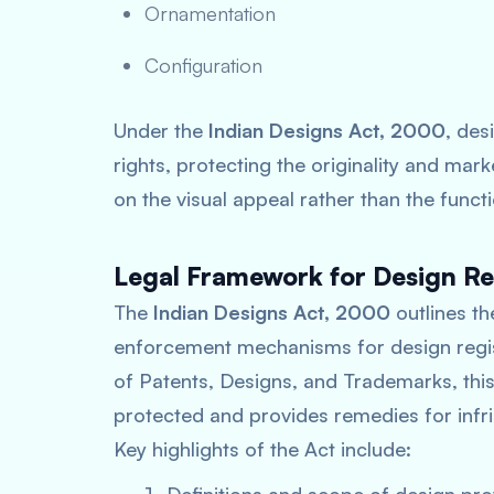
Ornamentation
Configuration
Under the
Indian Designs Act, 2000
, des
rights, protecting the originality and mark
on the visual appeal rather than the functi
Legal Framework for Design Reg
The
Indian Designs Act, 2000
outlines the
enforcement mechanisms for design regist
of Patents, Designs, and Trademarks, this
protected and provides remedies for infr
Key highlights of the Act include: