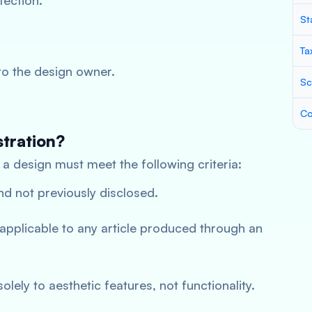
tection.
St
Ta
to the design owner.
Sc
Co
stration?
, a design must meet the following criteria:
d not previously disclosed.
e applicable to any article produced through an
solely to aesthetic features, not functionality.