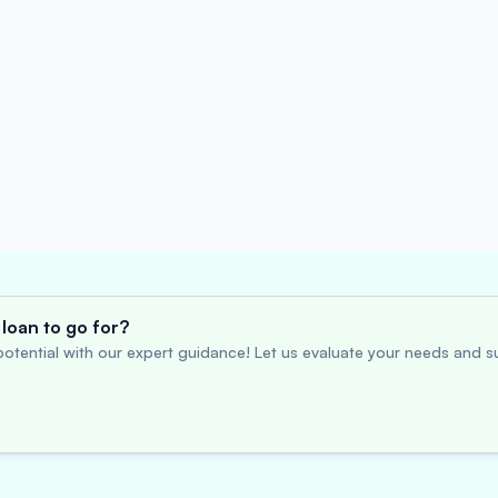
loan to go for?
otential with our expert guidance! Let us evaluate your needs and su