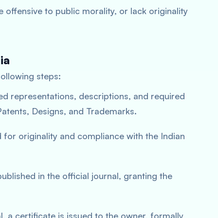
e offensive to public morality, or lack originality
ia
following steps:
led representations, descriptions, and required
 Patents, Designs, and Trademarks.
 for originality and compliance with the Indian
blished in the official journal, granting the
, a certificate is issued to the owner, formally