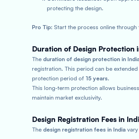
protecting the design.
Pro Tip
: Start the process online through
Duration of Design Protection i
The
duration of design protection in Indi
registration. This period can be extended
protection period of
15 years
.
This long-term protection allows businesse
maintain market exclusivity.
Design Registration Fees in Ind
The
design registration fees in India
vary 