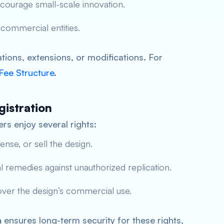
ncourage small-scale innovation.
 commercial entities.
ions, extensions, or modifications. For
 Fee Structure
.
gistration
rs enjoy several rights:
cense, or sell the design.
al remedies against unauthorized replication.
ver the design’s commercial use.
a
ensures long-term security for these rights,