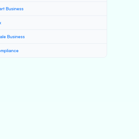
art Business
x
ale Business
mpliance