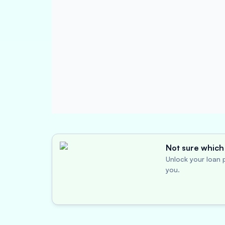
Not sure which 
Unlock your loan p
you.