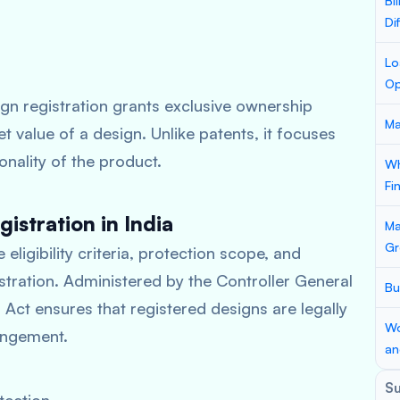
Bi
Di
Lo
Op
ign registration grants exclusive ownership
Ma
et value of a design. Unlike patents, it focuses
onality of the product.
Wh
Fi
istration in India
Ma
Gr
 eligibility criteria, protection scope, and
ration. Administered by the Controller General
Bu
 Act ensures that registered designs are legally
Wo
ingement.
an
S