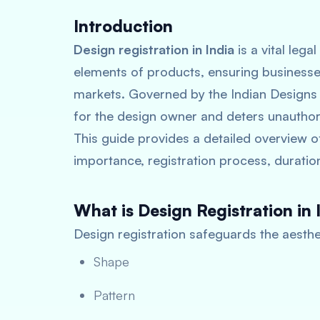
Introduction
Design registration in India
is a vital lega
elements of products, ensuring businesses
markets. Governed by the Indian Designs 
for the design owner and deters unauthor
This guide provides a detailed overview 
importance, registration process, duration
What is Design Registration in 
Design registration safeguards the aesthet
Shape
Pattern