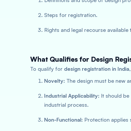
Definitions and scope of design pro
Steps for registration.
Rights and legal recourse available 
What Qualifies for Design Regi
To qualify for
design registration in India
Novelty
: The design must be new an
Industrial Applicability
: It should b
industrial process.
Non-Functional
: Protection applies 