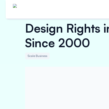
Design Rights i
Since 2000
Scale Business