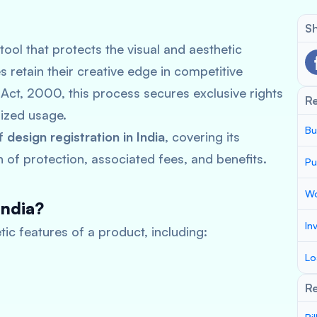
Sh
l tool that protects the visual and aesthetic
 retain their creative edge in competitive
Act, 2000, this process secures exclusive rights
R
ized usage.
Bu
of
design registration in India
, covering its
 of protection, associated fees, and benefits.
Pu
Wo
India?
In
ic features of a product, including:
Lo
Re