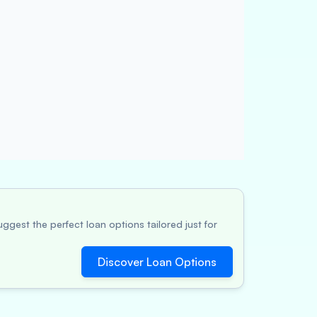
ggest the perfect loan options tailored just for
Discover Loan Options