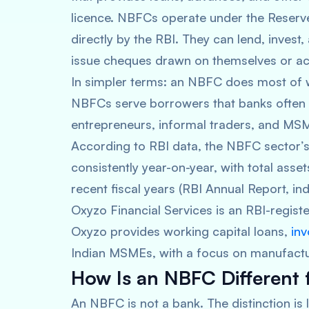
licence. NBFCs operate under the Reserve
directly by the RBI. They can lend, invest
issue cheques drawn on themselves or ac
In simpler terms: an NBFC does most of w
NBFCs serve borrowers that banks often o
entrepreneurs, informal traders, and MSMEs
According to RBI data, the NBFC sector’s
consistently year-on-year, with total ass
recent fiscal years (RBI Annual Report, ind
Oxyzo Financial Services is an RBI-regis
Oxyzo provides working capital loans,
inv
Indian MSMEs, with a focus on manufacturi
How Is an NBFC Different
An NBFC is not a bank. The distinction is 