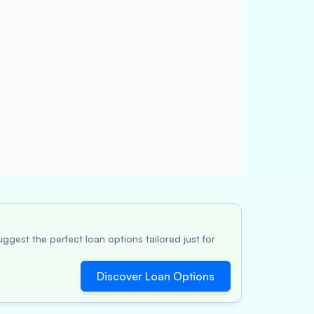
ggest the perfect loan options tailored just for
Discover Loan Options