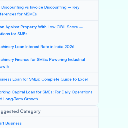
ll Discounting vs Invoice Discounting – Key
fferences for MSMEs
an Against Property With Low CIBIL Score –
tions for SMEs
chinery Loan Interest Rate in India 2026
chinery Finance for SMEs: Powering Industrial
owth
siness Loan for SMEs: Complete Guide to Excel
rking Capital Loan for SMEs: For Daily Operations
d Long-Term Growth
uggested Category
art Business