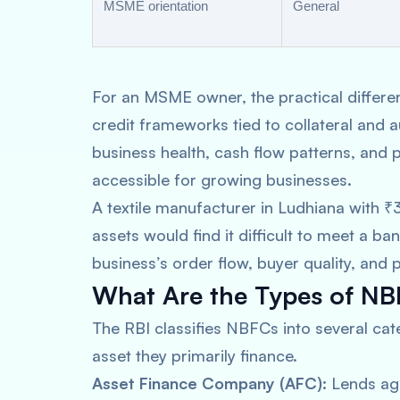
MSME orientation
General
For an MSME owner, the practical differenc
credit frameworks tied to collateral and 
business health, cash flow patterns, and 
accessible for growing businesses.
A textile manufacturer in Ludhiana with ₹3
assets would find it difficult to meet a b
business’s order flow, buyer quality, and 
What Are the Types of NBF
The RBI classifies NBFCs into several cate
asset they primarily finance.
Asset Finance Company (AFC):
Lends aga