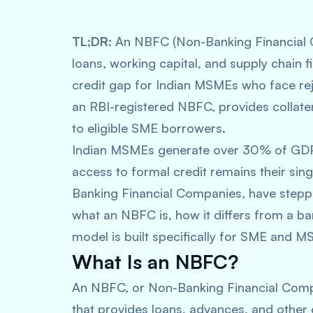
TL;DR:
An NBFC (Non-Banking Financial Co
loans, working capital, and supply chain fi
credit gap for Indian MSMEs who face reje
an RBI-registered NBFC, provides collater
to eligible SME borrowers.
Indian MSMEs generate over 30% of GDP 
access to formal credit remains their sin
Banking Financial Companies, have stepped
what an NBFC is, how it differs from a ba
model is built specifically for SME and 
What Is an NBFC?
An NBFC, or Non-Banking Financial Company
that provides loans, advances, and other 