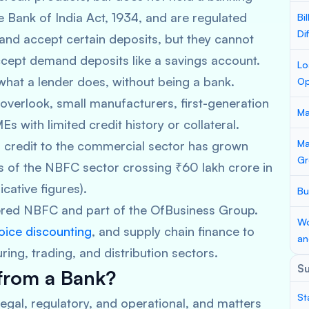
 Bank of India Act, 1934, and are regulated
Bi
Di
, and accept certain deposits, but they cannot
cept demand deposits like a savings account.
Lo
hat a lender does, without being a bank.
Op
verlook, small manufacturers, first-generation
Ma
 with limited credit history or collateral.
Ma
 credit to the commercial sector has grown
Gr
ets of the NBFC sector crossing ₹60 lakh crore in
icative figures).
Bu
tered NBFC and part of the OfBusiness Group.
Wo
oice discounting
, and supply chain finance to
an
ng, trading, and distribution sectors.
S
 from a Bank?
St
legal, regulatory, and operational, and matters