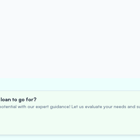
loan to go for?
otential with our expert guidance! Let us evaluate your needs and su