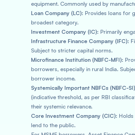
equipment. Commonly used by manufactur
Loan Company (LC):
Provides loans for 
broadest category.
Investment Company (IC):
Primarily enga
Infrastructure Finance Company (IFC):
Fi
Subject to stricter capital norms.
Microfinance Institution (NBFC-MFI):
Prov
borrowers, especially in rural India. Subje
borrower income.
Systemically Important NBFCs (NBFC-SI)
(indicative threshold, as per RBI classific
their systemic relevance.
Core Investment Company (CIC):
Holds 
lend to the public.
For MSME borrowers, Asset Finance Com