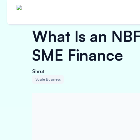
What Is an NBF
SME Finance
Shruti
Scale Business