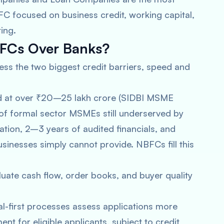
FC focused on business credit, working capital,
ing.
FCs Over Banks?
 the two biggest credit barriers, speed and
ed at over ₹20–25 lakh crore (SIDBI MSME
n of formal sector MSMEs still underserved by
tion, 2–3 years of audited financials, and
businesses simply cannot provide. NBFCs fill this
ate cash flow, order books, and buyer quality
l-first processes assess applications more
nt for eligible applicants, subject to credit