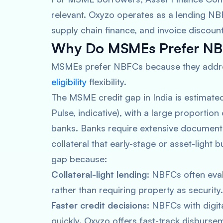
relevant. Oxyzo operates as a lending NB
supply chain finance, and invoice discount
Why Do MSMEs Prefer NB
MSMEs prefer NBFCs because they address
eligibility
flexibility.
The MSME credit gap in India is estimat
Pulse, indicative), with a large proportio
banks. Banks require extensive documenta
collateral that early-stage or asset-light 
gap because:
Collateral-light lending:
NBFCs often evalu
rather than requiring property as security.
Faster credit decisions:
NBFCs with digita
quickly. Oxyzo offers fast-track disburseme