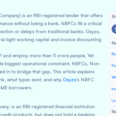
mpany) is an RBI-registered lender that offers
Sh
nance without being a bank. NBFCs fill a critical
ction or delays from traditional banks. Oxyzo,
al-light working capital and invoice discounting
R
Bu
and employ more than 11 crore people. Yet
gle biggest operational constraint. NBFCs, Non-
Pu
 in to bridge that gap. This article explains
Wo
nk, what types exist, and why
Oxyzo
‘s NBFC
MSME borrowers.
In
Lo
, is an RBI-registered financial institution
Re
credit products, but does not hold a banking