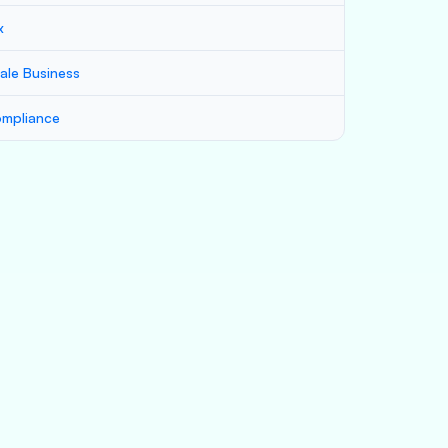
x
ale Business
mpliance