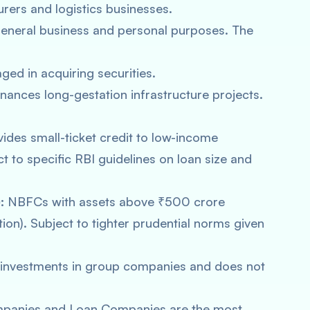
ers and logistics businesses.
general business and personal purposes. The
ged in acquiring securities.
nances long-gestation infrastructure projects.
ides small-ticket credit to low-income
ct to specific RBI guidelines on loan size and
:
NBFCs with assets above ₹500 crore
ation). Subject to tighter prudential norms given
investments in group companies and does not
panies and Loan Companies are the most