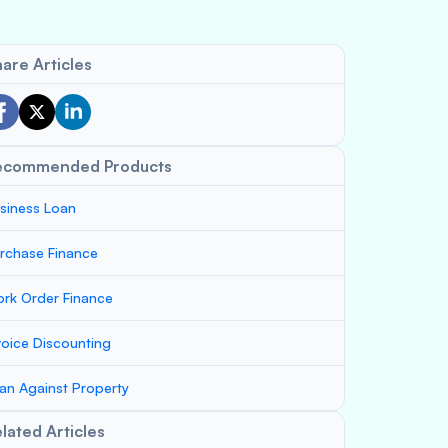
are Articles
ecommended Products
siness Loan
rchase Finance
rk Order Finance
voice Discounting
an Against Property
lated Articles