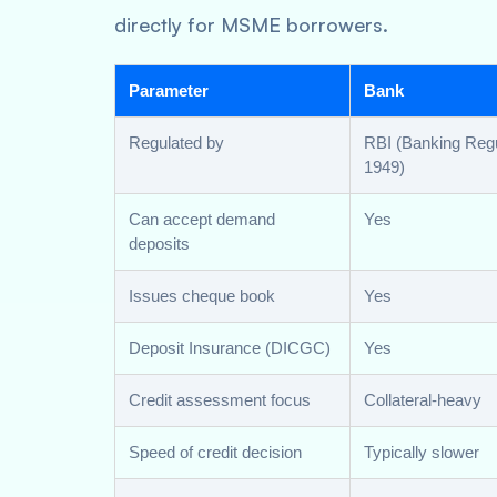
directly for MSME borrowers.
Parameter
Bank
Regulated by
RBI (Banking Regu
1949)
Can accept demand
Yes
deposits
Issues cheque book
Yes
Deposit Insurance (DICGC)
Yes
Credit assessment focus
Collateral-heavy
Speed of credit decision
Typically slower