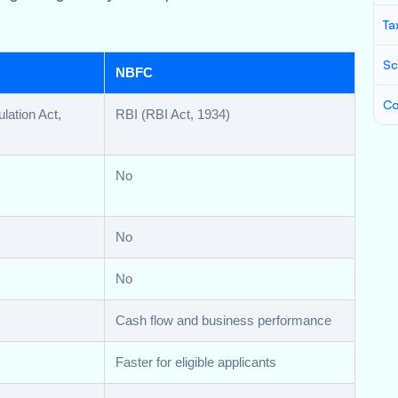
Ta
Sc
NBFC
Co
lation Act,
RBI (RBI Act, 1934)
No
No
No
Cash flow and business performance
Faster for eligible applicants