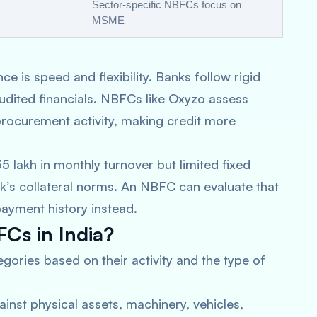
Sector-specific NBFCs focus on
MSME
e is speed and flexibility. Banks follow rigid
audited financials. NBFCs like Oxyzo assess
procurement activity, making credit more
5 lakh in monthly turnover but limited fixed
ank’s collateral norms. An NBFC can evaluate that
payment history instead.
Cs in India?
gories based on their activity and the type of
inst physical assets, machinery, vehicles,