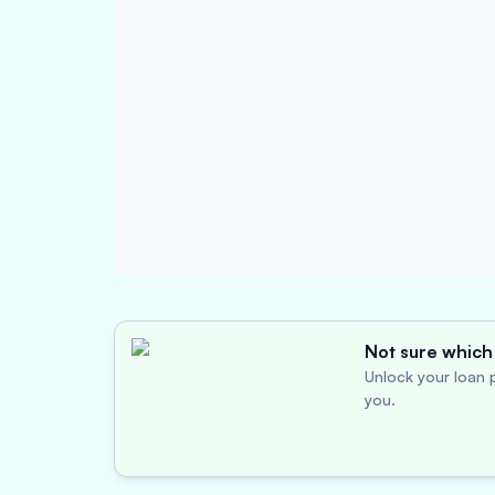
Not sure which 
Unlock your loan p
you.