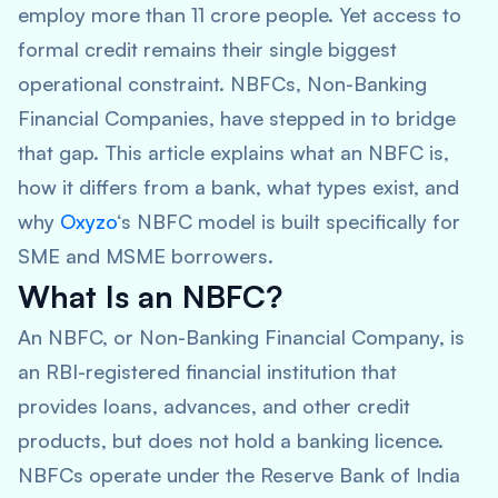
employ more than 11 crore people. Yet access to
formal credit remains their single biggest
operational constraint. NBFCs, Non-Banking
Financial Companies, have stepped in to bridge
that gap. This article explains what an NBFC is,
how it differs from a bank, what types exist, and
why
Oxyzo
‘s NBFC model is built specifically for
SME and MSME borrowers.
What Is an NBFC?
An NBFC, or Non-Banking Financial Company, is
an RBI-registered financial institution that
provides loans, advances, and other credit
products, but does not hold a banking licence.
NBFCs operate under the Reserve Bank of India