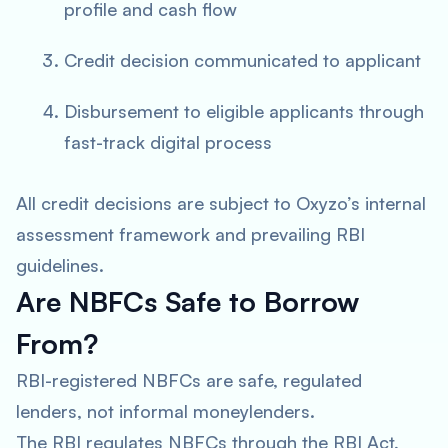
profile and cash flow
Credit decision communicated to applicant
Disbursement to eligible applicants through
fast-track digital process
All credit decisions are subject to Oxyzo’s internal
assessment framework and prevailing RBI
guidelines.
Are NBFCs Safe to Borrow
From?
RBI-registered NBFCs are safe, regulated
lenders, not informal moneylenders.
The RBI regulates NBFCs through the RBI Act,