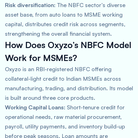
Risk diversification:
The NBFC sector’s diverse
asset base, from auto loans to MSME working
capital, distributes credit risk across segments,
strengthening the overall financial system.
How Does Oxyzo’s NBFC Model
Work for MSMEs?
Oxyzo is an RBI-registered NBFC offering
collateral-light credit to Indian MSMEs across
manufacturing, trading, and distribution. Its model
is built around three core products.
Working Capital Loans:
Short-tenure credit for
operational needs, raw material procurement,
payroll, utility payments, and inventory build-up
before peak seasons. Loan amounts are