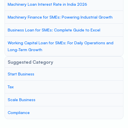
Machinery Loan Interest Rate in India 2026
Machinery Finance for SMEs: Powering Industrial Growth
Business Loan for SMEs: Complete Guide to Excel
Working Capital Loan for SMEs: For Daily Operations and
Long-Term Growth
Suggested Category
Start Business
Tax
Scale Business
Compliance