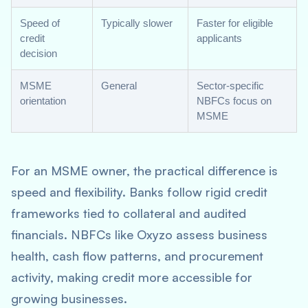
Speed of
Typically slower
Faster for eligible
credit
applicants
decision
MSME
General
Sector-specific
orientation
NBFCs focus on
MSME
For an MSME owner, the practical difference is
speed and flexibility. Banks follow rigid credit
frameworks tied to collateral and audited
financials. NBFCs like Oxyzo assess business
health, cash flow patterns, and procurement
activity, making credit more accessible for
growing businesses.