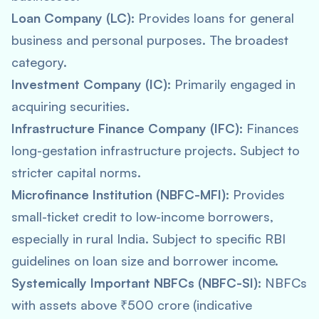
Loan Company (LC):
Provides loans for general
business and personal purposes. The broadest
category.
Investment Company (IC):
Primarily engaged in
acquiring securities.
Infrastructure Finance Company (IFC):
Finances
long-gestation infrastructure projects. Subject to
stricter capital norms.
Microfinance Institution (NBFC-MFI):
Provides
small-ticket credit to low-income borrowers,
especially in rural India. Subject to specific RBI
guidelines on loan size and borrower income.
Systemically Important NBFCs (NBFC-SI):
NBFCs
with assets above ₹500 crore (indicative