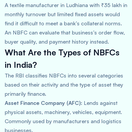
A textile manufacturer in Ludhiana with ₹35 lakh in
monthly turnover but limited fixed assets would
find it difficult to meet a bank’s collateral norms.
An NBFC can evaluate that business’s order flow,
buyer quality, and payment history instead.
What Are the Types of NBFCs
in India?
The RBI classifies NBFCs into several categories
based on their activity and the type of asset they
primarily finance.
Asset Finance Company (AFC):
Lends against
physical assets, machinery, vehicles, equipment.
Commonly used by manufacturers and logistics
businesses.