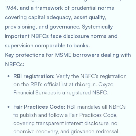
1934, and a framework of prudential norms
covering capital adequacy, asset quality,
provisioning, and governance. Systemically
important NBFCs face disclosure norms and
supervision comparable to banks.
Key protections for MSME borrowers dealing with
NBFCs:
RBI registration:
Verify the NBFC’s registration
on the RBI’s official list at rbi.org.in. Oxyzo
Financial Services is a registered NBFC.
Fair Practices Code:
RBI mandates all NBFCs
to publish and follow a Fair Practices Code,
covering transparent interest disclosure, no
coercive recovery, and grievance redressal.