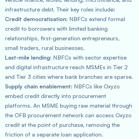
infrastructure debt. Their key roles include:
Credit democratisation:
NBFCs extend formal
credit to borrowers with limited banking
relationships, first-generation entrepreneurs,
small traders, rural businesses.
Last-mile lending:
NBFCs with sector expertise
and digital infrastructure reach MSMEs in Tier 2
and Tier 3 cities where bank branches are sparse.
Supply chain enablement:
NBFCs like Oxyzo
embed credit directly into procurement
platforms. An MSME buying raw material through
the OFB procurement network can access Oxyzo
credit at the point of purchase, removing the
friction of a separate loan application.