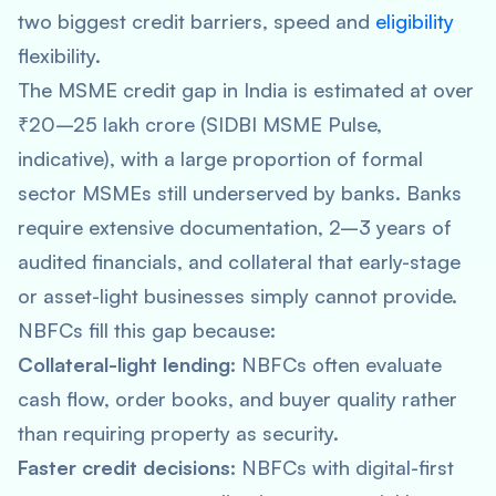
two biggest credit barriers, speed and
eligibility
flexibility.
The MSME credit gap in India is estimated at over
₹20–25 lakh crore (SIDBI MSME Pulse,
indicative), with a large proportion of formal
sector MSMEs still underserved by banks. Banks
require extensive documentation, 2–3 years of
audited financials, and collateral that early-stage
or asset-light businesses simply cannot provide.
NBFCs fill this gap because:
Collateral-light lending:
NBFCs often evaluate
cash flow, order books, and buyer quality rather
than requiring property as security.
Faster credit decisions:
NBFCs with digital-first