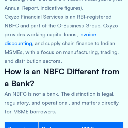
Annual Report, indicative figures).
Oxyzo Financial Services is an RBI-registered
NBFC and part of the OfBusiness Group. Oxyzo
provides working capital loans,
invoice
discounting
, and supply chain finance to Indian
MSMEs, with a focus on manufacturing, trading,
and distribution sectors.
How Is an NBFC Different from
a Bank?
An NBFC is not a bank. The distinction is legal,
regulatory, and operational, and matters directly
for MSME borrowers.