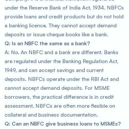
under the Reserve Bank of India Act, 1934. NBFCs
provide loans and credit products but do not hold
a banking licence. They cannot accept demand
deposits or issue cheque books like a bank.
Q: Is an NBFC the same as a bank?
A: No. An NBFC and a bank are different. Banks
are regulated under the Banking Regulation Act,
1949, and can accept savings and current
deposits. NBFCs operate under the RBI Act and
cannot accept demand deposits. For MSME
borrowers, the practical difference is in credit
assessment, NBFCs are often more flexible on
collateral and business documentation.
Q: Can an NBFC give business loans to MSMEs?