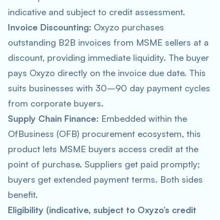
indicative and subject to credit assessment.
Invoice Discounting:
Oxyzo purchases
outstanding B2B invoices from MSME sellers at a
discount, providing immediate liquidity. The buyer
pays Oxyzo directly on the invoice due date. This
suits businesses with 30–90 day payment cycles
from corporate buyers.
Supply Chain Finance:
Embedded within the
OfBusiness (OFB) procurement ecosystem, this
product lets MSME buyers access credit at the
point of purchase. Suppliers get paid promptly;
buyers get extended payment terms. Both sides
benefit.
Eligibility (indicative, subject to Oxyzo’s credit