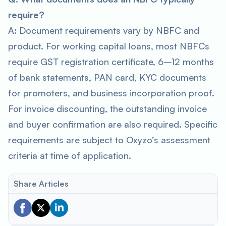
require?
A: Document requirements vary by NBFC and
product. For working capital loans, most NBFCs
require GST registration certificate, 6–12 months
of bank statements, PAN card, KYC documents
for promoters, and business incorporation proof.
For invoice discounting, the outstanding invoice
and buyer confirmation are also required. Specific
requirements are subject to Oxyzo’s assessment
criteria at time of application.
Share Articles