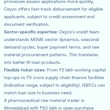
processes assess applications more quickly.
Oxyzo offers fast-track disbursement for eligible
applicants, subject to credit assessment and
document verification.
Sector-specific expertise:
Oxyzo’s credit team
understands MSME sector dynamics, seasonal
demand cycles, buyer payment terms, and raw
material procurement patterns. This translates
into better-fit loan products.
Flexible ticket sizes:
From ₹5 lakh working capital
top-ups to ₹5 crore supply chain finance facilities
(indicative range, subject to eligibility), NBFCs can
match loan size to business need.
A pharmaceutical raw material trader in
Ahmedabad with ₹50 lakh in open purchase