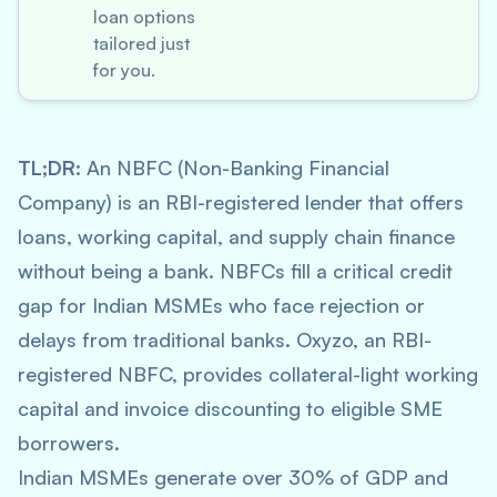
loan options
tailored just
for you.
TL;DR:
An NBFC (Non-Banking Financial
Company) is an RBI-registered lender that offers
loans, working capital, and supply chain finance
without being a bank. NBFCs fill a critical credit
gap for Indian MSMEs who face rejection or
delays from traditional banks. Oxyzo, an RBI-
registered NBFC, provides collateral-light working
capital and invoice discounting to eligible SME
borrowers.
Indian MSMEs generate over 30% of GDP and