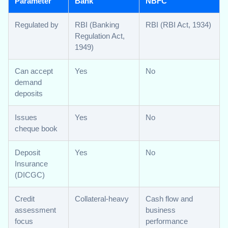
Parameter
Bank
NBFC
Regulated by
RBI (Banking
RBI (RBI Act, 1934)
Regulation Act,
1949)
Can accept
Yes
No
demand
deposits
Issues
Yes
No
cheque book
Deposit
Yes
No
Insurance
(DICGC)
Credit
Collateral-heavy
Cash flow and
assessment
business
focus
performance