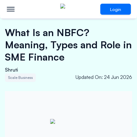
Login
What Is an NBFC?
Meaning, Types and Role in
SME Finance
Shruti
Updated On
:
24 Jun 2026
Scale Business