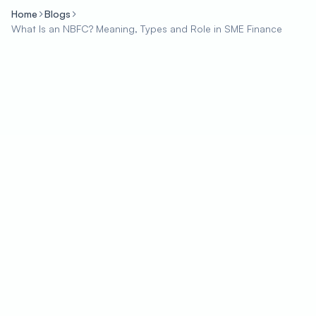
Home
Blogs
What Is an NBFC? Meaning, Types and Role in SME Finance