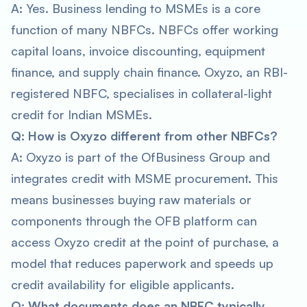
A: Yes. Business lending to MSMEs is a core
function of many NBFCs. NBFCs offer working
capital loans, invoice discounting, equipment
finance, and supply chain finance. Oxyzo, an RBI-
registered NBFC, specialises in collateral-light
credit for Indian MSMEs.
Q: How is Oxyzo different from other NBFCs?
A: Oxyzo is part of the OfBusiness Group and
integrates credit with MSME procurement. This
means businesses buying raw materials or
components through the OFB platform can
access Oxyzo credit at the point of purchase, a
model that reduces paperwork and speeds up
credit availability for eligible applicants.
Q: What documents does an NBFC typically