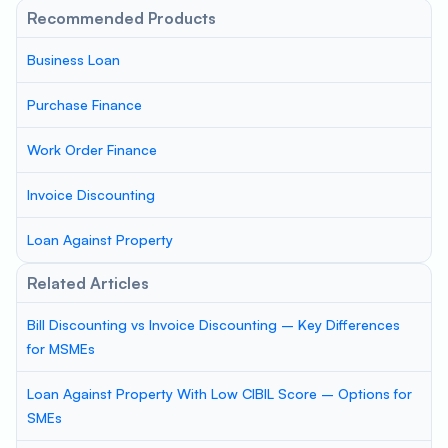
Recommended Products
Business Loan
Purchase Finance
Work Order Finance
Invoice Discounting
Loan Against Property
Related Articles
Bill Discounting vs Invoice Discounting – Key Differences
for MSMEs
Loan Against Property With Low CIBIL Score – Options for
SMEs