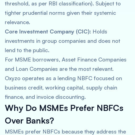
threshold, as per RBI classification). Subject to
tighter prudential norms given their systemic
relevance.
Core Investment Company (CIC):
Holds
investments in group companies and does not
lend to the public.
For MSME borrowers, Asset Finance Companies
and Loan Companies are the most relevant.
Oxyzo operates as a lending NBFC focused on
business credit, working capital, supply chain
finance, and invoice discounting.
Why Do MSMEs Prefer NBFCs
Over Banks?
MSMEs prefer NBFCs because they address the