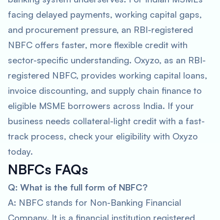
facing delayed payments, working capital gaps,
and procurement pressure, an RBI-registered
NBFC offers faster, more flexible credit with
sector-specific understanding. Oxyzo, as an RBI-
registered NBFC, provides working capital loans,
invoice discounting, and supply chain finance to
eligible MSME borrowers across India. If your
business needs collateral-light credit with a fast-
track process, check your eligibility with Oxyzo
today.
NBFCs FAQs
Q: What is the full form of NBFC?
A: NBFC stands for Non-Banking Financial
Company. It is a financial institution registered