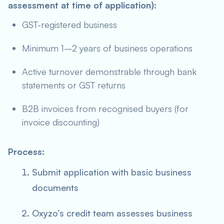
assessment at time of application):
GST-registered business
Minimum 1–2 years of business operations
Active turnover demonstrable through bank
statements or GST returns
B2B invoices from recognised buyers (for
invoice discounting)
Process:
Submit application with basic business
documents
Oxyzo’s credit team assesses business