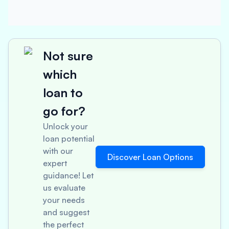
Not sure
which
loan to
go for?
Unlock your
loan potential
with our
Discover Loan Options
expert
guidance! Let
us evaluate
your needs
and suggest
the perfect