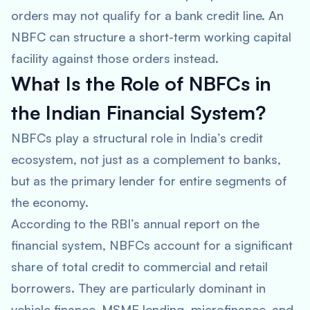
orders may not qualify for a bank credit line. An
NBFC can structure a short-term working capital
facility against those orders instead.
What Is the Role of NBFCs in
the Indian Financial System?
NBFCs play a structural role in India’s credit
ecosystem, not just as a complement to banks,
but as the primary lender for entire segments of
the economy.
According to the RBI’s annual report on the
financial system, NBFCs account for a significant
share of total credit to commercial and retail
borrowers. They are particularly dominant in
vehicle finance, MSME lending, microfinance, and