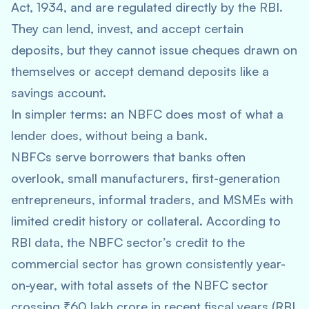
Act, 1934, and are regulated directly by the RBI.
They can lend, invest, and accept certain
deposits, but they cannot issue cheques drawn on
themselves or accept demand deposits like a
savings account.
In simpler terms: an NBFC does most of what a
lender does, without being a bank.
NBFCs serve borrowers that banks often
overlook, small manufacturers, first-generation
entrepreneurs, informal traders, and MSMEs with
limited credit history or collateral. According to
RBI data, the NBFC sector’s credit to the
commercial sector has grown consistently year-
on-year, with total assets of the NBFC sector
crossing ₹60 lakh crore in recent fiscal years (RBI