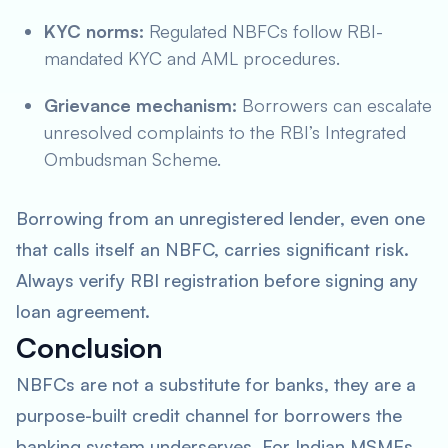
KYC norms:
Regulated NBFCs follow RBI-
mandated KYC and AML procedures.
Grievance mechanism:
Borrowers can escalate
unresolved complaints to the RBI’s Integrated
Ombudsman Scheme.
Borrowing from an unregistered lender, even one
that calls itself an NBFC, carries significant risk.
Always verify RBI registration before signing any
loan agreement.
Conclusion
NBFCs are not a substitute for banks, they are a
purpose-built credit channel for borrowers the
banking system underserves. For Indian MSMEs