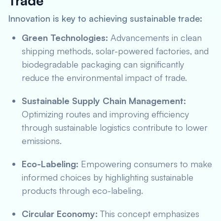
Trade
Innovation is key to achieving sustainable trade:
Green Technologies:
Advancements in clean
shipping methods, solar-powered factories, and
biodegradable packaging can significantly
reduce the environmental impact of trade.
Sustainable Supply Chain Management:
Optimizing routes and improving efficiency
through sustainable logistics contribute to lower
emissions.
Eco-Labeling:
Empowering consumers to make
informed choices by highlighting sustainable
products through eco-labeling.
Circular Economy:
This concept emphasizes