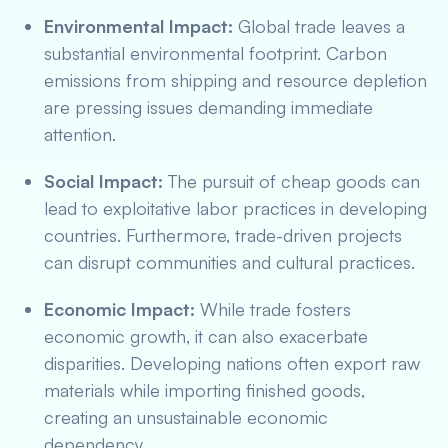
Environmental Impact:
Global trade leaves a
substantial environmental footprint. Carbon
emissions from shipping and resource depletion
are pressing issues demanding immediate
attention.
Social Impact:
The pursuit of cheap goods can
lead to exploitative labor practices in developing
countries. Furthermore, trade-driven projects
can disrupt communities and cultural practices.
Economic Impact:
While trade fosters
economic growth, it can also exacerbate
disparities. Developing nations often export raw
materials while importing finished goods,
creating an unsustainable economic
dependency.