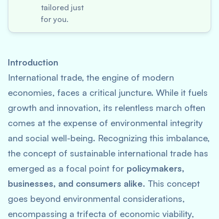
tailored just
for you.
Introduction
International trade, the engine of modern
economies, faces a critical juncture. While it fuels
growth and innovation, its relentless march often
comes at the expense of environmental integrity
and social well-being. Recognizing this imbalance,
the concept of sustainable international trade has
emerged as a focal point for
policymakers,
businesses, and consumers alike
. This concept
goes beyond environmental considerations,
encompassing a trifecta of economic viability,