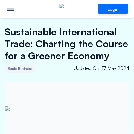
Login
Sustainable International
Trade: Charting the Course
for a Greener Economy
Updated On
:
17 May 2024
Scale Business