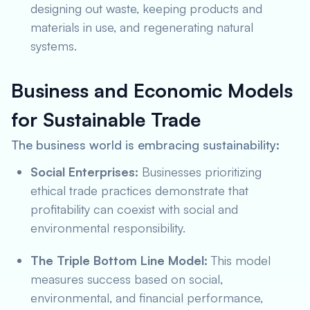
designing out waste, keeping products and
materials in use, and regenerating natural
systems.
Business and Economic Models
for Sustainable Trade
The business world is embracing sustainability:
Social Enterprises:
Businesses prioritizing
ethical trade practices demonstrate that
profitability can coexist with social and
environmental responsibility.
The Triple Bottom Line Model:
This model
measures success based on social,
environmental, and financial performance,