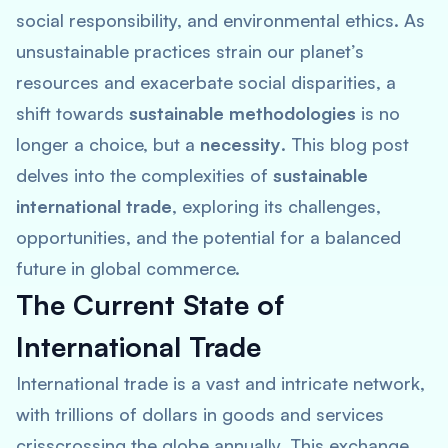
social responsibility, and environmental ethics. As
unsustainable practices strain our planet’s
resources and exacerbate social disparities, a
shift towards
sustainable methodologies
is no
longer a choice, but a
necessity
. This blog post
delves into the complexities of
sustainable
international trade
, exploring its challenges,
opportunities, and the potential for a balanced
future in global commerce.
The Current State of
International Trade
International trade is a vast and intricate network,
with trillions of dollars in goods and services
crisscrossing the globe annually. This exchange