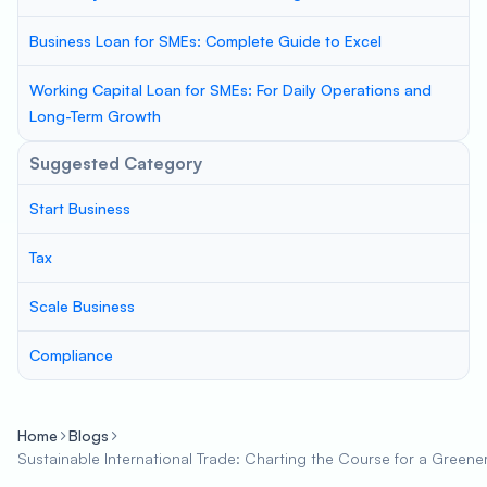
Business Loan for SMEs: Complete Guide to Excel
Working Capital Loan for SMEs: For Daily Operations and
Long-Term Growth
Suggested Category
Start Business
Tax
Scale Business
Compliance
Home
Blogs
Sustainable International Trade: Charting the Course for a Green