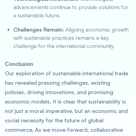
advancements continue to provide solutions for
a sustainable future.
Challenges Remain:
Aligning economic growth
with sustainable practices remains a key
challenge for the international community.
Conclusion
Our exploration of sustainable international trade
has revealed pressing challenges, existing
policies, driving innovations, and promising
economic models. It is clear that sustainability is
not just a moral imperative, but an economic and
social necessity for the future of global
commerce. As we move forward, collaborative