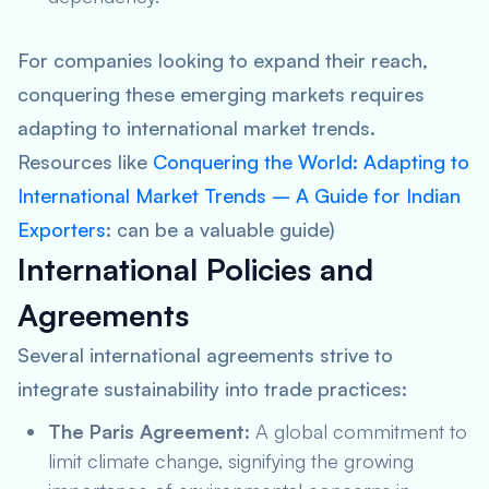
For companies looking to expand their reach,
conquering these emerging markets requires
adapting to international market trends.
Resources like
Conquering the World: Adapting to
International Market Trends – A Guide for Indian
Exporters
: can be a valuable guide)
International Policies and
Agreements
Several international agreements strive to
integrate sustainability into trade practices:
The Paris Agreement:
A global commitment to
limit climate change, signifying the growing