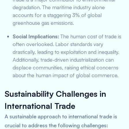
degradation. The maritime industry alone
accounts for a staggering 3% of global
greenhouse gas emissions.
Social Implications:
The human cost of trade is
often overlooked. Labor standards vary
drastically, leading to exploitation and inequality.
Additionally, trade-driven industrialization can
displace communities, raising ethical concerns
about the human impact of global commerce.
Sustainability Challenges in
International Trade
A sustainable approach to international trade is
crucial to address the following challenges: