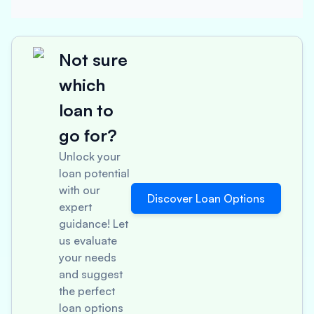
Not sure
which
loan to
go for?
Unlock your
loan potential
with our
Discover Loan Options
expert
guidance! Let
us evaluate
your needs
and suggest
the perfect
loan options