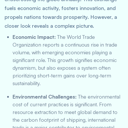
fuels economic activity, fosters innovation, and
propels nations towards prosperity. However, a
closer look reveals a complex picture.
Economic Impact:
The World Trade
Organization reports a continuous rise in trade
volume, with emerging economies playing a
significant role. This growth signifies economic
dynamism, but also exposes a system often
prioritizing short-term gains over long-term
sustainability.
Environmental Challenges:
The environmental
cost of current practices is significant. From
resource extraction to meet global demand to
the carbon footprint of shipping, international
trade is a major contributor to environmental