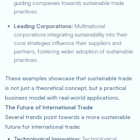
guiding companies towards sustainable trade
practices.
Leading Corporations:
Multinational
corporations integrating sustainability into their
core strategies influence their suppliers and
partners, fostering wider adoption of sustainable
practices.
These examples showcase that sustainable trade
is not just a theoretical concept, but a practical
business model with real-world applications.
The Future of International Trade
Several trends point towards a more sustainable
future for international trade:
Technological Innovation:
Technological