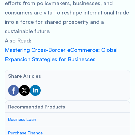
efforts from policymakers, businesses, and
consumers are vital to reshape international trade
into a force for shared prosperity and a
sustainable future.
Also Read:-
Mastering Cross-Border eCommerce: Global
Expansion Strategies for Businesses
Share Articles
Recommended Products
Business Loan
Purchase Finance