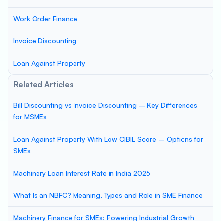
Work Order Finance
Invoice Discounting
Loan Against Property
Related Articles
Bill Discounting vs Invoice Discounting – Key Differences
for MSMEs
Loan Against Property With Low CIBIL Score – Options for
SMEs
Machinery Loan Interest Rate in India 2026
What Is an NBFC? Meaning, Types and Role in SME Finance
Machinery Finance for SMEs: Powering Industrial Growth