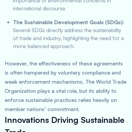
importance of environmental concerns in
international discourse.
The Sustainable Development Goals (SDGs):
Several SDGs directly address the sustainability
of trade and industry, highlighting the need for a
more balanced approach.
However, the effectiveness of these agreements
is often hampered by voluntary compliance and
weak enforcement mechanisms. The World Trade
Organization plays a vital role, but its ability to
enforce sustainable practices relies heavily on
member nations’ commitment.
Innovations Driving Sustainable