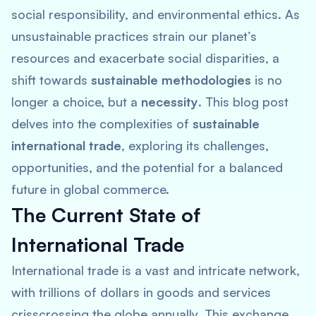
social responsibility, and environmental ethics. As
unsustainable practices strain our planet’s
resources and exacerbate social disparities, a
shift towards
sustainable methodologies
is no
longer a choice, but a
necessity
. This blog post
delves into the complexities of
sustainable
international trade
, exploring its challenges,
opportunities, and the potential for a balanced
future in global commerce.
The Current State of
International Trade
International trade is a vast and intricate network,
with trillions of dollars in goods and services
crisscrossing the globe annually. This exchange