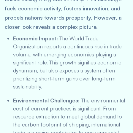
fuels economic activity, fosters innovation, and
propels nations towards prosperity. However, a
closer look reveals a complex picture.
Economic Impact:
The World Trade
Organization reports a continuous rise in trade
volume, with emerging economies playing a
significant role. This growth signifies economic
dynamism, but also exposes a system often
prioritizing short-term gains over long-term
sustainability.
Environmental Challenges:
The environmental
cost of current practices is significant. From
resource extraction to meet global demand to
the carbon footprint of shipping, international
trade is a major contributor to environmental