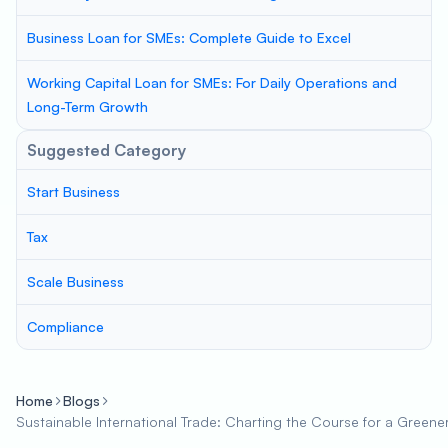
Business Loan for SMEs: Complete Guide to Excel
Working Capital Loan for SMEs: For Daily Operations and
Long-Term Growth
Suggested Category
Start Business
Tax
Scale Business
Compliance
Home
Blogs
Sustainable International Trade: Charting the Course for a Green