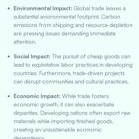
Environmental Impact:
Global trade leaves a
substantial environmental footprint. Carbon
emissions from shipping and resource depletion
are pressing issues demanding immediate
attention.
Social Impact:
The pursuit of cheap goods can
lead to exploitative labor practices in developing
countries. Furthermore, trade-driven projects
can disrupt communities and cultural practices.
Economic Impact:
While trade fosters
economic growth, it can also exacerbate
disparities. Developing nations often export raw
materials while importing finished goods,
creating an unsustainable economic
dependency.