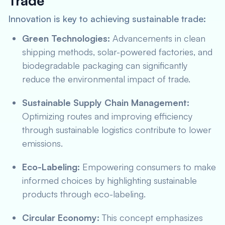
Trade
Innovation is key to achieving sustainable trade:
Green Technologies:
Advancements in clean
shipping methods, solar-powered factories, and
biodegradable packaging can significantly
reduce the environmental impact of trade.
Sustainable Supply Chain Management:
Optimizing routes and improving efficiency
through sustainable logistics contribute to lower
emissions.
Eco-Labeling:
Empowering consumers to make
informed choices by highlighting sustainable
products through eco-labeling.
Circular Economy:
This concept emphasizes