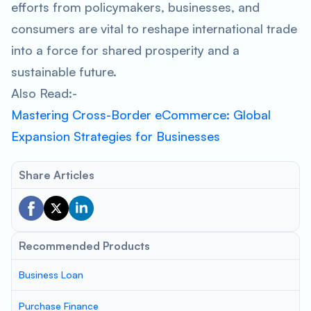
efforts from policymakers, businesses, and
consumers are vital to reshape international trade
into a force for shared prosperity and a
sustainable future.
Also Read:-
Mastering Cross-Border eCommerce: Global
Expansion Strategies for Businesses
Share Articles
Recommended Products
Business Loan
Purchase Finance