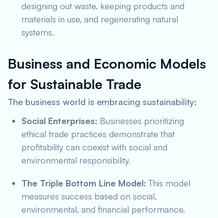
designing out waste, keeping products and
materials in use, and regenerating natural
systems.
Business and Economic Models
for Sustainable Trade
The business world is embracing sustainability:
Social Enterprises:
Businesses prioritizing
ethical trade practices demonstrate that
profitability can coexist with social and
environmental responsibility.
The Triple Bottom Line Model:
This model
measures success based on social,
environmental, and financial performance,