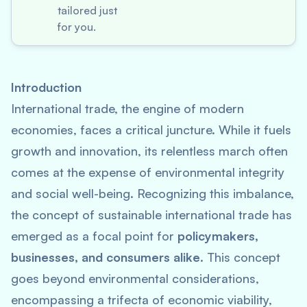
tailored just
for you.
Introduction
International trade, the engine of modern
economies, faces a critical juncture. While it fuels
growth and innovation, its relentless march often
comes at the expense of environmental integrity
and social well-being. Recognizing this imbalance,
the concept of sustainable international trade has
emerged as a focal point for
policymakers,
businesses, and consumers alike
. This concept
goes beyond environmental considerations,
encompassing a trifecta of economic viability,