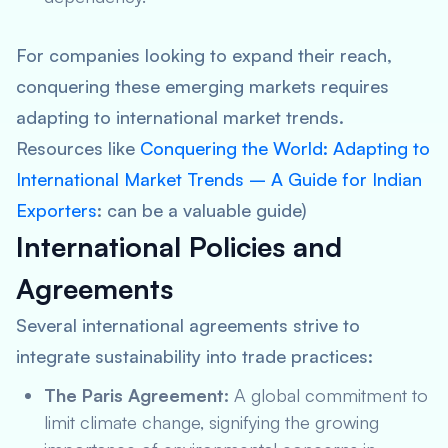
For companies looking to expand their reach,
conquering these emerging markets requires
adapting to international market trends.
Resources like
Conquering the World: Adapting to
International Market Trends – A Guide for Indian
Exporters
: can be a valuable guide)
International Policies and
Agreements
Several international agreements strive to
integrate sustainability into trade practices:
The Paris Agreement:
A global commitment to
limit climate change, signifying the growing