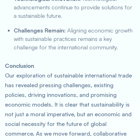
advancements continue to provide solutions for
a sustainable future.
Challenges Remain:
Aligning economic growth
with sustainable practices remains a key
challenge for the international community.
Conclusion
Our exploration of sustainable international trade
has revealed pressing challenges, existing
policies, driving innovations, and promising
economic models. It is clear that sustainability is
not just a moral imperative, but an economic and
social necessity for the future of global
commerce. As we move forward, collaborative