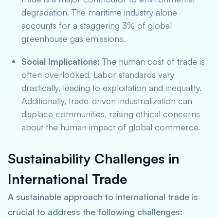
degradation. The maritime industry alone
accounts for a staggering 3% of global
greenhouse gas emissions.
Social Implications:
The human cost of trade is
often overlooked. Labor standards vary
drastically, leading to exploitation and inequality.
Additionally, trade-driven industrialization can
displace communities, raising ethical concerns
about the human impact of global commerce.
Sustainability Challenges in
International Trade
A sustainable approach to international trade is
crucial to address the following challenges: