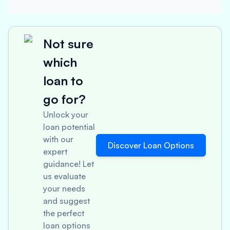
Not sure
which
loan to
go for?
Unlock your
loan potential
with our
Discover Loan Options
expert
guidance! Let
us evaluate
your needs
and suggest
the perfect
loan options