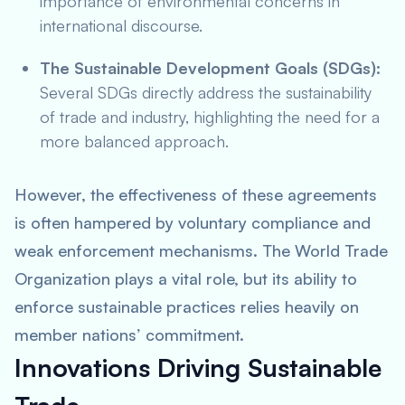
importance of environmental concerns in
international discourse.
The Sustainable Development Goals (SDGs):
Several SDGs directly address the sustainability
of trade and industry, highlighting the need for a
more balanced approach.
However, the effectiveness of these agreements
is often hampered by voluntary compliance and
weak enforcement mechanisms. The World Trade
Organization plays a vital role, but its ability to
enforce sustainable practices relies heavily on
member nations’ commitment.
Innovations Driving Sustainable