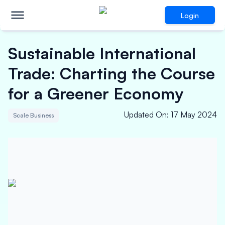
Login
Sustainable International
Trade: Charting the Course
for a Greener Economy
Updated On
:
17 May 2024
Scale Business