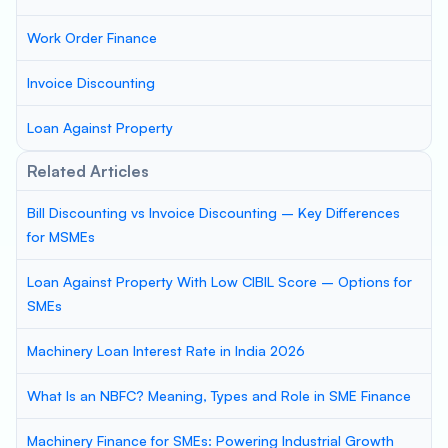
Work Order Finance
Invoice Discounting
Loan Against Property
Related Articles
Bill Discounting vs Invoice Discounting – Key Differences
for MSMEs
Loan Against Property With Low CIBIL Score – Options for
SMEs
Machinery Loan Interest Rate in India 2026
What Is an NBFC? Meaning, Types and Role in SME Finance
Machinery Finance for SMEs: Powering Industrial Growth