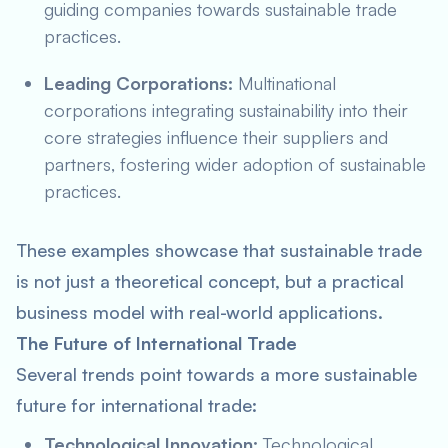
guiding companies towards sustainable trade
practices.
Leading Corporations:
Multinational
corporations integrating sustainability into their
core strategies influence their suppliers and
partners, fostering wider adoption of sustainable
practices.
These examples showcase that sustainable trade
is not just a theoretical concept, but a practical
business model with real-world applications.
The Future of International Trade
Several trends point towards a more sustainable
future for international trade:
Technological Innovation:
Technological