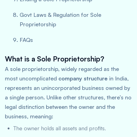
Govt Laws & Regulation for Sole
Proprietorship
FAQs
What is a Sole Proprietorship?
A sole proprietorship, widely regarded as the
most uncomplicated
company structure
in India,
represents an unincorporated business owned by
a single person. Unlike other structures, there’s no
legal distinction between the owner and the
business, meaning:
The owner holds all assets and profits.