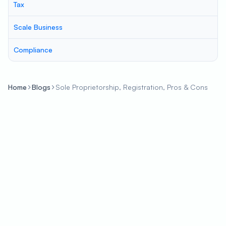
Tax
Scale Business
Compliance
Home
Blogs
Sole Proprietorship, Registration, Pros & Cons