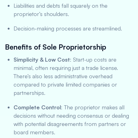
Liabilities and debts fall squarely on the
proprietor’s shoulders.
Decision-making processes are streamlined.
Benefits of Sole Proprietorship
Simplicity & Low Cost
: Start-up costs are
minimal, often requiring just a trade license.
There’s also less administrative overhead
compared to private limited companies or
partnerships.
Complete Control
: The proprietor makes all
decisions without needing consensus or dealing
with potential disagreements from partners or
board members.