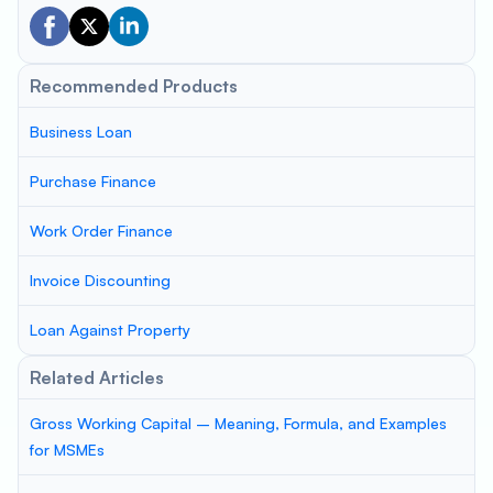
Recommended Products
Business Loan
Purchase Finance
Work Order Finance
Invoice Discounting
Loan Against Property
Related Articles
Gross Working Capital – Meaning, Formula, and Examples
for MSMEs