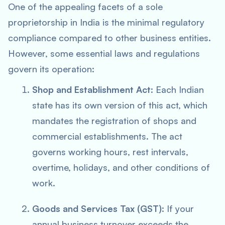
One of the appealing facets of a sole
proprietorship in India is the minimal regulatory
compliance compared to other business entities.
However, some essential laws and regulations
govern its operation:
Shop and Establishment Act
: Each Indian
state has its own version of this act, which
mandates the registration of shops and
commercial establishments. The act
governs working hours, rest intervals,
overtime, holidays, and other conditions of
work.
Goods and Services Tax (GST)
: If your
annual business turnover exceeds the