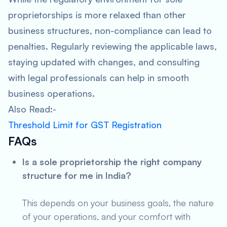
proprietorships is more relaxed than other
business structures, non-compliance can lead to
penalties. Regularly reviewing the applicable laws,
staying updated with changes, and consulting
with legal professionals can help in smooth
business operations.
Also Read:-
Threshold Limit for GST Registration
FAQs
Is a sole proprietorship the right company
structure for me in India?
This depends on your business goals, the nature
of your operations, and your comfort with