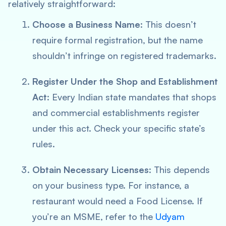
relatively straightforward:
Choose a Business Name
: This doesn’t
require formal registration, but the name
shouldn’t infringe on registered trademarks.
Register Under the Shop and Establishment
Act
: Every Indian state mandates that shops
and commercial establishments register
under this act. Check your specific state’s
rules.
Obtain Necessary Licenses
: This depends
on your business type. For instance, a
restaurant would need a Food License. If
you’re an MSME, refer to the
Udyam