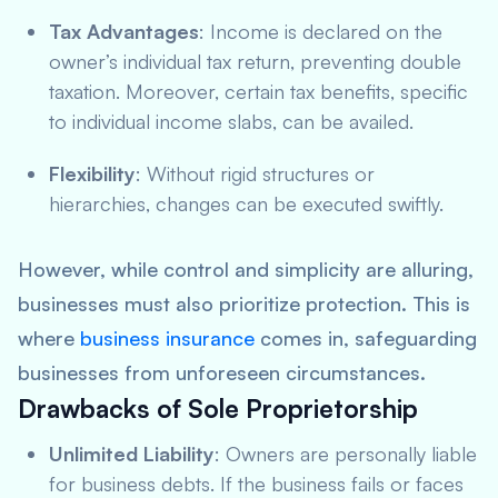
Tax Advantages
: Income is declared on the
owner’s individual tax return, preventing double
taxation. Moreover, certain tax benefits, specific
to individual income slabs, can be availed.
Flexibility
: Without rigid structures or
hierarchies, changes can be executed swiftly.
However, while control and simplicity are alluring,
businesses must also prioritize protection. This is
where
business insurance
comes in, safeguarding
businesses from unforeseen circumstances.
Drawbacks of Sole Proprietorship
Unlimited Liability
: Owners are personally liable
for business debts. If the business fails or faces