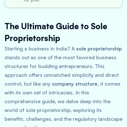
The Ultimate Guide to Sole
Proprietorship
Starting a business in India? A
sole proprietorship
stands out as one of the most favored business
structures for budding entrepreneurs. This
approach offers unmatched simplicity and direct
control, but like any
company structure
, it comes
with its own set of intricacies. In this
comprehensive guide, we delve deep into the
world of sole proprietorship, exploring its
benefits, challenges, and the regulatory landscape