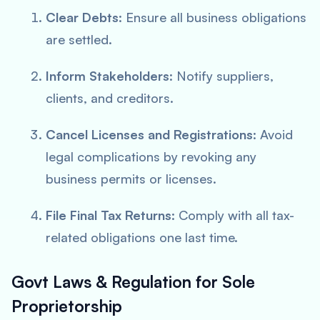
Clear Debts
: Ensure all business obligations
are settled.
Inform Stakeholders
: Notify suppliers,
clients, and creditors.
Cancel Licenses and Registrations
: Avoid
legal complications by revoking any
business permits or licenses.
File Final Tax Returns
: Comply with all tax-
related obligations one last time.
Govt Laws & Regulation for Sole
Proprietorship