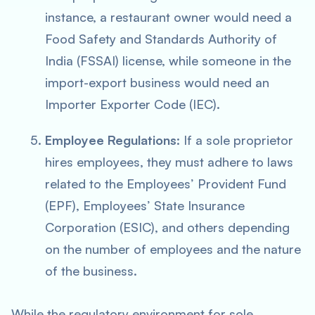
instance, a restaurant owner would need a
Food Safety and Standards Authority of
India (FSSAI) license, while someone in the
import-export business would need an
Importer Exporter Code (IEC).
Employee Regulations
: If a sole proprietor
hires employees, they must adhere to laws
related to the Employees’ Provident Fund
(EPF), Employees’ State Insurance
Corporation (ESIC), and others depending
on the number of employees and the nature
of the business.
While the regulatory environment for sole