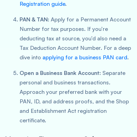
Registration guide
.
PAN & TAN
: Apply for a Permanent Account
Number for tax purposes. If you’re
deducting tax at source, you’d also need a
Tax Deduction Account Number. For a deep
dive into
applying for a business PAN card
.
Open a Business Bank Account
: Separate
personal and business transactions.
Approach your preferred bank with your
PAN, ID, and address proofs, and the Shop
and Establishment Act registration
certificate.