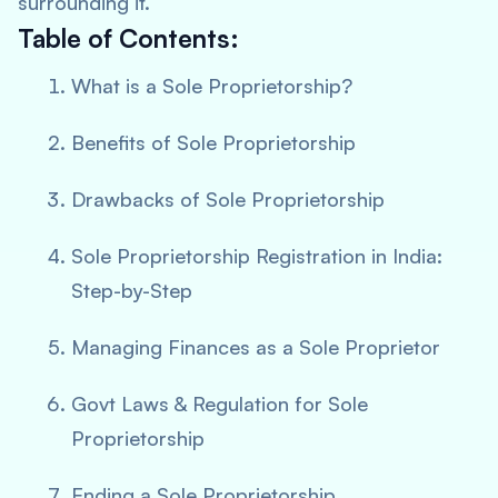
surrounding it.
Table of Contents:
What is a Sole Proprietorship?
Benefits of Sole Proprietorship
Drawbacks of Sole Proprietorship
Sole Proprietorship Registration in India:
Step-by-Step
Managing Finances as a Sole Proprietor
Govt Laws & Regulation for Sole
Proprietorship
Ending a Sole Proprietorship