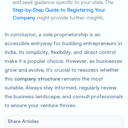
and seek guidance specific to your state. The
Step-by-Step Guide to Registering Your
Company
might provide further insights.
In conclusion, a sole proprietorship is an
accessible entryway for budding entrepreneurs in
India. Its simplicity, flexibility, and direct control
make it a popular choice. However, as businesses
grow and evolve, it’s crucial to reassess whether
this
company structure
remains the most
suitable. Always stay informed, regularly review
the business landscape, and consult professionals
to ensure your venture thrives.
Share Articles