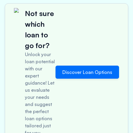
Not sure
which
loan to
go for?
Unlock your
loan potential
with our
Discover Loan Options
expert
guidance! Let
us evaluate
your needs
and suggest
the perfect
loan options
tailored just
for you.