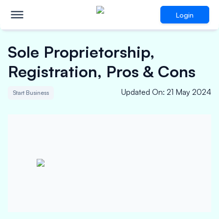
Login
Sole Proprietorship,
Registration, Pros & Cons
Updated On
:
21 May 2024
Start Business