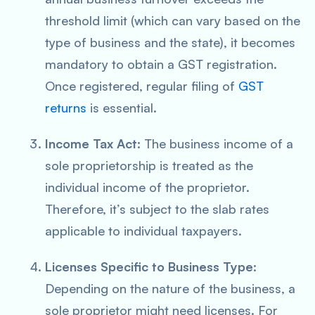
threshold limit (which can vary based on the
type of business and the state), it becomes
mandatory to obtain a GST registration.
Once registered, regular filing of
GST
returns
is essential.
Income Tax Act
: The business income of a
sole proprietorship is treated as the
individual income of the proprietor.
Therefore, it’s subject to the slab rates
applicable to individual taxpayers.
Licenses Specific to Business Type
:
Depending on the nature of the business, a
sole proprietor might need licenses. For