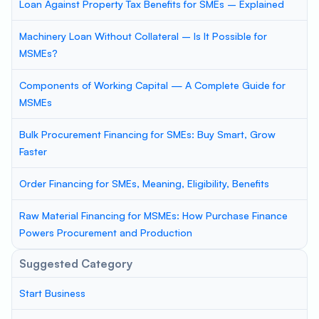
Loan Against Property Tax Benefits for SMEs – Explained
Machinery Loan Without Collateral – Is It Possible for
MSMEs?
Components of Working Capital — A Complete Guide for
MSMEs
Bulk Procurement Financing for SMEs: Buy Smart, Grow
Faster
Order Financing for SMEs, Meaning, Eligibility, Benefits
Raw Material Financing for MSMEs: How Purchase Finance
Powers Procurement and Production
Suggested Category
Start Business