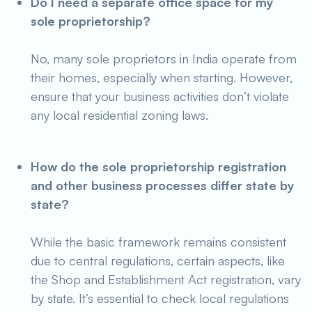
Do I need a separate office space for my
sole proprietorship?
No, many sole proprietors in India operate from
their homes, especially when starting. However,
ensure that your business activities don’t violate
any local residential zoning laws.
How do the sole proprietorship registration
and other business processes differ state by
state?
While the basic framework remains consistent
due to central regulations, certain aspects, like
the Shop and Establishment Act registration, vary
by state. It’s essential to check local regulations