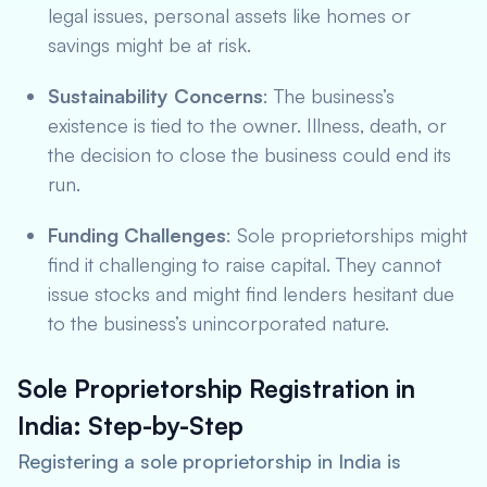
legal issues, personal assets like homes or
savings might be at risk.
Sustainability Concerns
: The business’s
existence is tied to the owner. Illness, death, or
the decision to close the business could end its
run.
Funding Challenges
: Sole proprietorships might
find it challenging to raise capital. They cannot
issue stocks and might find lenders hesitant due
to the business’s unincorporated nature.
Sole Proprietorship Registration in
India: Step-by-Step
Registering a sole proprietorship in India is