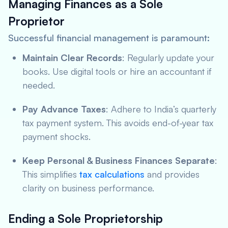
Managing Finances as a Sole
Proprietor
Successful financial management is paramount:
Maintain Clear Records
: Regularly update your
books. Use digital tools or hire an accountant if
needed.
Pay Advance Taxes
: Adhere to India’s quarterly
tax payment system. This avoids end-of-year tax
payment shocks.
Keep Personal & Business Finances Separate
:
This simplifies
tax calculations
and provides
clarity on business performance.
Ending a Sole Proprietorship