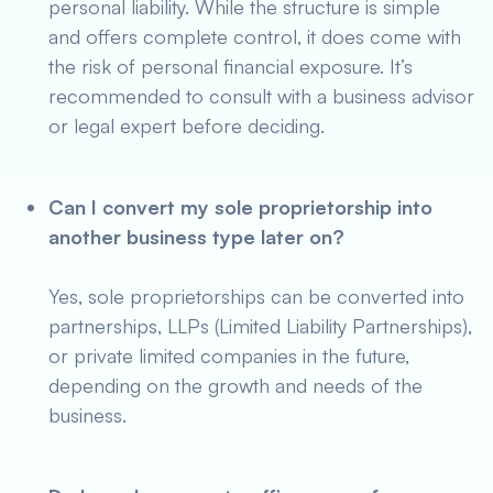
personal liability. While the structure is simple
and offers complete control, it does come with
the risk of personal financial exposure. It’s
recommended to consult with a business advisor
or legal expert before deciding.
Can I convert my sole proprietorship into
another business type later on?
Yes, sole proprietorships can be converted into
partnerships, LLPs (Limited Liability Partnerships),
or private limited companies in the future,
depending on the growth and needs of the
business.