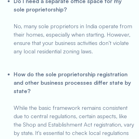
Do I need a separate office space for my
sole proprietorship?
No, many sole proprietors in India operate from
their homes, especially when starting. However,
ensure that your business activities don’t violate
any local residential zoning laws.
How do the sole proprietorship registration
and other business processes differ state by
state?
While the basic framework remains consistent
due to central regulations, certain aspects, like
the Shop and Establishment Act registration, vary
by state. It’s essential to check local regulations