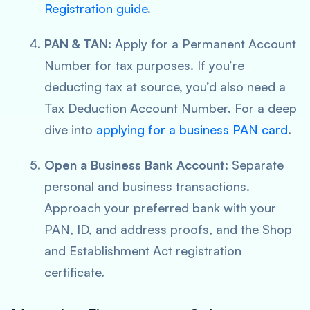
Registration guide
.
PAN & TAN
: Apply for a Permanent Account
Number for tax purposes. If you’re
deducting tax at source, you’d also need a
Tax Deduction Account Number. For a deep
dive into
applying for a business PAN card
.
Open a Business Bank Account
: Separate
personal and business transactions.
Approach your preferred bank with your
PAN, ID, and address proofs, and the Shop
and Establishment Act registration
certificate.