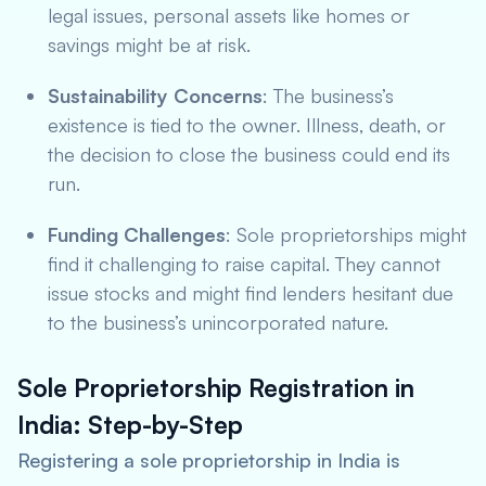
legal issues, personal assets like homes or
savings might be at risk.
Sustainability Concerns
: The business’s
existence is tied to the owner. Illness, death, or
the decision to close the business could end its
run.
Funding Challenges
: Sole proprietorships might
find it challenging to raise capital. They cannot
issue stocks and might find lenders hesitant due
to the business’s unincorporated nature.
Sole Proprietorship Registration in
India: Step-by-Step
Registering a sole proprietorship in India is