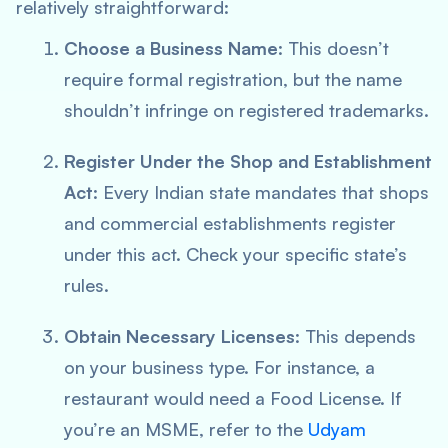
relatively straightforward:
Choose a Business Name
: This doesn’t
require formal registration, but the name
shouldn’t infringe on registered trademarks.
Register Under the Shop and Establishment
Act
: Every Indian state mandates that shops
and commercial establishments register
under this act. Check your specific state’s
rules.
Obtain Necessary Licenses
: This depends
on your business type. For instance, a
restaurant would need a Food License. If
you’re an MSME, refer to the
Udyam