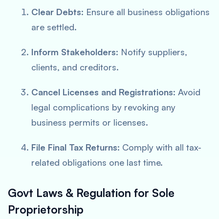
Clear Debts
: Ensure all business obligations
are settled.
Inform Stakeholders
: Notify suppliers,
clients, and creditors.
Cancel Licenses and Registrations
: Avoid
legal complications by revoking any
business permits or licenses.
File Final Tax Returns
: Comply with all tax-
related obligations one last time.
Govt Laws & Regulation for Sole
Proprietorship