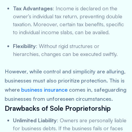
Tax Advantages
: Income is declared on the
owner’s individual tax return, preventing double
taxation. Moreover, certain tax benefits, specific
to individual income slabs, can be availed.
Flexibility
: Without rigid structures or
hierarchies, changes can be executed swiftly.
However, while control and simplicity are alluring,
businesses must also prioritize protection. This is
where
business insurance
comes in, safeguarding
businesses from unforeseen circumstances.
Drawbacks of Sole Proprietorship
Unlimited Liability
: Owners are personally liable
for business debts. If the business fails or faces