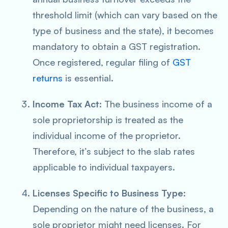
threshold limit (which can vary based on the
type of business and the state), it becomes
mandatory to obtain a GST registration.
Once registered, regular filing of
GST
returns
is essential.
Income Tax Act
: The business income of a
sole proprietorship is treated as the
individual income of the proprietor.
Therefore, it’s subject to the slab rates
applicable to individual taxpayers.
Licenses Specific to Business Type
:
Depending on the nature of the business, a
sole proprietor might need licenses. For