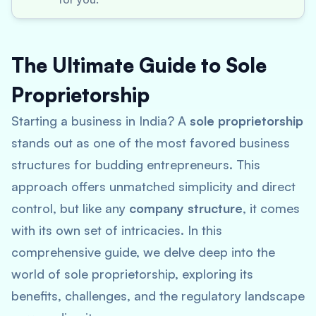
The Ultimate Guide to Sole
Proprietorship
Starting a business in India? A
sole proprietorship
stands out as one of the most favored business
structures for budding entrepreneurs. This
approach offers unmatched simplicity and direct
control, but like any
company structure
, it comes
with its own set of intricacies. In this
comprehensive guide, we delve deep into the
world of sole proprietorship, exploring its
benefits, challenges, and the regulatory landscape