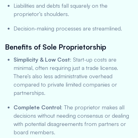
Liabilities and debts fall squarely on the
proprietor’s shoulders.
Decision-making processes are streamlined.
Benefits of Sole Proprietorship
Simplicity & Low Cost
: Start-up costs are
minimal, often requiring just a trade license.
There’s also less administrative overhead
compared to private limited companies or
partnerships.
Complete Control
: The proprietor makes all
decisions without needing consensus or dealing
with potential disagreements from partners or
board members.