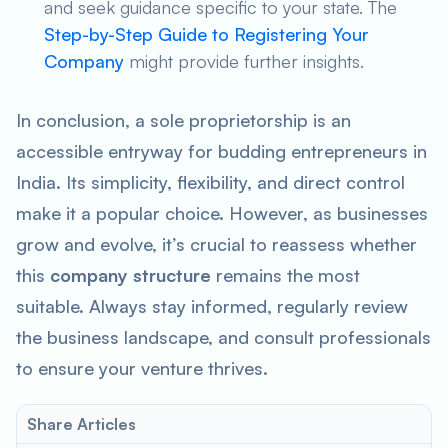
and seek guidance specific to your state. The
Step-by-Step Guide to Registering Your
Company
might provide further insights.
In conclusion, a sole proprietorship is an
accessible entryway for budding entrepreneurs in
India. Its simplicity, flexibility, and direct control
make it a popular choice. However, as businesses
grow and evolve, it’s crucial to reassess whether
this
company structure
remains the most
suitable. Always stay informed, regularly review
the business landscape, and consult professionals
to ensure your venture thrives.
Share Articles