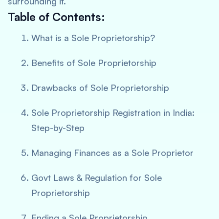
surrounding it.
Table of Contents:
What is a Sole Proprietorship?
Benefits of Sole Proprietorship
Drawbacks of Sole Proprietorship
Sole Proprietorship Registration in India:
Step-by-Step
Managing Finances as a Sole Proprietor
Govt Laws & Regulation for Sole
Proprietorship
Ending a Sole Proprietorship