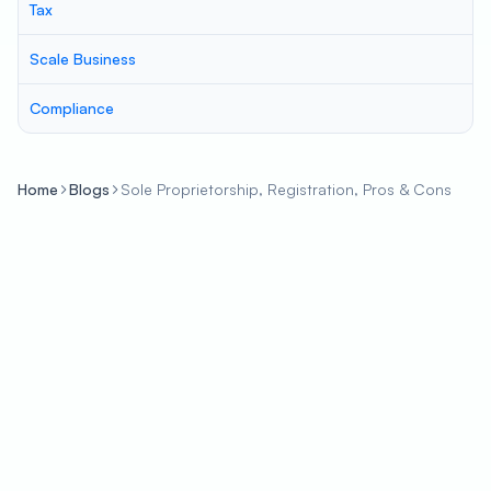
Tax
Scale Business
Compliance
Home
Blogs
Sole Proprietorship, Registration, Pros & Cons