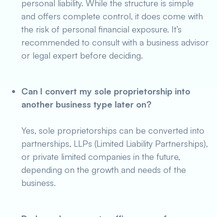
personal liability. While the structure is simple
and offers complete control, it does come with
the risk of personal financial exposure. It’s
recommended to consult with a business advisor
or legal expert before deciding.
Can I convert my sole proprietorship into
another business type later on?
Yes, sole proprietorships can be converted into
partnerships, LLPs (Limited Liability Partnerships),
or private limited companies in the future,
depending on the growth and needs of the
business.