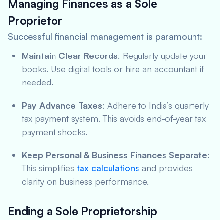
Managing Finances as a Sole
Proprietor
Successful financial management is paramount:
Maintain Clear Records
: Regularly update your
books. Use digital tools or hire an accountant if
needed.
Pay Advance Taxes
: Adhere to India’s quarterly
tax payment system. This avoids end-of-year tax
payment shocks.
Keep Personal & Business Finances Separate
:
This simplifies
tax calculations
and provides
clarity on business performance.
Ending a Sole Proprietorship