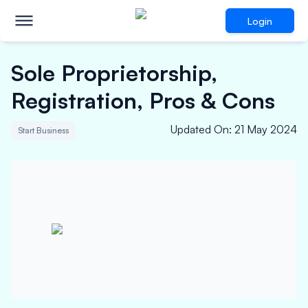
Login
Sole Proprietorship,
Registration, Pros & Cons
Updated On
:
21 May 2024
Start Business