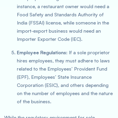
instance, a restaurant owner would need a
Food Safety and Standards Authority of
India (FSSAI) license, while someone in the
import-export business would need an
Importer Exporter Code (IEC).
Employee Regulations
: If a sole proprietor
hires employees, they must adhere to laws
related to the Employees’ Provident Fund
(EPF), Employees’ State Insurance
Corporation (ESIC), and others depending
on the number of employees and the nature
of the business.
While the regulatory environment for sole