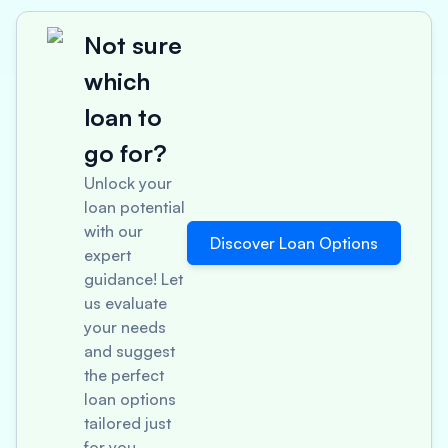
Not sure
which
loan to
go for?
Unlock your
loan potential
with our
Discover Loan Options
expert
guidance! Let
us evaluate
your needs
and suggest
the perfect
loan options
tailored just
for you.