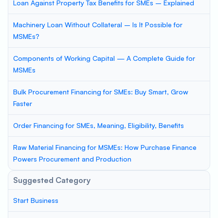
Loan Against Property Tax Benefits for SMEs – Explained
Machinery Loan Without Collateral – Is It Possible for
MSMEs?
Components of Working Capital — A Complete Guide for
MSMEs
Bulk Procurement Financing for SMEs: Buy Smart, Grow
Faster
Order Financing for SMEs, Meaning, Eligibility, Benefits
Raw Material Financing for MSMEs: How Purchase Finance
Powers Procurement and Production
Suggested Category
Start Business