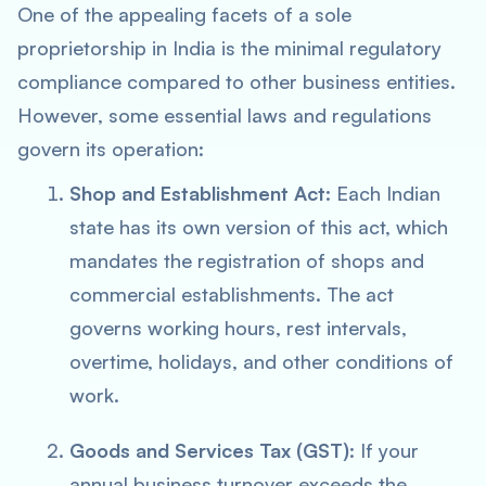
One of the appealing facets of a sole
proprietorship in India is the minimal regulatory
compliance compared to other business entities.
However, some essential laws and regulations
govern its operation:
Shop and Establishment Act
: Each Indian
state has its own version of this act, which
mandates the registration of shops and
commercial establishments. The act
governs working hours, rest intervals,
overtime, holidays, and other conditions of
work.
Goods and Services Tax (GST)
: If your
annual business turnover exceeds the