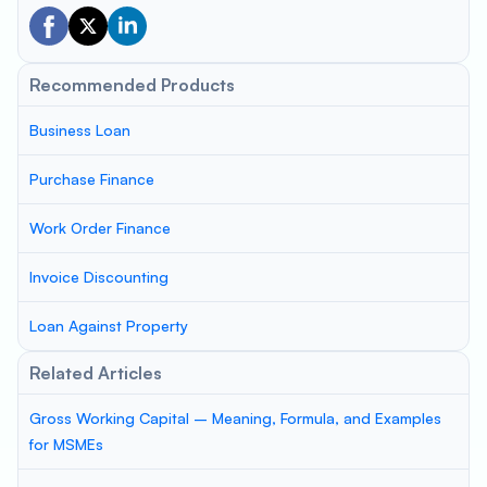
Recommended Products
Business Loan
Purchase Finance
Work Order Finance
Invoice Discounting
Loan Against Property
Related Articles
Gross Working Capital – Meaning, Formula, and Examples
for MSMEs