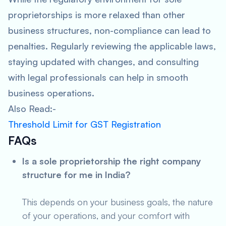
proprietorships is more relaxed than other
business structures, non-compliance can lead to
penalties. Regularly reviewing the applicable laws,
staying updated with changes, and consulting
with legal professionals can help in smooth
business operations.
Also Read:-
Threshold Limit for GST Registration
FAQs
Is a sole proprietorship the right company
structure for me in India?
This depends on your business goals, the nature
of your operations, and your comfort with