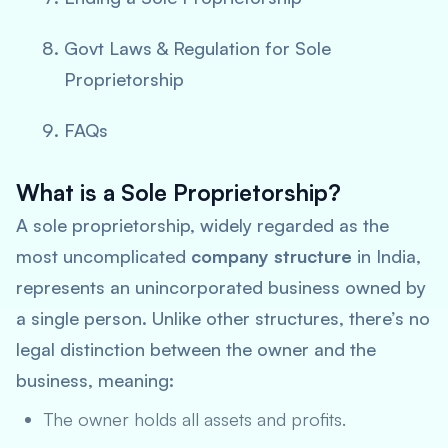
Govt Laws & Regulation for Sole
Proprietorship
FAQs
What is a Sole Proprietorship?
A sole proprietorship, widely regarded as the
most uncomplicated
company structure
in India,
represents an unincorporated business owned by
a single person. Unlike other structures, there’s no
legal distinction between the owner and the
business, meaning:
The owner holds all assets and profits.