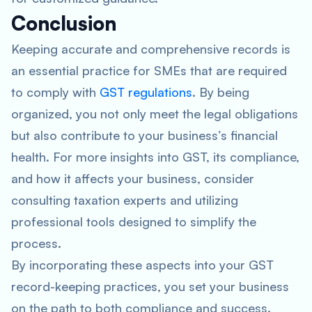
Conclusion
Keeping accurate and comprehensive records is
an essential practice for SMEs that are required
to comply with
GST regulations
. By being
organized, you not only meet the legal obligations
but also contribute to your business’s financial
health. For more insights into GST, its compliance,
and how it affects your business, consider
consulting taxation experts and utilizing
professional tools designed to simplify the
process.
By incorporating these aspects into your GST
record-keeping practices, you set your business
on the path to both compliance and success.