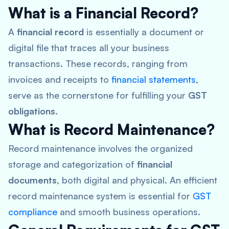
What is a Financial Record?
A
financial record
is essentially a document or
digital file that traces all your business
transactions. These records, ranging from
invoices and receipts to
financial statements
,
serve as the cornerstone for fulfilling your
GST
obligations
.
What is Record Maintenance?
Record maintenance involves the organized
storage and categorization of
financial
documents
, both digital and physical. An efficient
record maintenance system is essential for
GST
compliance
and smooth business operations.