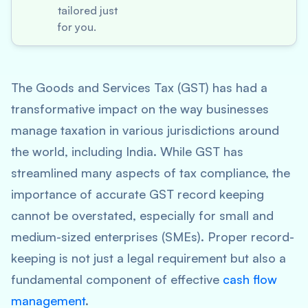
tailored just
for you.
The Goods and Services Tax (GST) has had a
transformative impact on the way businesses
manage taxation in various jurisdictions around
the world, including India. While GST has
streamlined many aspects of tax compliance, the
importance of accurate GST record keeping
cannot be overstated, especially for small and
medium-sized enterprises (SMEs). Proper record-
keeping is not just a legal requirement but also a
fundamental component of effective
cash flow
management
.