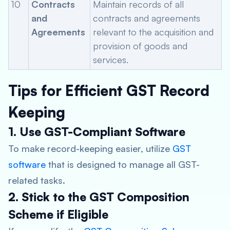
10
Contracts
Maintain records of all
and
contracts and agreements
Agreements
relevant to the acquisition and
provision of goods and
services.
Tips for Efficient GST Record
Keeping
1. Use GST-Compliant Software
To make record-keeping easier, utilize
GST
software
that is designed to manage all GST-
related tasks.
2. Stick to the GST Composition
Scheme if Eligible