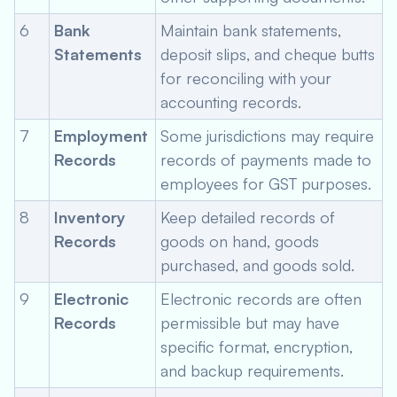
6
Bank
Maintain bank statements,
Statements
deposit slips, and cheque butts
for reconciling with your
accounting records.
7
Employment
Some jurisdictions may require
Records
records of payments made to
employees for GST purposes.
8
Inventory
Keep detailed records of
Records
goods on hand, goods
purchased, and goods sold.
9
Electronic
Electronic records are often
Records
permissible but may have
specific format, encryption,
and backup requirements.