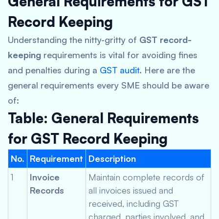
General Requirements for GST
Record Keeping
Understanding the nitty-gritty of
GST record-
keeping
requirements is vital for avoiding fines
and penalties during a
GST audit
. Here are the
general requirements every SME should be aware
of:
Table: General Requirements
for GST Record Keeping
No.
Requirement
Description
1
Invoice
Maintain complete records of
Records
all invoices issued and
received, including GST
charged, parties involved, and