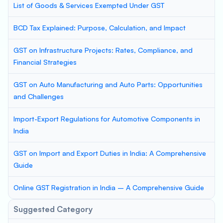
List of Goods & Services Exempted Under GST
BCD Tax Explained: Purpose, Calculation, and Impact
GST on Infrastructure Projects: Rates, Compliance, and
Financial Strategies
GST on Auto Manufacturing and Auto Parts: Opportunities
and Challenges
Import-Export Regulations for Automotive Components in
India
GST on Import and Export Duties in India: A Comprehensive
Guide
Online GST Registration in India – A Comprehensive Guide
Suggested Category