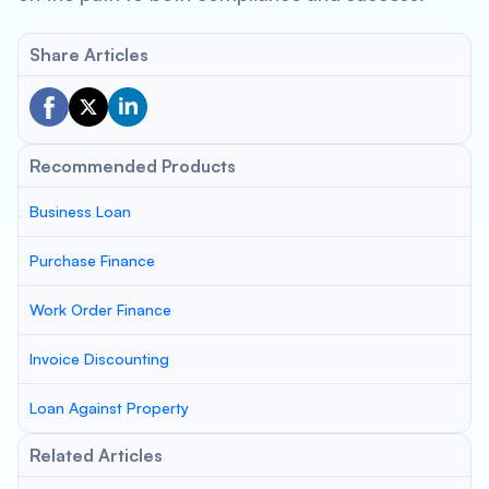
Share Articles
Recommended Products
Business Loan
Purchase Finance
Work Order Finance
Invoice Discounting
Loan Against Property
Related Articles