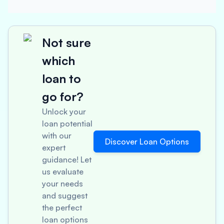
Not sure
which
loan to
go for?
Unlock your
loan potential
with our
Discover Loan Options
expert
guidance! Let
us evaluate
your needs
and suggest
the perfect
loan options