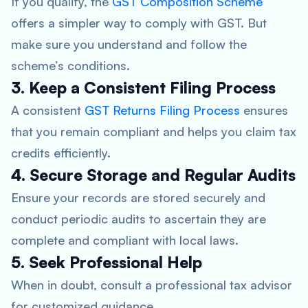
If you qualify, the
GST Composition Scheme
offers a simpler way to comply with GST. But
make sure you understand and follow the
scheme’s conditions.
3. Keep a Consistent Filing Process
A consistent
GST Returns Filing Process
ensures
that you remain compliant and helps you claim tax
credits efficiently.
4. Secure Storage and Regular Audits
Ensure your records are stored securely and
conduct periodic audits to ascertain they are
complete and compliant with local laws.
5. Seek Professional Help
When in doubt, consult a professional tax advisor
for customized guidance.