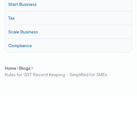
Start Business
Tax
Scale Business
Compliance
Home
Blogs
Rules for GST Record Keeping - Simplified for SMEs