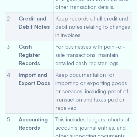
other transaction details.
2
Credit and
Keep records of all credit and
Debit Notes
debit notes relating to changes
in invoices.
3
Cash
For businesses with point-of-
Register
sale transactions, maintain
Records
detailed cash register logs.
4
Import and
Keep documentation for
Export Docs
importing or exporting goods
or services, including proof of
transaction and taxes paid or
received.
5
Accounting
This includes ledgers, charts of
Records
accounts, journal entries, and
other supporting documents.