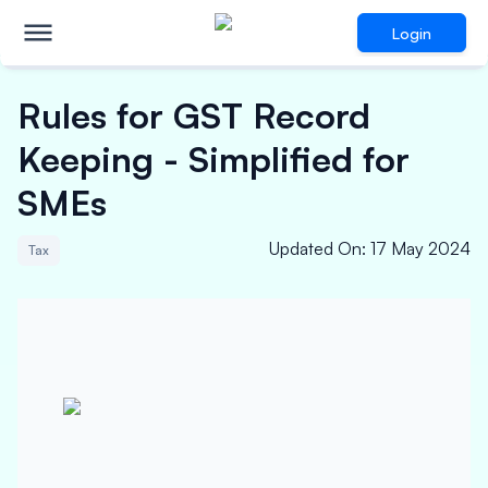
Login
Rules for GST Record
Keeping - Simplified for
SMEs
Updated On
:
17 May 2024
Tax