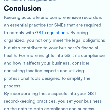
Conclusion
Keeping accurate and comprehensive records is
an essential practice for SMEs that are required
to comply with
GST regulations
. By being
organized, you not only meet the legal obligations
but also contribute to your business’s financial
health. For more insights into GST, its compliance,
and how it affects your business, consider
consulting taxation experts and utilizing
professional tools designed to simplify the
process.
By incorporating these aspects into your GST
record-keeping practices, you set your business
on the path to both compliance and success.