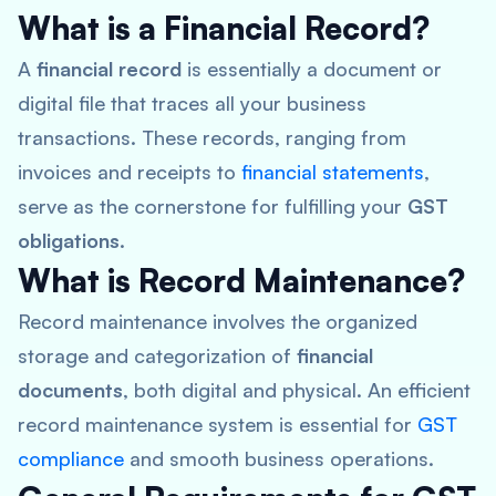
What is a Financial Record?
A
financial record
is essentially a document or
digital file that traces all your business
transactions. These records, ranging from
invoices and receipts to
financial statements
,
serve as the cornerstone for fulfilling your
GST
obligations
.
What is Record Maintenance?
Record maintenance involves the organized
storage and categorization of
financial
documents
, both digital and physical. An efficient
record maintenance system is essential for
GST
compliance
and smooth business operations.