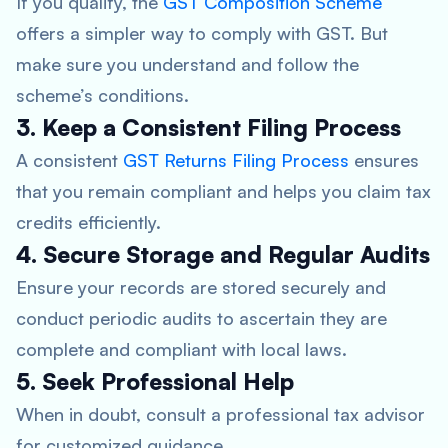
If you qualify, the
GST Composition Scheme
offers a simpler way to comply with GST. But
make sure you understand and follow the
scheme’s conditions.
3. Keep a Consistent Filing Process
A consistent
GST Returns Filing Process
ensures
that you remain compliant and helps you claim tax
credits efficiently.
4. Secure Storage and Regular Audits
Ensure your records are stored securely and
conduct periodic audits to ascertain they are
complete and compliant with local laws.
5. Seek Professional Help
When in doubt, consult a professional tax advisor
for customized guidance.