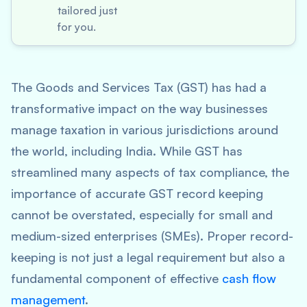
tailored just
for you.
The Goods and Services Tax (GST) has had a
transformative impact on the way businesses
manage taxation in various jurisdictions around
the world, including India. While GST has
streamlined many aspects of tax compliance, the
importance of accurate GST record keeping
cannot be overstated, especially for small and
medium-sized enterprises (SMEs). Proper record-
keeping is not just a legal requirement but also a
fundamental component of effective
cash flow
management
.