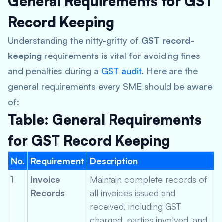
General Requirements for GST
Record Keeping
Understanding the nitty-gritty of
GST record-
keeping
requirements is vital for avoiding fines
and penalties during a
GST audit
. Here are the
general requirements every SME should be aware
of:
Table: General Requirements
for GST Record Keeping
No.
Requirement
Description
1
Invoice
Maintain complete records of
Records
all invoices issued and
received, including GST
charged, parties involved, and