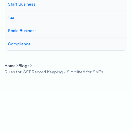
Start Business
Tax
Scale Business
Compliance
Home
Blogs
Rules for GST Record Keeping - Simplified for SMEs