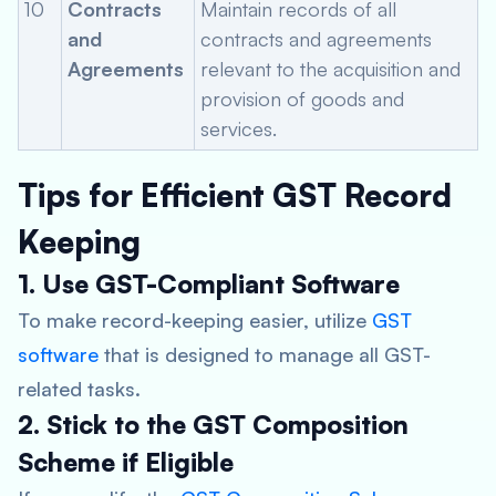
10
Contracts
Maintain records of all
and
contracts and agreements
Agreements
relevant to the acquisition and
provision of goods and
services.
Tips for Efficient GST Record
Keeping
1. Use GST-Compliant Software
To make record-keeping easier, utilize
GST
software
that is designed to manage all GST-
related tasks.
2. Stick to the GST Composition
Scheme if Eligible