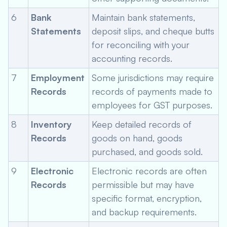
6
Bank
Maintain bank statements,
Statements
deposit slips, and cheque butts
for reconciling with your
accounting records.
7
Employment
Some jurisdictions may require
Records
records of payments made to
employees for GST purposes.
8
Inventory
Keep detailed records of
Records
goods on hand, goods
purchased, and goods sold.
9
Electronic
Electronic records are often
Records
permissible but may have
specific format, encryption,
and backup requirements.