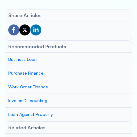
Share Articles
Recommended Products
Business Loan
Purchase Finance
Work Order Finance
Invoice Discounting
Loan Against Property
Related Articles