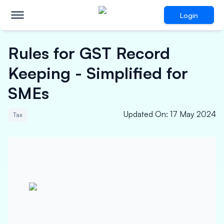
Login
Rules for GST Record
Keeping - Simplified for
SMEs
Updated On
:
17 May 2024
Tax