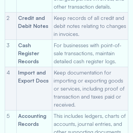
other transaction details.
2
Credit and
Keep records of all credit and
Debit Notes
debit notes relating to changes
in invoices.
3
Cash
For businesses with point-of-
Register
sale transactions, maintain
Records
detailed cash register logs.
4
Import and
Keep documentation for
Export Docs
importing or exporting goods
or services, including proof of
transaction and taxes paid or
received.
5
Accounting
This includes ledgers, charts of
Records
accounts, journal entries, and
other supporting documents.