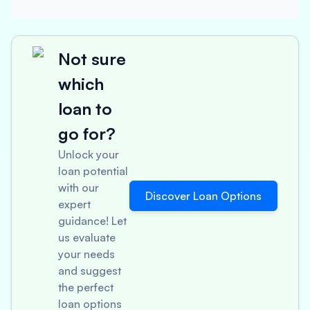
Not sure
which
loan to
go for?
Unlock your
loan potential
with our
Discover Loan Options
expert
guidance! Let
us evaluate
your needs
and suggest
the perfect
loan options