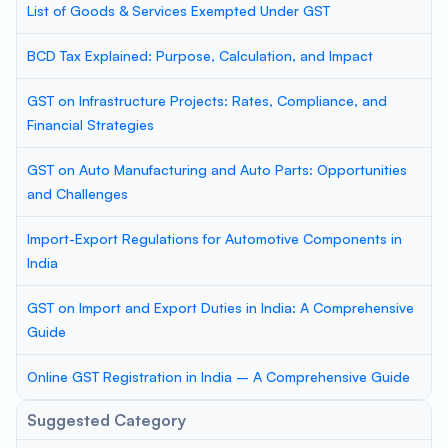
List of Goods & Services Exempted Under GST
BCD Tax Explained: Purpose, Calculation, and Impact
GST on Infrastructure Projects: Rates, Compliance, and
Financial Strategies
GST on Auto Manufacturing and Auto Parts: Opportunities
and Challenges
Import-Export Regulations for Automotive Components in
India
GST on Import and Export Duties in India: A Comprehensive
Guide
Online GST Registration in India – A Comprehensive Guide
Suggested Category