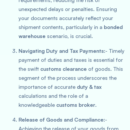
requirements, reducing the risk of
unexpected delays or penalties. Ensuring
your documents accurately reflect your
shipment contents, particularly in a
bonded
warehouse
scenario, is crucial.
Navigating Duty and Tax Payments
:- Timely
payment of duties and taxes is essential for
the swift
customs clearance
of goods. This
segment of the process underscores the
importance of accurate
duty & tax
calculations and the role of a
knowledgeable
customs broker
.
Release of Goods and Compliance
:-
Achieving the release of your goods from