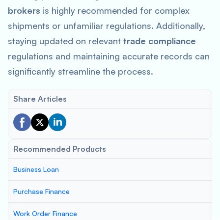
brokers
is highly recommended for complex
shipments or unfamiliar regulations. Additionally,
staying updated on relevant
trade compliance
regulations and maintaining accurate records can
significantly streamline the process.
Share Articles
Recommended Products
Business Loan
Purchase Finance
Work Order Finance