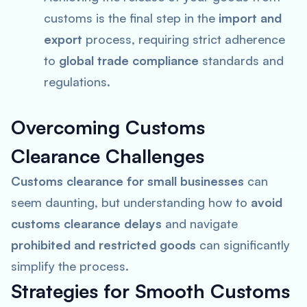
customs is the final step in the
import and
export
process, requiring strict adherence
to
global trade compliance
standards and
regulations.
Overcoming Customs
Clearance Challenges
Customs clearance for small businesses
can
seem daunting, but understanding how to
avoid
customs clearance delays
and navigate
prohibited and restricted goods
can significantly
simplify the process.
Strategies for Smooth Customs