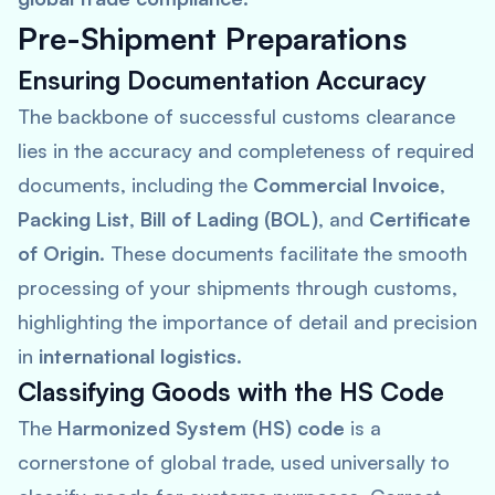
Pre-Shipment Preparations
Ensuring Documentation Accuracy
The backbone of successful customs clearance
lies in the accuracy and completeness of required
documents, including the
Commercial Invoice
,
Packing List
,
Bill of Lading (BOL)
, and
Certificate
of Origin
. These documents facilitate the smooth
processing of your shipments through customs,
highlighting the importance of detail and precision
in
international logistics
.
Classifying Goods with the HS Code
The
Harmonized System (HS) code
is a
cornerstone of global trade, used universally to