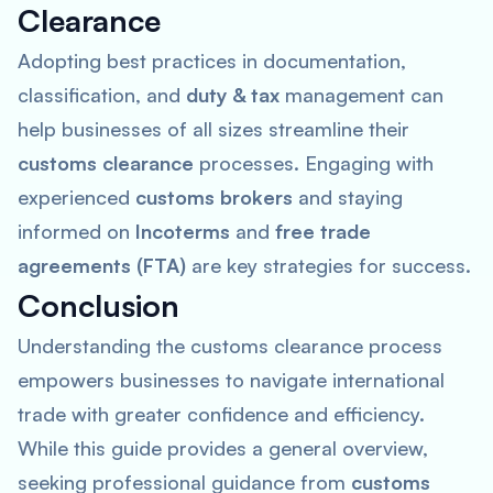
Clearance
Adopting best practices in documentation,
classification, and
duty & tax
management can
help businesses of all sizes streamline their
customs clearance
processes. Engaging with
experienced
customs brokers
and staying
informed on
Incoterms
and
free trade
agreements (FTA)
are key strategies for success.
Conclusion
Understanding the customs clearance process
empowers businesses to navigate international
trade with greater confidence and efficiency.
While this guide provides a general overview,
seeking professional guidance from
customs