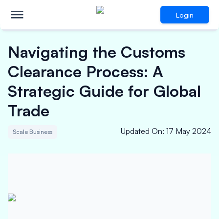
Login
Navigating the Customs
Clearance Process: A
Strategic Guide for Global
Trade
Updated On
:
17 May 2024
Scale Business