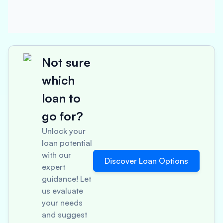
Not sure
which
loan to
go for?
Unlock your
loan potential
with our
Discover Loan Options
expert
guidance! Let
us evaluate
your needs
and suggest