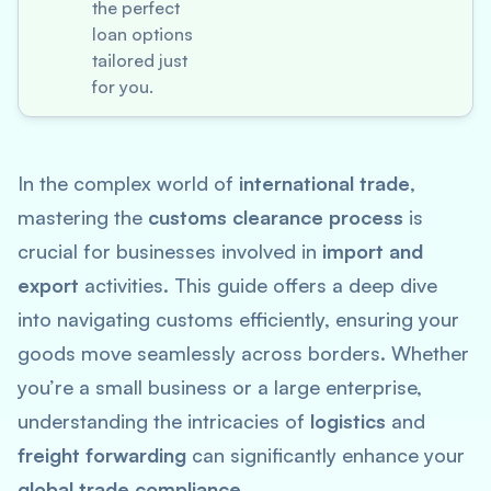
the perfect
loan options
tailored just
for you.
In the complex world of
international trade
,
mastering the
customs clearance process
is
crucial for businesses involved in
import and
export
activities. This guide offers a deep dive
into navigating customs efficiently, ensuring your
goods move seamlessly across borders. Whether
you’re a small business or a large enterprise,
understanding the intricacies of
logistics
and
freight forwarding
can significantly enhance your
global trade compliance
.