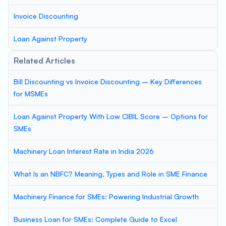
Invoice Discounting
Loan Against Property
Related Articles
Bill Discounting vs Invoice Discounting – Key Differences
for MSMEs
Loan Against Property With Low CIBIL Score – Options for
SMEs
Machinery Loan Interest Rate in India 2026
What Is an NBFC? Meaning, Types and Role in SME Finance
Machinery Finance for SMEs: Powering Industrial Growth
Business Loan for SMEs: Complete Guide to Excel