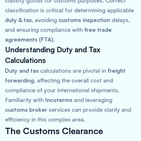
classify goods for customs purposes. Correct
classification is critical for determining applicable
duty & tax
, avoiding
customs inspection
delays,
and ensuring compliance with
free trade
agreements (FTA)
.
Understanding Duty and Tax
Calculations
Duty and tax
calculations are pivotal in
freight
forwarding
, affecting the overall cost and
compliance of your international shipments.
Familiarity with
Incoterms
and leveraging
customs broker
services can provide clarity and
efficiency in this complex area.
The Customs Clearance