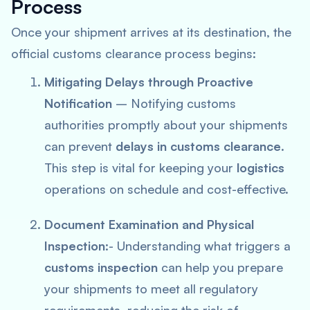
Process
Once your shipment arrives at its destination, the
official customs clearance process begins:
Mitigating Delays through Proactive
Notification
– Notifying customs
authorities promptly about your shipments
can prevent
delays in customs clearance
.
This step is vital for keeping your
logistics
operations on schedule and cost-effective.
Document Examination and Physical
Inspection
:- Understanding what triggers a
customs inspection
can help you prepare
your shipments to meet all regulatory