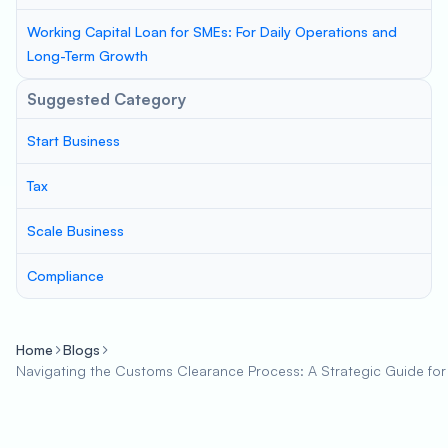
Working Capital Loan for SMEs: For Daily Operations and
Long-Term Growth
Suggested Category
Start Business
Tax
Scale Business
Compliance
Home
Blogs
Navigating the Customs Clearance Process: A Strategic Guide for