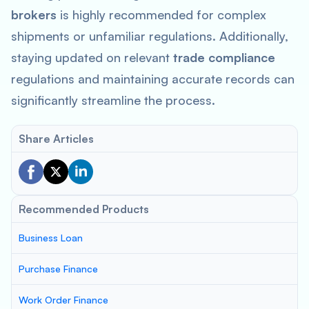
brokers
is highly recommended for complex
shipments or unfamiliar regulations. Additionally,
staying updated on relevant
trade compliance
regulations and maintaining accurate records can
significantly streamline the process.
Share Articles
Recommended Products
Business Loan
Purchase Finance
Work Order Finance