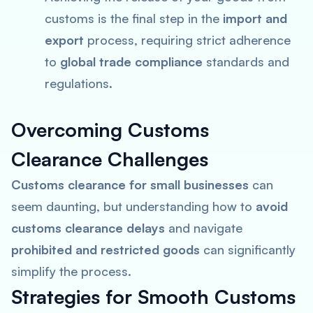
customs is the final step in the
import and
export
process, requiring strict adherence
to
global trade compliance
standards and
regulations.
Overcoming Customs
Clearance Challenges
Customs clearance for small businesses
can
seem daunting, but understanding how to
avoid
customs clearance delays
and navigate
prohibited and restricted goods
can significantly
simplify the process.
Strategies for Smooth Customs