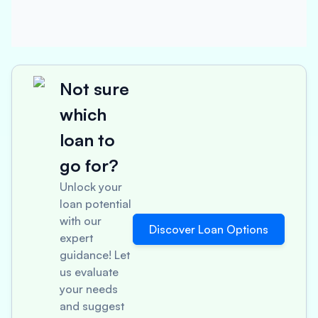
Not sure
which
loan to
go for?
Unlock your
loan potential
with our
Discover Loan Options
expert
guidance! Let
us evaluate
your needs
and suggest