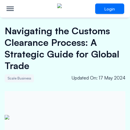
Login
Navigating the Customs
Clearance Process: A
Strategic Guide for Global
Trade
Updated On
:
17 May 2024
Scale Business