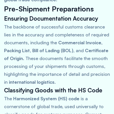
Pre-Shipment Preparations
Ensuring Documentation Accuracy
The backbone of successful customs clearance
lies in the accuracy and completeness of required
documents, including the
Commercial Invoice
,
Packing List
,
Bill of Lading (BOL)
, and
Certificate
of Origin
. These documents facilitate the smooth
processing of your shipments through customs,
highlighting the importance of detail and precision
in
international logistics
.
Classifying Goods with the HS Code
The
Harmonized System (HS) code
is a
cornerstone of global trade, used universally to