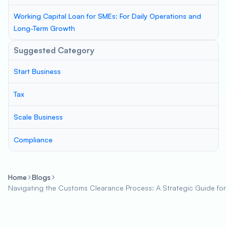
Working Capital Loan for SMEs: For Daily Operations and
Long-Term Growth
Suggested Category
Start Business
Tax
Scale Business
Compliance
Home
Blogs
Navigating the Customs Clearance Process: A Strategic Guide for