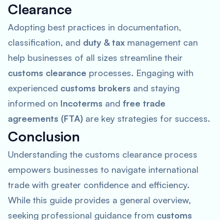
Clearance
Adopting best practices in documentation,
classification, and
duty & tax
management can
help businesses of all sizes streamline their
customs clearance
processes. Engaging with
experienced
customs brokers
and staying
informed on
Incoterms
and
free trade
agreements (FTA)
are key strategies for success.
Conclusion
Understanding the customs clearance process
empowers businesses to navigate international
trade with greater confidence and efficiency.
While this guide provides a general overview,
seeking professional guidance from
customs