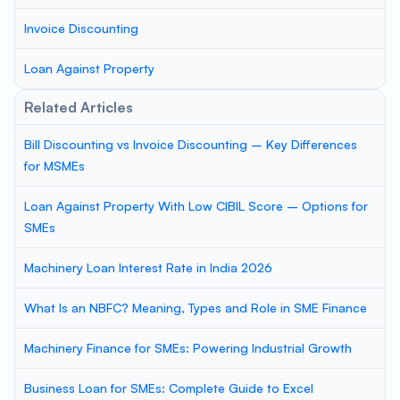
Invoice Discounting
Loan Against Property
Related Articles
Bill Discounting vs Invoice Discounting – Key Differences
for MSMEs
Loan Against Property With Low CIBIL Score – Options for
SMEs
Machinery Loan Interest Rate in India 2026
What Is an NBFC? Meaning, Types and Role in SME Finance
Machinery Finance for SMEs: Powering Industrial Growth
Business Loan for SMEs: Complete Guide to Excel