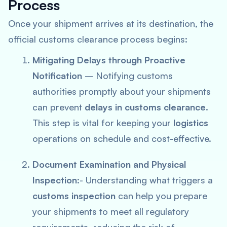
Process
Once your shipment arrives at its destination, the
official customs clearance process begins:
Mitigating Delays through Proactive
Notification
– Notifying customs
authorities promptly about your shipments
can prevent
delays in customs clearance
.
This step is vital for keeping your
logistics
operations on schedule and cost-effective.
Document Examination and Physical
Inspection
:- Understanding what triggers a
customs inspection
can help you prepare
your shipments to meet all regulatory