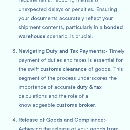
requirements, reducing the risk of
unexpected delays or penalties. Ensuring
your documents accurately reflect your
shipment contents, particularly in a
bonded
warehouse
scenario, is crucial.
Navigating Duty and Tax Payments
:- Timely
payment of duties and taxes is essential for
the swift
customs clearance
of goods. This
segment of the process underscores the
importance of accurate
duty & tax
calculations and the role of a
knowledgeable
customs broker
.
Release of Goods and Compliance
:-
Achieving the release of your goods from