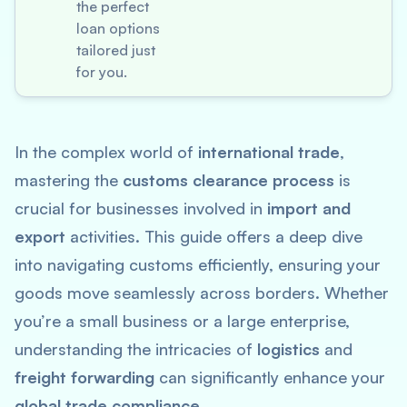
the perfect
loan options
tailored just
for you.
In the complex world of
international trade
,
mastering the
customs clearance process
is
crucial for businesses involved in
import and
export
activities. This guide offers a deep dive
into navigating customs efficiently, ensuring your
goods move seamlessly across borders. Whether
you’re a small business or a large enterprise,
understanding the intricacies of
logistics
and
freight forwarding
can significantly enhance your
global trade compliance
.