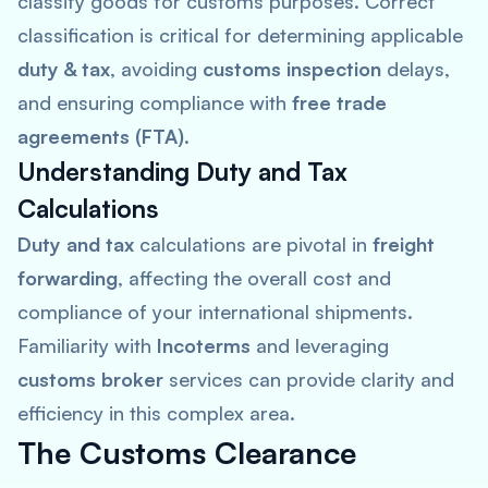
classify goods for customs purposes. Correct
classification is critical for determining applicable
duty & tax
, avoiding
customs inspection
delays,
and ensuring compliance with
free trade
agreements (FTA)
.
Understanding Duty and Tax
Calculations
Duty and tax
calculations are pivotal in
freight
forwarding
, affecting the overall cost and
compliance of your international shipments.
Familiarity with
Incoterms
and leveraging
customs broker
services can provide clarity and
efficiency in this complex area.
The Customs Clearance