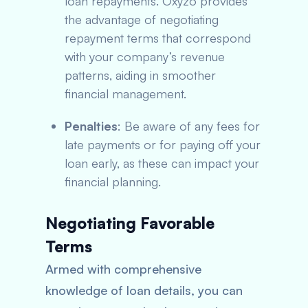
loan repayments. Oxyzo provides
the advantage of negotiating
repayment terms that correspond
with your company’s revenue
patterns, aiding in smoother
financial management.
Penalties
: Be aware of any fees for
late payments or for paying off your
loan early, as these can impact your
financial planning.
Negotiating Favorable
Terms
Armed with comprehensive
knowledge of loan details, you can