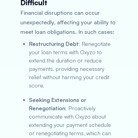
Difficult
Financial disruptions can occur
unexpectedly, affecting your ability to
meet loan obligations. In such cases:
Restructuring Debt
: Renegotiate
your loan terms with Oxyzo to
extend the duration or reduce
payments, providing necessary
relief without harming your credit
score.
Seeking Extensions or
Renegotiation
: Proactively
communicate with Oxyzo about
extending your payment schedule
or renegotiating terms, which can