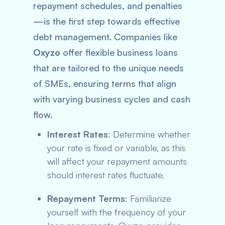
repayment schedules, and penalties
—is the first step towards effective
debt management. Companies like
Oxyzo
offer flexible business loans
that are tailored to the unique needs
of SMEs, ensuring terms that align
with varying business cycles and cash
flow.
Interest Rates
: Determine whether
your rate is fixed or variable, as this
will affect your repayment amounts
should interest rates fluctuate.
Repayment Terms
: Familiarize
yourself with the frequency of your