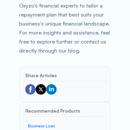
Oxyzo’s financial experts to tailor a
repayment plan that best suits your
business’s unique financial landscape.
For more insights and assistance, feel
free to explore further or contact us
directly through our blog.
Share Articles
Recommended Products
Business Loan