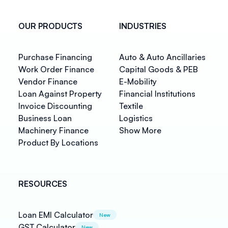
OUR PRODUCTS
INDUSTRIES
Purchase Financing
Auto & Auto Ancillaries
Work Order Finance
Capital Goods & PEB
Vendor Finance
E-Mobility
Loan Against Property
Financial Institutions
Invoice Discounting
Textile
Business Loan
Logistics
Machinery Finance
Show More
Product By Locations
RESOURCES
Loan EMI Calculator
New
GST Calculator
New