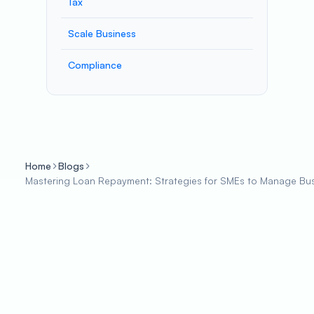
Tax
Scale Business
Compliance
Home
Blogs
Mastering Loan Repayment: Strategies for SMEs to Manage Busi