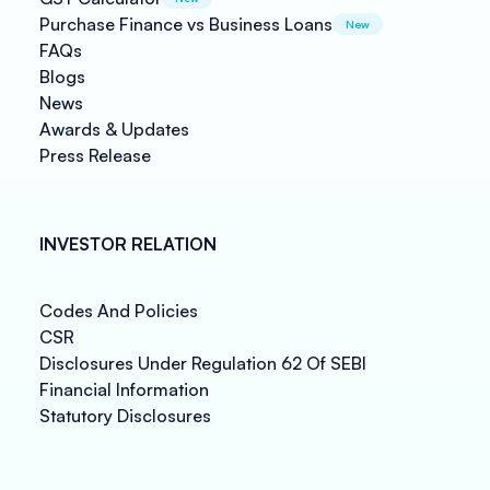
Purchase Finance vs Business Loans
New
FAQs
Blogs
News
Awards & Updates
Press Release
INVESTOR RELATION
Codes And Policies
CSR
Disclosures Under Regulation 62 Of SEBI
Financial Information
Statutory Disclosures