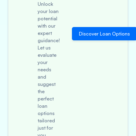
Unlock
your loan
potential
with our
expert
Discover Loan Options
guidance!
Let us
evaluate
your
needs
and
suggest
the
perfect
loan
options
tailored
just for
you.