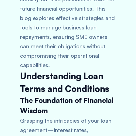
future financial opportunities. This
blog explores effective strategies and
tools to manage business loan
repayments, ensuring SME owners
can meet their obligations without
compromising their operational
capabilities.
Understanding Loan
Terms and Conditions
The Foundation of Financial
Wisdom
Grasping the intricacies of your loan
agreement—interest rates,