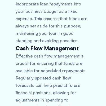
Incorporate loan repayments into
your business budget as a fixed
expense. This ensures that funds are
always set aside for this purpose,
maintaining your loan in good
standing and avoiding penalties.
Cash Flow Management
Effective cash flow management is
crucial for ensuring that funds are
available for scheduled repayments.
Regularly updated cash flow
forecasts can help predict future
financial positions, allowing for
adjustments in spending to