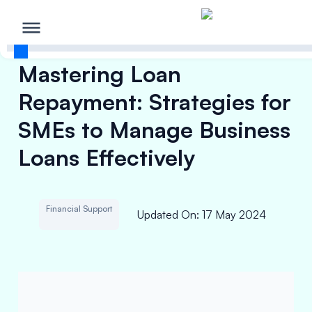
Mastering Loan
Repayment: Strategies for
SMEs to Manage Business
Loans Effectively
Financial Support
Updated On
:
17 May 2024