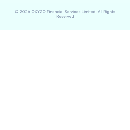
©
2026
OXYZO Financial Services Limited. All Rights
Reserved