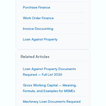
Purchase Finance
Work Order Finance
Invoice Discounting
Loan Against Property
Related Articles
Loan Against Property Documents
Required – Full List 2026
Gross Working Capital – Meaning,
Formula, and Examples for MSMEs
Machinery Loan Documents Required