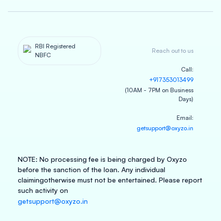
RBI Registered
Reach out to us
NBFC
Call
:
+917353013499
(10AM - 7PM on Business
Days)
Email
:
getsupport@oxyzo.in
NOTE
:
No processing fee is being charged by Oxyzo
before the sanction of the loan. Any individual
claiming
otherwise must not be entertained. Please report
such activity on
getsupport@oxyzo.in