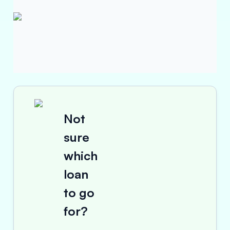
Not
sure
which
loan
to go
for?