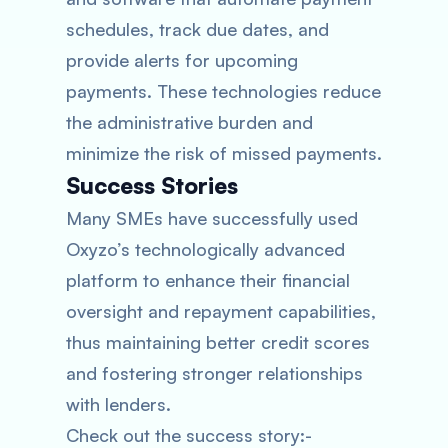
schedules, track due dates, and
provide alerts for upcoming
payments. These technologies reduce
the administrative burden and
minimize the risk of missed payments.
Success Stories
Many SMEs have successfully used
Oxyzo’s technologically advanced
platform to enhance their financial
oversight and repayment capabilities,
thus maintaining better credit scores
and fostering stronger relationships
with lenders.
Check out the success story:-