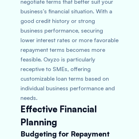
negotiate terms that better suit your
business’s financial situation. With a
good credit history or strong
business performance, securing
lower interest rates or more favorable
repayment terms becomes more
feasible. Oxyzo is particularly
receptive to SMEs, offering
customizable loan terms based on
individual business performance and
needs.
Effective Financial
Planning
Budgeting for Repayment