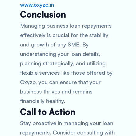
www.oxyzo.in
Conclusion
Managing business loan repayments
effectively is crucial for the stability
and growth of any SME. By
understanding your loan details,
planning strategically, and utilizing
flexible services like those offered by
Oxyzo, you can ensure that your
business thrives and remains
financially healthy.
Call to Action
Stay proactive in managing your loan
repayments. Consider consulting with