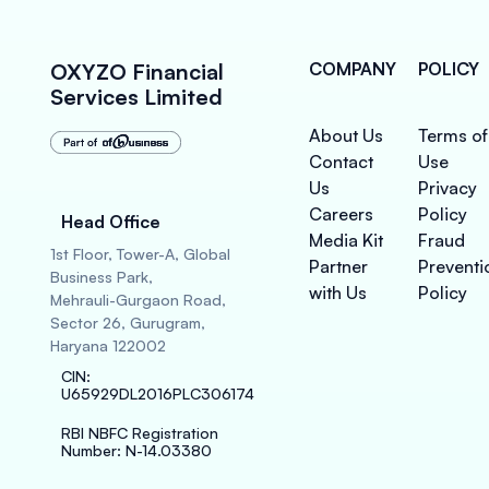
OXYZO Financial
COMPANY
POLICY
Services Limited
About Us
Terms of
Contact
Use
Us
Privacy
Careers
Policy
Head Office
Media Kit
Fraud
1st Floor, Tower-A, Global
Partner
Preventi
Business Park,
with Us
Policy
Mehrauli-Gurgaon Road,
Sector 26, Gurugram,
Haryana 122002
CIN
:
U65929DL2016PLC306174
RBI NBFC Registration
Number
: N-14.03380