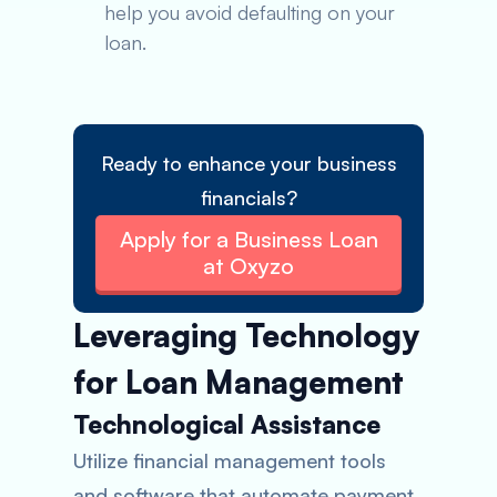
help you avoid defaulting on your
loan.
Ready to enhance your business
financials?
Apply for a Business Loan
at Oxyzo
Leveraging Technology
for Loan Management
Technological Assistance
Utilize financial management tools
and software that automate payment