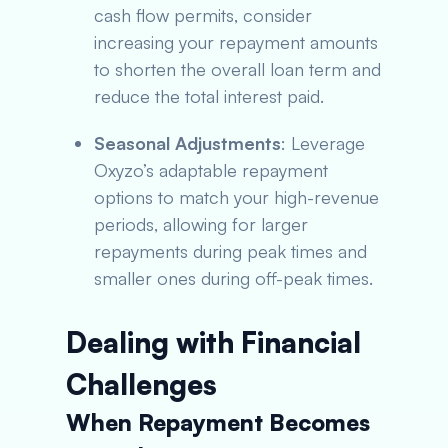
cash flow permits, consider
increasing your repayment amounts
to shorten the overall loan term and
reduce the total interest paid.
Seasonal Adjustments
: Leverage
Oxyzo’s adaptable repayment
options to match your high-revenue
periods, allowing for larger
repayments during peak times and
smaller ones during off-peak times.
Dealing with Financial
Challenges
When Repayment Becomes