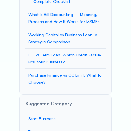
– Complete Checklist
What Is Bill Discounting — Meaning,
Process and How It Works for MSMEs
Working Capital vs Business Loan: A
Strategic Comparison
OD vs Term Loan: Which Credit Facility
Fits Your Business?
Purchase Finance vs CC Limit: What to
Choose?
Suggested Category
Start Business