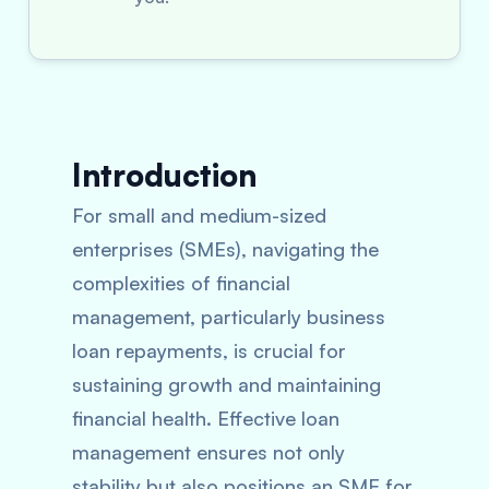
Introduction
For small and medium-sized
enterprises (SMEs), navigating the
complexities of financial
management, particularly business
loan repayments, is crucial for
sustaining growth and maintaining
financial health. Effective loan
management ensures not only
stability but also positions an SME for