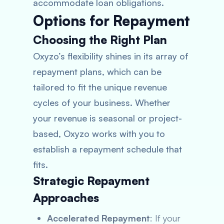
accommodate loan obligations.
Options for Repayment
Choosing the Right Plan
Oxyzo’s flexibility shines in its array of
repayment plans, which can be
tailored to fit the unique revenue
cycles of your business. Whether
your revenue is seasonal or project-
based, Oxyzo works with you to
establish a repayment schedule that
fits.
Strategic Repayment
Approaches
Accelerated Repayment
: If your