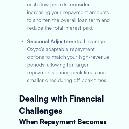
cash flow permits, consider
increasing your repayment amounts
to shorten the overall loan term and
reduce the total interest paid.
Seasonal Adjustments
: Leverage
Oxyzo’s adaptable repayment
options to match your high-revenue
periods, allowing for larger
repayments during peak times and
smaller ones during off-peak times.
Dealing with Financial
Challenges
When Repayment Becomes