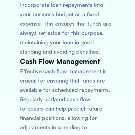
Incorporate loan repayments into
your business budget as a fixed
expense. This ensures that funds are
always set aside for this purpose,
maintaining your loan in good
standing and avoiding penalties.
Cash Flow Management
Effective cash flow management is
crucial for ensuring that funds are
available for scheduled repayments.
Regularly updated cash flow
forecasts can help predict future
financial positions, allowing for
adjustments in spending to