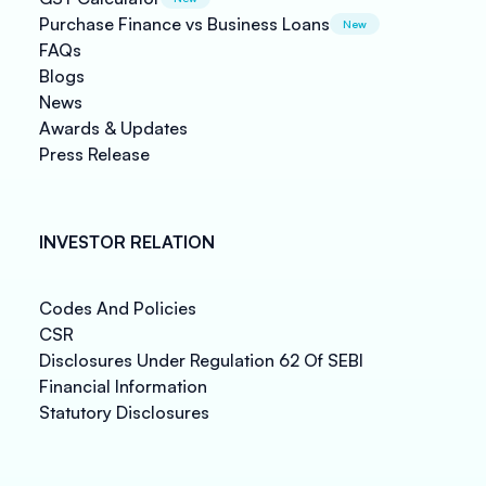
Purchase Finance vs Business Loans
New
FAQs
Blogs
News
Awards & Updates
Press Release
INVESTOR RELATION
Codes And Policies
CSR
Disclosures Under Regulation 62 Of SEBI
Financial Information
Statutory Disclosures