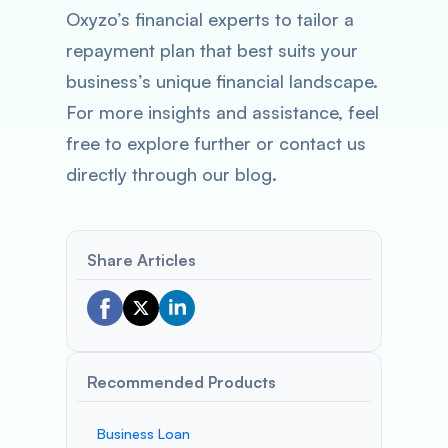
Oxyzo’s financial experts to tailor a
repayment plan that best suits your
business’s unique financial landscape.
For more insights and assistance, feel
free to explore further or contact us
directly through our blog.
Share Articles
Recommended Products
Business Loan