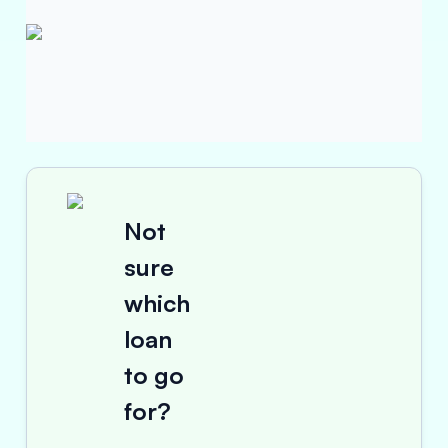
Not
sure
which
loan
to go
for?