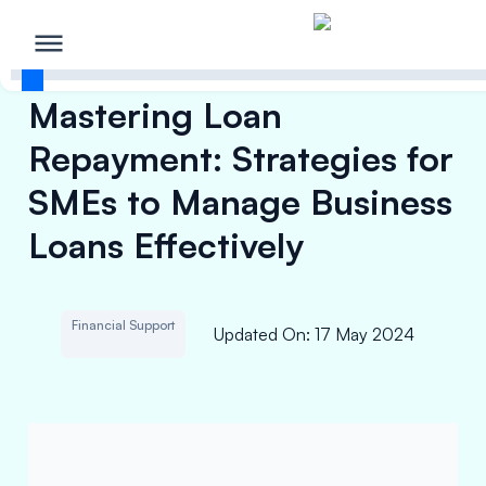
Mastering Loan
Repayment: Strategies for
SMEs to Manage Business
Loans Effectively
Financial Support
Updated On
:
17 May 2024