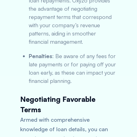
loan repayments. Oxyzo provides
the advantage of negotiating
repayment terms that correspond
with your company’s revenue
patterns, aiding in smoother
financial management.
Penalties
: Be aware of any fees for
late payments or for paying off your
loan early, as these can impact your
financial planning.
Negotiating Favorable
Terms
Armed with comprehensive
knowledge of loan details, you can