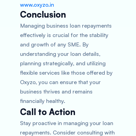
www.oxyzo.in
Conclusion
Managing business loan repayments
effectively is crucial for the stability
and growth of any SME. By
understanding your loan details,
planning strategically, and utilizing
flexible services like those offered by
Oxyzo, you can ensure that your
business thrives and remains
financially healthy.
Call to Action
Stay proactive in managing your loan
repayments. Consider consulting with