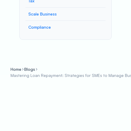
Tax
Scale Business
Compliance
Home
Blogs
Mastering Loan Repayment: Strategies for SMEs to Manage Busi