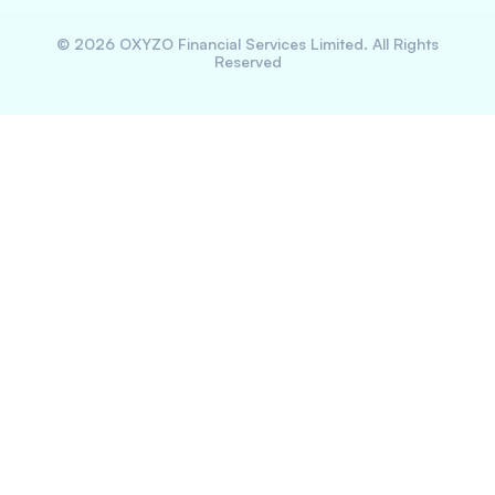
©
2026
OXYZO Financial Services Limited. All Rights
Reserved