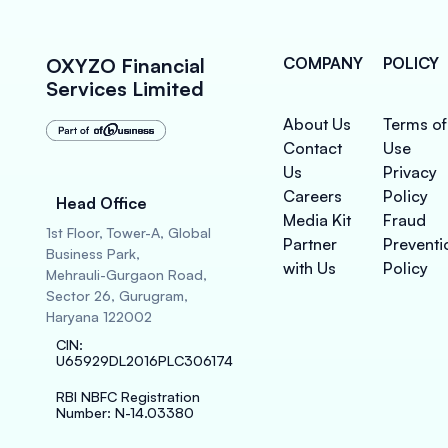
OXYZO Financial
COMPANY
POLICY
Services Limited
About Us
Terms of
Contact
Use
Us
Privacy
Careers
Policy
Head Office
Media Kit
Fraud
1st Floor, Tower-A, Global
Partner
Preventi
Business Park,
with Us
Policy
Mehrauli-Gurgaon Road,
Sector 26, Gurugram,
Haryana 122002
CIN
:
U65929DL2016PLC306174
RBI NBFC Registration
Number
: N-14.03380