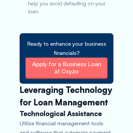
help you avoid defaulting on your
loan.
Ready to enhance your business
financials?
Apply for a Business Loan
at Oxyzo
Leveraging Technology
for Loan Management
Technological Assistance
Utilize financial management tools
and software that automate payment