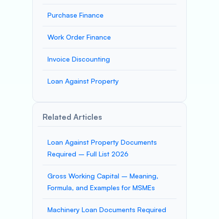
Purchase Finance
Work Order Finance
Invoice Discounting
Loan Against Property
Related Articles
Loan Against Property Documents
Required – Full List 2026
Gross Working Capital – Meaning,
Formula, and Examples for MSMEs
Machinery Loan Documents Required