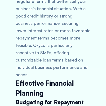
negotiate terms that better suit your
business’s financial situation. With a
good credit history or strong
business performance, securing
lower interest rates or more favorable
repayment terms becomes more
feasible. Oxyzo is particularly
receptive to SMEs, offering
customizable loan terms based on
individual business performance and
needs.
Effective Financial
Planning
Budgeting for Repayment