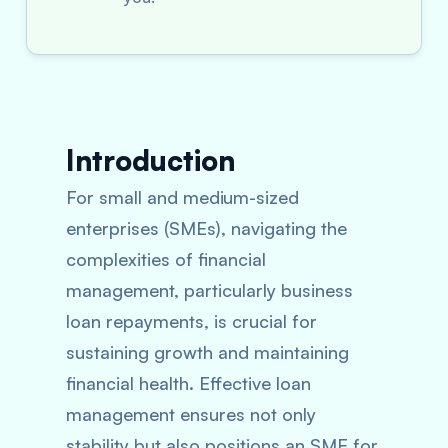
Introduction
For small and medium-sized
enterprises (SMEs), navigating the
complexities of financial
management, particularly business
loan repayments, is crucial for
sustaining growth and maintaining
financial health. Effective loan
management ensures not only
stability but also positions an SME for