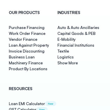
OUR PRODUCTS
INDUSTRIES
Purchase Financing
Auto & Auto Ancillaries
Work Order Finance
Capital Goods & PEB
Vendor Finance
E-Mobility
Loan Against Property
Financial Institutions
Invoice Discounting
Textile
Business Loan
Logistics
Machinery Finance
Show More
Product By Locations
RESOURCES
Loan EMI Calculator
New
GST Calculator
New