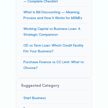
– Complete Checklist
What Is Bill Discounting — Meaning,
Process and How It Works for MSMEs
Working Capital vs Business Loan: A
Strategic Comparison
OD vs Term Loan: Which Credit Facility
Fits Your Business?
Purchase Finance vs CC Limit: What to
Choose?
Suggested Category
Start Business