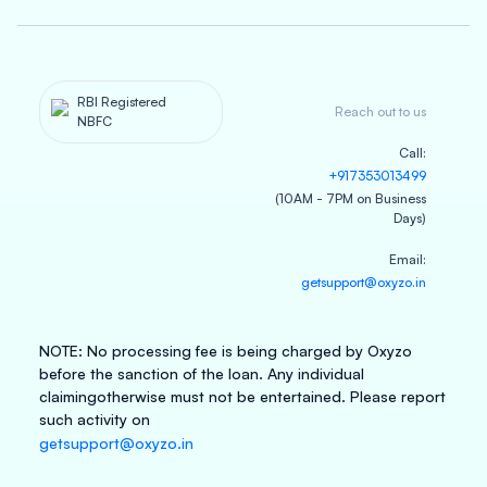
RBI Registered
Reach out to us
NBFC
Call
:
+917353013499
(10AM - 7PM on Business
Days)
Email
:
getsupport@oxyzo.in
NOTE
:
No processing fee is being charged by Oxyzo
before the sanction of the loan. Any individual
claiming
otherwise must not be entertained. Please report
such activity on
getsupport@oxyzo.in