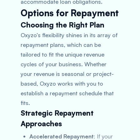
accommodate loan obligations.
Options for Repayment
Choosing the Right Plan
Oxyzo’s flexibility shines in its array of
repayment plans, which can be
tailored to fit the unique revenue
cycles of your business. Whether
your revenue is seasonal or project-
based, Oxyzo works with you to
establish a repayment schedule that
fits.
Strategic Repayment
Approaches
Accelerated Repayment
: If your