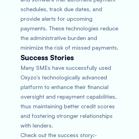
schedules, track due dates, and
provide alerts for upcoming
payments. These technologies reduce
the administrative burden and
minimize the risk of missed payments.
Success Stories
Many SMEs have successfully used
Oxyzo’s technologically advanced
platform to enhance their financial
oversight and repayment capabilities,
thus maintaining better credit scores
and fostering stronger relationships
with lenders.
Check out the success story:-