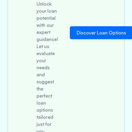
Unlock
your loan
potential
with our
expert
Discover Loan Options
guidance!
Let us
evaluate
your
needs
and
suggest
the
perfect
loan
options
tailored
just for
you.