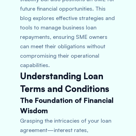
future financial opportunities. This
blog explores effective strategies and
tools to manage business loan
repayments, ensuring SME owners
can meet their obligations without
compromising their operational
capabilities.
Understanding Loan
Terms and Conditions
The Foundation of Financial
Wisdom
Grasping the intricacies of your loan
agreement—interest rates,