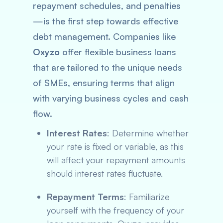
repayment schedules, and penalties
—is the first step towards effective
debt management. Companies like
Oxyzo
offer flexible business loans
that are tailored to the unique needs
of SMEs, ensuring terms that align
with varying business cycles and cash
flow.
Interest Rates
: Determine whether
your rate is fixed or variable, as this
will affect your repayment amounts
should interest rates fluctuate.
Repayment Terms
: Familiarize
yourself with the frequency of your