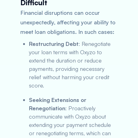
Difficult
Financial disruptions can occur
unexpectedly, affecting your ability to
meet loan obligations. In such cases:
Restructuring Debt
: Renegotiate
your loan terms with Oxyzo to
extend the duration or reduce
payments, providing necessary
relief without harming your credit
score.
Seeking Extensions or
Renegotiation
: Proactively
communicate with Oxyzo about
extending your payment schedule
or renegotiating terms, which can