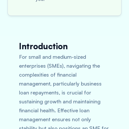
Introduction
For small and medium-sized
enterprises (SMEs), navigating the
complexities of financial
management, particularly business
loan repayments, is crucial for
sustaining growth and maintaining
financial health. Effective loan
management ensures not only
stability but also positions an SME for