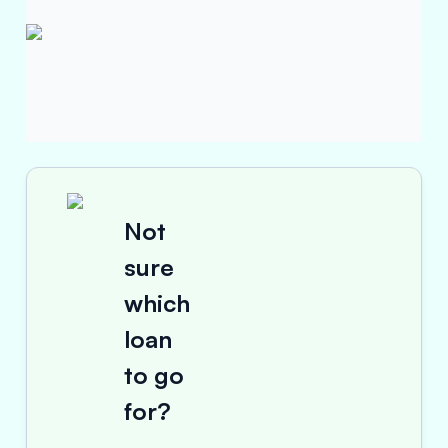
Not
sure
which
loan
to go
for?