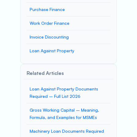
Purchase Finance
Work Order Finance
Invoice Discounting
Loan Against Property
Related Articles
Loan Against Property Documents
Required – Full List 2026
Gross Working Capital – Meaning,
Formula, and Examples for MSMEs
Machinery Loan Documents Required