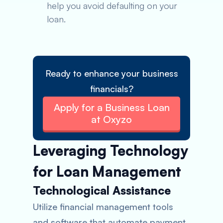
help you avoid defaulting on your
loan.
Ready to enhance your business
financials?
Apply for a Business Loan
at Oxyzo
Leveraging Technology
for Loan Management
Technological Assistance
Utilize financial management tools
and software that automate payment