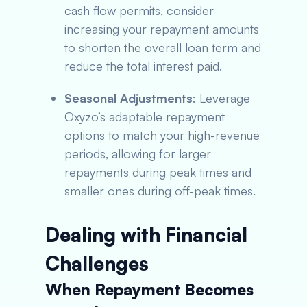
cash flow permits, consider
increasing your repayment amounts
to shorten the overall loan term and
reduce the total interest paid.
Seasonal Adjustments
: Leverage
Oxyzo’s adaptable repayment
options to match your high-revenue
periods, allowing for larger
repayments during peak times and
smaller ones during off-peak times.
Dealing with Financial
Challenges
When Repayment Becomes