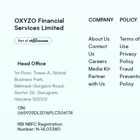
OXYZO Financial
COMPANY
POLICY
Services Limited
About Us
Terms of
Contact
Use
Us
Privacy
Careers
Policy
Head Office
Media Kit
Fraud
1st Floor, Tower-A, Global
Partner
Preventi
Business Park,
with Us
Policy
Mehrauli-Gurgaon Road,
Sector 26, Gurugram,
Haryana 122002
CIN
:
U65929DL2016PLC306174
RBI NBFC Registration
Number
: N-14.03380