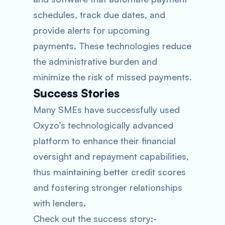
schedules, track due dates, and
provide alerts for upcoming
payments. These technologies reduce
the administrative burden and
minimize the risk of missed payments.
Success Stories
Many SMEs have successfully used
Oxyzo’s technologically advanced
platform to enhance their financial
oversight and repayment capabilities,
thus maintaining better credit scores
and fostering stronger relationships
with lenders.
Check out the success story:-