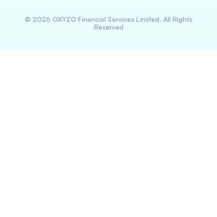
©
2026
OXYZO Financial Services Limited. All Rights
Reserved