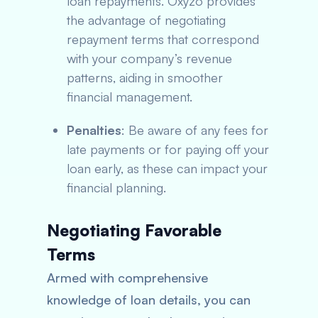
loan repayments. Oxyzo provides
the advantage of negotiating
repayment terms that correspond
with your company’s revenue
patterns, aiding in smoother
financial management.
Penalties
: Be aware of any fees for
late payments or for paying off your
loan early, as these can impact your
financial planning.
Negotiating Favorable
Terms
Armed with comprehensive
knowledge of loan details, you can