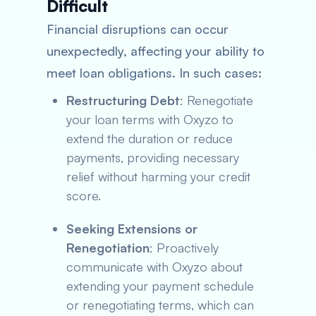
Difficult
Financial disruptions can occur
unexpectedly, affecting your ability to
meet loan obligations. In such cases:
Restructuring Debt
: Renegotiate
your loan terms with Oxyzo to
extend the duration or reduce
payments, providing necessary
relief without harming your credit
score.
Seeking Extensions or
Renegotiation
: Proactively
communicate with Oxyzo about
extending your payment schedule
or renegotiating terms, which can