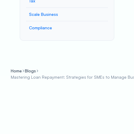
Tax
Scale Business
Compliance
Home
Blogs
Mastering Loan Repayment: Strategies for SMEs to Manage Busi