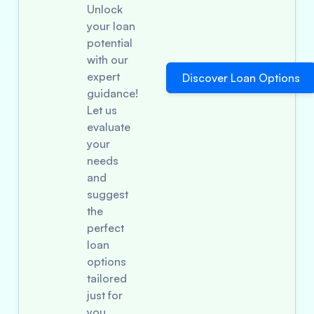
Unlock
your loan
potential
with our
expert
Discover Loan Options
guidance!
Let us
evaluate
your
needs
and
suggest
the
perfect
loan
options
tailored
just for
you.