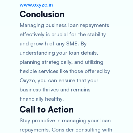
www.oxyzo.in
Conclusion
Managing business loan repayments
effectively is crucial for the stability
and growth of any SME. By
understanding your loan details,
planning strategically, and utilizing
flexible services like those offered by
Oxyzo, you can ensure that your
business thrives and remains
financially healthy.
Call to Action
Stay proactive in managing your loan
repayments. Consider consulting with