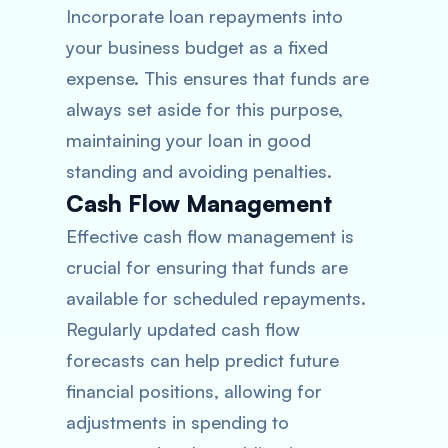
Incorporate loan repayments into
your business budget as a fixed
expense. This ensures that funds are
always set aside for this purpose,
maintaining your loan in good
standing and avoiding penalties.
Cash Flow Management
Effective cash flow management is
crucial for ensuring that funds are
available for scheduled repayments.
Regularly updated cash flow
forecasts can help predict future
financial positions, allowing for
adjustments in spending to