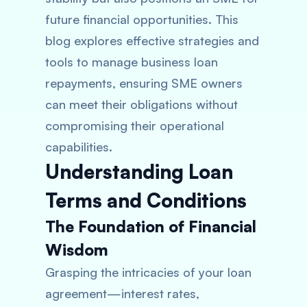
future financial opportunities. This
blog explores effective strategies and
tools to manage business loan
repayments, ensuring SME owners
can meet their obligations without
compromising their operational
capabilities.
Understanding Loan
Terms and Conditions
The Foundation of Financial
Wisdom
Grasping the intricacies of your loan
agreement—interest rates,