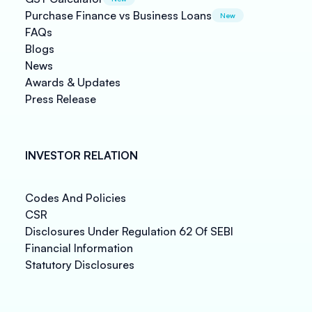
Purchase Finance vs Business Loans
New
FAQs
Blogs
News
Awards & Updates
Press Release
INVESTOR RELATION
Codes And Policies
CSR
Disclosures Under Regulation 62 Of SEBI
Financial Information
Statutory Disclosures