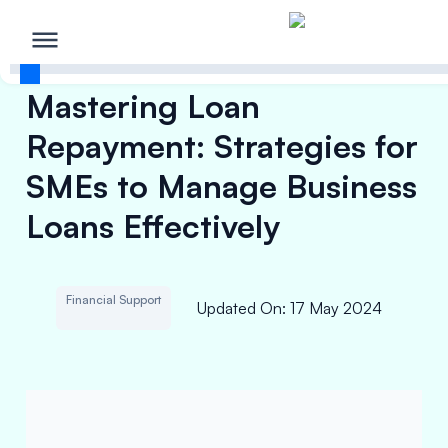
Mastering Loan
Repayment: Strategies for
SMEs to Manage Business
Loans Effectively
Financial Support
Updated On
:
17 May 2024