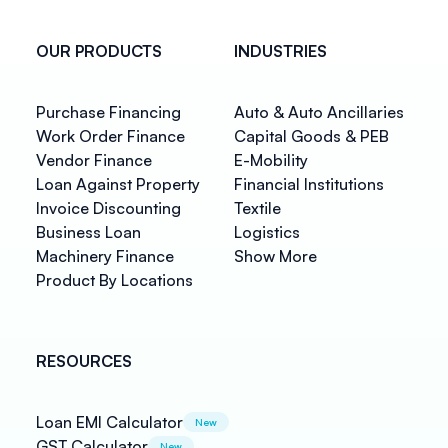
OUR PRODUCTS
INDUSTRIES
Purchase Financing
Auto & Auto Ancillaries
Work Order Finance
Capital Goods & PEB
Vendor Finance
E-Mobility
Loan Against Property
Financial Institutions
Invoice Discounting
Textile
Business Loan
Logistics
Machinery Finance
Show More
Product By Locations
RESOURCES
Loan EMI Calculator
New
GST Calculator
New