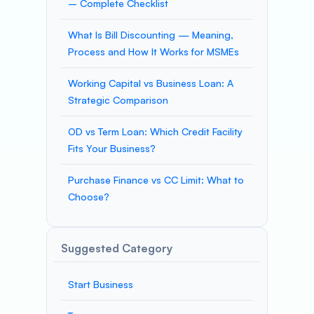
– Complete Checklist
What Is Bill Discounting — Meaning,
Process and How It Works for MSMEs
Working Capital vs Business Loan: A
Strategic Comparison
OD vs Term Loan: Which Credit Facility
Fits Your Business?
Purchase Finance vs CC Limit: What to
Choose?
Suggested Category
Start Business