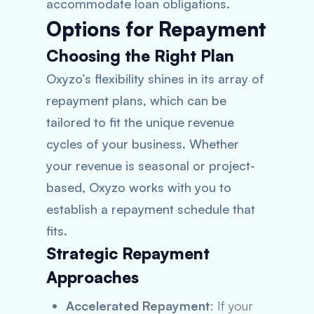
accommodate loan obligations.
Options for Repayment
Choosing the Right Plan
Oxyzo’s flexibility shines in its array of
repayment plans, which can be
tailored to fit the unique revenue
cycles of your business. Whether
your revenue is seasonal or project-
based, Oxyzo works with you to
establish a repayment schedule that
fits.
Strategic Repayment
Approaches
Accelerated Repayment
: If your