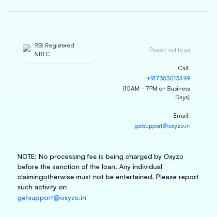
RBI Registered
Reach out to us
NBFC
Call
:
+917353013499
(10AM - 7PM on Business
Days)
Email
:
getsupport@oxyzo.in
NOTE
:
No processing fee is being charged by Oxyzo
before the sanction of the loan. Any individual
claiming
otherwise must not be entertained. Please report
such activity on
getsupport@oxyzo.in