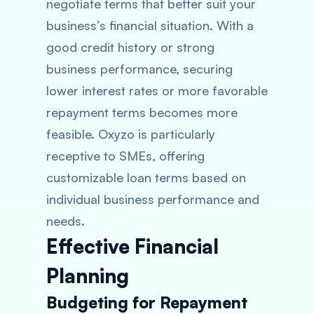
negotiate terms that better suit your
business’s financial situation. With a
good credit history or strong
business performance, securing
lower interest rates or more favorable
repayment terms becomes more
feasible. Oxyzo is particularly
receptive to SMEs, offering
customizable loan terms based on
individual business performance and
needs.
Effective Financial
Planning
Budgeting for Repayment