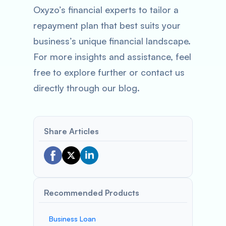
Oxyzo’s financial experts to tailor a
repayment plan that best suits your
business’s unique financial landscape.
For more insights and assistance, feel
free to explore further or contact us
directly through our blog.
Share Articles
Recommended Products
Business Loan