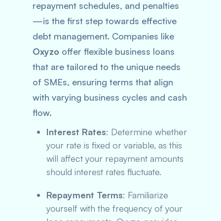
repayment schedules, and penalties
—is the first step towards effective
debt management. Companies like
Oxyzo
offer flexible business loans
that are tailored to the unique needs
of SMEs, ensuring terms that align
with varying business cycles and cash
flow.
Interest Rates
: Determine whether
your rate is fixed or variable, as this
will affect your repayment amounts
should interest rates fluctuate.
Repayment Terms
: Familiarize
yourself with the frequency of your