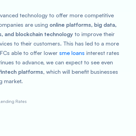
vanced technology to offer more competitive
 companies are using
online platforms, big data,
s, and blockchain technology
to improve their
vices to their customers. This has led to a more
FCs able to offer lower
sme loans
interest rates
ntinues to advance, we can expect to see even
intech platforms
, which will benefit businesses
ng market.
Lending Rates