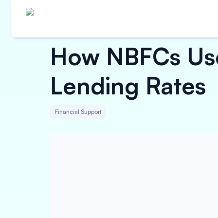
How NBFCs Use
Lending Rates
Financial Support