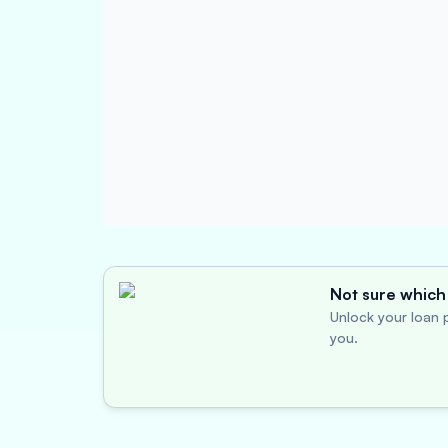
Not sure which 
Unlock your loan p
you.