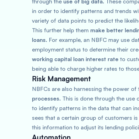
through the
use of big data
. These compa
in order to identify patterns and trends w
variety of data points to predict the likel
This further help them
make better lendi
loans
. For example, an NBFC may use data
employment status to determine their cre
working capital loan interest rate
to cust
being able to charge higher rates to thos
Risk Management
NBFCs are also harnessing the power of
processes
. This is done through the use
to identify patterns in the data that can i
sees that a certain group of customers is c
this information to adjust its lending poli
Automation