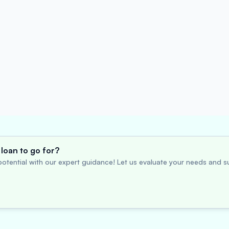
loan to go for?
otential with our expert guidance! Let us evaluate your needs and su