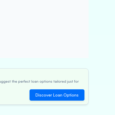
ggest the perfect loan options tailored just for
Discover Loan Options