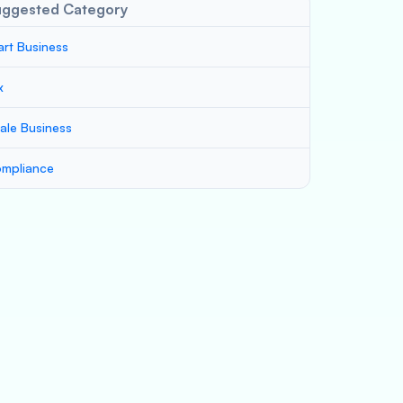
uggested Category
art Business
x
ale Business
mpliance