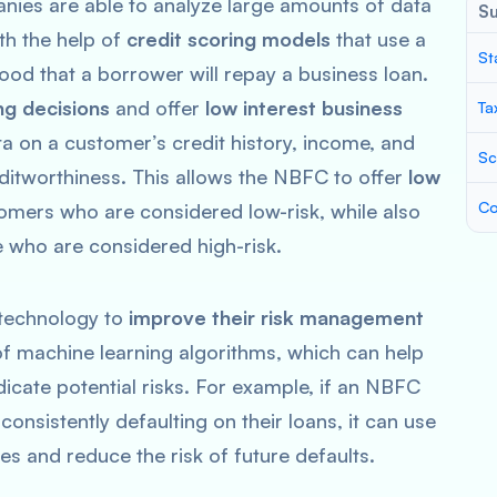
nies are able to analyze large amounts of data
S
ith the help of
credit scoring models
that use a
St
ihood that a borrower will repay a business loan.
ng decisions
and offer
low interest business
Ta
 on a customer’s credit history, income, and
Sc
ditworthiness. This allows the NBFC to offer
low
Co
omers who are considered low-risk, while also
e who are considered high-risk.
 technology to
improve their risk management
 of machine learning algorithms, which can help
ndicate potential risks. For example, if an NBFC
onsistently defaulting on their loans, it can use
cies and reduce the risk of future defaults.