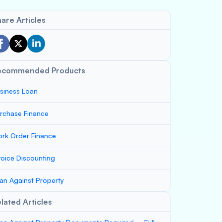
are Articles
ecommended Products
siness Loan
rchase Finance
rk Order Finance
voice Discounting
an Against Property
lated Articles