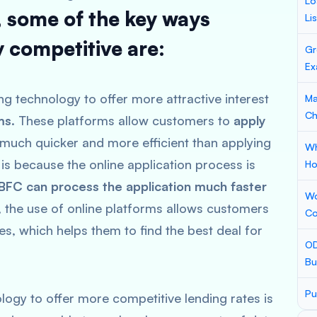
Lo
, some of the key ways
Li
 competitive are:
Gr
Ex
g technology to offer more attractive interest
Ma
Ch
ms
. These platforms allow customers to
apply
n much quicker and more efficient than applying
Wh
 is because the online application process is
Ho
BFC can process the application much faster
Wo
y, the use of online platforms allows customers
Co
es, which helps them to find the best deal for
OD
Bu
Pu
ogy to offer more competitive lending rates is