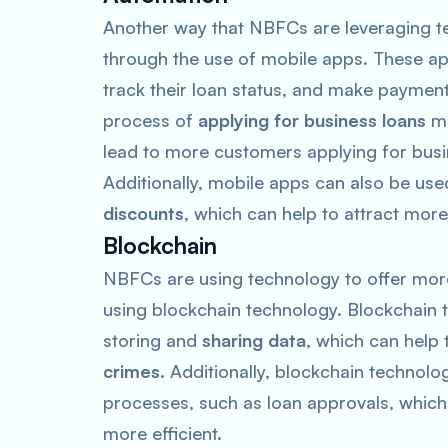
Another way that NBFCs are leveraging tec
through the use of mobile apps. These a
track their loan status, and make paymen
process of
applying for business loans
mu
lead to more customers applying for busi
Additionally, mobile apps can also be use
discounts
, which can help to attract mor
Blockchain
NBFCs are using technology to offer more
using blockchain technology. Blockchain 
storing and
sharing data
, which can help
crimes
. Additionally, blockchain technol
processes, such as loan approvals, which
more efficient.