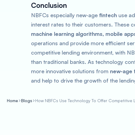
Conclusion
NBFCs especially new-age
fintech
use ad
interest rates to their customers. These
machine learning algorithms, mobile app
operations and provide more efficient ser
competitive lending environment, with NB
than traditional banks. As technology co
more innovative solutions from
new-age f
and help to drive the growth of the lendi
Home
Blogs
How NBFCs Use Technology To Offer Competitive 