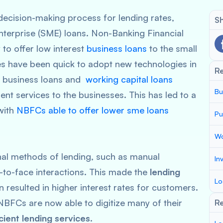
 decision-making process for lending rates,
Sh
nterprise (SME) loans. Non-Banking Financial
to offer low interest
business loans
to the small
 have been quick to adopt new technologies in
R
ep business loans and
working capital loans
Bu
ient services to the businesses. This has led to a
 with
NBFCs able to offer lower sme loans
Pu
Wo
onal methods of lending, such as manual
In
to-face interactions. This made the
lending
Lo
n resulted in higher interest rates for customers.
NBFCs are now able to digitize many of their
Re
cient lending services
.