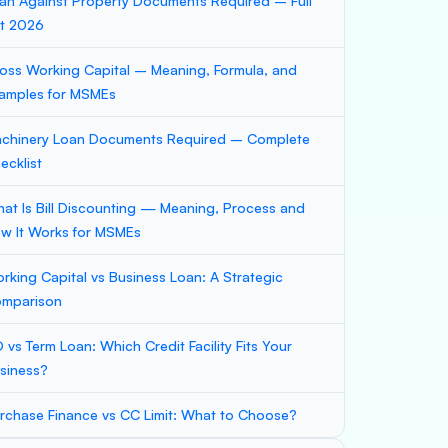
an Against Property Documents Required – Full
st 2026
oss Working Capital – Meaning, Formula, and
amples for MSMEs
chinery Loan Documents Required – Complete
ecklist
at Is Bill Discounting — Meaning, Process and
w It Works for MSMEs
rking Capital vs Business Loan: A Strategic
mparison
 vs Term Loan: Which Credit Facility Fits Your
siness?
rchase Finance vs CC Limit: What to Choose?