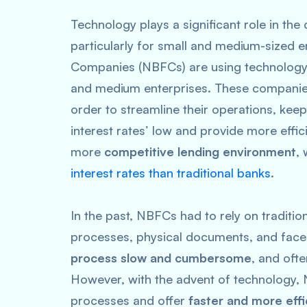
Technology plays a significant role in the
particularly for small and medium-sized e
Companies (NBFCs) are using technology 
and medium enterprises. These companies
order to streamline their operations, ke
interest rates’ low and provide more effic
more
competitive lending environment
,
interest rates than traditional banks
.
In the past, NBFCs had to rely on traditi
processes, physical documents, and face-
process slow and cumbersome
, and ofte
However, with the advent of technology, 
processes and offer
faster and more effi