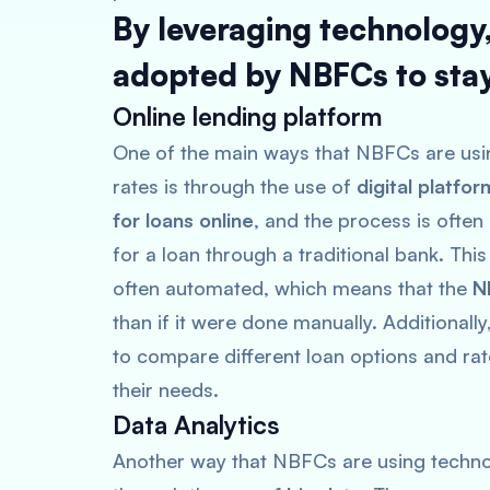
By leveraging technology
adopted by NBFCs to stay
Online lending platform
One of the main ways that NBFCs are usin
rates is through the use of
digital platfor
for loans online
, and the process is ofte
for a loan through a traditional bank. This
often automated, which means that the
N
than if it were done manually. Additionall
to compare different loan options and rat
their needs.
Data Analytics
Another way that NBFCs are using technol