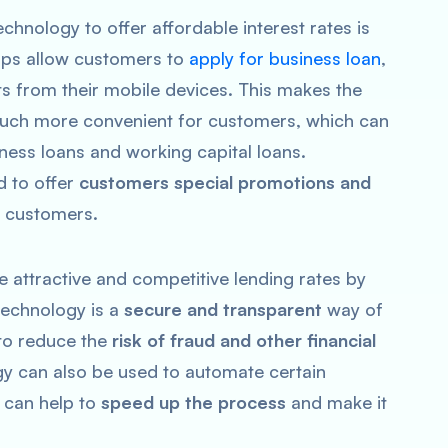
hnology to offer affordable interest rates is
pps allow customers to
apply for business loan
,
ts from their mobile devices. This makes the
ch more convenient for customers, which can
ness loans and working capital loans.
d to offer
customers special promotions and
e customers.
 attractive and competitive lending rates by
technology is a
secure and transparent
way of
 to reduce the
risk of fraud and other financial
ogy can also be used to automate certain
 can help to
speed up the process
and make it