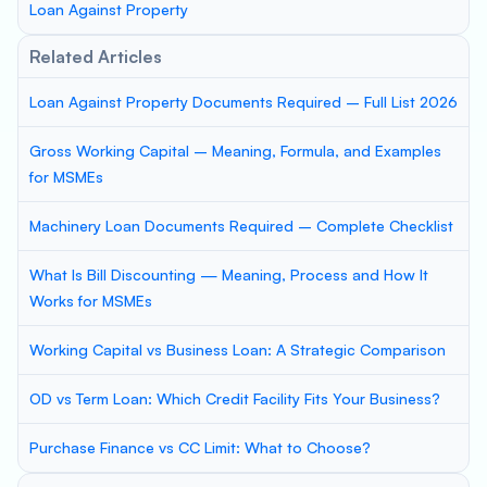
Loan Against Property
Related Articles
Loan Against Property Documents Required – Full List 2026
Gross Working Capital – Meaning, Formula, and Examples
for MSMEs
Machinery Loan Documents Required – Complete Checklist
What Is Bill Discounting — Meaning, Process and How It
Works for MSMEs
Working Capital vs Business Loan: A Strategic Comparison
OD vs Term Loan: Which Credit Facility Fits Your Business?
Purchase Finance vs CC Limit: What to Choose?