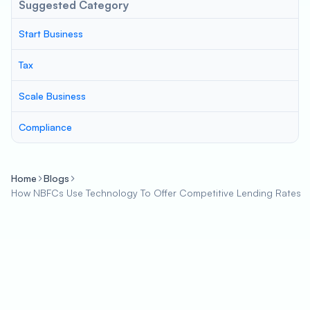
Suggested Category
Start Business
Tax
Scale Business
Compliance
Home
Blogs
How NBFCs Use Technology To Offer Competitive Lending Rates