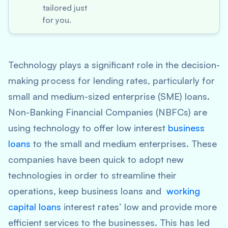
tailored just
for you.
Technology plays a significant role in the decision-
making process for lending rates, particularly for
small and medium-sized enterprise (SME) loans.
Non-Banking Financial Companies (NBFCs) are
using technology to offer low interest
business
loans
to the small and medium enterprises. These
companies have been quick to adopt new
technologies in order to streamline their
operations, keep business loans and
working
capital loans
interest rates’ low and provide more
efficient services to the businesses. This has led