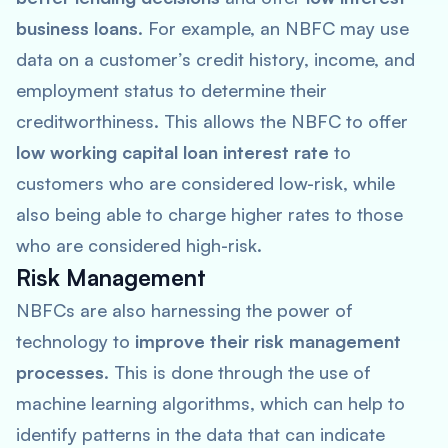
business loans
. For example, an NBFC may use
data on a customer’s credit history, income, and
employment status to determine their
creditworthiness. This allows the NBFC to offer
low working capital loan interest rate
to
customers who are considered low-risk, while
also being able to charge higher rates to those
who are considered high-risk.
Risk Management
NBFCs are also harnessing the power of
technology to
improve their risk management
processes
. This is done through the use of
machine learning algorithms, which can help to
identify patterns in the data that can indicate