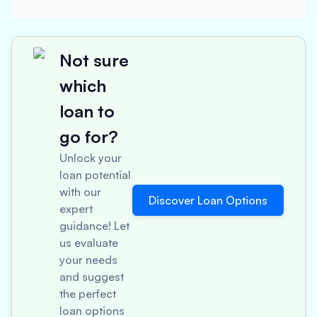
Not sure
which
loan to
go for?
Unlock your
loan potential
with our
Discover Loan Options
expert
guidance! Let
us evaluate
your needs
and suggest
the perfect
loan options