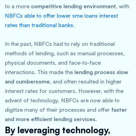
to a more
competitive lending environment
, with
NBFCs able to offer lower sme loans interest
rates than traditional banks
.
In the past, NBFCs had to rely on traditional
methods of lending, such as manual processes,
physical documents, and face-to-face
interactions. This made the
lending process slow
and cumbersome
, and often resulted in higher
interest rates for customers. However, with the
advent of technology, NBFCs are now able to
digitize many of their processes and offer
faster
and more efficient lending services
.
By leveraging technology,