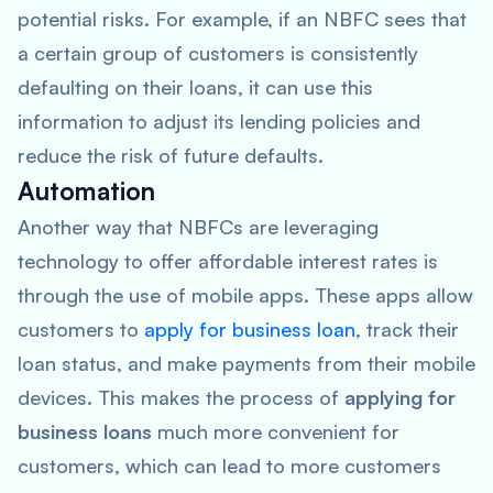
potential risks. For example, if an NBFC sees that
a certain group of customers is consistently
defaulting on their loans, it can use this
information to adjust its lending policies and
reduce the risk of future defaults.
Automation
Another way that NBFCs are leveraging
technology to offer affordable interest rates is
through the use of mobile apps. These apps allow
customers to
apply for business loan
, track their
loan status, and make payments from their mobile
devices. This makes the process of
applying for
business loans
much more convenient for
customers, which can lead to more customers