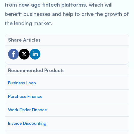
from
new-age fintech platforms
, which will
benefit businesses and help to drive the growth of
the lending market.
Share Articles
Recommended Products
Business Loan
Purchase Finance
Work Order Finance
Invoice Discounting