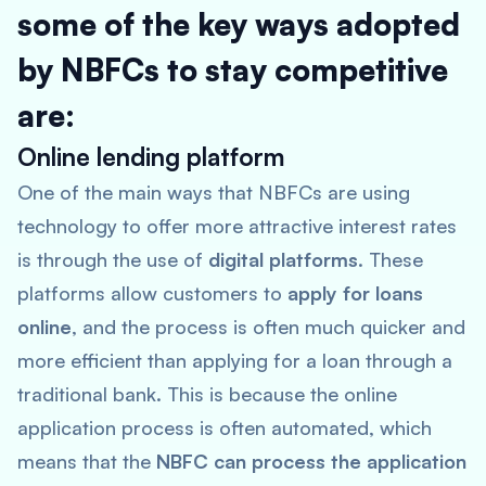
some of the key ways adopted
by NBFCs to stay competitive
are:
Online lending platform
One of the main ways that NBFCs are using
technology to offer more attractive interest rates
is through the use of
digital platforms
. These
platforms allow customers to
apply for loans
online
, and the process is often much quicker and
more efficient than applying for a loan through a
traditional bank. This is because the online
application process is often automated, which
means that the
NBFC can process the application