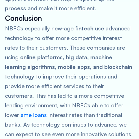
process
and make it more efficient.
Conclusion
NBFCs especially new-age
fintech
use advanced
technology to offer more competitive interest
rates to their customers. These companies are
using
online platforms, big data, machine
learning algorithms, mobile apps, and blockchain
technology
to improve their operations and
provide more efficient services to their
customers. This has led to a more competitive
lending environment, with NBFCs able to offer
lower
sme loans
interest rates than traditional
banks. As technology continues to advance, we
can expect to see even more innovative solutions