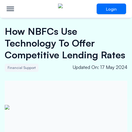
Login
How NBFCs Use
Technology To Offer
Competitive Lending Rates
Updated On
:
17 May 2024
Financial Support