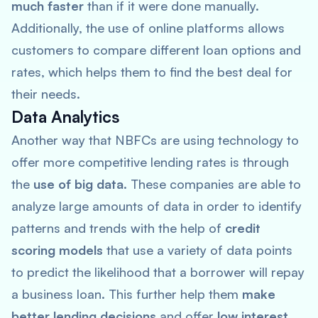
much faster
than if it were done manually.
Additionally, the use of online platforms allows
customers to compare different loan options and
rates, which helps them to find the best deal for
their needs.
Data Analytics
Another way that NBFCs are using technology to
offer more competitive lending rates is through
the
use of big data
. These companies are able to
analyze large amounts of data in order to identify
patterns and trends with the help of
credit
scoring models
that use a variety of data points
to predict the likelihood that a borrower will repay
a business loan. This further help them
make
better lending decisions
and offer
low interest