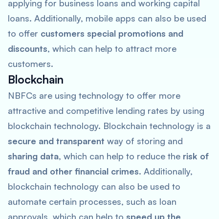
applying for business loans and working capital
loans. Additionally, mobile apps can also be used
to offer
customers special promotions and
discounts
, which can help to attract more
customers.
Blockchain
NBFCs are using technology to offer more
attractive and competitive lending rates by using
blockchain technology. Blockchain technology is a
secure and transparent
way of storing and
sharing data
, which can help to reduce the
risk of
fraud and other financial crimes
. Additionally,
blockchain technology can also be used to
automate certain processes, such as loan
approvals, which can help to
speed up the