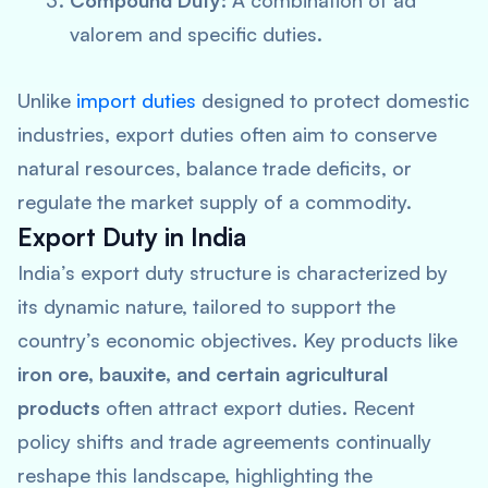
Compound Duty:
A combination of ad
valorem and specific duties.
Unlike
import duties
designed to protect domestic
industries, export duties often aim to conserve
natural resources, balance trade deficits, or
regulate the market supply of a commodity.
Export Duty in India
India’s export duty structure is characterized by
its dynamic nature, tailored to support the
country’s economic objectives. Key products like
iron ore, bauxite, and certain agricultural
products
often attract export duties. Recent
policy shifts and trade agreements continually
reshape this landscape, highlighting the