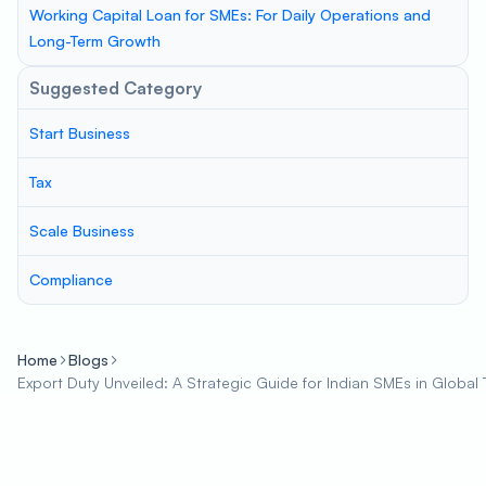
Working Capital Loan for SMEs: For Daily Operations and
Long-Term Growth
Suggested Category
Start Business
Tax
Scale Business
Compliance
Home
Blogs
Export Duty Unveiled: A Strategic Guide for Indian SMEs in Global