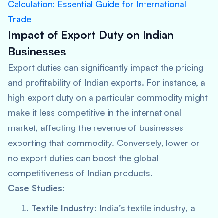
Calculation: Essential Guide for International
Trade
Impact of Export Duty on Indian
Businesses
Export duties can significantly impact the pricing
and profitability of Indian exports. For instance, a
high export duty on a particular commodity might
make it less competitive in the international
market, affecting the revenue of businesses
exporting that commodity. Conversely, lower or
no export duties can boost the global
competitiveness of Indian products.
Case Studies:
Textile Industry:
India’s textile industry, a