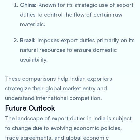
China:
Known for its strategic use of export
duties to control the flow of certain raw
materials.
Brazil:
Imposes export duties primarily on its
natural resources to ensure domestic
availability.
These comparisons help Indian exporters
strategize their global market entry and
understand international competition.
Future Outlook
The landscape of export duties in India is subject
to change due to evolving economic policies,
trade agreements, and global economic