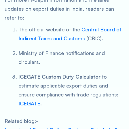
updates on export duties in India, readers can
refer to:
The official website of the
Central Board of
Indirect Taxes and Customs
(CBIC).
Ministry of Finance notifications and
circulars.
ICEGATE Custom Duty Calculator
to
estimate applicable export duties and
ensure compliance with trade regulations:
ICEGATE
.
Related blog:-