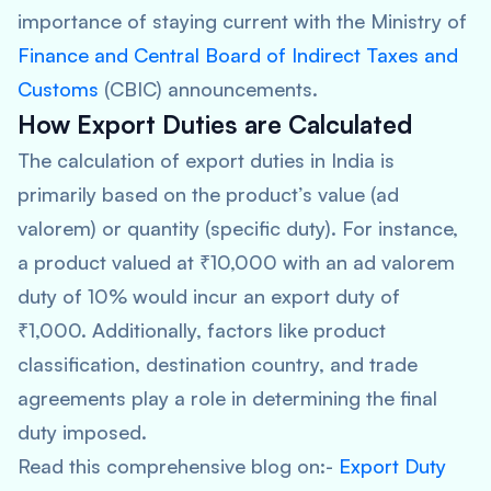
importance of staying current with the Ministry of
Finance and Central Board of Indirect Taxes and
Customs
(CBIC) announcements.
How Export Duties are Calculated
The calculation of export duties in India is
primarily based on the product’s value (ad
valorem) or quantity (specific duty). For instance,
a product valued at ₹10,000 with an ad valorem
duty of 10% would incur an export duty of
₹1,000. Additionally, factors like product
classification, destination country, and trade
agreements play a role in determining the final
duty imposed.
Read this comprehensive blog on:-
Export Duty