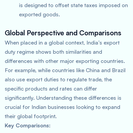
is designed to offset state taxes imposed on
exported goods.
Global Perspective and Comparisons
When placed in a global context, India’s export
duty regime shows both similarities and
differences with other major exporting countries.
For example, while countries like China and Brazil
also use export duties to regulate trade, the
specific products and rates can differ
significantly. Understanding these differences is
crucial for Indian businesses looking to expand
their global footprint.
Key Comparisons: