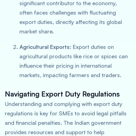
significant contributor to the economy,
often faces challenges with fluctuating
export duties, directly affecting its global
market share.
Agricultural Exports:
Export duties on
agricultural products like rice or spices can
influence their pricing in international
markets, impacting farmers and traders.
Navigating Export Duty Regulations
Understanding and complying with export duty
regulations is key for SMEs to avoid legal pitfalls
and financial penalties. The Indian government
provides resources and support to help