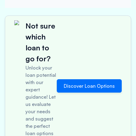
Not sure
which
loan to
go for?
Unlock your
loan potential
with our
Discover Loan Options
expert
guidance! Let
us evaluate
your needs
and suggest
the perfect
loan options