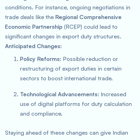
conditions. For instance, ongoing negotiations in
trade deals like the
Regional Comprehensive
Economic Partnership
(RCEP) could lead to
significant changes in export duty structures.
Anticipated Changes:
Policy Reforms:
Possible reduction or
restructuring of export duties in certain
sectors to boost international trade.
Technological Advancements:
Increased
use of digital platforms for duty calculation
and compliance.
Staying ahead of these changes can give Indian