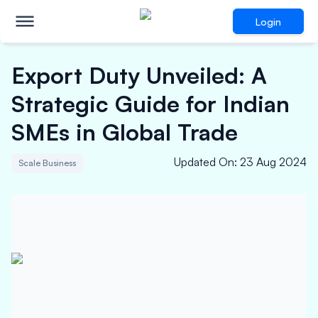
Login
Export Duty Unveiled: A
Strategic Guide for Indian
SMEs in Global Trade
Updated On
:
23 Aug 2024
Scale Business