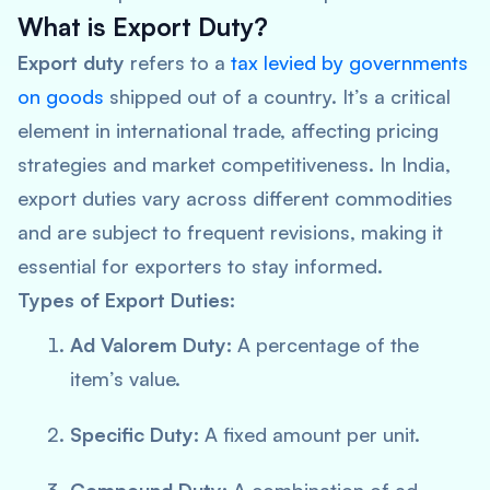
What is Export Duty?
Export duty
refers to a
tax levied by governments
on goods
shipped out of a country. It’s a critical
element in international trade, affecting pricing
strategies and market competitiveness. In India,
export duties vary across different commodities
and are subject to frequent revisions, making it
essential for exporters to stay informed.
Types of Export Duties:
Ad Valorem Duty:
A percentage of the
item’s value.
Specific Duty:
A fixed amount per unit.