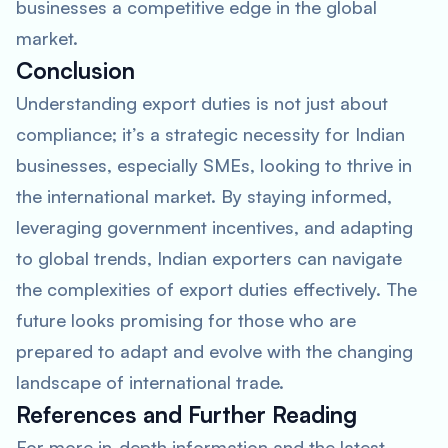
businesses a competitive edge in the global
market.
Conclusion
Understanding export duties is not just about
compliance; it’s a strategic necessity for Indian
businesses, especially SMEs, looking to thrive in
the international market. By staying informed,
leveraging government incentives, and adapting
to global trends, Indian exporters can navigate
the complexities of export duties effectively. The
future looks promising for those who are
prepared to adapt and evolve with the changing
landscape of international trade.
References and Further Reading
For more in-depth information and the latest