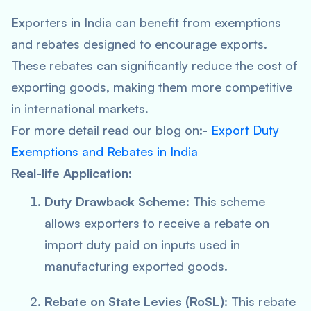
Exporters in India can benefit from exemptions
and rebates designed to encourage exports.
These rebates can significantly reduce the cost of
exporting goods, making them more competitive
in international markets.
For more detail read our blog on:-
Export Duty
Exemptions and Rebates in India
Real-life Application:
Duty Drawback Scheme:
This scheme
allows exporters to receive a rebate on
import duty paid on inputs used in
manufacturing exported goods.
Rebate on State Levies (RoSL):
This rebate