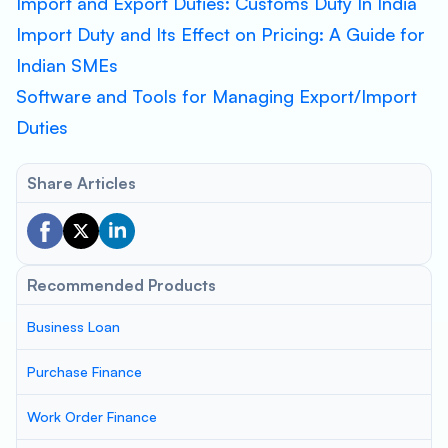
Import and Export Duties: Customs Duty In India
Import Duty and Its Effect on Pricing: A Guide for
Indian SMEs
Software and Tools for Managing Export/Import
Duties
Share Articles
Recommended Products
Business Loan
Purchase Finance
Work Order Finance