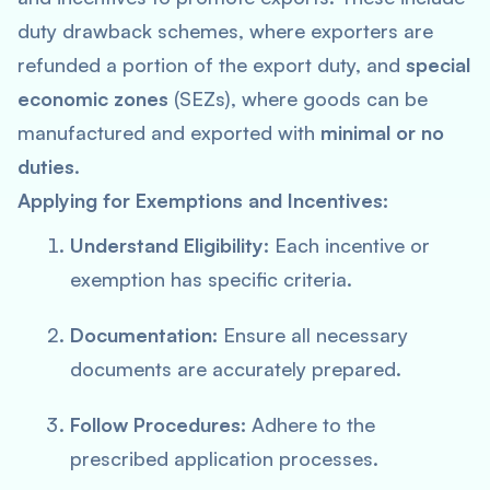
duty drawback schemes, where exporters are
refunded a portion of the export duty, and
special
economic zones
(SEZs), where goods can be
manufactured and exported with
minimal or no
duties
.
Applying for Exemptions and Incentives:
Understand Eligibility:
Each incentive or
exemption has specific criteria.
Documentation:
Ensure all necessary
documents are accurately prepared.
Follow Procedures:
Adhere to the
prescribed application processes.