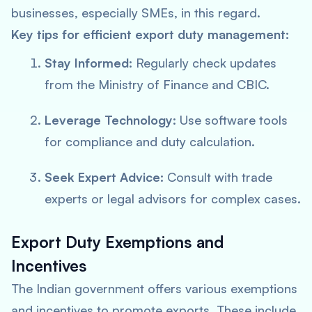
businesses, especially SMEs, in this regard.
Key tips for efficient export duty management:
Stay Informed:
Regularly check updates
from the Ministry of Finance and CBIC.
Leverage Technology:
Use software tools
for compliance and duty calculation.
Seek Expert Advice:
Consult with trade
experts or legal advisors for complex cases.
Export Duty Exemptions and
Incentives
The Indian government offers various exemptions
and incentives to promote exports. These include