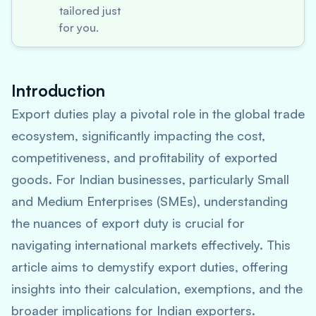
tailored just
for you.
Introduction
Export duties play a pivotal role in the global trade
ecosystem, significantly impacting the cost,
competitiveness, and profitability of exported
goods. For Indian businesses, particularly Small
and Medium Enterprises (SMEs), understanding
the nuances of export duty is crucial for
navigating international markets effectively. This
article aims to demystify export duties, offering
insights into their calculation, exemptions, and the
broader implications for Indian exporters.