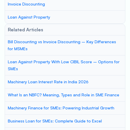
Invoice Discounting
Loan Against Property
Related Articles
Bill Discounting vs Invoice Discounting – Key Differences
for MSMEs
Loan Against Property With Low CIBIL Score – Options for
SMEs
Machinery Loan Interest Rate in India 2026
What Is an NBFC? Meaning, Types and Role in SME Finance
Machinery Finance for SMEs: Powering Industrial Growth
Business Loan for SMEs: Complete Guide to Excel