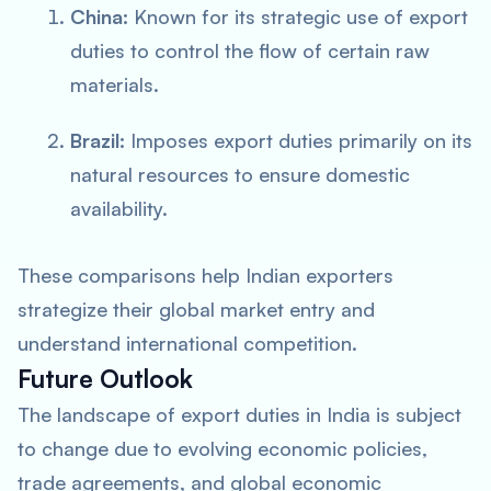
China:
Known for its strategic use of export
duties to control the flow of certain raw
materials.
Brazil:
Imposes export duties primarily on its
natural resources to ensure domestic
availability.
These comparisons help Indian exporters
strategize their global market entry and
understand international competition.
Future Outlook
The landscape of export duties in India is subject
to change due to evolving economic policies,
trade agreements, and global economic