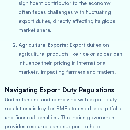
significant contributor to the economy,
often faces challenges with fluctuating
export duties, directly affecting its global
market share.
Agricultural Exports:
Export duties on
agricultural products like rice or spices can
influence their pricing in international
markets, impacting farmers and traders.
Navigating Export Duty Regulations
Understanding and complying with export duty
regulations is key for SMEs to avoid legal pitfalls
and financial penalties. The Indian government
provides resources and support to help