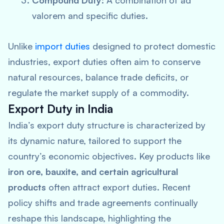
Compound Duty:
A combination of ad
valorem and specific duties.
Unlike
import duties
designed to protect domestic
industries, export duties often aim to conserve
natural resources, balance trade deficits, or
regulate the market supply of a commodity.
Export Duty in India
India’s export duty structure is characterized by
its dynamic nature, tailored to support the
country’s economic objectives. Key products like
iron ore, bauxite, and certain agricultural
products
often attract export duties. Recent
policy shifts and trade agreements continually
reshape this landscape, highlighting the