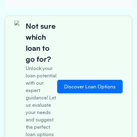
Not sure
which
loan to
go for?
Unlock your
loan potential
with our
Discover Loan Options
expert
guidance! Let
us evaluate
your needs
and suggest
the perfect
loan options