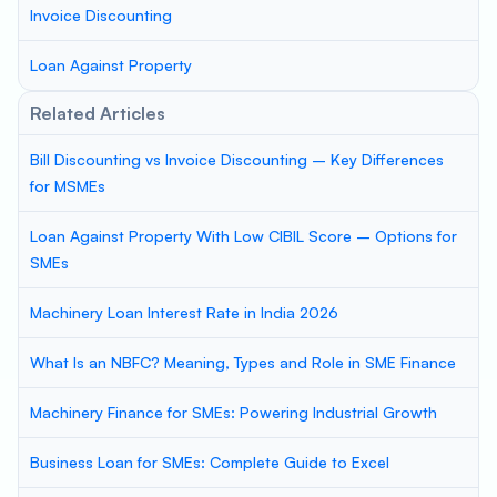
Invoice Discounting
Loan Against Property
Related Articles
Bill Discounting vs Invoice Discounting – Key Differences
for MSMEs
Loan Against Property With Low CIBIL Score – Options for
SMEs
Machinery Loan Interest Rate in India 2026
What Is an NBFC? Meaning, Types and Role in SME Finance
Machinery Finance for SMEs: Powering Industrial Growth
Business Loan for SMEs: Complete Guide to Excel