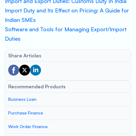
Import and Export Duties: Customs Duty In India
Import Duty and Its Effect on Pricing: A Guide for
Indian SMEs
Software and Tools for Managing Export/Import
Duties
Share Articles
Recommended Products
Business Loan
Purchase Finance
Work Order Finance