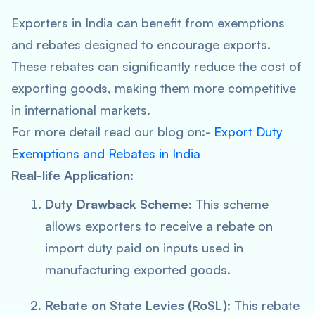
Exporters in India can benefit from exemptions
and rebates designed to encourage exports.
These rebates can significantly reduce the cost of
exporting goods, making them more competitive
in international markets.
For more detail read our blog on:-
Export Duty
Exemptions and Rebates in India
Real-life Application:
Duty Drawback Scheme:
This scheme
allows exporters to receive a rebate on
import duty paid on inputs used in
manufacturing exported goods.
Rebate on State Levies (RoSL):
This rebate