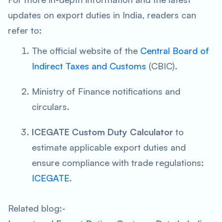
updates on export duties in India, readers can
refer to:
The official website of the
Central Board of
Indirect Taxes and Customs
(CBIC).
Ministry of Finance notifications and
circulars.
ICEGATE Custom Duty Calculator
to
estimate applicable export duties and
ensure compliance with trade regulations:
ICEGATE
.
Related blog:-