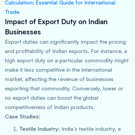
Calculation: Essential Guide for International
Trade
Impact of Export Duty on Indian
Businesses
Export duties can significantly impact the pricing
and profitability of Indian exports. For instance, a
high export duty on a particular commodity might
make it less competitive in the international
market, affecting the revenue of businesses
exporting that commodity. Conversely, lower or
no export duties can boost the global
competitiveness of Indian products.
Case Studies:
Textile Industry:
India’s textile industry, a