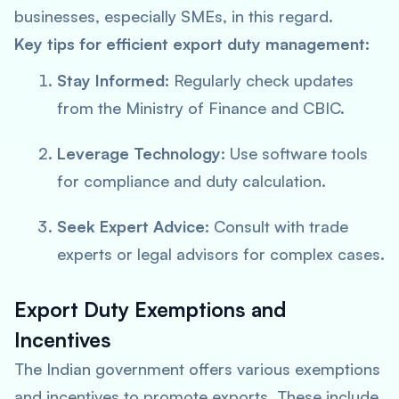
businesses, especially SMEs, in this regard.
Key tips for efficient export duty management:
Stay Informed:
Regularly check updates
from the Ministry of Finance and CBIC.
Leverage Technology:
Use software tools
for compliance and duty calculation.
Seek Expert Advice:
Consult with trade
experts or legal advisors for complex cases.
Export Duty Exemptions and
Incentives
The Indian government offers various exemptions
and incentives to promote exports. These include