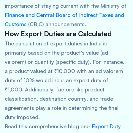
importance of staying current with the Ministry of
Finance and Central Board of Indirect Taxes and
Customs
(CBIC) announcements.
How Export Duties are Calculated
The calculation of export duties in India is
primarily based on the product’s value (ad
valorem) or quantity (specific duty). For instance,
a product valued at ₹10,000 with an ad valorem
duty of 10% would incur an export duty of
₹1,000. Additionally, factors like product
classification, destination country, and trade
agreements play a role in determining the final
duty imposed.
Read this comprehensive blog on:-
Export Duty