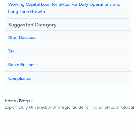
Working Capital Loan for SMEs: For Daily Operations and
Long-Term Growth
Suggested Category
Start Business
Tax
Scale Business
Compliance
Home
Blogs
Export Duty Unveiled: A Strategic Guide for Indian SMEs in Global