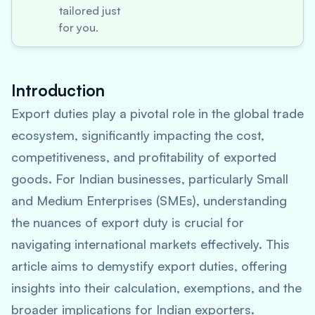
tailored just
for you.
Introduction
Export duties play a pivotal role in the global trade
ecosystem, significantly impacting the cost,
competitiveness, and profitability of exported
goods. For Indian businesses, particularly Small
and Medium Enterprises (SMEs), understanding
the nuances of export duty is crucial for
navigating international markets effectively. This
article aims to demystify export duties, offering
insights into their calculation, exemptions, and the
broader implications for Indian exporters.