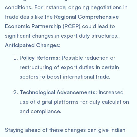
conditions. For instance, ongoing negotiations in
trade deals like the
Regional Comprehensive
Economic Partnership
(RCEP) could lead to
significant changes in export duty structures.
Anticipated Changes:
Policy Reforms:
Possible reduction or
restructuring of export duties in certain
sectors to boost international trade.
Technological Advancements:
Increased
use of digital platforms for duty calculation
and compliance.
Staying ahead of these changes can give Indian