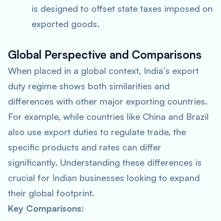
is designed to offset state taxes imposed on
exported goods.
Global Perspective and Comparisons
When placed in a global context, India’s export
duty regime shows both similarities and
differences with other major exporting countries.
For example, while countries like China and Brazil
also use export duties to regulate trade, the
specific products and rates can differ
significantly. Understanding these differences is
crucial for Indian businesses looking to expand
their global footprint.
Key Comparisons: