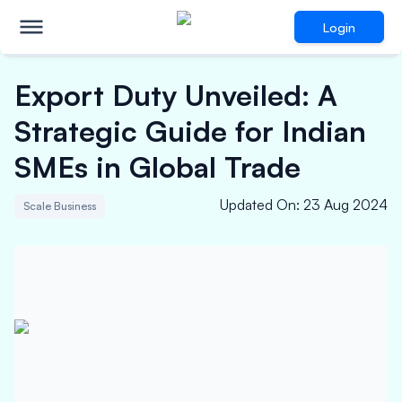
Login
Export Duty Unveiled: A
Strategic Guide for Indian
SMEs in Global Trade
Updated On
:
23 Aug 2024
Scale Business