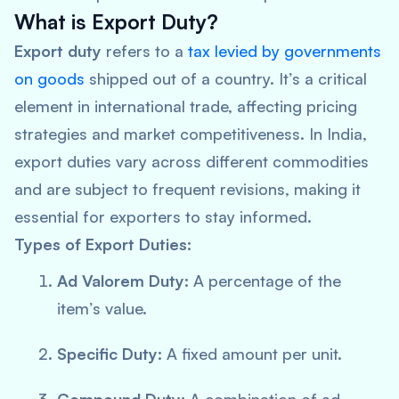
What is Export Duty?
Export duty
refers to a
tax levied by governments
on goods
shipped out of a country. It’s a critical
element in international trade, affecting pricing
strategies and market competitiveness. In India,
export duties vary across different commodities
and are subject to frequent revisions, making it
essential for exporters to stay informed.
Types of Export Duties:
Ad Valorem Duty:
A percentage of the
item’s value.
Specific Duty:
A fixed amount per unit.