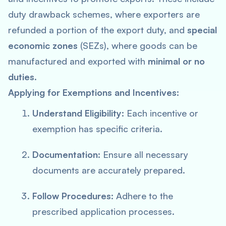
duty drawback schemes, where exporters are
refunded a portion of the export duty, and
special
economic zones
(SEZs), where goods can be
manufactured and exported with
minimal or no
duties
.
Applying for Exemptions and Incentives:
Understand Eligibility:
Each incentive or
exemption has specific criteria.
Documentation:
Ensure all necessary
documents are accurately prepared.
Follow Procedures:
Adhere to the
prescribed application processes.