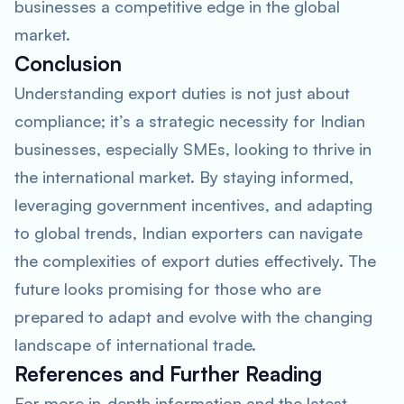
businesses a competitive edge in the global
market.
Conclusion
Understanding export duties is not just about
compliance; it’s a strategic necessity for Indian
businesses, especially SMEs, looking to thrive in
the international market. By staying informed,
leveraging government incentives, and adapting
to global trends, Indian exporters can navigate
the complexities of export duties effectively. The
future looks promising for those who are
prepared to adapt and evolve with the changing
landscape of international trade.
References and Further Reading
For more in-depth information and the latest