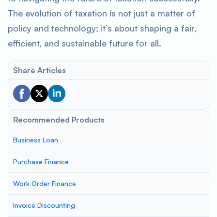
The evolution of taxation is not just a matter of
policy and technology; it’s about shaping a fair,
efficient, and sustainable future for all.
Share Articles
Recommended Products
Business Loan
Purchase Finance
Work Order Finance
Invoice Discounting