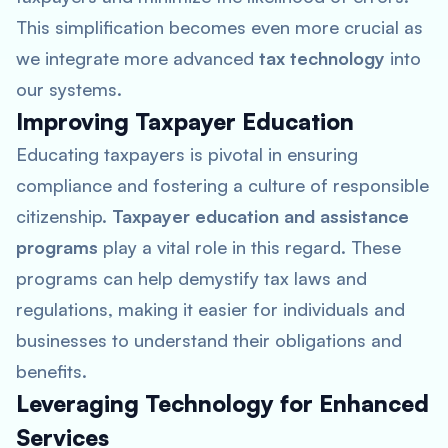
This simplification becomes even more crucial as
we integrate more advanced
tax technology
into
our systems.
Improving Taxpayer Education
Educating taxpayers is pivotal in ensuring
compliance and fostering a culture of responsible
citizenship.
Taxpayer education and assistance
programs
play a vital role in this regard. These
programs can help demystify tax laws and
regulations, making it easier for individuals and
businesses to understand their obligations and
benefits.
Leveraging Technology for Enhanced
Services