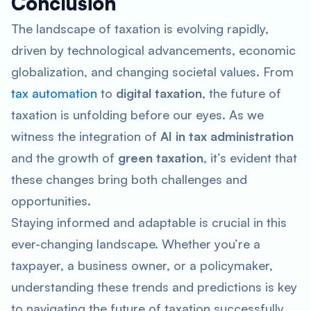
Conclusion
The landscape of taxation is evolving rapidly,
driven by technological advancements, economic
globalization, and changing societal values. From
tax automation
to
digital taxation
, the future of
taxation is unfolding before our eyes. As we
witness the integration of
AI in tax administration
and the growth of
green taxation
, it’s evident that
these changes bring both challenges and
opportunities.
Staying informed and adaptable is crucial in this
ever-changing landscape. Whether you’re a
taxpayer, a business owner, or a policymaker,
understanding these trends and predictions is key
to navigating the future of taxation successfully.