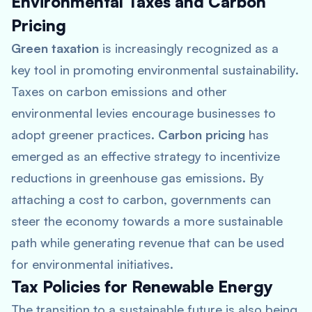
Environmental Taxes and Carbon
Pricing
Green taxation
is increasingly recognized as a
key tool in promoting environmental sustainability.
Taxes on carbon emissions and other
environmental levies encourage businesses to
adopt greener practices.
Carbon pricing
has
emerged as an effective strategy to incentivize
reductions in greenhouse gas emissions. By
attaching a cost to carbon, governments can
steer the economy towards a more sustainable
path while generating revenue that can be used
for environmental initiatives.
Tax Policies for Renewable Energy
The transition to a sustainable future is also being