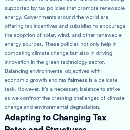
supported by tax policies that promote renewable
energy. Governments around the world are
offering tax incentives and subsidies to encourage
the adoption of solar, wind, and other renewable
energy sources. These policies not only help in
combating climate change but also in driving
innovation in the green technology sector.
Balancing environmental objectives with
economic growth and
tax fairness
is a delicate
task. However, it’s a necessary balance to strike
as we confront the pressing challenges of climate
change and environmental degradation.
Adapting to Changing Tax
Rates and Structures