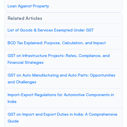
Loan Against Property
Related Articles
List of Goods & Services Exempted Under GST
BCD Tax Explained: Purpose, Calculation, and Impact
GST on Infrastructure Projects: Rates, Compliance, and
Financial Strategies
GST on Auto Manufacturing and Auto Parts: Opportunities
and Challenges
Import-Export Regulations for Automotive Components in
India
GST on Import and Export Duties in India: A Comprehensive
Guide