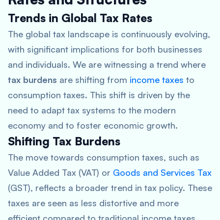
Trends in Global Tax Rates
The global tax landscape is continuously evolving,
with significant implications for both businesses
and individuals. We are witnessing a trend where
tax burdens
are shifting from
income taxes
to
consumption taxes. This shift is driven by the
need to adapt tax systems to the modern
economy and to foster economic growth.
Shifting Tax Burdens
The move towards consumption taxes, such as
Value Added Tax (VAT) or
Goods and Services Tax
(GST), reflects a broader trend in tax policy. These
taxes are seen as less distortive and more
efficient compared to traditional income taxes.