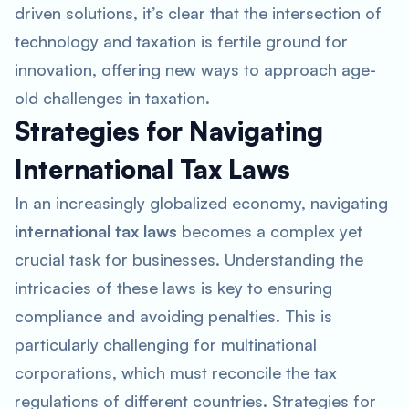
driven solutions, it’s clear that the intersection of
technology and taxation is fertile ground for
innovation, offering new ways to approach age-
old challenges in taxation.
Strategies for Navigating
International Tax Laws
In an increasingly globalized economy, navigating
international tax laws
becomes a complex yet
crucial task for businesses. Understanding the
intricacies of these laws is key to ensuring
compliance and avoiding penalties. This is
particularly challenging for multinational
corporations, which must reconcile the tax
regulations of different countries. Strategies for