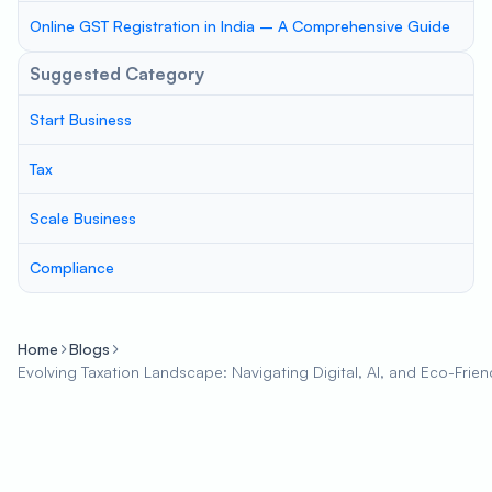
Online GST Registration in India – A Comprehensive Guide
Suggested Category
Start Business
Tax
Scale Business
Compliance
Home
Blogs
Evolving Taxation Landscape: Navigating Digital, AI, and Eco-Frie