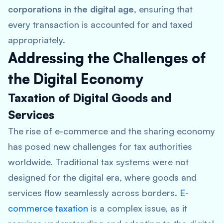
corporations in the digital age
, ensuring that
every transaction is accounted for and taxed
appropriately.
Addressing the Challenges of
the Digital Economy
Taxation of Digital Goods and
Services
The rise of e-commerce and the sharing economy
has posed new challenges for tax authorities
worldwide. Traditional tax systems were not
designed for the digital era, where goods and
services flow seamlessly across borders.
E-
commerce taxation
is a complex issue, as it