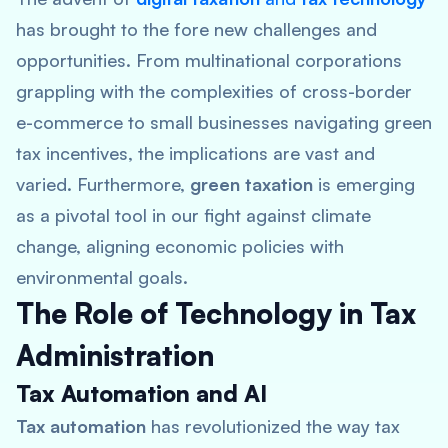
has brought to the fore new challenges and
opportunities. From multinational corporations
grappling with the complexities of cross-border
e-commerce to small businesses navigating green
tax incentives, the implications are vast and
varied. Furthermore,
green taxation
is emerging
as a pivotal tool in our fight against climate
change, aligning economic policies with
environmental goals.
The Role of Technology in Tax
Administration
Tax Automation and AI
Tax automation
has revolutionized the way tax