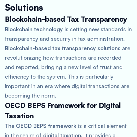
Solutions
Blockchain-based Tax Transparency
Blockchain technology
is setting new standards in
transparency and security in tax administration.
Blockchain-based tax transparency solutions
are
revolutionizing how transactions are recorded
and reported, bringing a new level of trust and
efficiency to the system. This is particularly
important in an era where digital transactions are
becoming the norm.
OECD BEPS Framework for Digital
Taxation
The
OECD BEPS framework
is a critical element
in the realm of
digital taxation
. It provides a