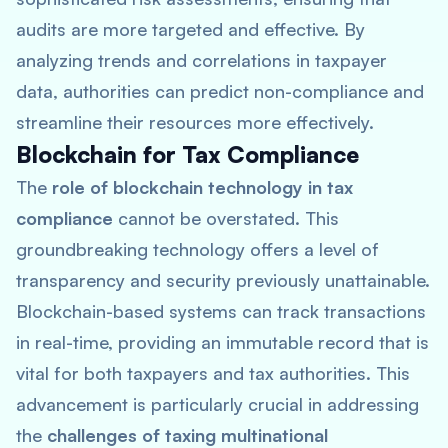
audits are more targeted and effective. By
analyzing trends and correlations in taxpayer
data, authorities can predict non-compliance and
streamline their resources more effectively.
Blockchain for Tax Compliance
The
role of blockchain technology in tax
compliance
cannot be overstated. This
groundbreaking technology offers a level of
transparency and security previously unattainable.
Blockchain-based systems can track transactions
in real-time, providing an immutable record that is
vital for both taxpayers and tax authorities. This
advancement is particularly crucial in addressing
the
challenges of taxing multinational