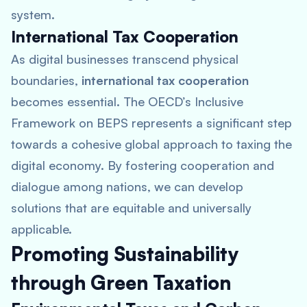
system.
International Tax Cooperation
As digital businesses transcend physical
boundaries,
international tax cooperation
becomes essential. The OECD’s Inclusive
Framework on BEPS represents a significant step
towards a cohesive global approach to taxing the
digital economy. By fostering cooperation and
dialogue among nations, we can develop
solutions that are equitable and universally
applicable.
Promoting Sustainability
through Green Taxation