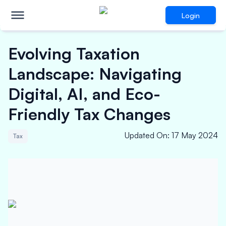
Login
Evolving Taxation
Landscape: Navigating
Digital, AI, and Eco-
Friendly Tax Changes
Updated On
:
17 May 2024
Tax