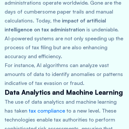
administrations operate worldwide. Gone are the
days of cumbersome paper trails and manual
calculations. Today, the
impact of artificial
intelligence on tax administration
is undeniable.
AI-powered systems are not only speeding up the
process of tax filing but are also enhancing
accuracy and efficiency.
For instance, AI algorithms can analyze vast
amounts of data to identify anomalies or patterns
indicative of tax evasion or fraud.
Data Analytics and Machine Learning
The use of data analytics and machine learning
has taken
tax compliance
to a new level. These
technologies enable tax authorities to perform
sophisticated risk assessments, ensuring that