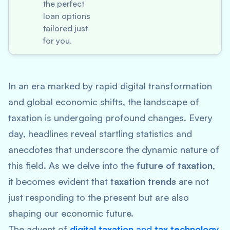
the perfect
loan options
tailored just
for you.
In an era marked by rapid digital transformation
and global economic shifts, the landscape of
taxation is undergoing profound changes. Every
day, headlines reveal startling statistics and
anecdotes that underscore the dynamic nature of
this field. As we delve into the
future of taxation
,
it becomes evident that
taxation trends
are not
just responding to the present but are also
shaping our economic future.
The advent of
digital taxation
and
tax technology