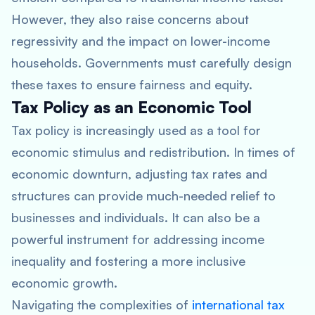
However, they also raise concerns about
regressivity and the impact on lower-income
households. Governments must carefully design
these taxes to ensure fairness and equity.
Tax Policy as an Economic Tool
Tax policy is increasingly used as a tool for
economic stimulus and redistribution. In times of
economic downturn, adjusting tax rates and
structures can provide much-needed relief to
businesses and individuals. It can also be a
powerful instrument for addressing income
inequality and fostering a more inclusive
economic growth.
Navigating the complexities of
international tax