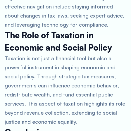
effective navigation include staying informed
about changes in tax laws, seeking expert advice,
and leveraging technology for compliance.
The Role of Taxation in
Economic and Social Policy
Taxation is not just a financial tool but also a
powerful instrument in shaping economic and
social policy. Through strategic tax measures,
governments can influence economic behavior,
redistribute wealth, and fund essential public
services. This aspect of taxation highlights its role
beyond revenue collection, extending to social
justice and economic equality.