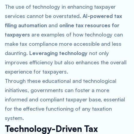
The use of technology in enhancing taxpayer
services cannot be overstated.
AI-powered tax
filing automation
and
online tax resources for
taxpayers
are examples of how technology can
make tax compliance more accessible and less
daunting.
Leveraging technology
not only
improves efficiency but also enhances the overall
experience for taxpayers.
Through these educational and technological
initiatives, governments can foster a more
informed and compliant taxpayer base, essential
for the effective functioning of any taxation
system.
Technology-Driven Tax