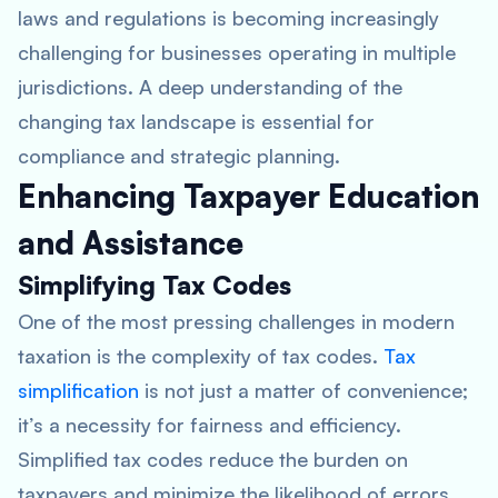
laws and regulations is becoming increasingly
challenging for businesses operating in multiple
jurisdictions. A deep understanding of the
changing tax landscape is essential for
compliance and strategic planning.
Enhancing Taxpayer Education
and Assistance
Simplifying Tax Codes
One of the most pressing challenges in modern
taxation is the complexity of tax codes.
Tax
simplification
is not just a matter of convenience;
it’s a necessity for fairness and efficiency.
Simplified tax codes reduce the burden on
taxpayers and minimize the likelihood of errors.