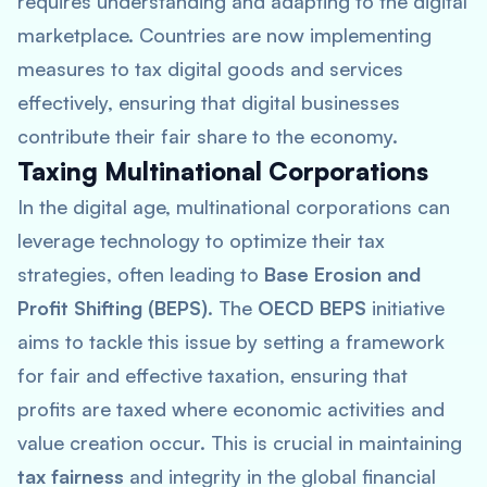
requires understanding and adapting to the digital
marketplace. Countries are now implementing
measures to tax digital goods and services
effectively, ensuring that digital businesses
contribute their fair share to the economy.
Taxing Multinational Corporations
In the digital age, multinational corporations can
leverage technology to optimize their tax
strategies, often leading to
Base Erosion and
Profit Shifting (BEPS)
. The
OECD BEPS
initiative
aims to tackle this issue by setting a framework
for fair and effective taxation, ensuring that
profits are taxed where economic activities and
value creation occur. This is crucial in maintaining
tax fairness
and integrity in the global financial