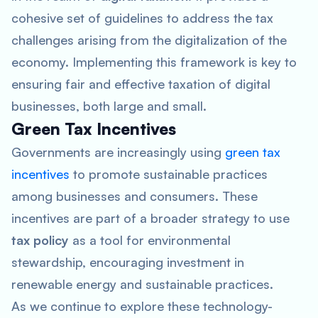
cohesive set of guidelines to address the tax
challenges arising from the digitalization of the
economy. Implementing this framework is key to
ensuring fair and effective taxation of digital
businesses, both large and small.
Green Tax Incentives
Governments are increasingly using
green tax
incentives
to promote sustainable practices
among businesses and consumers. These
incentives are part of a broader strategy to use
tax policy
as a tool for environmental
stewardship, encouraging investment in
renewable energy and sustainable practices.
As we continue to explore these technology-