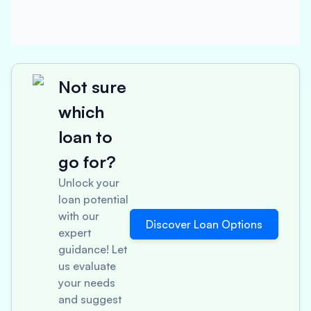
Not sure
which
loan to
go for?
Unlock your
loan potential
with our
Discover Loan Options
expert
guidance! Let
us evaluate
your needs
and suggest