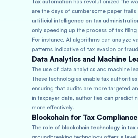
Tax automation
has revolutionized the wa
are the days of cumbersome paper trails 
artificial intelligence on tax administratio
only speeding up the process of tax filing
For instance, AI algorithms can analyze v
patterns indicative of tax evasion or fraud
Data Analytics and Machine Le
The use of data analytics and machine le
These technologies enable tax authorities
ensuring that audits are more targeted an
in taxpayer data, authorities can predict
more effectively.
Blockchain for Tax Compliance
The
role of blockchain technology in tax
groundbreaking technology offers a level 