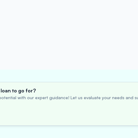
loan to go for?
otential with our expert guidance! Let us evaluate your needs and su