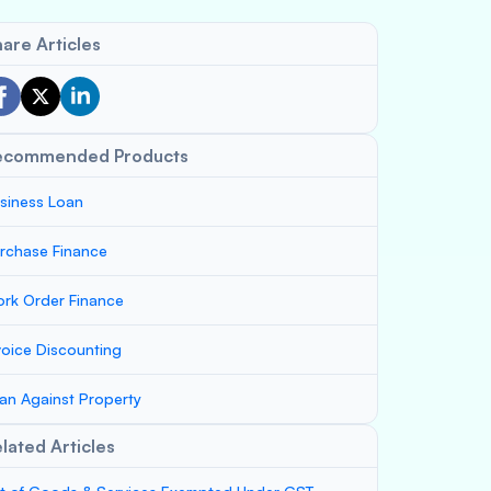
are Articles
ecommended Products
siness Loan
rchase Finance
rk Order Finance
voice Discounting
an Against Property
lated Articles