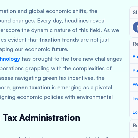
rmation and global economic shifts, the
Sh
ound changes. Every day, headlines reveal
derscore the dynamic nature of this field. As we
mes evident that
taxation trends
are not just
R
haping our economic future.
Bu
chnology
has brought to the fore new challenges
porations grappling with the complexities of
Pu
ses navigating green tax incentives, the
Wo
more,
green taxation
is emerging as a pivotal
aligning economic policies with environmental
In
Lo
 Tax Administration
Re