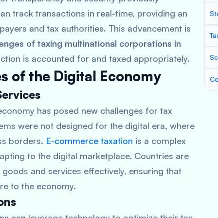
n track transactions in real-time, providing an
St
xpayers and tax authorities. This advancement is
Ta
lenges of taxing multinational corporations in
action is accounted for and taxed appropriately.
Sc
s of the Digital Economy
Co
Services
 economy has posed new challenges for tax
tems were not designed for the digital era, where
ss borders.
E-commerce taxation
is a complex
apting to the digital marketplace. Countries are
goods and services effectively, ensuring that
hare to the economy.
ons
ions can leverage technology to optimize their tax