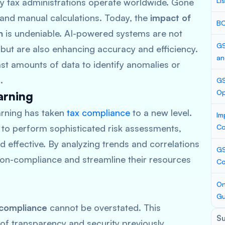
Li
y tax administrations operate worldwide. Gone
and manual calculations. Today, the
impact of
BC
n
is undeniable. AI-powered systems are not
GS
 but are also enhancing accuracy and efficiency.
an
ast amounts of data to identify anomalies or
.
GS
Op
arning
arning has taken
tax compliance
to a new level.
Im
 to perform sophisticated risk assessments,
Co
d effective. By analyzing trends and correlations
GS
 non-compliance and streamline their resources
Co
On
Gu
 compliance
cannot be overstated. This
S
of transparency and security previously