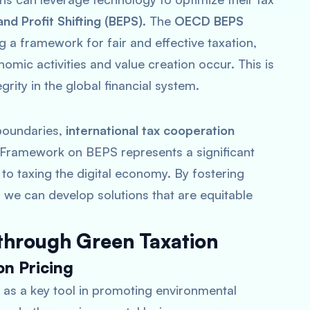
nd Profit Shifting (BEPS)
. The
OECD BEPS
ing a framework for fair and effective taxation,
omic activities and value creation occur. This is
grity in the global financial system.
 boundaries,
international tax cooperation
 Framework on BEPS represents a significant
o taxing the digital economy. By fostering
we can develop solutions that are equitable
 through Green Taxation
n Pricing
 as a key tool in promoting environmental