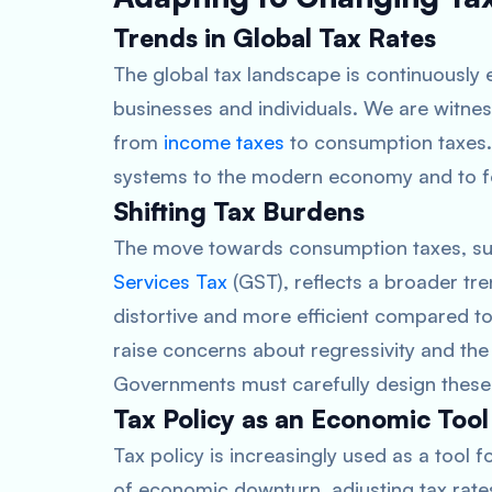
Trends in Global Tax Rates
The global tax landscape is continuously e
businesses and individuals. We are witne
from
income taxes
to consumption taxes. T
systems to the modern economy and to f
Shifting Tax Burdens
The move towards consumption taxes, su
Services Tax
(GST), reflects a broader tre
distortive and more efficient compared to
raise concerns about regressivity and th
Governments must carefully design these 
Tax Policy as an Economic Tool
Tax policy is increasingly used as a tool 
of economic downturn, adjusting tax rat