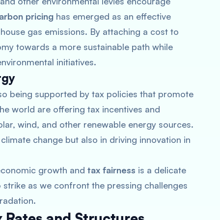
s and other environmental levies encourage
arbon pricing
has emerged as an effective
enhouse gas emissions. By attaching a cost to
my towards a more sustainable path while
vironmental initiatives.
rgy
also being supported by tax policies that promote
 world are offering tax incentives and
olar, wind, and other renewable energy sources.
climate change but also in driving innovation in
h economic growth and
tax fairness
is a delicate
o strike as we confront the pressing challenges
radation.
 Rates and Structures