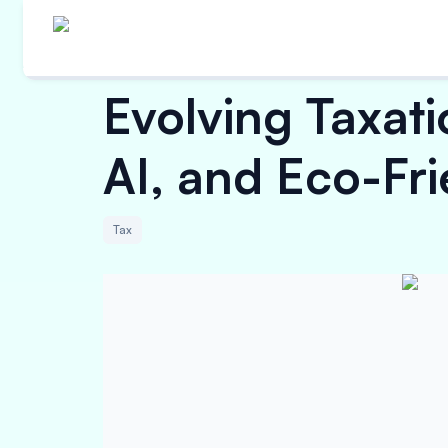
Evolving Taxati
AI, and Eco-Fr
Tax