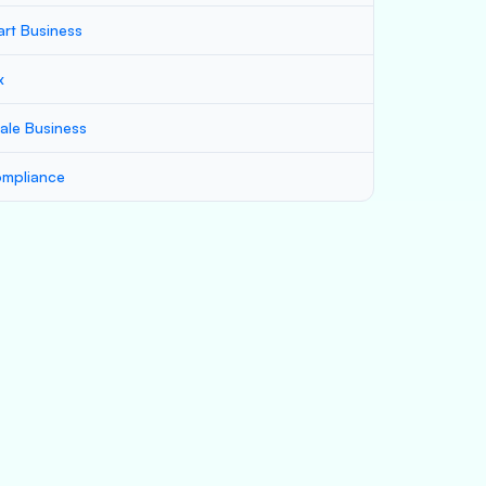
art Business
x
ale Business
mpliance