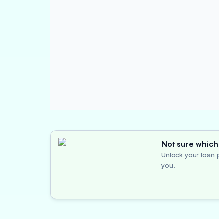
Not sure which 
Unlock your loan p
you.