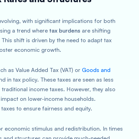
volving, with significant implications for both
ssing a trend where
tax burdens
are shifting
his shift is driven by the need to adapt tax
oster economic growth.
ch as Value Added Tax (VAT) or
Goods and
nd in tax policy. These taxes are seen as less
 traditional income taxes. However, they also
e impact on lower-income households.
taxes to ensure fairness and equity.
for economic stimulus and redistribution. In times
es and structures can provide much-needed