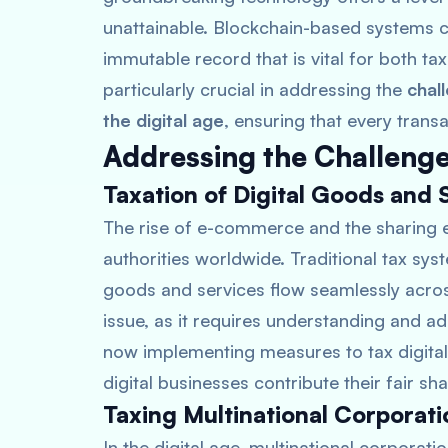
unattainable. Blockchain-based systems ca
immutable record that is vital for both ta
particularly crucial in addressing the
chal
the digital age
, ensuring that every trans
Addressing the Challenge
Taxation of Digital Goods and 
The rise of e-commerce and the sharing
authorities worldwide. Traditional tax sys
goods and services flow seamlessly acro
issue, as it requires understanding and ad
now implementing measures to tax digital 
digital businesses contribute their fair s
Taxing Multinational Corporati
In the digital age, multinational corporat