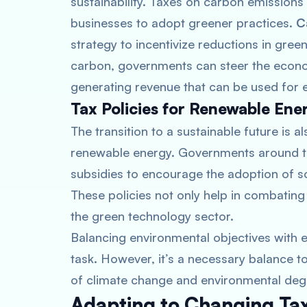
sustainability. Taxes on carbon emission
businesses to adopt greener practices.
C
strategy to incentivize reductions in gre
carbon, governments can steer the econo
generating revenue that can be used for en
Tax Policies for Renewable Ene
The transition to a sustainable future is 
renewable energy. Governments around the
subsidies to encourage the adoption of s
These policies not only help in combating 
the green technology sector.
Balancing environmental objectives wit
task. However, it’s a necessary balance t
of climate change and environmental deg
Adapting to Changing Tax