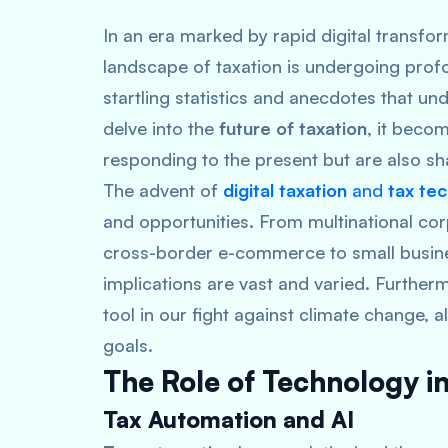
In an era marked by rapid digital transfo
landscape of taxation is undergoing prof
startling statistics and anecdotes that un
delve into the
future of taxation
, it beco
responding to the present but are also s
The advent of
digital taxation
and
tax te
and opportunities. From multinational cor
cross-border e-commerce to small busines
implications are vast and varied. Further
tool in our fight against climate change, 
goals.
The Role of Technology in
Tax Automation and AI