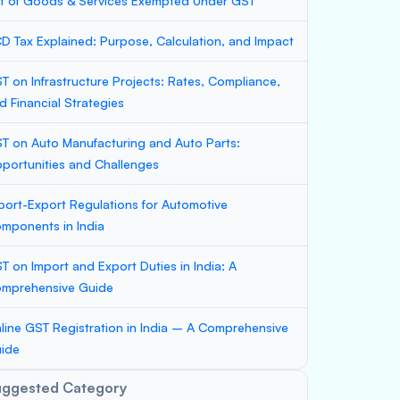
st of Goods & Services Exempted Under GST
D Tax Explained: Purpose, Calculation, and Impact
T on Infrastructure Projects: Rates, Compliance,
d Financial Strategies
T on Auto Manufacturing and Auto Parts:
portunities and Challenges
port-Export Regulations for Automotive
mponents in India
T on Import and Export Duties in India: A
mprehensive Guide
line GST Registration in India – A Comprehensive
ide
uggested Category