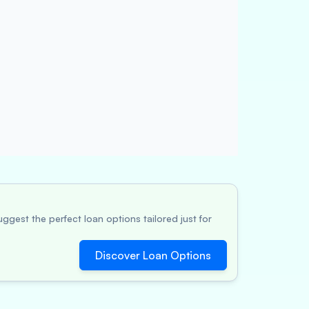
ggest the perfect loan options tailored just for
Discover Loan Options