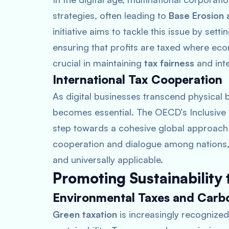
strategies, often leading to
Base Erosion a
initiative aims to tackle this issue by sett
ensuring that profits are taxed where econ
crucial in maintaining
tax fairness
and inte
International Tax Cooperation
As digital businesses transcend physical
becomes essential. The OECD’s Inclusive
step towards a cohesive global approach t
cooperation and dialogue among nations, 
and universally applicable.
Promoting Sustainability
Environmental Taxes and Carbo
Green taxation
is increasingly recognized