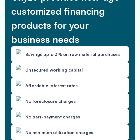
customized financing
products for your
business needs
Savings upto 3% on raw material purchases
Unsecured working capital
Affordable interest rates
No foreclosure charges
No part-payment charges
No minimum utilization charges