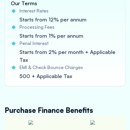
Our Terms
Interest Rates
Starts from 12% per annum
Processing Fees
Starts from 1% per annum
Penal Interest
Starts from 2% per month + Applicable
Tax
EMI & Check Bounce Charges
500 + Applicable Tax
Purchase Finance
Benefits