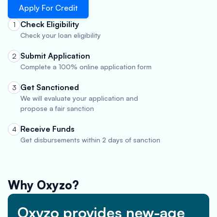
Apply For Credit
Check Eligibility
1
Check your loan eligibility
Submit Application
2
Complete a 100% online application form
Get Sanctioned
3
We will evaluate your application and
propose a fair sanction
Receive Funds
4
Get disbursements within 2 days of sanction
Why Oxyzo?
Oxyzo provides new-age