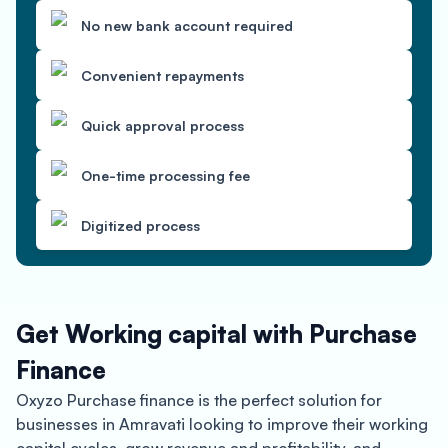
No new bank account required
Convenient repayments
Quick approval process
One-time processing fee
Digitized process
Get Working capital with Purchase
Finance
Oxyzo Purchase finance is the perfect solution for
businesses in Amravati looking to improve their working