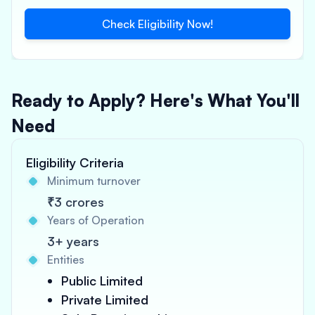
Check Eligibility Now!
Ready to Apply? Here's What You'll
Need
Eligibility Criteria
Minimum turnover
₹3 crores
Years of Operation
3+ years
Entities
Public Limited
Private Limited