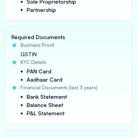
Sole Proprietorship
Partnership
Required Documents
Business Proof
GSTIN
KYC Details
PAN Card
Aadhaar Card
Financial Documents (last 3 years)
Bank Statement
Balance Sheet
P&L Statement