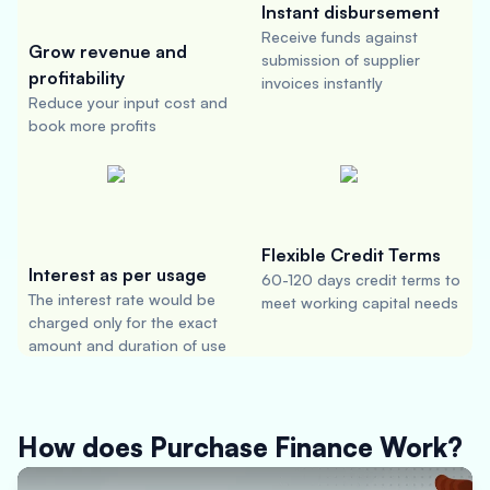
Instant disbursement
Receive funds against
Grow revenue and
submission of supplier
profitability
invoices instantly
Reduce your input cost and
book more profits
Flexible Credit Terms
Interest as per usage
60-120 days credit terms to
The interest rate would be
meet working capital needs
charged only for the exact
amount and duration of use
How does Purchase Finance Work?