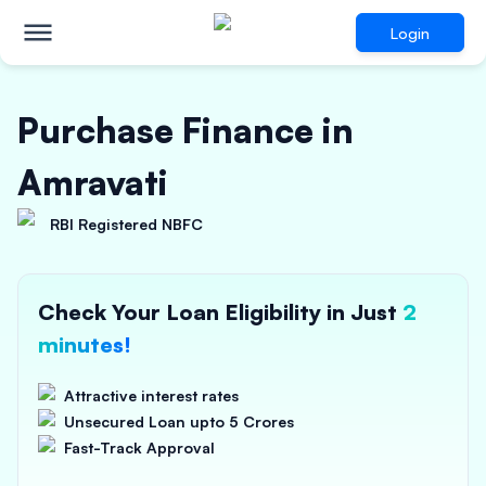
Login
Purchase Finance in
Amravati
RBI Registered NBFC
Check Your Loan Eligibility in Just
2
minutes!
Attractive interest rates
Unsecured Loan upto 5 Crores
Fast-Track Approval