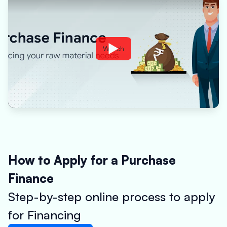
Watch
How to Apply for a Purchase
Finance
Step-by-step online process to apply
for Financing