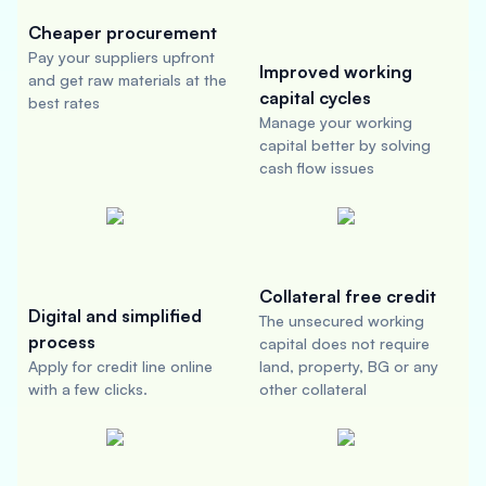
Cheaper procurement
Pay your suppliers upfront
Improved working
and get raw materials at the
capital cycles
best rates
Manage your working
capital better by solving
cash flow issues
Collateral free credit
Digital and simplified
The unsecured working
process
capital does not require
Apply for credit line online
land, property, BG or any
with a few clicks.
other collateral