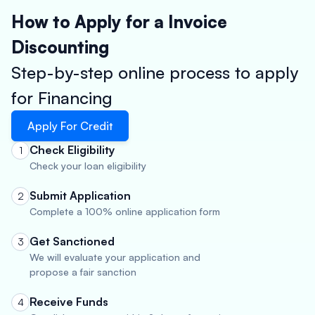
How to Apply for a Invoice
Discounting
Step-by-step online process to apply
for Financing
Apply For Credit
Check Eligibility
1
Check your loan eligibility
Submit Application
2
Complete a 100% online application form
Get Sanctioned
3
We will evaluate your application and
propose a fair sanction
Receive Funds
4