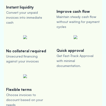
Instant liquidity
Improve cash flow
Convert your unpaid
Maintain steady cash flow
invoices into immediate
without waiting for payment
cash
cycles
Quick approval
No collateral required
Get Fast-Track Approval
Unsecured financing
with minimal
against your invoices
documentation.
Flexible terms
Choose invoices to
discount based on your
needs