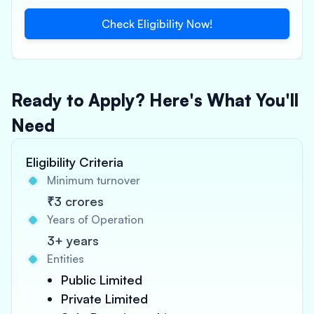
Check Eligibility Now!
Ready to Apply? Here's What You'll
Need
Eligibility Criteria
Minimum turnover
₹3 crores
Years of Operation
3+ years
Entities
Public Limited
Private Limited