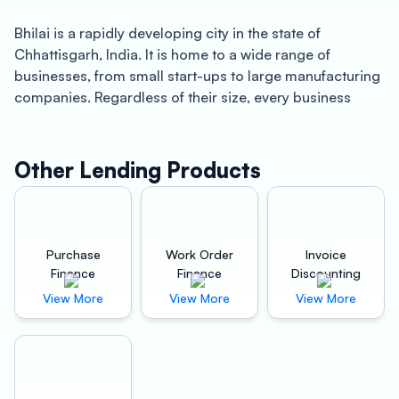
Bhilai is a rapidly developing city in the state of
Chhattisgarh, India. It is home to a wide range of
businesses, from small start-ups to large manufacturing
companies. Regardless of their size, every business
requires working capital to operate and grow. This is
where Oxyzo Invoice Discounting comes into the
picture.
Other Lending Products
Oxyzo Invoice Discounting is a fintech company that
offers invoice discounting services to businesses in
Bhilai. Invoice discounting is a financing method where
Purchase
Work Order
Invoice
businesses sell their outstanding invoices to a third-
Finance
Finance
Discounting
party company in exchange for immediate cash. This is
View More
View More
View More
an excellent option for businesses that need quick
working capital and don’t want to go through the hassle
of traditional lending institutions. Here are some of the
benefits of using Oxyzo Invoice Discounting: