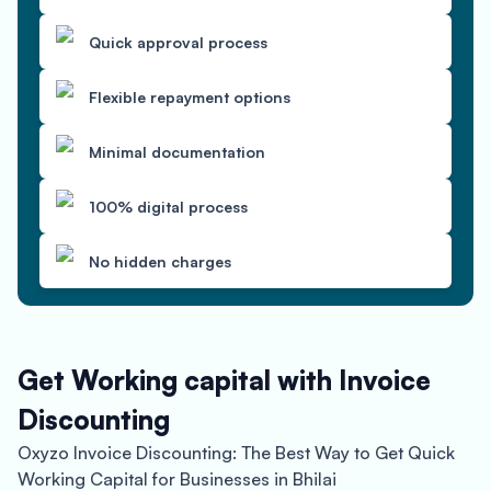
Quick approval process
Flexible repayment options
Minimal documentation
100% digital process
No hidden charges
Get Working capital with Invoice
Discounting
Oxyzo Invoice Discounting: The Best Way to Get Quick
Working Capital for Businesses in Bhilai