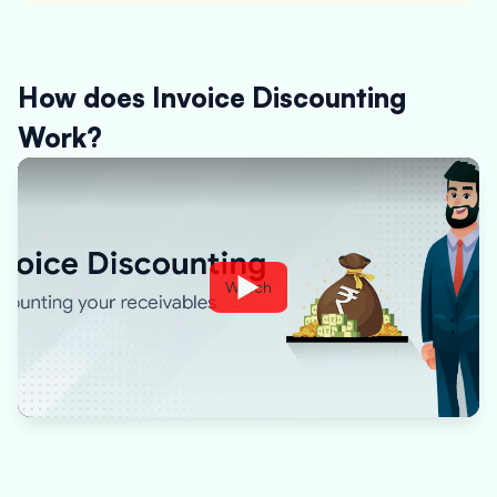
How does Invoice Discounting
Work?
Watch