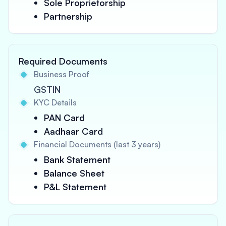
Sole Proprietorship
Partnership
Required Documents
Business Proof
GSTIN
KYC Details
PAN Card
Aadhaar Card
Financial Documents (last 3 years)
Bank Statement
Balance Sheet
P&L Statement