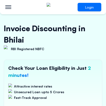
Login
Invoice Discounting in
Bhilai
RBI Registered NBFC
Check Your Loan Eligibility in Just
2
minutes!
Attractive interest rates
Unsecured Loan upto 5 Crores
Fast-Track Approval