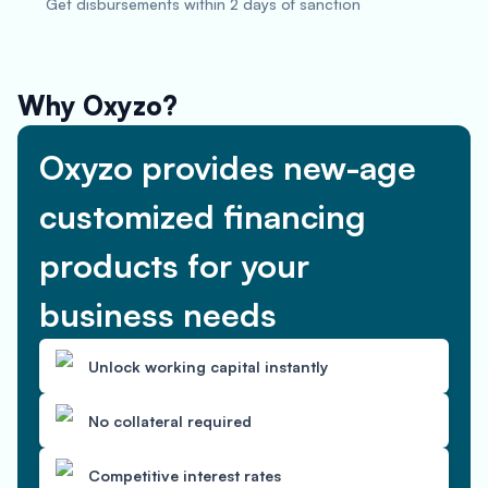
Get disbursements within 2 days of sanction
Why Oxyzo?
Oxyzo provides new-age
customized financing
products for your
business needs
Unlock working capital instantly
No collateral required
Competitive interest rates