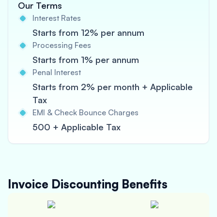
Our Terms
Interest Rates
Starts from 12% per annum
Processing Fees
Starts from 1% per annum
Penal Interest
Starts from 2% per month + Applicable
Tax
EMI & Check Bounce Charges
500 + Applicable Tax
Invoice Discounting
Benefits