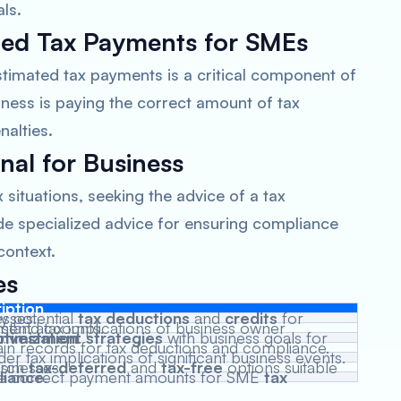
ls.
ted Tax Payments for SMEs
timated tax payments is a critical component of
iness is paying the correct amount of tax
nalties.
nal for Business
situations, seeking the advice of a tax
ide specialized advice for ensuring compliance
context.
es
iption
fy potential
nesses.
tax deductions
and
credits
ications of business owner retirement accounts.
ptimization
investment strategies
.
with business goals for
ain records for tax deductions and compliance.
er tax implications of significant business events.
arch
ble for businesses.
tax-deferred
and
tax-free
e correct payment amounts for SME
mpliance
.