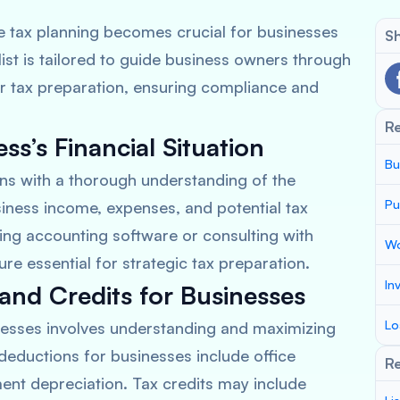
ve tax planning becomes crucial for businesses
Sh
st is tailored to guide business owners through
or tax preparation, ensuring compliance and
R
s’s Financial Situation
Bu
ins with a thorough understanding of the
Pu
siness income, expenses, and potential tax
izing accounting software or consulting with
Wo
ure essential for strategic tax preparation.
In
and Credits for Businesses
Lo
inesses involves understanding and maximizing
eductions for businesses include office
Re
nt depreciation. Tax credits may include