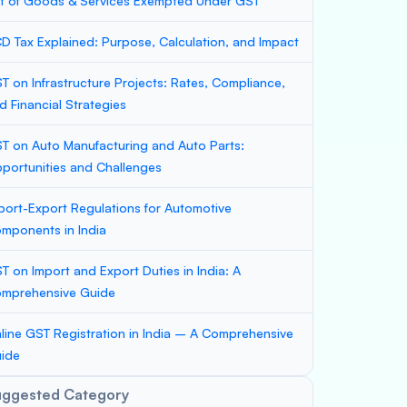
st of Goods & Services Exempted Under GST
D Tax Explained: Purpose, Calculation, and Impact
T on Infrastructure Projects: Rates, Compliance,
d Financial Strategies
T on Auto Manufacturing and Auto Parts:
portunities and Challenges
port-Export Regulations for Automotive
mponents in India
T on Import and Export Duties in India: A
mprehensive Guide
line GST Registration in India – A Comprehensive
ide
uggested Category