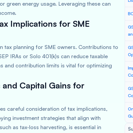
Li
 or green energy usage. Leveraging these can
income.
BC
ax Implications for SME
GS
an
 in tax planning for SME owners. Contributions to
GS
Op
SEP IRAs or Solo 401(k)s can reduce taxable
and contribution limits is vital for optimizing
Im
Co
 and Capital Gains for
GS
Co
s careful consideration of tax implications,
On
Gu
oying investment strategies that align with
uch as tax-loss harvesting, is essential in
S