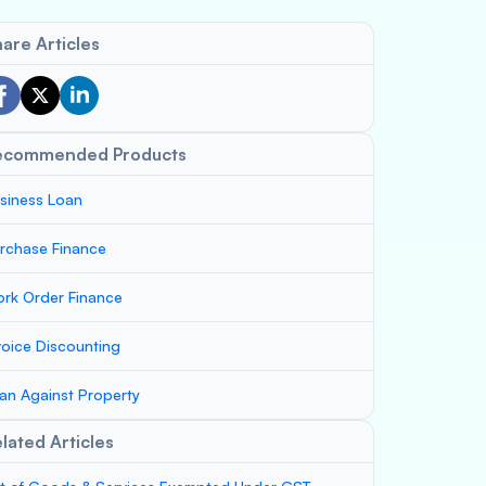
are Articles
ecommended Products
siness Loan
rchase Finance
rk Order Finance
voice Discounting
an Against Property
lated Articles