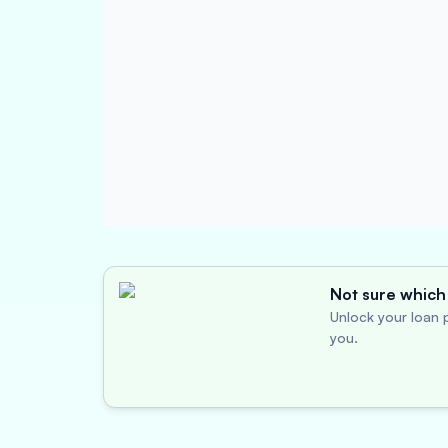
Not sure which 
Unlock your loan p
you.