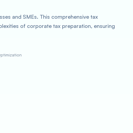
inesses and SMEs. This comprehensive tax
plexities of corporate tax preparation, ensuring
Optimization