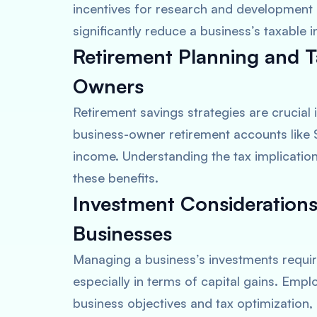
incentives for research and development
significantly reduce a business’s taxable 
Retirement Planning and T
Owners
Retirement savings strategies are crucial
business-owner retirement accounts like 
income. Understanding the tax implications 
these benefits.
Investment Considerations
Businesses
Managing a business’s investments require
especially in terms of capital gains. Empl
business objectives and tax optimization, s