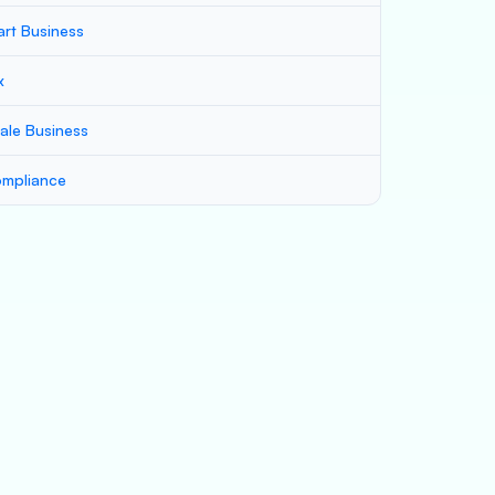
art Business
x
ale Business
mpliance