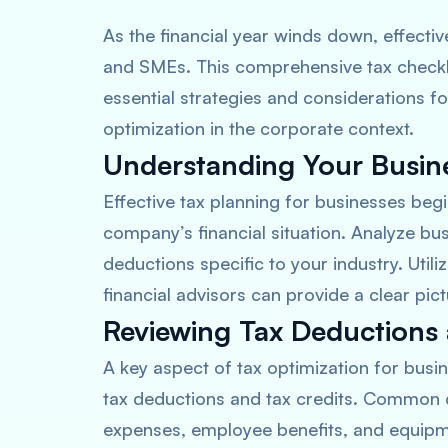
As the financial year winds down, effecti
and SMEs. This comprehensive tax checkli
essential strategies and considerations f
optimization in the corporate context.
Understanding Your Busines
Effective tax planning for businesses beg
company’s financial situation. Analyze bu
deductions specific to your industry. Util
financial advisors can provide a clear pict
Reviewing Tax Deductions 
A key aspect of tax optimization for bus
tax deductions and tax credits. Common d
expenses, employee benefits, and equipme