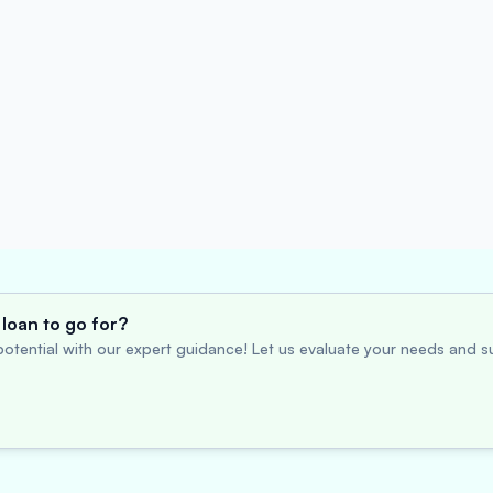
loan to go for?
otential with our expert guidance! Let us evaluate your needs and su