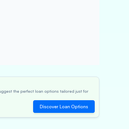
ggest the perfect loan options tailored just for
Discover Loan Options