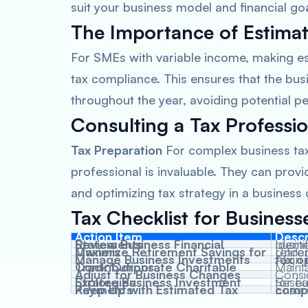
suit your business model and financial goa
The Importance of Estima
For SMEs with variable income, making es
tax compliance. This ensures that the bus
throughout the year, avoiding potential pe
Consulting a Tax Professio
Tax Preparation
For complex business tax 
professional is invaluable. They can prov
and optimizing tax strategy in a business 
Tax Checklist for Business
Action Item
Descr
Review Business Financial Statements
Identi
for busi
Maximize Retirement Savings for Owners
Understand tax impl
Manage Business Investments
Align
tax o
Track Corporate Charitable Contributions
Maint
Adjust for Business Changes
Consid
Explore Business Investment Strategies
Rese
options suita
Keep Up with Estimated Tax Payments
Ensur
tax co