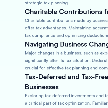
strategic tax planning.
Charitable Contributions f
Charitable contributions made by busine
offer tax advantages. Maintaining accurat
tax compliance and optimizing deduction
Navigating Business Chang
Major changes in a business, such as expa
significantly alter its tax situation. Under
crucial for effective tax planning and com
Tax-Deferred and Tax-Free
Businesses
Exploring tax-deferred investments and ta
a critical part of tax optimization. Famili