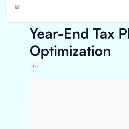
Year-End Tax Pl
Optimization
Tax