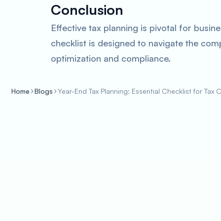
Conclusion
Effective tax planning is pivotal for bus
checklist is designed to navigate the com
optimization and compliance.
Home
Blogs
Year-End Tax Planning: Essential Checklist for Tax 