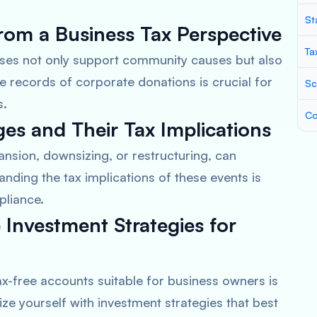
St
rom a Business Tax Perspective
Ta
sses not only support community causes but also
e records of corporate donations is crucial for
Sc
s.
Co
es and Their Tax Implications
nsion, downsizing, or restructuring, can
standing the tax implications of these events is
pliance.
 Investment Strategies for
x-free accounts suitable for business owners is
arize yourself with investment strategies that best