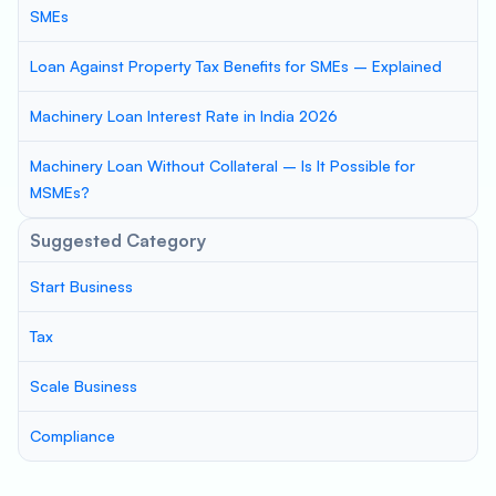
SMEs
Loan Against Property Tax Benefits for SMEs – Explained
Machinery Loan Interest Rate in India 2026
Machinery Loan Without Collateral – Is It Possible for
MSMEs?
Suggested Category
Start Business
Tax
Scale Business
Compliance