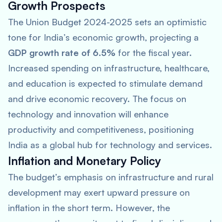
Growth Prospects
The Union Budget 2024-2025 sets an optimistic
tone for India’s economic growth, projecting a
GDP growth rate of 6.5%
for the fiscal year.
Increased spending on infrastructure, healthcare,
and education is expected to stimulate demand
and drive economic recovery. The focus on
technology and innovation will enhance
productivity and competitiveness, positioning
India as a global hub for technology and services.
Inflation and Monetary Policy
The budget’s emphasis on infrastructure and rural
development may exert upward pressure on
inflation in the short term. However, the