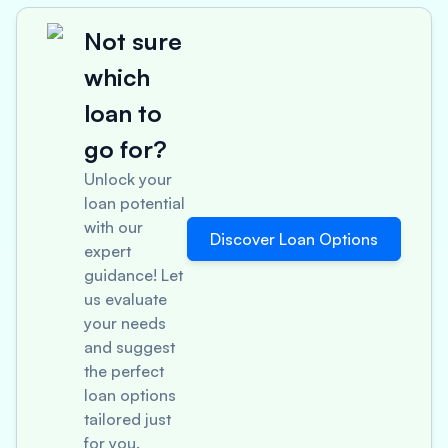
Not sure
which
loan to
go for?
Unlock your
loan potential
with our
Discover Loan Options
expert
guidance! Let
us evaluate
your needs
and suggest
the perfect
loan options
tailored just
for you.