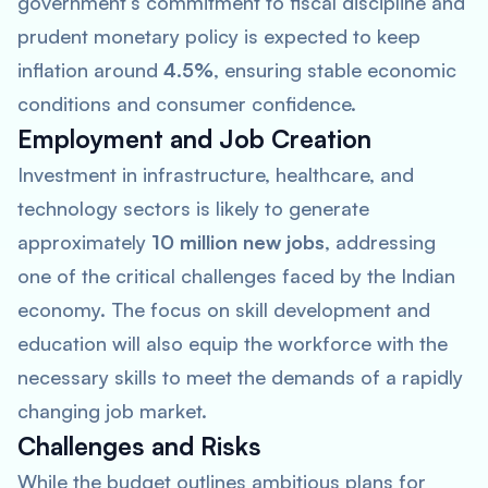
government’s commitment to fiscal discipline and
prudent monetary policy is expected to keep
inflation around
4.5%
, ensuring stable economic
conditions and consumer confidence.
Employment and Job Creation
Investment in infrastructure, healthcare, and
technology sectors is likely to generate
approximately
10 million new jobs
, addressing
one of the critical challenges faced by the Indian
economy. The focus on skill development and
education will also equip the workforce with the
necessary skills to meet the demands of a rapidly
changing job market.
Challenges and Risks
While the budget outlines ambitious plans for