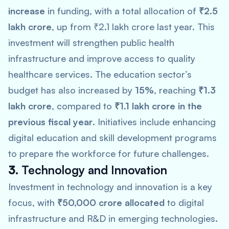
increase
in funding, with a total allocation of
₹2.5
lakh crore
, up from ₹2.1 lakh crore last year. This
investment will strengthen public health
infrastructure and improve access to quality
healthcare services. The education sector’s
budget has also increased by
15%
, reaching
₹1.3
lakh crore
, compared to
₹1.1 lakh crore in the
previous fiscal year
. Initiatives include enhancing
digital education and skill development programs
to prepare the workforce for future challenges.
3.
Technology and Innovation
Investment in technology and innovation is a key
focus, with
₹50,000 crore allocated
to digital
infrastructure and R&D in emerging technologies.