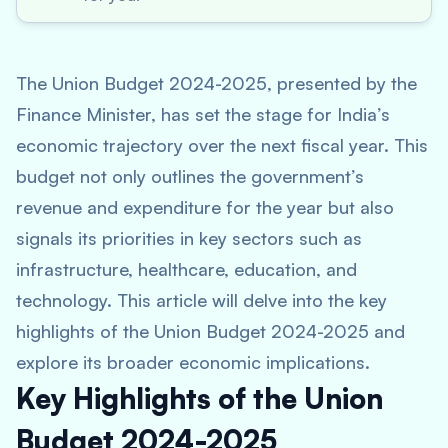
The Union Budget 2024-2025, presented by the
Finance Minister, has set the stage for India’s
economic trajectory over the next fiscal year. This
budget not only outlines the government’s
revenue and expenditure for the year but also
signals its priorities in key sectors such as
infrastructure, healthcare, education, and
technology. This article will delve into the key
highlights of the Union Budget 2024-2025 and
explore its broader economic implications.
Key Highlights of the Union
Budget 2024-2025