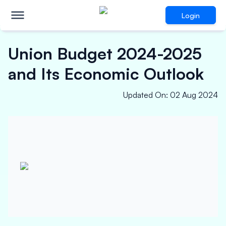
Login
Union Budget 2024-2025
and Its Economic Outlook
Updated On
:
02 Aug 2024