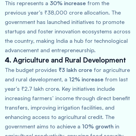
This represents a
30% increase
from the
previous year’s ₹38,000 crore allocation. The
government has launched initiatives to promote
startups and foster innovation ecosystems across
the country, making India a hub for technological
advancement and entrepreneurship.
4.
Agriculture and Rural Development
The budget provides
₹3 lakh crore
for agriculture
and rural development, a
12% increase
from last
year’s ₹2.7 lakh crore. Key initiatives include
increasing farmers’ income through direct benefit
transfers, improving irrigation facilities, and
enhancing access to agricultural credit. The
government aims to achieve a
10% growth
in
agricultural productivity, ensuring food security