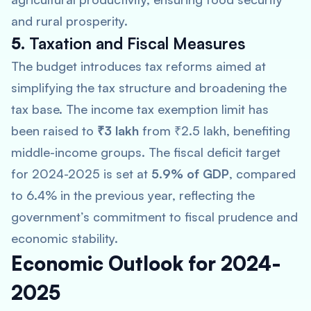
and rural prosperity.
5.
Taxation and Fiscal Measures
The budget introduces tax reforms aimed at
simplifying the tax structure and broadening the
tax base. The income tax exemption limit has
been raised to
₹3 lakh
from ₹2.5 lakh, benefiting
middle-income groups. The fiscal deficit target
for 2024-2025 is set at
5.9% of GDP
, compared
to 6.4% in the previous year, reflecting the
government’s commitment to fiscal prudence and
economic stability.
Economic Outlook for 2024-
2025