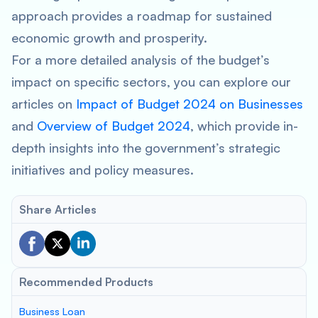
approach provides a roadmap for sustained
economic growth and prosperity.
For a more detailed analysis of the budget’s
impact on specific sectors, you can explore our
articles on
Impact of Budget 2024 on Businesses
and
Overview of Budget 2024
, which provide in-
depth insights into the government’s strategic
initiatives and policy measures.
Share Articles
Recommended Products
Business Loan