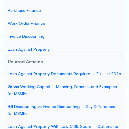
Purchase Finance
Work Order Finance
Invoice Discounting
Loan Against Property
Related Articles
Loan Against Property Documents Required – Full List 2026
Gross Working Capital – Meaning, Formula, and Examples
for MSMEs
Bill Discounting vs Invoice Discounting – Key Differences
for MSMEs
Loan Against Property With Low CIBIL Score – Options for