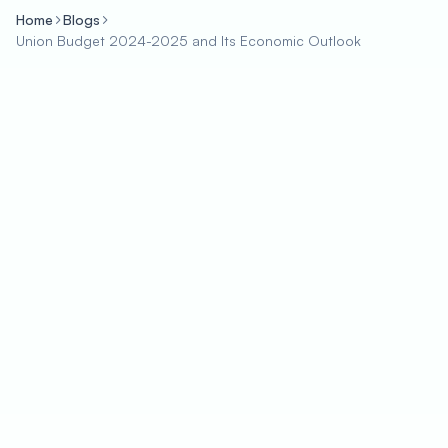
Home
Blogs
Union Budget 2024-2025 and Its Economic Outlook