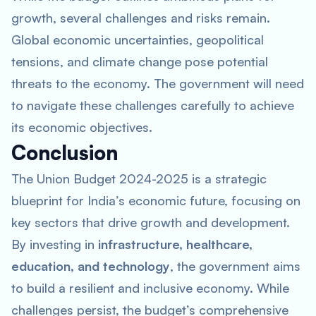
growth, several challenges and risks remain.
Global economic uncertainties, geopolitical
tensions, and climate change pose potential
threats to the economy. The government will need
to navigate these challenges carefully to achieve
its economic objectives.
Conclusion
The Union Budget 2024-2025 is a strategic
blueprint for India’s economic future, focusing on
key sectors that drive growth and development.
By investing in
infrastructure, healthcare,
education, and technology
, the government aims
to build a resilient and inclusive economy. While
challenges persist, the budget’s comprehensive