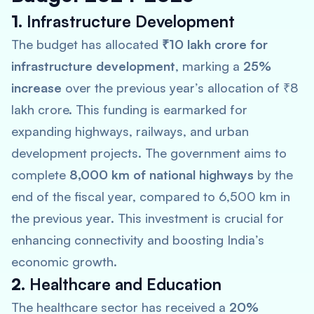
1.
Infrastructure Development
The budget has allocated
₹10 lakh crore for
infrastructure development
, marking a
25%
increase
over the previous year’s allocation of ₹8
lakh crore. This funding is earmarked for
expanding highways, railways, and urban
development projects. The government aims to
complete
8,000 km of national highways
by the
end of the fiscal year, compared to 6,500 km in
the previous year. This investment is crucial for
enhancing connectivity and boosting India’s
economic growth.
2.
Healthcare and Education
The healthcare sector has received a
20%