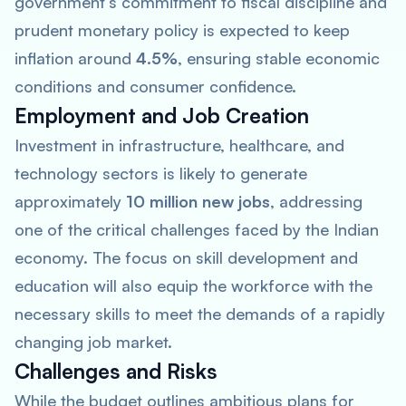
government’s commitment to fiscal discipline and
prudent monetary policy is expected to keep
inflation around
4.5%
, ensuring stable economic
conditions and consumer confidence.
Employment and Job Creation
Investment in infrastructure, healthcare, and
technology sectors is likely to generate
approximately
10 million new jobs
, addressing
one of the critical challenges faced by the Indian
economy. The focus on skill development and
education will also equip the workforce with the
necessary skills to meet the demands of a rapidly
changing job market.
Challenges and Risks
While the budget outlines ambitious plans for