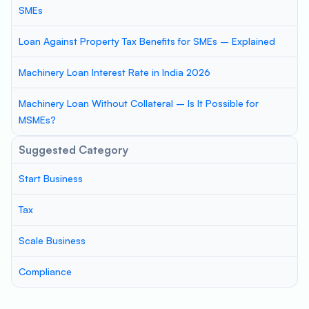
SMEs
Loan Against Property Tax Benefits for SMEs – Explained
Machinery Loan Interest Rate in India 2026
Machinery Loan Without Collateral – Is It Possible for
MSMEs?
Suggested Category
Start Business
Tax
Scale Business
Compliance