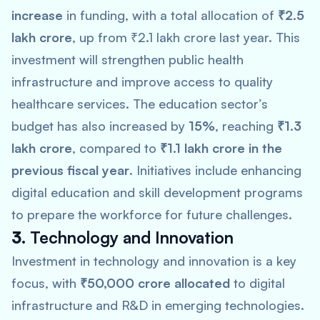
increase
in funding, with a total allocation of
₹2.5
lakh crore
, up from ₹2.1 lakh crore last year. This
investment will strengthen public health
infrastructure and improve access to quality
healthcare services. The education sector’s
budget has also increased by
15%
, reaching
₹1.3
lakh crore
, compared to
₹1.1 lakh crore in the
previous fiscal year
. Initiatives include enhancing
digital education and skill development programs
to prepare the workforce for future challenges.
3.
Technology and Innovation
Investment in technology and innovation is a key
focus, with
₹50,000 crore allocated
to digital
infrastructure and R&D in emerging technologies.