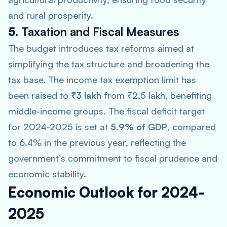
and rural prosperity.
5.
Taxation and Fiscal Measures
The budget introduces tax reforms aimed at
simplifying the tax structure and broadening the
tax base. The income tax exemption limit has
been raised to
₹3 lakh
from ₹2.5 lakh, benefiting
middle-income groups. The fiscal deficit target
for 2024-2025 is set at
5.9% of GDP
, compared
to 6.4% in the previous year, reflecting the
government’s commitment to fiscal prudence and
economic stability.
Economic Outlook for 2024-
2025