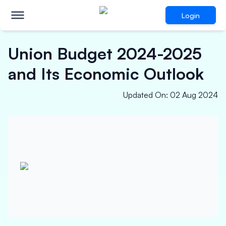
Login
Union Budget 2024-2025
and Its Economic Outlook
Updated On
:
02 Aug 2024