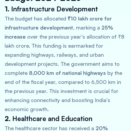
1.
Infrastructure Development
The budget has allocated
₹10 lakh crore for
infrastructure development
, marking a
25%
increase
over the previous year’s allocation of ₹8
lakh crore. This funding is earmarked for
expanding highways, railways, and urban
development projects. The government aims to
complete
8,000 km of national highways
by the
end of the fiscal year, compared to 6,500 km in
the previous year. This investment is crucial for
enhancing connectivity and boosting India’s
economic growth.
2.
Healthcare and Education
The healthcare sector has received a
20%