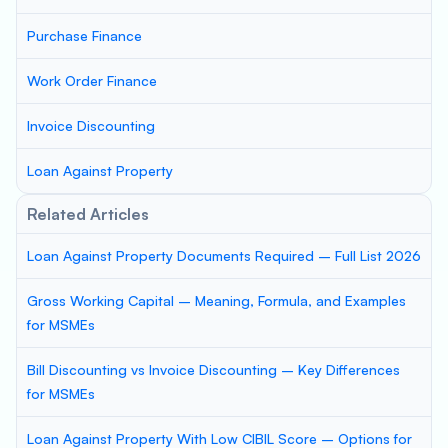
Purchase Finance
Work Order Finance
Invoice Discounting
Loan Against Property
Related Articles
Loan Against Property Documents Required – Full List 2026
Gross Working Capital – Meaning, Formula, and Examples
for MSMEs
Bill Discounting vs Invoice Discounting – Key Differences
for MSMEs
Loan Against Property With Low CIBIL Score – Options for