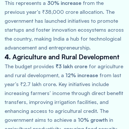
This represents a
30% increase
from the
previous year’s ₹38,000 crore allocation. The
government has launched initiatives to promote
startups and foster innovation ecosystems across
the country, making India a hub for technological
advancement and entrepreneurship.
4.
Agriculture and Rural Development
The budget provides
₹3 lakh crore
for agriculture
and rural development, a
12% increase
from last
year’s ₹2.7 lakh crore. Key initiatives include
increasing farmers’ income through direct benefit
transfers, improving irrigation facilities, and
enhancing access to agricultural credit. The
government aims to achieve a
10% growth
in
agricultural productivity, ensuring food security