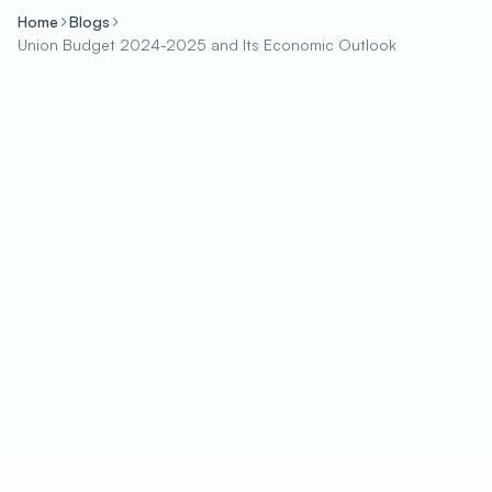
Home
Blogs
Union Budget 2024-2025 and Its Economic Outlook