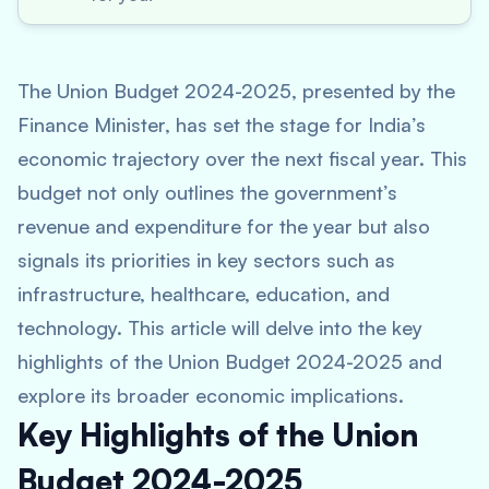
The Union Budget 2024-2025, presented by the
Finance Minister, has set the stage for India’s
economic trajectory over the next fiscal year. This
budget not only outlines the government’s
revenue and expenditure for the year but also
signals its priorities in key sectors such as
infrastructure, healthcare, education, and
technology. This article will delve into the key
highlights of the Union Budget 2024-2025 and
explore its broader economic implications.
Key Highlights of the Union
Budget 2024-2025