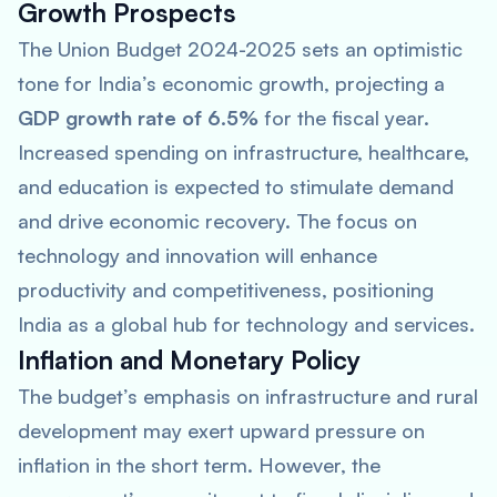
Growth Prospects
The Union Budget 2024-2025 sets an optimistic
tone for India’s economic growth, projecting a
GDP growth rate of 6.5%
for the fiscal year.
Increased spending on infrastructure, healthcare,
and education is expected to stimulate demand
and drive economic recovery. The focus on
technology and innovation will enhance
productivity and competitiveness, positioning
India as a global hub for technology and services.
Inflation and Monetary Policy
The budget’s emphasis on infrastructure and rural
development may exert upward pressure on
inflation in the short term. However, the