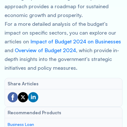
approach provides a roadmap for sustained
economic growth and prosperity.
For a more detailed analysis of the budget’s
impact on specific sectors, you can explore our
articles on
Impact of Budget 2024 on Businesses
and
Overview of Budget 2024
, which provide in-
depth insights into the government’s strategic
initiatives and policy measures.
Share Articles
Recommended Products
Business Loan