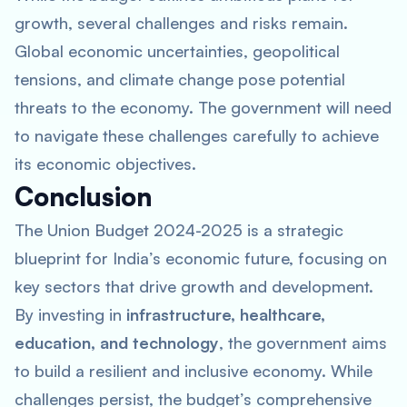
growth, several challenges and risks remain.
Global economic uncertainties, geopolitical
tensions, and climate change pose potential
threats to the economy. The government will need
to navigate these challenges carefully to achieve
its economic objectives.
Conclusion
The Union Budget 2024-2025 is a strategic
blueprint for India’s economic future, focusing on
key sectors that drive growth and development.
By investing in
infrastructure, healthcare,
education, and technology
, the government aims
to build a resilient and inclusive economy. While
challenges persist, the budget’s comprehensive