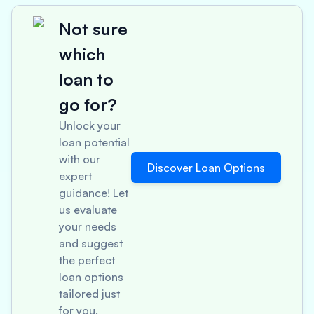
Not sure
which
loan to
go for?
Unlock your
loan potential
with our
Discover Loan Options
expert
guidance! Let
us evaluate
your needs
and suggest
the perfect
loan options
tailored just
for you.