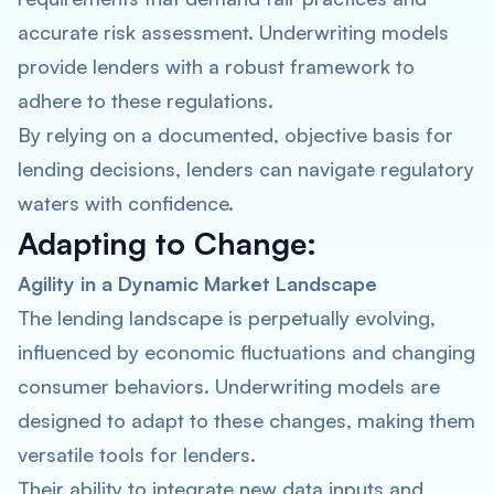
accurate risk assessment. Underwriting models
provide lenders with a robust framework to
adhere to these regulations.
By relying on a documented, objective basis for
lending decisions, lenders can navigate regulatory
waters with confidence.
Adapting to Change:
Agility in a Dynamic Market Landscape
The lending landscape is perpetually evolving,
influenced by economic fluctuations and changing
consumer behaviors. Underwriting models are
designed to adapt to these changes, making them
versatile tools for lenders.
Their ability to integrate new data inputs and