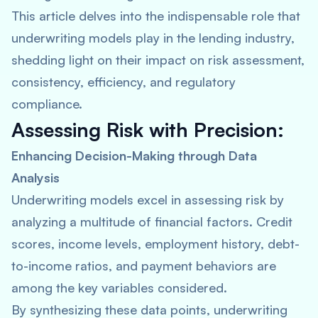
This article delves into the indispensable role that
underwriting models play in the lending industry,
shedding light on their impact on risk assessment,
consistency, efficiency, and regulatory
compliance.
Assessing Risk with Precision:
Enhancing Decision-Making through Data
Analysis
Underwriting models excel in assessing risk by
analyzing a multitude of financial factors. Credit
scores, income levels, employment history, debt-
to-income ratios, and payment behaviors are
among the key variables considered.
By synthesizing these data points, underwriting