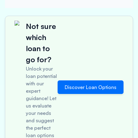
Not sure
which
loan to
go for?
Unlock your
loan potential
with our
Discover Loan Options
expert
guidance! Let
us evaluate
your needs
and suggest
the perfect
loan options