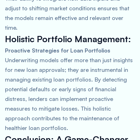
adjust to shifting market conditions ensures that
the models remain effective and relevant over
time.
Holistic Portfolio Management:
Proactive Strategies for Loan Portfolios
Underwriting models offer more than just insights
for new loan approvals; they are instrumental in
managing existing loan portfolios. By detecting
potential defaults or early signs of financial
distress, lenders can implement proactive
measures to mitigate losses. This holistic
approach contributes to the maintenance of
healthier loan portfolios.
Conclusion: A Game-Changer