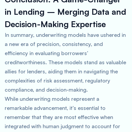
in Lending – Merging Data and
Decision-Making Expertise
In summary, underwriting models have ushered in
a new era of precision, consistency, and
efficiency in evaluating borrowers’
creditworthiness. These models stand as valuable
allies for lenders, aiding them in navigating the
complexities of risk assessment, regulatory
compliance, and decision-making.
While underwriting models represent a
remarkable advancement, it’s essential to
remember that they are most effective when
integrated with human judgment to account for