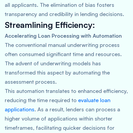
all applicants. The elimination of bias fosters
transparency and credibility in lending decisions.
Streamlining Efficiency:
Accelerating Loan Processing with Automation
The conventional manual underwriting process
often consumed significant time and resources.
The advent of underwriting models has
transformed this aspect by automating the
assessment process.
This automation translates to enhanced efficiency,
reducing the time required to
evaluate loan
applications
. As a result, lenders can process a
higher volume of applications within shorter
timeframes, facilitating quicker decisions for