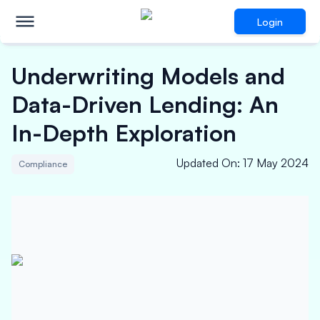
Login
Underwriting Models and
Data-Driven Lending: An
In-Depth Exploration
Updated On
:
17 May 2024
Compliance