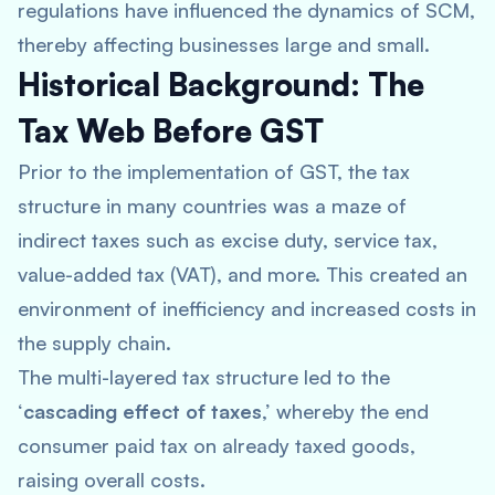
regulations have influenced the dynamics of SCM,
thereby affecting businesses large and small.
Historical Background: The
Tax Web Before GST
Prior to the implementation of GST, the tax
structure in many countries was a maze of
indirect taxes such as excise duty, service tax,
value-added tax (VAT), and more. This created an
environment of inefficiency and increased costs in
the supply chain.
The multi-layered tax structure led to the
‘
cascading effect of taxes
,’ whereby the end
consumer paid tax on already taxed goods,
raising overall costs.