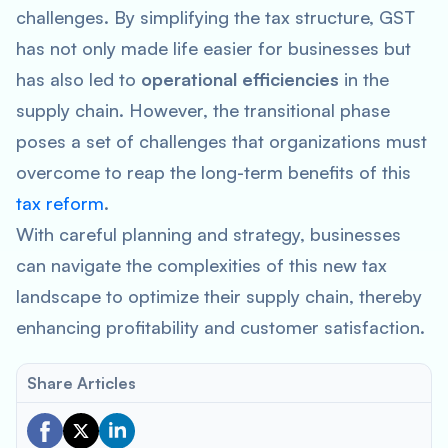
challenges. By simplifying the tax structure, GST
has not only made life easier for businesses but
has also led to
operational efficiencies
in the
supply chain. However, the transitional phase
poses a set of challenges that organizations must
overcome to reap the long-term benefits of this
tax reform
.
With careful planning and strategy, businesses
can navigate the complexities of this new tax
landscape to optimize their supply chain, thereby
enhancing profitability and customer satisfaction.
Share Articles