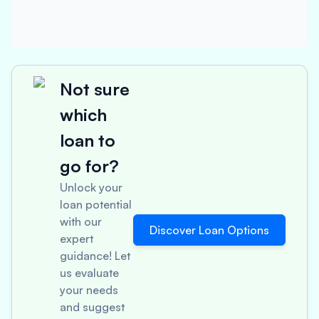
Not sure
which
loan to
go for?
Unlock your
loan potential
with our
Discover Loan Options
expert
guidance! Let
us evaluate
your needs
and suggest