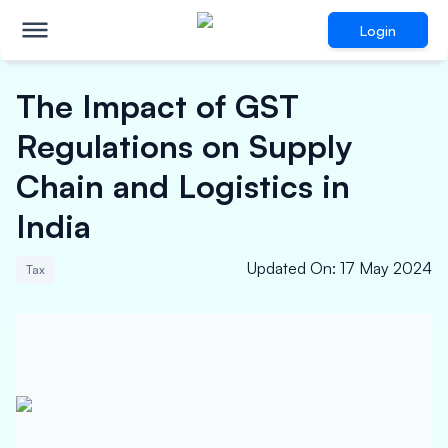
Login
The Impact of GST
Regulations on Supply
Chain and Logistics in
India
Updated On
:
17 May 2024
Tax