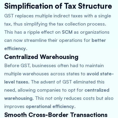
Simplification of Tax Structure
GST replaces multiple indirect taxes with a single
tax, thus simplifying the tax collection process.
This has a ripple effect on
SCM
as organizations
can now streamline their operations for
better
efficiency
.
Centralized Warehousing
Before GST, businesses often had to maintain
multiple warehouses across states to
avoid state-
level taxes
. The advent of GST eliminated this
need, allowing companies to opt for
centralized
warehousing
. This not only reduces costs but also
improves
operational efficiency
.
Smooth Cross-Border Transactions