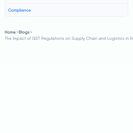
Compliance
Home
Blogs
The Impact of GST Regulations on Supply Chain and Logistics in I