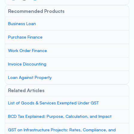
Recommended Products
Business Loan
Purchase Finance
Work Order Finance
Invoice Discounting
Loan Against Property
Related Articles
List of Goods & Services Exempted Under GST
BCD Tax Explained: Purpose, Calculation, and Impact
GST on Infrastructure Projects: Rates, Compliance, and