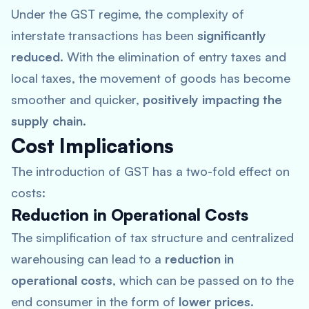
Under the GST regime, the complexity of
interstate transactions has been
significantly
reduced
. With the elimination of entry taxes and
local taxes, the movement of goods has become
smoother and quicker,
positively impacting the
supply chain
.
Cost Implications
The introduction of GST has a two-fold effect on
costs:
Reduction in Operational Costs
The simplification of tax structure and centralized
warehousing can lead to a
reduction in
operational costs
, which can be passed on to the
end consumer in the form of
lower prices
.