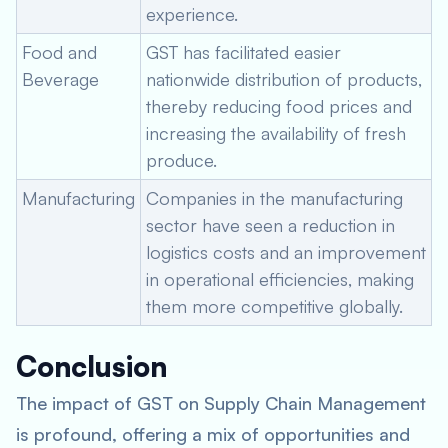
experience.
Food and
GST has facilitated easier
Beverage
nationwide distribution of products,
thereby reducing food prices and
increasing the availability of fresh
produce.
Manufacturing
Companies in the manufacturing
sector have seen a reduction in
logistics costs and an improvement
in operational efficiencies, making
them more competitive globally.
Conclusion
The impact of GST on Supply Chain Management
is profound, offering a mix of opportunities and