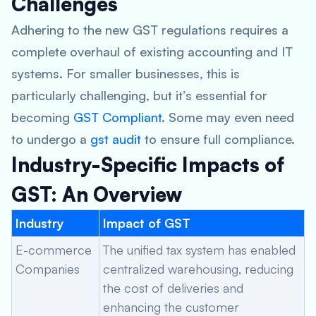
Challenges
Adhering to the new GST regulations requires a
complete overhaul of existing accounting and IT
systems. For smaller businesses, this is
particularly challenging, but it’s essential for
becoming
GST Compliant
. Some may even need
to undergo a
gst audit
to ensure full compliance.
Industry-Specific Impacts of
GST: An Overview
Industry
Impact of GST
E-commerce
The unified tax system has enabled
Companies
centralized warehousing, reducing
the cost of deliveries and
enhancing the customer