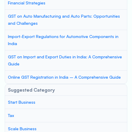
Financial Strategies
GST on Auto Manufacturing and Auto Parts: Opportunities
and Challenges
Import-Export Regulations for Automotive Components in
India
GST on Import and Export Duties in India: A Comprehensive
Guide
Online GST Registration in India – A Comprehensive Guide
Suggested Category
Start Business
Tax
Scale Business