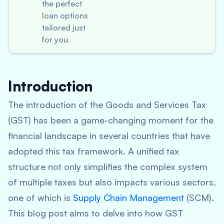
the perfect
loan options
tailored just
for you.
Introduction
The introduction of the Goods and Services Tax
(GST) has been a game-changing moment for the
financial landscape in several countries that have
adopted this tax framework. A unified tax
structure not only simplifies the complex system
of multiple taxes but also impacts various sectors,
one of which is
Supply Chain Management
(SCM).
This blog post aims to delve into how GST