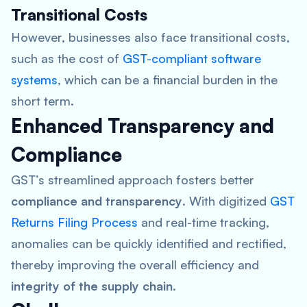
Transitional Costs
However, businesses also face transitional costs,
such as the cost of
GST-compliant software
systems
, which can be a financial burden in the
short term.
Enhanced Transparency and
Compliance
GST’s streamlined approach fosters better
compliance and transparency
. With digitized
GST
Returns Filing Process
and real-time tracking,
anomalies can be quickly identified and rectified,
thereby improving the overall efficiency and
integrity of the supply chain
.