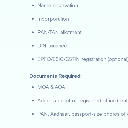
Name reservation
Incorporation
PAN/TAN allotment
DIN issuance
EPFO/ESIC/GSTIN registration (optional
Documents Required
:
MOA & AOA
Address proof of registered office (rent 
PAN, Aadhaar, passport-size photos of 