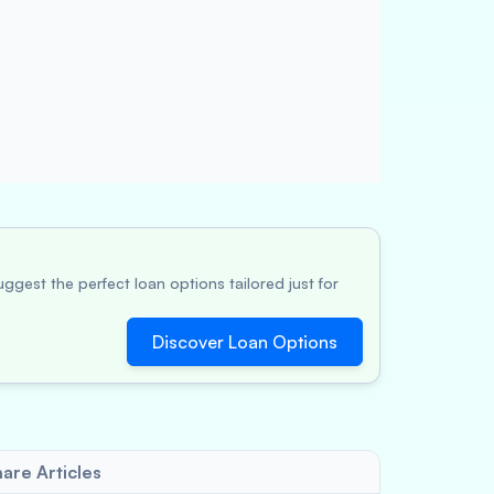
ggest the perfect loan options tailored just for
Discover Loan Options
are Articles