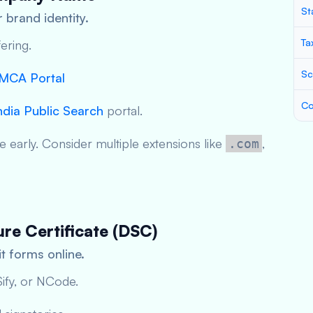
St
 brand identity.
Ta
ering.
Sc
MCA Portal
Co
ndia Public Search
portal.
 early. Consider multiple extensions like
,
.com
ure Certificate (DSC)
t forms online.
ify, or NCode.