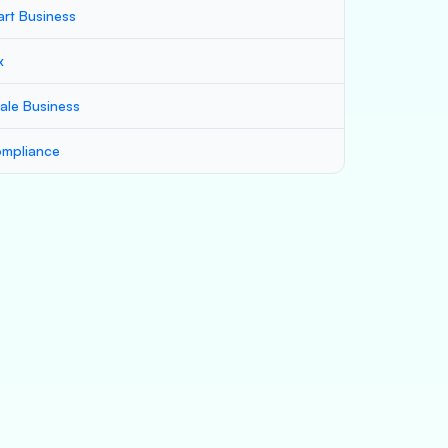
art Business
x
ale Business
mpliance