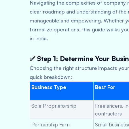
Navigating the complexities of company r
clear roadmap and understanding of the r
manageable and empowering. Whether you
formalize operations, this guide walks y
in India.
✅ Step 1: Determine Your Busin
Choosing the right structure impacts your 
quick breakdown:
Business Type
Best For
Sole Proprietorship
Freelancers, i
contractors
Partnership Firm
Small business