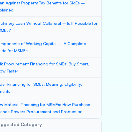
an Against Property Tax Benefits for SMEs –
plained
chinery Loan Without Collateral – Is It Possible for
SMEs?
mponents of Working Capital — A Complete
ide for MSMEs
lk Procurement Financing for SMEs: Buy Smart,
ow Faster
der Financing for SMEs, Meaning, Eligibility,
nefits
w Material Financing for MSMEs: How Purchase
nance Powers Procurement and Production
uggested Category