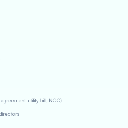
)
agreement, utility bill, NOC)
directors