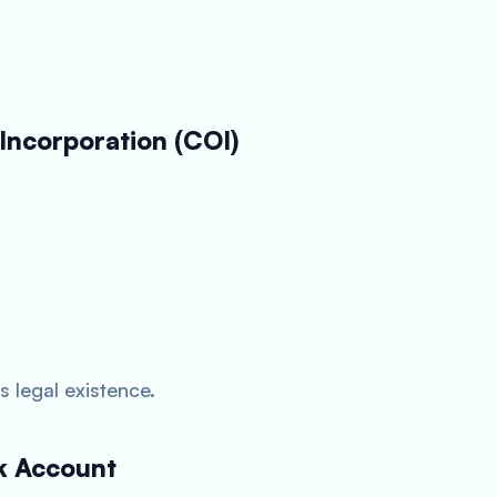
 Incorporation (COI)
legal existence.
k Account