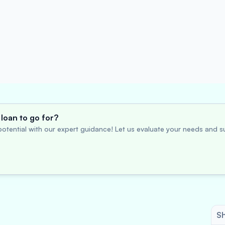
loan to go for?
otential with our expert guidance! Let us evaluate your needs and su
Sh