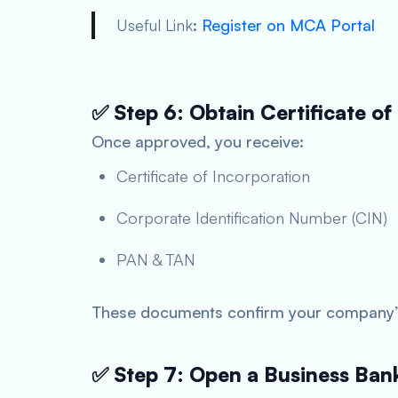
Useful Link
:
Register on MCA Portal
✅ Step 6: Obtain Certificate of
Once approved, you receive:
Certificate of Incorporation
Corporate Identification Number (CIN)
PAN & TAN
These documents confirm your company’s 
✅ Step 7: Open a Business Ban