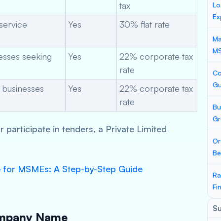
tax
Lo
Ex
service
Yes
30% flat rate
Ma
M
nesses seeking
Yes
22% corporate tax
rate
Co
Gu
 businesses
Yes
22% corporate tax
rate
Bu
Gr
or participate in tenders, a Private Limited
Or
Be
e for MSMEs: A Step-by-Step Guide
Ra
Fi
S
ompany Name