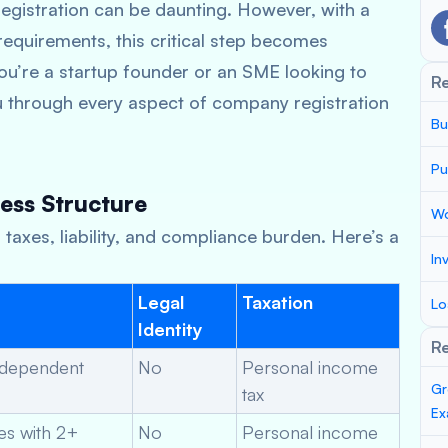
egistration can be daunting. However, with a
equirements, this critical step becomes
’re a startup founder or an SME looking to
R
ou through every aspect of company registration
Bu
Pu
ess Structure
Wo
taxes, liability, and compliance burden. Here’s a
In
Legal
Taxation
Lo
Identity
Re
ndependent
No
Personal income
Gr
tax
Ex
es with 2+
No
Personal income