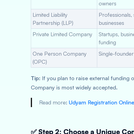
owners
Limited Liability
Professionals, 
Partnership (LLP)
businesses
Private Limited Company
Startups, busi
funding
One Person Company
Single-founder
(OPC)
Tip
: If you plan to raise external funding 
Company is most widely accepted.
Read more
:
Udyam Registration Onlin
✅ Step 2: Choose a Unique C