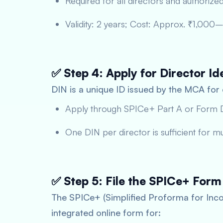
Required for all directors and authorized
Validity: 2 years; Cost: Approx. ₹1,000
✅ Step 4: Apply for Director Id
DIN is a unique ID issued by the MCA for
Apply through SPICe+ Part A or Form 
One DIN per director is sufficient for m
✅ Step 5: File the SPICe+ Form
The SPICe+ (Simplified Proforma for Inco
integrated online form for: