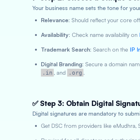
Your business name sets the tone for your
Relevance
: Should reflect your core off
Availability
: Check name availability on
Trademark Search
: Search on the
IP I
Digital Branding
: Secure a domain name
, and
.
.in
.org
✅ Step 3: Obtain Digital Signat
Digital signatures are mandatory to submi
Get DSC from providers like eMudhra, S