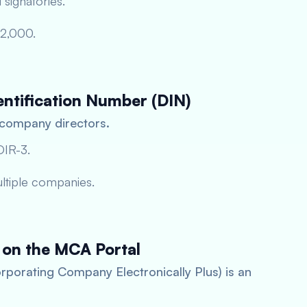
 signatories.
–2,000.
entification Number (DIN)
 company directors.
DIR-3.
ultiple companies.
 on the MCA Portal
rporating Company Electronically Plus) is an