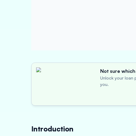
Not sure which 
Unlock your loan p
you.
Introduction