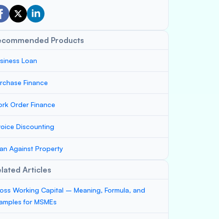
ecommended Products
siness Loan
rchase Finance
rk Order Finance
voice Discounting
an Against Property
lated Articles
oss Working Capital – Meaning, Formula, and
amples for MSMEs