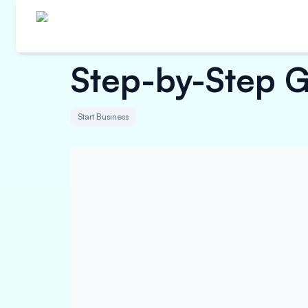
Step-by-Step G
Start Business