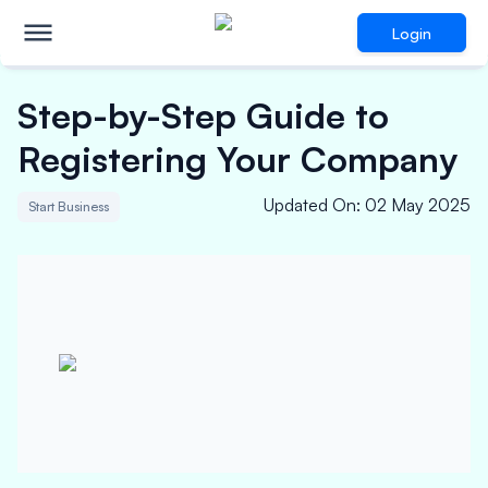
Login
Step-by-Step Guide to
Registering Your Company
Updated On
:
02 May 2025
Start Business