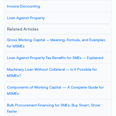
Invoice Discounting
Loan Against Property
Related Articles
Gross Working Capital – Meaning, Formula, and Examples
for MSMEs
Loan Against Property Tax Benefits for SMEs – Explained
Machinery Loan Without Collateral – Is It Possible for
MSMEs?
Components of Working Capital — A Complete Guide for
MSMEs
Bulk Procurement Financing for SMEs: Buy Smart, Grow
Faster