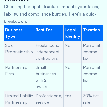
Choosing the right structure impacts your taxes,
liability, and compliance burden. Here’s a quick
breakdown:
Business
Best For
Legal
Taxation
Type
Identity
Sole
Freelancers,
No
Personal
Proprietorship
independent
income
contractors
tax
Partnership
Small
No
Personal
Firm
businesses
income
with 2+
tax
owners
Limited Liability
Professionals,
Yes
30% flat
Partnership
service
rate