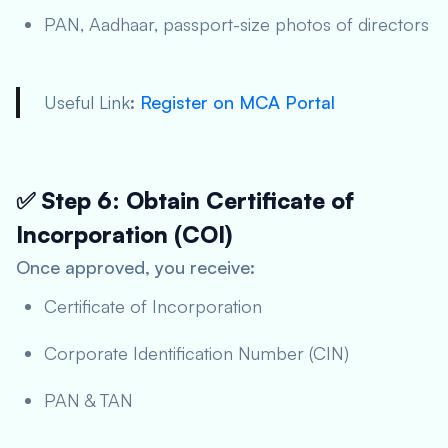
PAN, Aadhaar, passport-size photos of directors
Useful Link
:
Register on MCA Portal
✅ Step 6: Obtain Certificate of
Incorporation (COI)
Once approved, you receive:
Certificate of Incorporation
Corporate Identification Number (CIN)
PAN & TAN