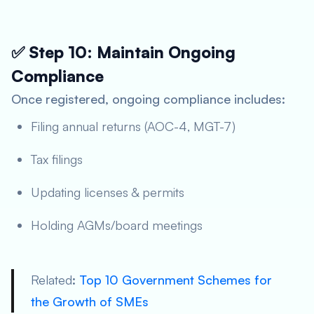
✅ Step 10: Maintain Ongoing
Compliance
Once registered, ongoing compliance includes:
Filing annual returns (AOC-4, MGT-7)
Tax filings
Updating licenses & permits
Holding AGMs/board meetings
Related
:
Top 10 Government Schemes for
the Growth of SMEs