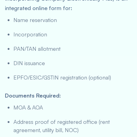
integrated online form for:
Name reservation
Incorporation
PAN/TAN allotment
DIN issuance
EPFO/ESIC/GSTIN registration (optional)
Documents Required
:
MOA & AOA
Address proof of registered office (rent
agreement, utility bill, NOC)