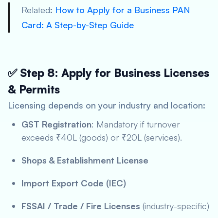
Related
:
How to Apply for a Business PAN
Card: A Step-by-Step Guide
✅ Step 8: Apply for Business Licenses
& Permits
Licensing depends on your industry and location:
GST Registration
: Mandatory if turnover
exceeds ₹40L (goods) or ₹20L (services).
Shops & Establishment License
Import Export Code (IEC)
FSSAI / Trade / Fire Licenses
(industry-specific)