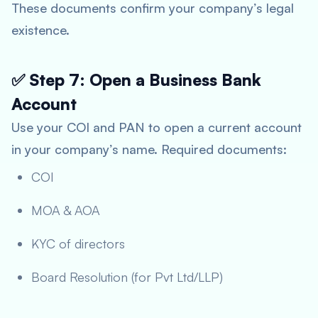
These documents confirm your company’s legal
existence.
✅ Step 7: Open a Business Bank
Account
Use your COI and PAN to open a current account
in your company’s name. Required documents:
COI
MOA & AOA
KYC of directors
Board Resolution (for Pvt Ltd/LLP)