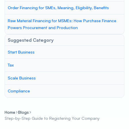
Order Financing for SMEs, Meaning, Eligibility, Benefits
Raw Material Financing for MSMEs: How Purchase Finance
Powers Procurement and Production
Suggested Category
Start Business
Tax
Scale Business
Compliance
Home
Blogs
Step-by-Step Guide to Registering Your Company