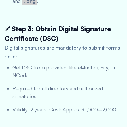
and
.
.org
✅ Step 3: Obtain Digital Signature
Certificate (DSC)
Digital signatures are mandatory to submit forms
online.
Get DSC from providers like eMudhra, Sify, or
NCode.
Required for all directors and authorized
signatories.
Validity: 2 years; Cost: Approx. ₹1,000–2,000.