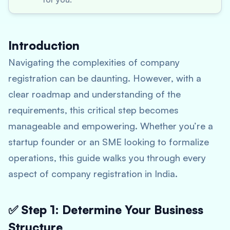
Introduction
Navigating the complexities of company
registration can be daunting. However, with a
clear roadmap and understanding of the
requirements, this critical step becomes
manageable and empowering. Whether you’re a
startup founder or an SME looking to formalize
operations, this guide walks you through every
aspect of company registration in India.
✅ Step 1: Determine Your Business
Structure