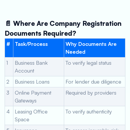
📄 Where Are Company Registration
Documents Required?
#
Task/Process
Why Documents Are
Needed
1
Business Bank
To verify legal status
Account
2
Business Loans
For lender due diligence
3
Online Payment
Required by providers
Gateways
4
Leasing Office
To verify authenticity
Space