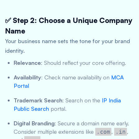
✅ Step 2: Choose a Unique Company
Name
Your business name sets the tone for your brand
identity.
Relevance
: Should reflect your core offering.
Availability
: Check name availability on
MCA
Portal
Trademark Search
: Search on the
IP India
Public Search
portal.
Digital Branding
: Secure a domain name early.
Consider multiple extensions like
,
,
.com
.in