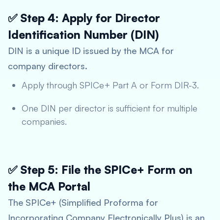
✅ Step 4: Apply for Director
Identification Number (DIN)
DIN is a unique ID issued by the MCA for
company directors.
Apply through SPICe+ Part A or Form DIR-3.
One DIN per director is sufficient for multiple
companies.
✅ Step 5: File the SPICe+ Form on
the MCA Portal
The SPICe+ (Simplified Proforma for
Incorporating Company Electronically Plus) is an