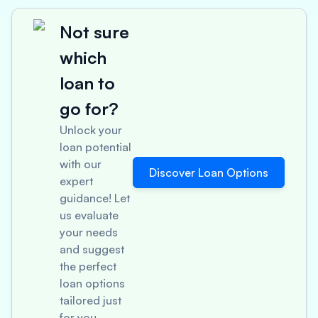
Not sure
which
loan to
go for?
Unlock your
loan potential
with our
Discover Loan Options
expert
guidance! Let
us evaluate
your needs
and suggest
the perfect
loan options
tailored just
for you.