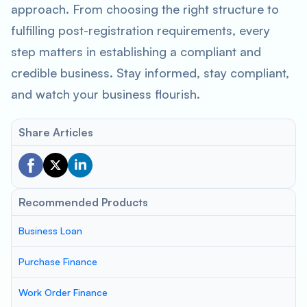
approach. From choosing the right structure to
fulfilling post-registration requirements, every
step matters in establishing a compliant and
credible business. Stay informed, stay compliant,
and watch your business flourish.
Share Articles
Recommended Products
Business Loan
Purchase Finance
Work Order Finance