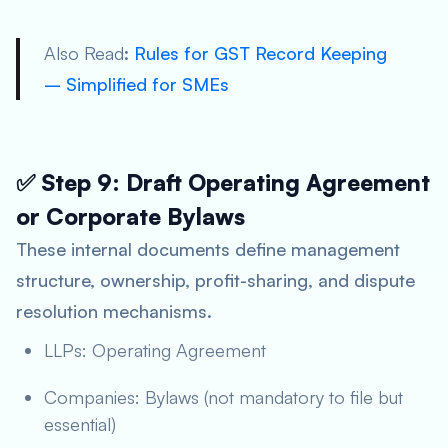
Also Read
:
Rules for GST Record Keeping
– Simplified for SMEs
✅ Step 9: Draft Operating Agreement
or Corporate Bylaws
These internal documents define management
structure, ownership, profit-sharing, and dispute
resolution mechanisms.
LLPs: Operating Agreement
Companies: Bylaws (not mandatory to file but
essential)