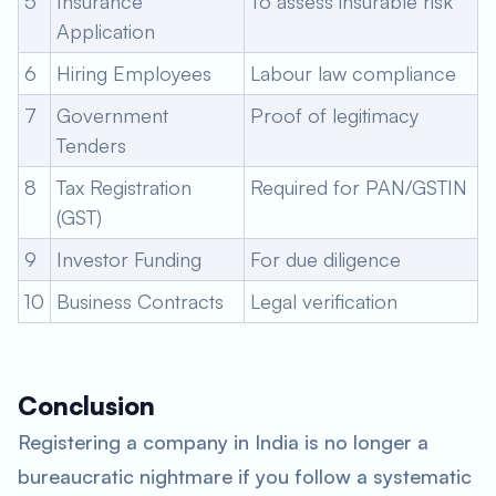
5
Insurance
To assess insurable risk
Application
6
Hiring Employees
Labour law compliance
7
Government
Proof of legitimacy
Tenders
8
Tax Registration
Required for PAN/GSTIN
(GST)
9
Investor Funding
For due diligence
10
Business Contracts
Legal verification
Conclusion
Registering a company in India is no longer a
bureaucratic nightmare if you follow a systematic