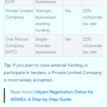
(LLP)
businesses
Private Limited
Startups,
Yes
22%
Company
businesses
corporate
seeking
tax rate
funding
One Person
Single-
Yes
22%
Company
founder
corporate
(OPC)
businesses
tax rate
Tip
: If you plan to raise external funding or
participate in tenders, a Private Limited Company
is most widely accepted.
Read more
:
Udyam Registration Online for
MSMEs: A Step-by-Step Guide