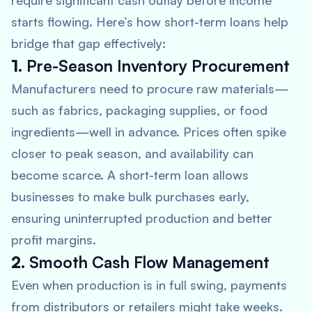
require significant cash outlay before income
starts flowing. Here’s how short-term loans help
bridge that gap effectively:
1.
Pre-Season Inventory Procurement
Manufacturers need to procure raw materials—
such as fabrics, packaging supplies, or food
ingredients—well in advance. Prices often spike
closer to peak season, and availability can
become scarce. A short-term loan allows
businesses to make bulk purchases early,
ensuring uninterrupted production and better
profit margins.
2.
Smooth Cash Flow Management
Even when production is in full swing, payments
from distributors or retailers might take weeks.