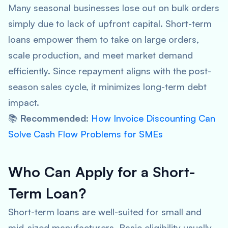
Many seasonal businesses lose out on bulk orders
simply due to lack of upfront capital. Short-term
loans empower them to take on large orders,
scale production, and meet market demand
efficiently. Since repayment aligns with the post-
season sales cycle, it minimizes long-term debt
impact.
📚
Recommended
:
How Invoice Discounting Can
Solve Cash Flow Problems for SMEs
Who Can Apply for a Short-
Term Loan?
Short-term loans are well-suited for small and
mid-sized manufacturers. Basic eligibility usually