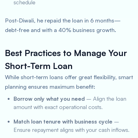
schedule
Post-Diwali, he repaid the loan in 6 months—
debt-free and with a 40% business growth.
Best Practices to Manage Your
Short-Term Loan
While short-term loans offer great flexibility, smart
planning ensures maximum benefit:
Borrow only what you need
– Align the loan
amount with exact operational costs.
Match loan tenure with business cycle
–
Ensure repayment aligns with your cash inflows.