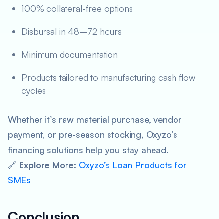
100% collateral-free options
Disbursal in 48–72 hours
Minimum documentation
Products tailored to manufacturing cash flow
cycles
Whether it’s raw material purchase, vendor
payment, or pre-season stocking, Oxyzo’s
financing solutions help you stay ahead.
🔗
Explore More
:
Oxyzo’s Loan Products for
SMEs
Conclusion