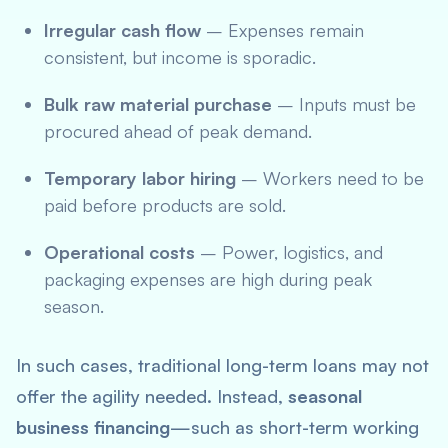
Irregular cash flow
– Expenses remain
consistent, but income is sporadic.
Bulk raw material purchase
– Inputs must be
procured ahead of peak demand.
Temporary labor hiring
– Workers need to be
paid before products are sold.
Operational costs
– Power, logistics, and
packaging expenses are high during peak
season.
In such cases, traditional long-term loans may not
offer the agility needed. Instead,
seasonal
business financing
—such as short-term working