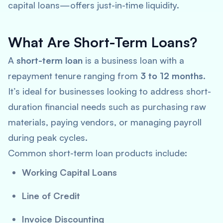
capital loans—offers just-in-time liquidity.
What Are Short-Term Loans?
A
short-term loan
is a business loan with a
repayment tenure ranging from
3 to 12 months
.
It’s ideal for businesses looking to address short-
duration financial needs such as purchasing raw
materials, paying vendors, or managing payroll
during peak cycles.
Common short-term loan products include:
Working Capital Loans
Line of Credit
Invoice Discounting