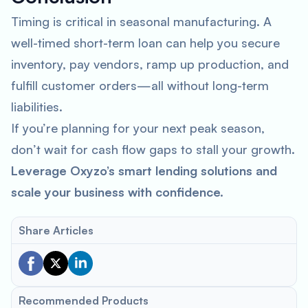
Timing is critical in seasonal manufacturing. A
well-timed short-term loan can help you secure
inventory, pay vendors, ramp up production, and
fulfill customer orders—all without long-term
liabilities.
If you’re planning for your next peak season,
don’t wait for cash flow gaps to stall your growth.
Leverage Oxyzo’s smart lending solutions and
scale your business with confidence.
Share Articles
Recommended Products