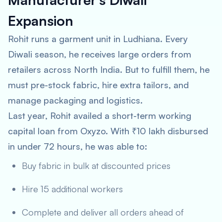
Expansion
Rohit runs a garment unit in Ludhiana. Every
Diwali season, he receives large orders from
retailers across North India. But to fulfill them, he
must pre-stock fabric, hire extra tailors, and
manage packaging and logistics.
Last year, Rohit availed a short-term working
capital loan from Oxyzo. With ₹10 lakh disbursed
in under 72 hours, he was able to:
Buy fabric in bulk at discounted prices
Hire 15 additional workers
Complete and deliver all orders ahead of