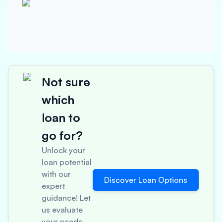
Not sure
which
loan to
go for?
Unlock your
loan potential
with our
Discover Loan Options
expert
guidance! Let
us evaluate
your needs