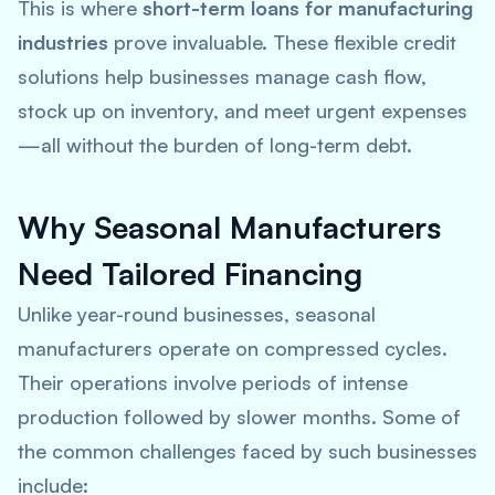
This is where
short-term loans for manufacturing
industries
prove invaluable. These flexible credit
solutions help businesses manage cash flow,
stock up on inventory, and meet urgent expenses
—all without the burden of long-term debt.
Why Seasonal Manufacturers
Need Tailored Financing
Unlike year-round businesses, seasonal
manufacturers operate on compressed cycles.
Their operations involve periods of intense
production followed by slower months. Some of
the common challenges faced by such businesses
include: