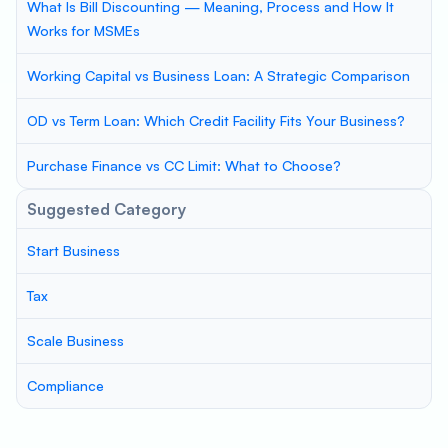
What Is Bill Discounting — Meaning, Process and How It
Works for MSMEs
Working Capital vs Business Loan: A Strategic Comparison
OD vs Term Loan: Which Credit Facility Fits Your Business?
Purchase Finance vs CC Limit: What to Choose?
Suggested Category
Start Business
Tax
Scale Business
Compliance