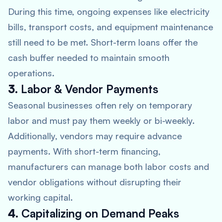
During this time, ongoing expenses like electricity
bills, transport costs, and equipment maintenance
still need to be met. Short-term loans offer the
cash buffer needed to maintain smooth
operations.
3.
Labor & Vendor Payments
Seasonal businesses often rely on temporary
labor and must pay them weekly or bi-weekly.
Additionally, vendors may require advance
payments. With short-term financing,
manufacturers can manage both labor costs and
vendor obligations without disrupting their
working capital.
4.
Capitalizing on Demand Peaks