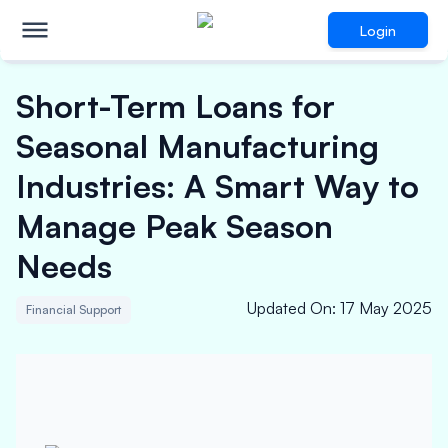
Login
Short-Term Loans for
Seasonal Manufacturing
Industries: A Smart Way to
Manage Peak Season
Needs
Updated On
:
17 May 2025
Financial Support