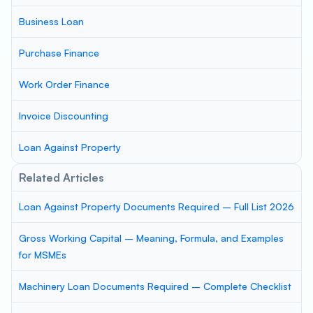
Business Loan
Purchase Finance
Work Order Finance
Invoice Discounting
Loan Against Property
Related Articles
Loan Against Property Documents Required – Full List 2026
Gross Working Capital – Meaning, Formula, and Examples
for MSMEs
Machinery Loan Documents Required – Complete Checklist