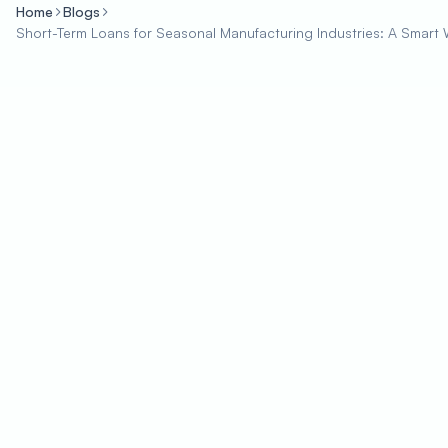
Home
Blogs
Short-Term Loans for Seasonal Manufacturing Industries: A Sma