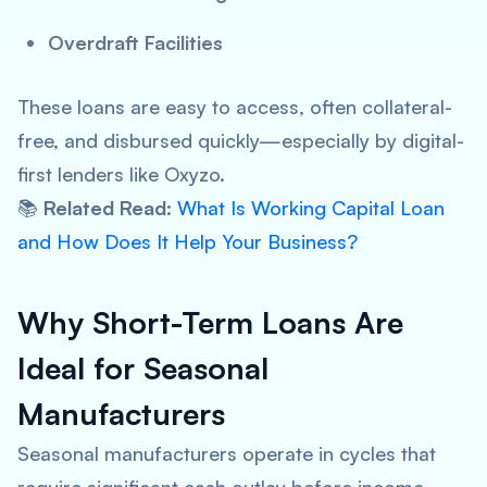
Overdraft Facilities
These loans are easy to access, often collateral-
free, and disbursed quickly—especially by digital-
first lenders like Oxyzo.
📚
Related Read
:
What Is Working Capital Loan
and How Does It Help Your Business?
Why Short-Term Loans Are
Ideal for Seasonal
Manufacturers
Seasonal manufacturers operate in cycles that