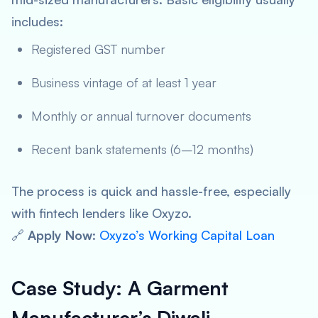
includes:
Registered GST number
Business vintage of at least 1 year
Monthly or annual turnover documents
Recent bank statements (6–12 months)
The process is quick and hassle-free, especially
with fintech lenders like Oxyzo.
🔗
Apply Now
:
Oxyzo’s Working Capital Loan
Case Study: A Garment
Manufacturer’s Diwali