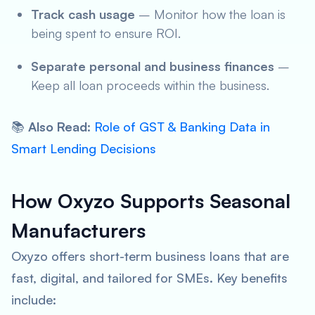
Track cash usage
– Monitor how the loan is
being spent to ensure ROI.
Separate personal and business finances
–
Keep all loan proceeds within the business.
📚
Also Read
:
Role of GST & Banking Data in
Smart Lending Decisions
How Oxyzo Supports Seasonal
Manufacturers
Oxyzo offers short-term business loans that are
fast, digital, and tailored for SMEs. Key benefits
include: