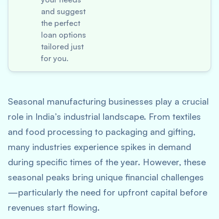
and suggest
the perfect
loan options
tailored just
for you.
Seasonal manufacturing businesses play a crucial
role in India’s industrial landscape. From textiles
and food processing to packaging and gifting,
many industries experience spikes in demand
during specific times of the year. However, these
seasonal peaks bring unique financial challenges
—particularly the need for upfront capital before
revenues start flowing.