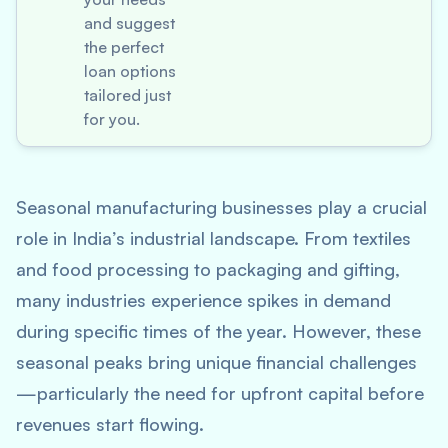
and suggest
the perfect
loan options
tailored just
for you.
Seasonal manufacturing businesses play a crucial
role in India’s industrial landscape. From textiles
and food processing to packaging and gifting,
many industries experience spikes in demand
during specific times of the year. However, these
seasonal peaks bring unique financial challenges
—particularly the need for upfront capital before
revenues start flowing.