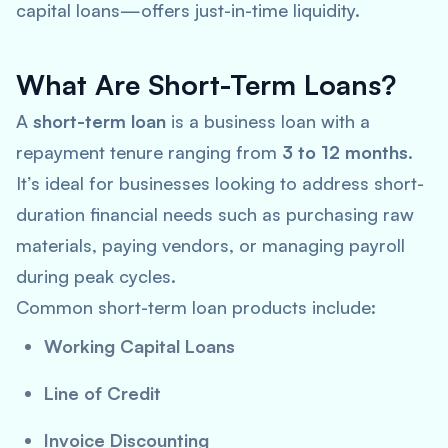
capital loans—offers just-in-time liquidity.
What Are Short-Term Loans?
A
short-term loan
is a business loan with a
repayment tenure ranging from
3 to 12 months
.
It’s ideal for businesses looking to address short-
duration financial needs such as purchasing raw
materials, paying vendors, or managing payroll
during peak cycles.
Common short-term loan products include:
Working Capital Loans
Line of Credit
Invoice Discounting