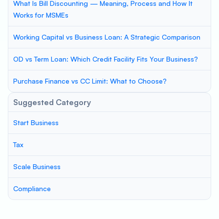
What Is Bill Discounting — Meaning, Process and How It
Works for MSMEs
Working Capital vs Business Loan: A Strategic Comparison
OD vs Term Loan: Which Credit Facility Fits Your Business?
Purchase Finance vs CC Limit: What to Choose?
Suggested Category
Start Business
Tax
Scale Business
Compliance