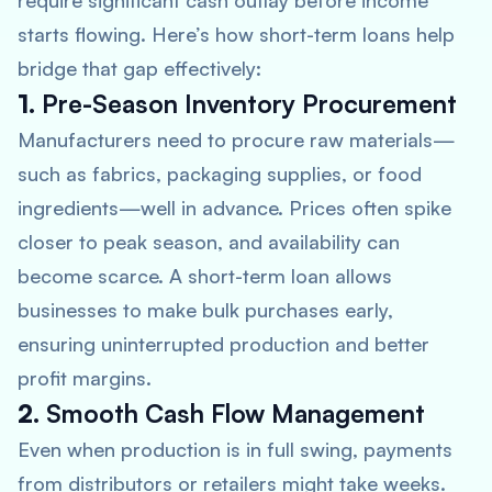
require significant cash outlay before income
starts flowing. Here’s how short-term loans help
bridge that gap effectively:
1.
Pre-Season Inventory Procurement
Manufacturers need to procure raw materials—
such as fabrics, packaging supplies, or food
ingredients—well in advance. Prices often spike
closer to peak season, and availability can
become scarce. A short-term loan allows
businesses to make bulk purchases early,
ensuring uninterrupted production and better
profit margins.
2.
Smooth Cash Flow Management
Even when production is in full swing, payments
from distributors or retailers might take weeks.