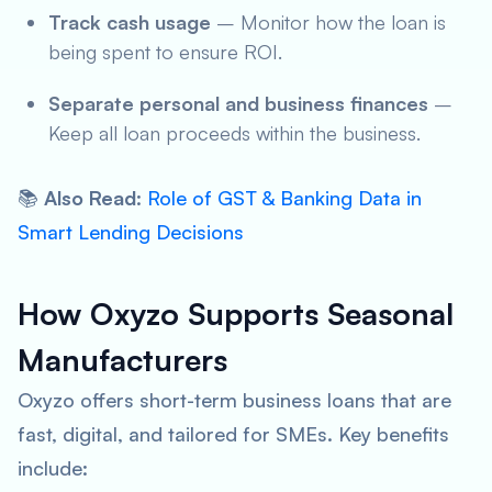
Track cash usage
– Monitor how the loan is
being spent to ensure ROI.
Separate personal and business finances
–
Keep all loan proceeds within the business.
📚
Also Read
:
Role of GST & Banking Data in
Smart Lending Decisions
How Oxyzo Supports Seasonal
Manufacturers
Oxyzo offers short-term business loans that are
fast, digital, and tailored for SMEs. Key benefits
include: