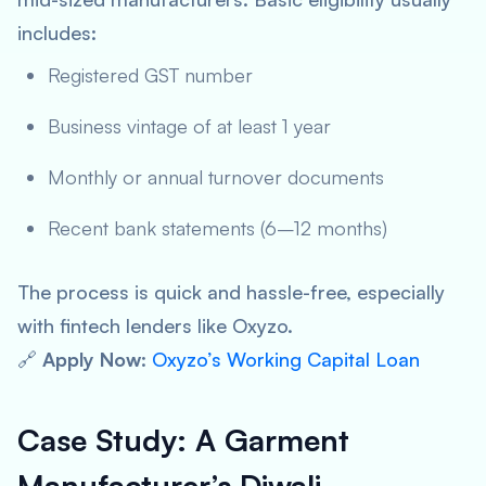
includes:
Registered GST number
Business vintage of at least 1 year
Monthly or annual turnover documents
Recent bank statements (6–12 months)
The process is quick and hassle-free, especially
with fintech lenders like Oxyzo.
🔗
Apply Now
:
Oxyzo’s Working Capital Loan
Case Study: A Garment
Manufacturer’s Diwali