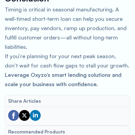
Timing is critical in seasonal manufacturing. A
well-timed short-term loan can help you secure
inventory, pay vendors, ramp up production, and
fulfill customer orders—all without long-term
liabilities.
If you’re planning for your next peak season,
don’t wait for cash flow gaps to stall your growth.
Leverage Oxyzo’s smart lending solutions and
scale your business with confidence.
Share Articles
Recommended Products