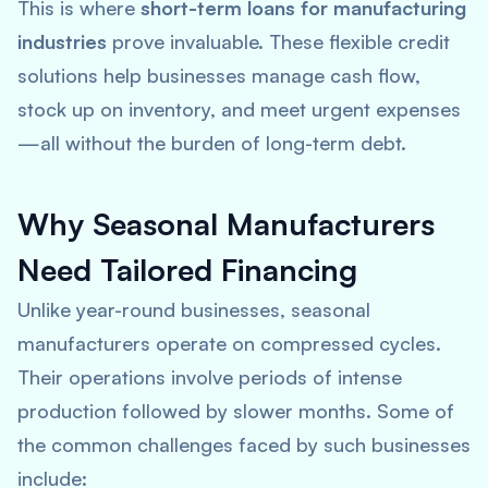
This is where
short-term loans for manufacturing
industries
prove invaluable. These flexible credit
solutions help businesses manage cash flow,
stock up on inventory, and meet urgent expenses
—all without the burden of long-term debt.
Why Seasonal Manufacturers
Need Tailored Financing
Unlike year-round businesses, seasonal
manufacturers operate on compressed cycles.
Their operations involve periods of intense
production followed by slower months. Some of
the common challenges faced by such businesses
include: