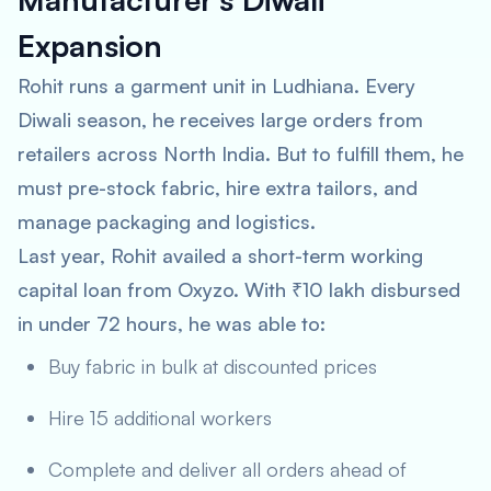
Expansion
Rohit runs a garment unit in Ludhiana. Every
Diwali season, he receives large orders from
retailers across North India. But to fulfill them, he
must pre-stock fabric, hire extra tailors, and
manage packaging and logistics.
Last year, Rohit availed a short-term working
capital loan from Oxyzo. With ₹10 lakh disbursed
in under 72 hours, he was able to:
Buy fabric in bulk at discounted prices
Hire 15 additional workers
Complete and deliver all orders ahead of