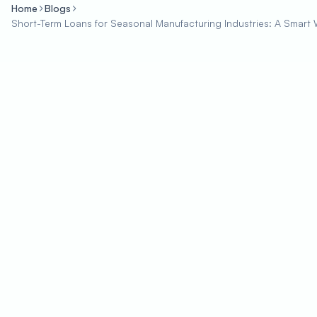
Home
Blogs
Short-Term Loans for Seasonal Manufacturing Industries: A Sma