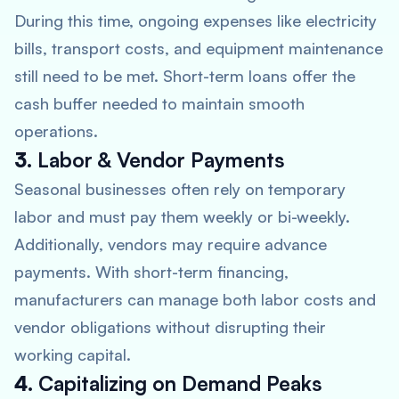
During this time, ongoing expenses like electricity
bills, transport costs, and equipment maintenance
still need to be met. Short-term loans offer the
cash buffer needed to maintain smooth
operations.
3.
Labor & Vendor Payments
Seasonal businesses often rely on temporary
labor and must pay them weekly or bi-weekly.
Additionally, vendors may require advance
payments. With short-term financing,
manufacturers can manage both labor costs and
vendor obligations without disrupting their
working capital.
4.
Capitalizing on Demand Peaks