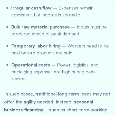
Irregular cash flow
– Expenses remain
consistent, but income is sporadic.
Bulk raw material purchase
– Inputs must be
procured ahead of peak demand.
Temporary labor hiring
– Workers need to be
paid before products are sold.
Operational costs
– Power, logistics, and
packaging expenses are high during peak
season.
In such cases, traditional long-term loans may not
offer the agility needed. Instead,
seasonal
business financing
—such as short-term working