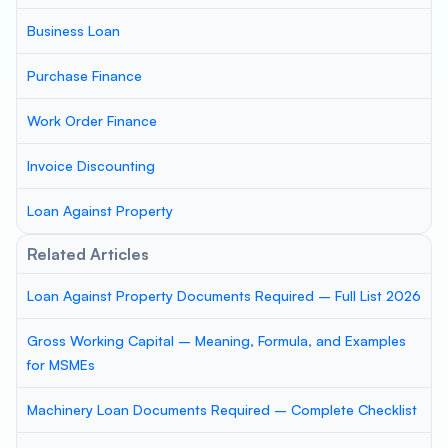
Business Loan
Purchase Finance
Work Order Finance
Invoice Discounting
Loan Against Property
Related Articles
Loan Against Property Documents Required – Full List 2026
Gross Working Capital – Meaning, Formula, and Examples
for MSMEs
Machinery Loan Documents Required – Complete Checklist