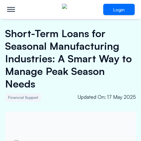
Login
Short-Term Loans for
Seasonal Manufacturing
Industries: A Smart Way to
Manage Peak Season
Needs
Updated On
:
17 May 2025
Financial Support