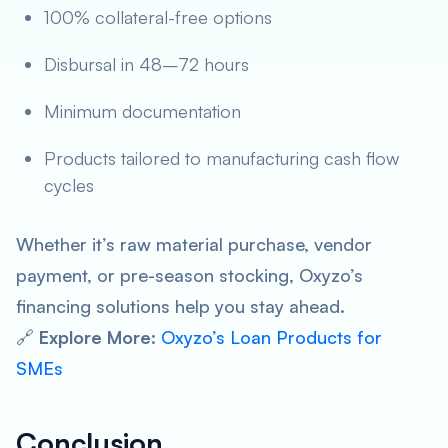
100% collateral-free options
Disbursal in 48–72 hours
Minimum documentation
Products tailored to manufacturing cash flow
cycles
Whether it’s raw material purchase, vendor
payment, or pre-season stocking, Oxyzo’s
financing solutions help you stay ahead.
🔗
Explore More
:
Oxyzo’s Loan Products for
SMEs
Conclusion