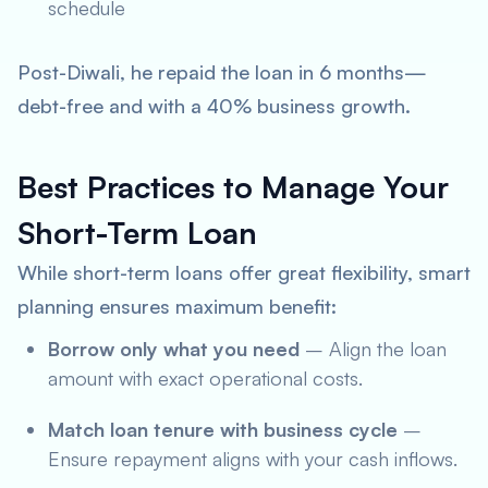
schedule
Post-Diwali, he repaid the loan in 6 months—
debt-free and with a 40% business growth.
Best Practices to Manage Your
Short-Term Loan
While short-term loans offer great flexibility, smart
planning ensures maximum benefit:
Borrow only what you need
– Align the loan
amount with exact operational costs.
Match loan tenure with business cycle
–
Ensure repayment aligns with your cash inflows.