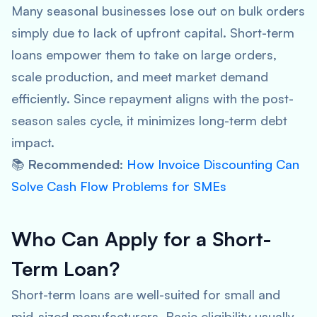
Many seasonal businesses lose out on bulk orders
simply due to lack of upfront capital. Short-term
loans empower them to take on large orders,
scale production, and meet market demand
efficiently. Since repayment aligns with the post-
season sales cycle, it minimizes long-term debt
impact.
📚
Recommended
:
How Invoice Discounting Can
Solve Cash Flow Problems for SMEs
Who Can Apply for a Short-
Term Loan?
Short-term loans are well-suited for small and
mid-sized manufacturers. Basic eligibility usually