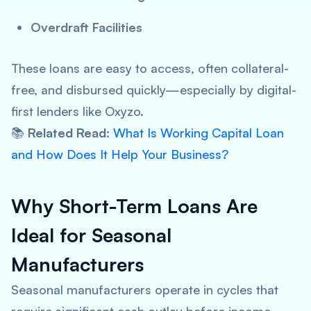
Overdraft Facilities
These loans are easy to access, often collateral-
free, and disbursed quickly—especially by digital-
first lenders like Oxyzo.
📚
Related Read
:
What Is Working Capital Loan
and How Does It Help Your Business?
Why Short-Term Loans Are
Ideal for Seasonal
Manufacturers
Seasonal manufacturers operate in cycles that