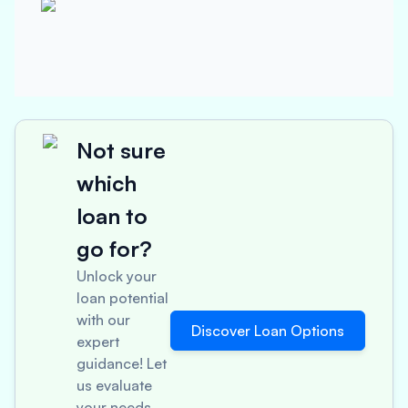
Not sure
which
loan to
go for?
Unlock your
loan potential
with our
Discover Loan Options
expert
guidance! Let
us evaluate
your needs