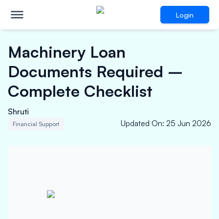
Login
Machinery Loan
Documents Required –
Complete Checklist
Shruti
Updated On
:
25 Jun 2026
Financial Support