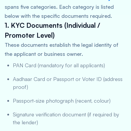
spans five categories. Each category is listed
below with the specific documents required.
1. KYC Documents (Individual /
Promoter Level)
These documents establish the legal identity of
the applicant or business owner.
PAN Card (mandatory for all applicants)
Aadhaar Card or Passport or Voter ID (address
proof)
Passport-size photograph (recent, colour)
Signature verification document (if required by
the lender)