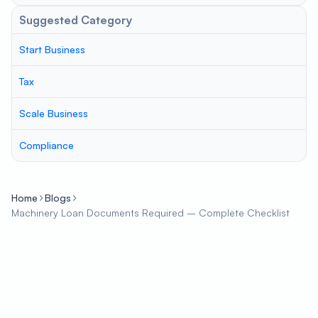
Suggested Category
Start Business
Tax
Scale Business
Compliance
Home
Blogs
Machinery Loan Documents Required – Complete Checklist