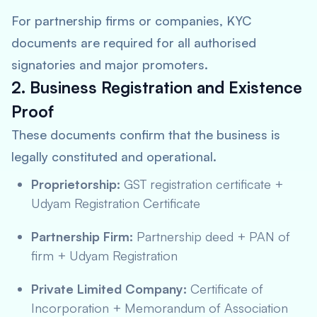
For partnership firms or companies, KYC
documents are required for all authorised
signatories and major promoters.
2. Business Registration and Existence
Proof
These documents confirm that the business is
legally constituted and operational.
Proprietorship:
GST registration certificate +
Udyam Registration Certificate
Partnership Firm:
Partnership deed + PAN of
firm + Udyam Registration
Private Limited Company:
Certificate of
Incorporation + Memorandum of Association