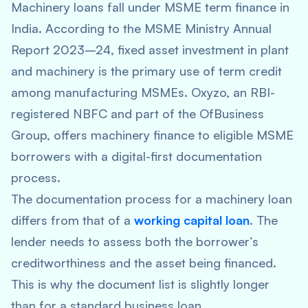
Machinery loans fall under MSME term finance in
India. According to the MSME Ministry Annual
Report 2023–24, fixed asset investment in plant
and machinery is the primary use of term credit
among manufacturing MSMEs. Oxyzo, an RBI-
registered NBFC and part of the OfBusiness
Group, offers machinery finance to eligible MSME
borrowers with a digital-first documentation
process.
The documentation process for a machinery loan
differs from that of a
working capital loan
. The
lender needs to assess both the borrower’s
creditworthiness and the asset being financed.
This is why the document list is slightly longer
than for a standard business loan.