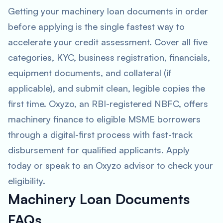
Getting your machinery loan documents in order
before applying is the single fastest way to
accelerate your credit assessment. Cover all five
categories, KYC, business registration, financials,
equipment documents, and collateral (if
applicable), and submit clean, legible copies the
first time. Oxyzo, an RBI-registered NBFC, offers
machinery finance to eligible MSME borrowers
through a digital-first process with fast-track
disbursement for qualified applicants. Apply
today or speak to an Oxyzo advisor to check your
eligibility.
Machinery Loan Documents
FAQs