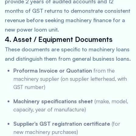
provide 2 years of audited accounts and 12
months of GST returns to demonstrate consistent
revenue before seeking machinery finance for a
new power loom unit.
4. Asset / Equipment Documents
These documents are specific to machinery loans
and distinguish them from general business loans.
Proforma Invoice or Quotation
from the
machinery supplier (on supplier letterhead, with
GST number)
Machinery specifications sheet
(make, model,
capacity, year of manufacture)
Supplier’s GST registration certificate
(for
new machinery purchases)