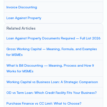
Invoice Discounting
Loan Against Property
Related Articles
Loan Against Property Documents Required – Full List 2026
Gross Working Capital – Meaning, Formula, and Examples
for MSMEs
What Is Bill Discounting — Meaning, Process and How It
Works for MSMEs
Working Capital vs Business Loan: A Strategic Comparison
OD vs Term Loan: Which Credit Facility Fits Your Business?
Purchase Finance vs CC Limit: What to Choose?