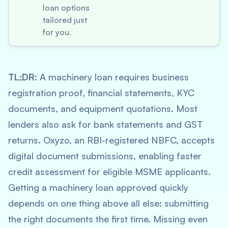
loan options
tailored just
for you.
TL;DR:
A machinery loan requires business
registration proof, financial statements, KYC
documents, and equipment quotations. Most
lenders also ask for bank statements and GST
returns. Oxyzo, an RBI-registered NBFC, accepts
digital document submissions, enabling faster
credit assessment for eligible MSME applicants.
Getting a machinery loan approved quickly
depends on one thing above all else: submitting
the right documents the first time. Missing even