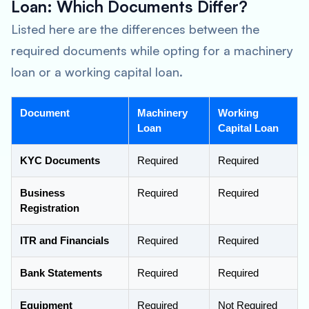
Loan: Which Documents Differ?
Listed here are the differences between the
required documents while opting for a machinery
loan or a working capital loan.
Document
Machinery
Working
Loan
Capital Loan
KYC Documents
Required
Required
Business
Required
Required
Registration
ITR and Financials
Required
Required
Bank Statements
Required
Required
Equipment
Required
Not Required