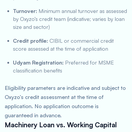
Turnover:
Minimum annual turnover as assessed
by Oxyzo’s credit team (indicative; varies by loan
size and sector)
Credit profile:
CIBIL or commercial credit
score assessed at the time of application
Udyam Registration:
Preferred for MSME
classification benefits
Eligibility parameters are indicative and subject to
Oxyzo’s credit assessment at the time of
application. No application outcome is
guaranteed in advance.
Machinery Loan vs. Working Capital