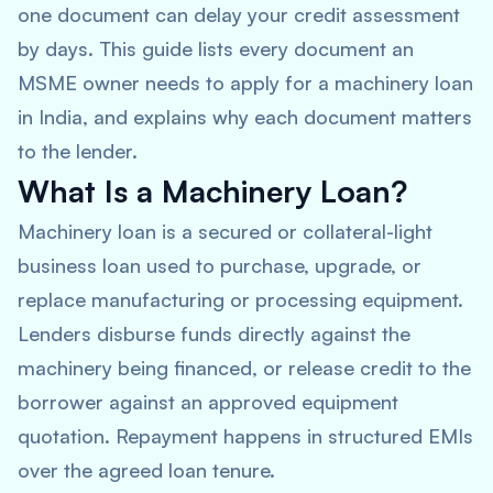
one document can delay your credit assessment
by days. This guide lists every document an
MSME owner needs to apply for a machinery loan
in India, and explains why each document matters
to the lender.
What Is a Machinery Loan?
Machinery loan is a secured or collateral-light
business loan used to purchase, upgrade, or
replace manufacturing or processing equipment.
Lenders disburse funds directly against the
machinery being financed, or release credit to the
borrower against an approved equipment
quotation. Repayment happens in structured EMIs
over the agreed loan tenure.