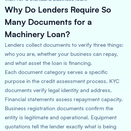
Why Do Lenders Require So
Many Documents for a
Machinery Loan?
Lenders collect documents to verify three things:
who you are, whether your business can repay,
and what asset the loan is financing.
Each document category serves a specific
purpose in the credit assessment process. KYC
documents verify legal identity and address.
Financial statements assess repayment capacity.
Business registration documents confirm the
entity is legitimate and operational. Equipment
quotations tell the lender exactly what is being