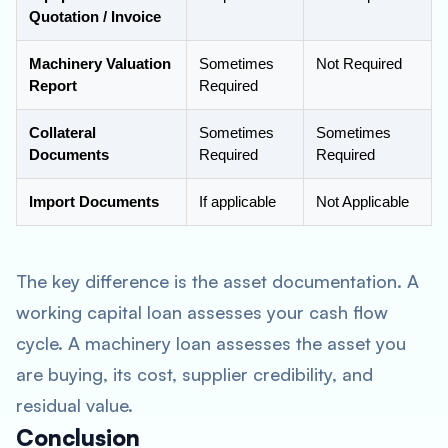
Quotation / Invoice
Machinery Valuation
Sometimes
Not Required
Report
Required
Collateral
Sometimes
Sometimes
Documents
Required
Required
Import Documents
If applicable
Not Applicable
The key difference is the asset documentation. A
working capital loan assesses your cash flow
cycle. A machinery loan assesses the asset you
are buying, its cost, supplier credibility, and
residual value.
Conclusion