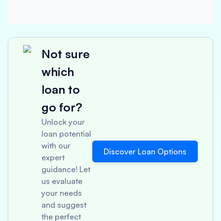
Not sure
which
loan to
go for?
Unlock your
loan potential
with our
Discover Loan Options
expert
guidance! Let
us evaluate
your needs
and suggest
the perfect