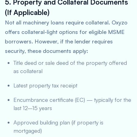
5. Property and Collateral Documents
(If Applicable)
Not all machinery loans require collateral. Oxyzo
offers collateral-light options for eligible MSME
borrowers. However, if the lender requires
security, these documents apply:
Title deed or sale deed of the property offered
as collateral
Latest property tax receipt
Encumbrance certificate (EC) — typically for the
last 12–15 years
Approved building plan (if property is
mortgaged)