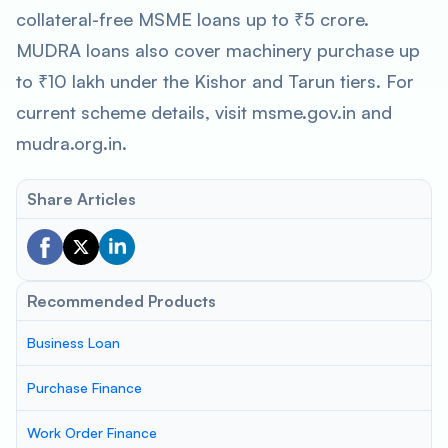
collateral-free MSME loans up to ₹5 crore.
MUDRA loans also cover machinery purchase up
to ₹10 lakh under the Kishor and Tarun tiers. For
current scheme details, visit msme.gov.in and
mudra.org.in.
Share Articles
Recommended Products
Business Loan
Purchase Finance
Work Order Finance