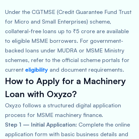
Under the CGTMSE (Credit Guarantee Fund Trust
for Micro and Small Enterprises) scheme,
collateral-free loans up to ₹5 crore are available
to eligible MSME borrowers. For government-
backed loans under MUDRA or MSME Ministry
schemes, refer to the official scheme portals for
current
eligibility
and document requirements.
How to Apply for a Machinery
Loan with Oxyzo?
Oxyzo follows a structured digital application
process for MSME machinery finance.
Step 1 — Initial Application:
Complete the online
application form with basic business details and