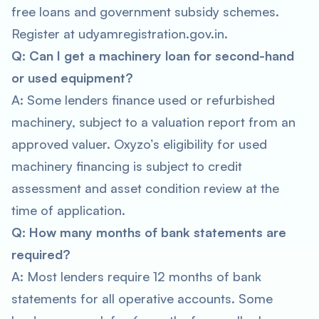
free loans and government subsidy schemes.
Register at udyamregistration.gov.in.
Q: Can I get a machinery loan for second-hand
or used equipment?
A: Some lenders finance used or refurbished
machinery, subject to a valuation report from an
approved valuer. Oxyzo’s eligibility for used
machinery financing is subject to credit
assessment and asset condition review at the
time of application.
Q: How many months of bank statements are
required?
A: Most lenders require 12 months of bank
statements for all operative accounts. Some