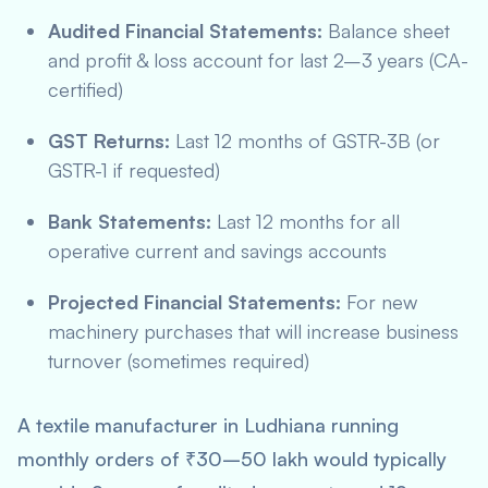
Audited Financial Statements:
Balance sheet
and profit & loss account for last 2–3 years (CA-
certified)
GST Returns:
Last 12 months of GSTR-3B (or
GSTR-1 if requested)
Bank Statements:
Last 12 months for all
operative current and savings accounts
Projected Financial Statements:
For new
machinery purchases that will increase business
turnover (sometimes required)
A textile manufacturer in Ludhiana running
monthly orders of ₹30–50 lakh would typically