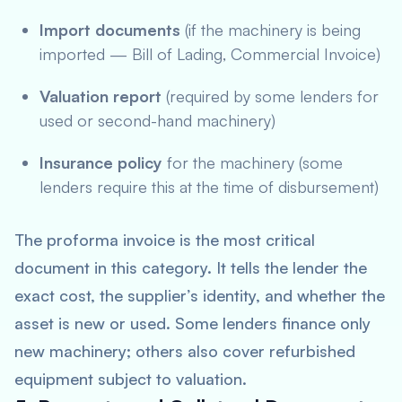
Import documents
(if the machinery is being
imported — Bill of Lading, Commercial Invoice)
Valuation report
(required by some lenders for
used or second-hand machinery)
Insurance policy
for the machinery (some
lenders require this at the time of disbursement)
The proforma invoice is the most critical
document in this category. It tells the lender the
exact cost, the supplier’s identity, and whether the
asset is new or used. Some lenders finance only
new machinery; others also cover refurbished
equipment subject to valuation.