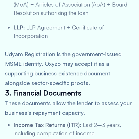
(MoA) + Articles of Association (AoA) + Board
Resolution authorising the loan
LLP:
LLP Agreement + Certificate of
Incorporation
Udyam Registration is the government-issued
MSME identity. Oxyzo may accept it as a
supporting business existence document
alongside sector-specific proofs.
3. Financial Documents
These documents allow the lender to assess your
business’s repayment capacity.
Income Tax Returns (ITR):
Last 2–3 years,
including computation of income