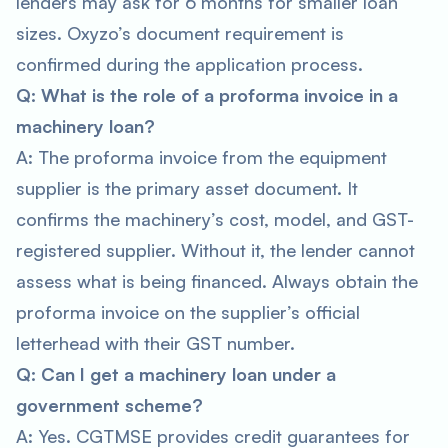
lenders may ask for 6 months for smaller loan
sizes. Oxyzo’s document requirement is
confirmed during the application process.
Q: What is the role of a proforma invoice in a
machinery loan?
A: The proforma invoice from the equipment
supplier is the primary asset document. It
confirms the machinery’s cost, model, and GST-
registered supplier. Without it, the lender cannot
assess what is being financed. Always obtain the
proforma invoice on the supplier’s official
letterhead with their GST number.
Q: Can I get a machinery loan under a
government scheme?
A: Yes. CGTMSE provides credit guarantees for