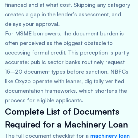
financed and at what cost. Skipping any category
creates a gap in the lender’s assessment, and
delays your approval.
For MSME borrowers, the document burden is
often perceived as the biggest obstacle to
accessing formal credit. This perception is partly
accurate: public sector banks routinely request
15–20 document types before sanction. NBFCs
like Oxyzo operate with leaner, digitally verified
documentation frameworks, which shortens the
process for eligible applicants.
Complete List of Documents
Required for a Machinery Loan
The full document checklist for a
machinery loan