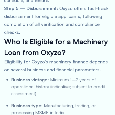
schedule, and tenure.
Step 5 — Disbursement:
Oxyzo offers fast-track
disbursement for eligible applicants, following
completion of all verification and compliance
checks.
Who Is Eligible for a Machinery
Loan from Oxyzo?
Eligibility for Oxyzo’s machinery finance depends
on several business and financial parameters.
Business vintage:
Minimum 1–2 years of
operational history (indicative; subject to credit
assessment)
Business type:
Manufacturing, trading, or
processing MSME in India