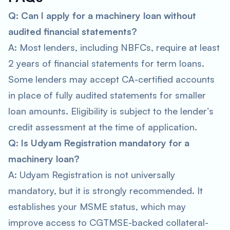
Q: Can I apply for a machinery loan without
audited financial statements?
A: Most lenders, including NBFCs, require at least
2 years of financial statements for term loans.
Some lenders may accept CA-certified accounts
in place of fully audited statements for smaller
loan amounts. Eligibility is subject to the lender’s
credit assessment at the time of application.
Q: Is Udyam Registration mandatory for a
machinery loan?
A: Udyam Registration is not universally
mandatory, but it is strongly recommended. It
establishes your MSME status, which may
improve access to CGTMSE-backed collateral-