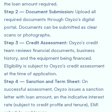
the loan amount required.
Step 2 — Document Submission:
Upload all
required documents through Oxyzo’s digital
portal. Documents can be submitted as clear
scans or photographs.
Step 3 — Credit Assessment:
Oxyzo’s credit
team reviews financial documents, business
history, and the equipment being financed.
Eligibility is subject to Oxyzo’s credit assessment
at the time of application.
Step 4 — Sanction and Term Sheet:
On
successful assessment, Oxyzo issues a sanction
letter with loan amount, an the indicative interest
rate (subject to credit profile and tenure), EMI