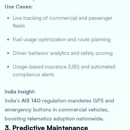
Use Cases:
Live tracking of commercial and passenger
fleets
Fuel usage optimization and route planning
Driver behavior analytics and safety scoring
Usage-based insurance (UBI) and automated
compliance alerts
India Insight:
India’s
AIS 140
regulation mandates GPS and
emergency buttons in commercial vehicles,
boosting telematics adoption nationwide.
3. Predictive Maintenance