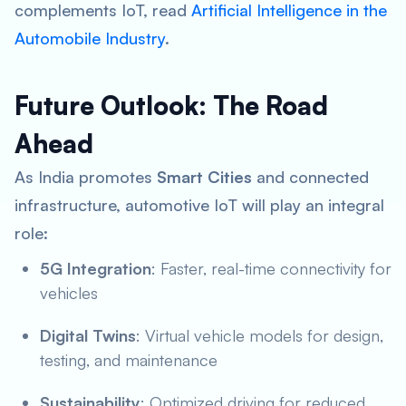
complements IoT, read
Artificial Intelligence in the
Automobile Industry
.
Future Outlook: The Road
Ahead
As India promotes
Smart Cities
and connected
infrastructure, automotive IoT will play an integral
role:
5G Integration
: Faster, real-time connectivity for
vehicles
Digital Twins
: Virtual vehicle models for design,
testing, and maintenance
Sustainability
: Optimized driving for reduced