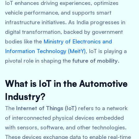
IoT enhances driving experiences, optimizes
vehicle performance, and supports smart
infrastructure initiatives. As India progresses in
digital transformation, backed by government
bodies like the
Ministry of Electronics and
Information Technology (MeitY)
, IoT is playing a
pivotal role in shaping the
future of mobility
.
What is IoT in the Automotive
Industry?
The
Internet of Things (IoT)
refers to a network
of interconnected physical devices embedded
with sensors, software, and other technologies.
These devices exchange data to enable real-time