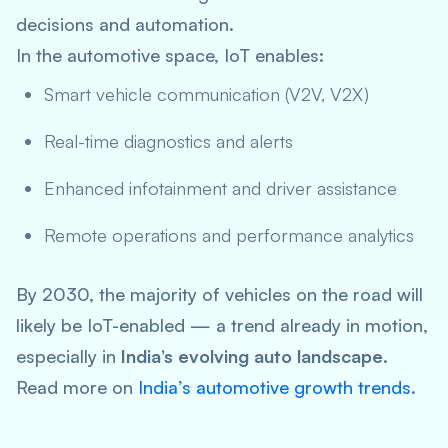
decisions and automation.
In the automotive space, IoT enables:
Smart vehicle communication (V2V, V2X)
Real-time diagnostics and alerts
Enhanced infotainment and driver assistance
Remote operations and performance analytics
By 2030, the majority of vehicles on the road will
likely be IoT-enabled — a trend already in motion,
especially in
India’s evolving auto landscape
.
Read more on
India’s automotive growth trends
.