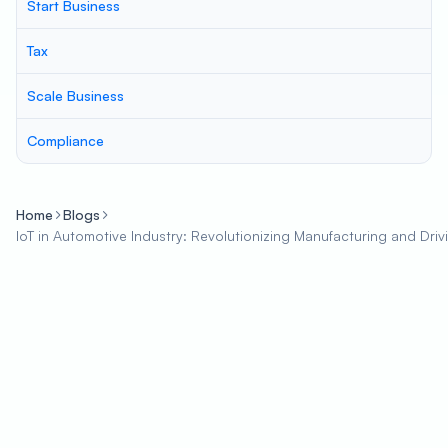
Start Business
Tax
Scale Business
Compliance
Home
Blogs
IoT in Automotive Industry: Revolutionizing Manufacturing and Driv