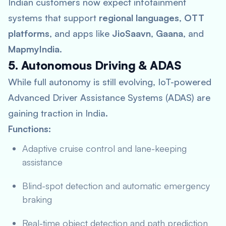
Indian customers now expect infotainment
systems that support
regional languages
,
OTT
platforms
, and apps like
JioSaavn
,
Gaana
, and
MapmyIndia
.
5. Autonomous Driving & ADAS
While full autonomy is still evolving, IoT-powered
Advanced Driver Assistance Systems (ADAS) are
gaining traction in India.
Functions:
Adaptive cruise control and lane-keeping
assistance
Blind-spot detection and automatic emergency
braking
Real-time object detection and path prediction