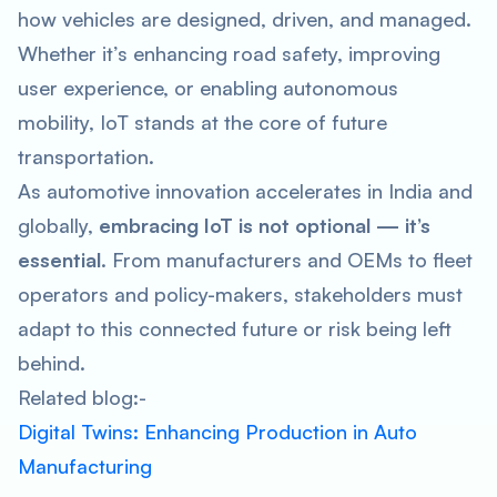
how vehicles are designed, driven, and managed.
Whether it’s enhancing road safety, improving
user experience, or enabling autonomous
mobility, IoT stands at the core of future
transportation.
As automotive innovation accelerates in India and
globally,
embracing IoT is not optional — it’s
essential
. From manufacturers and OEMs to fleet
operators and policy-makers, stakeholders must
adapt to this connected future or risk being left
behind.
Related blog:-
Digital Twins: Enhancing Production in Auto
Manufacturing