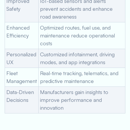
Improved
IoT-based sensors and alerts
Safety
prevent accidents and enhance
road awareness
Enhanced
Optimized routes, fuel use, and
Efficiency
maintenance reduce operational
costs
Personalized
Customized infotainment, driving
UX
modes, and app integrations
Fleet
Real-time tracking, telematics, and
Management
predictive maintenance
Data-Driven
Manufacturers gain insights to
Decisions
improve performance and
innovation