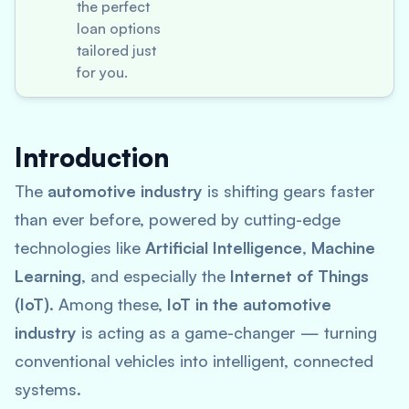
the perfect
loan options
tailored just
for you.
Introduction
The
automotive industry
is shifting gears faster
than ever before, powered by cutting-edge
technologies like
Artificial Intelligence
,
Machine
Learning
, and especially the
Internet of Things
(IoT)
. Among these,
IoT in the automotive
industry
is acting as a game-changer — turning
conventional vehicles into intelligent, connected
systems.