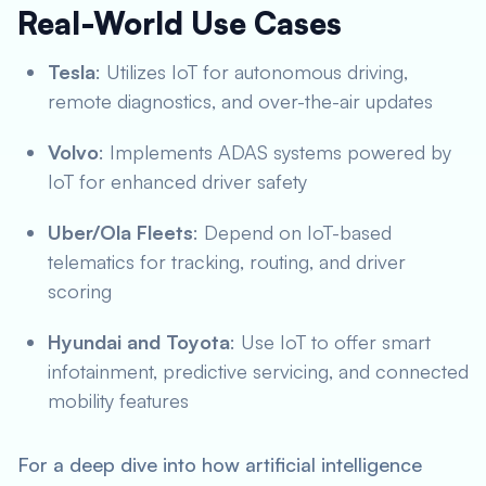
Real-World Use Cases
Tesla
: Utilizes IoT for autonomous driving,
remote diagnostics, and over-the-air updates
Volvo
: Implements ADAS systems powered by
IoT for enhanced driver safety
Uber/Ola Fleets
: Depend on IoT-based
telematics for tracking, routing, and driver
scoring
Hyundai and Toyota
: Use IoT to offer smart
infotainment, predictive servicing, and connected
mobility features
For a deep dive into how artificial intelligence