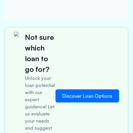
Not sure
which
loan to
go for?
Unlock your
loan potential
with our
Discover Loan Options
expert
guidance! Let
us evaluate
your needs
and suggest