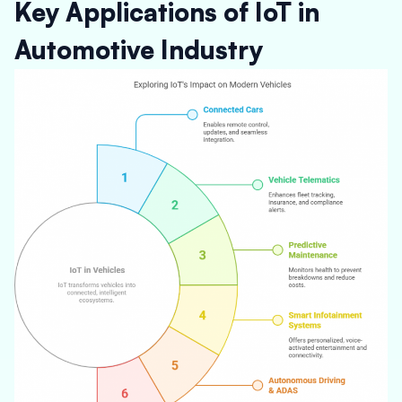
Key Applications of IoT in
Automotive Industry