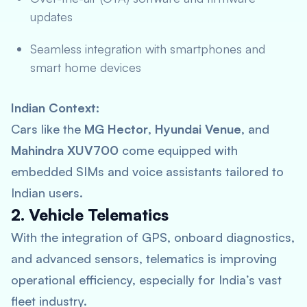
updates
Seamless integration with smartphones and
smart home devices
Indian Context:
Cars like the
MG Hector
,
Hyundai Venue
, and
Mahindra XUV700
come equipped with
embedded SIMs and voice assistants tailored to
Indian users.
2. Vehicle Telematics
With the integration of GPS, onboard diagnostics,
and advanced sensors, telematics is improving
operational efficiency, especially for India’s vast
fleet industry.