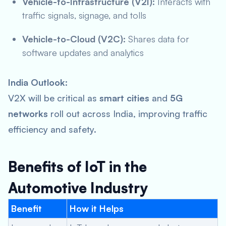
Vehicle-to-Infrastructure (V2I):
Interacts with
traffic signals, signage, and tolls
Vehicle-to-Cloud (V2C):
Shares data for
software updates and analytics
India Outlook:
V2X will be critical as
smart cities
and
5G
networks
roll out across India, improving traffic
efficiency and safety.
Benefits of IoT in the
Automotive Industry
Benefit
How it Helps