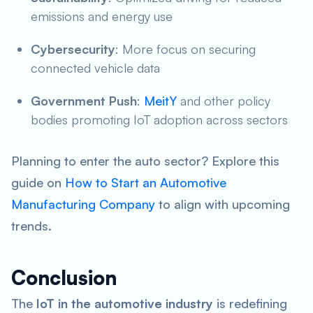
emissions and energy use
Cybersecurity
: More focus on securing
connected vehicle data
Government Push
:
MeitY
and other policy
bodies promoting IoT adoption across sectors
Planning to enter the auto sector? Explore this
guide on
How to Start an Automotive
Manufacturing Company
to align with upcoming
trends.
Conclusion
The
IoT in the automotive industry
is redefining