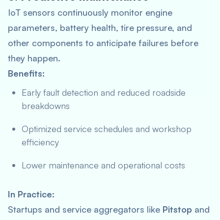
IoT sensors continuously monitor engine
parameters, battery health, tire pressure, and
other components to anticipate failures before
they happen.
Benefits:
Early fault detection and reduced roadside
breakdowns
Optimized service schedules and workshop
efficiency
Lower maintenance and operational costs
In Practice:
Startups and service aggregators like
Pitstop
and