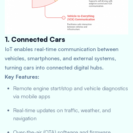
1. Connected Cars
IoT enables real-time communication between
vehicles, smartphones, and external systems,
turning cars into connected digital hubs.
Key Features:
Remote engine start/stop and vehicle diagnostics
via mobile apps
Real-time updates on traffic, weather, and
navigation
Over-the-air (OTA) software and firmware