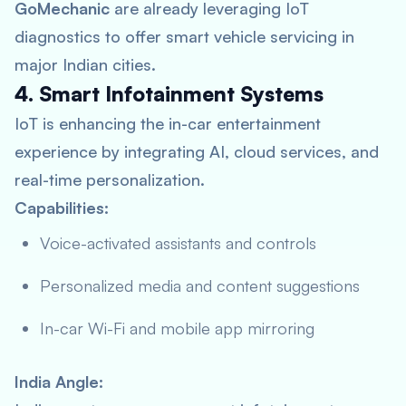
GoMechanic
are already leveraging IoT
diagnostics to offer smart vehicle servicing in
major Indian cities.
4. Smart Infotainment Systems
IoT is enhancing the in-car entertainment
experience by integrating AI, cloud services, and
real-time personalization.
Capabilities:
Voice-activated assistants and controls
Personalized media and content suggestions
In-car Wi-Fi and mobile app mirroring
India Angle: