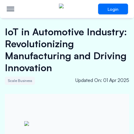
Login
IoT in Automotive Industry:
Revolutionizing
Manufacturing and Driving
Innovation
Updated On
:
01 Apr 2025
Scale Business