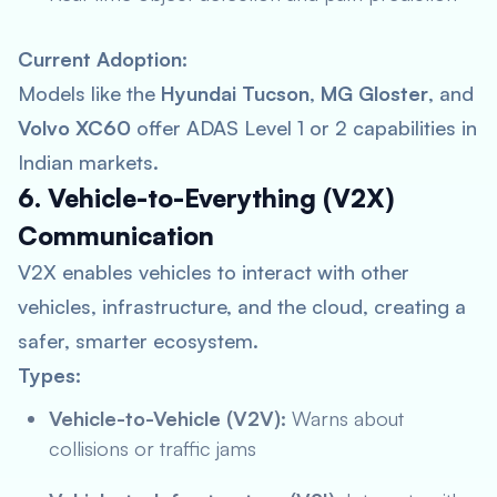
Current Adoption:
Models like the
Hyundai Tucson
,
MG Gloster
, and
Volvo XC60
offer ADAS Level 1 or 2 capabilities in
Indian markets.
6. Vehicle-to-Everything (V2X)
Communication
V2X enables vehicles to interact with other
vehicles, infrastructure, and the cloud, creating a
safer, smarter ecosystem.
Types:
Vehicle-to-Vehicle (V2V):
Warns about
collisions or traffic jams