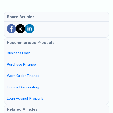
Share Articles
Recommended Products
Business Loan
Purchase Finance
Work Order Finance
Invoice Discounting
Loan Against Property
Related Articles