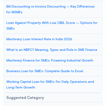
Bill Discounting vs Invoice Discounting – Key Differences
for MSMEs
Loan Against Property With Low CIBIL Score – Options for
SMEs
Machinery Loan Interest Rate in India 2026
What Is an NBFC? Meaning, Types and Role in SME Finance
Machinery Finance for SMEs: Powering Industrial Growth
Business Loan for SMEs: Complete Guide to Excel
Working Capital Loan for SMEs: For Daily Operations and
Long-Term Growth
Suggested Category