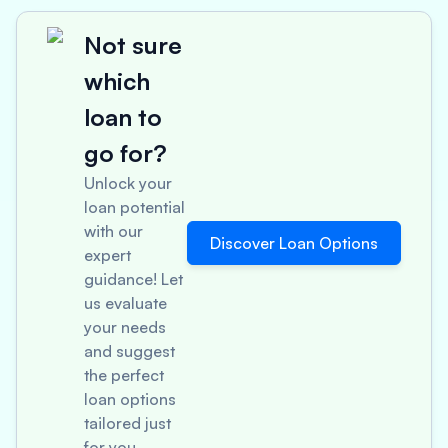
Not sure
which
loan to
go for?
Unlock your
loan potential
with our
Discover Loan Options
expert
guidance! Let
us evaluate
your needs
and suggest
the perfect
loan options
tailored just
for you.