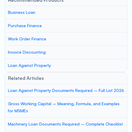
Recommended Products
Business Loan
Purchase Finance
Work Order Finance
Invoice Discounting
Loan Against Property
Related Articles
Loan Against Property Documents Required – Full List 2026
Gross Working Capital – Meaning, Formula, and Examples
for MSMEs
Machinery Loan Documents Required – Complete Checklist