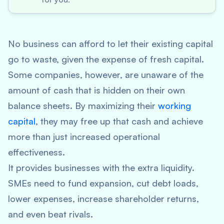
No business can afford to let their existing capital
go to waste, given the expense of fresh capital.
Some companies, however, are unaware of the
amount of cash that is hidden on their own
balance sheets. By maximizing their
working
capital
, they may free up that cash and achieve
more than just increased operational
effectiveness.
It provides businesses with the extra liquidity.
SMEs need to fund expansion, cut debt loads,
lower expenses, increase shareholder returns,
and even beat rivals.