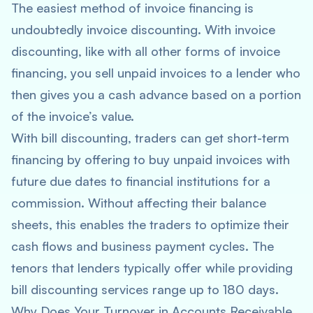
The easiest method of invoice financing is
undoubtedly invoice discounting. With invoice
discounting, like with all other forms of invoice
financing, you sell unpaid invoices to a lender who
then gives you a cash advance based on a portion
of the invoice’s value.
With bill discounting, traders can get short-term
financing by offering to buy unpaid invoices with
future due dates to financial institutions for a
commission. Without affecting their balance
sheets, this enables the traders to optimize their
cash flows and business payment cycles. The
tenors that lenders typically offer while providing
bill discounting services range up to 180 days.
Why Does Your Turnover in Accounts Receivable