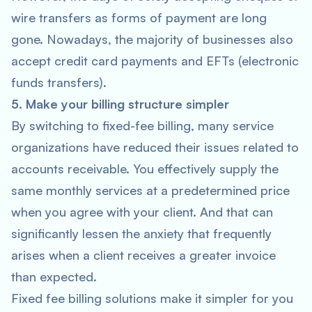
wire transfers as forms of payment are long
gone. Nowadays, the majority of businesses also
accept credit card payments and EFTs (electronic
funds transfers).
5. Make your billing structure simpler
By switching to fixed-fee billing, many service
organizations have reduced their issues related to
accounts receivable. You effectively supply the
same monthly services at a predetermined price
when you agree with your client. And that can
significantly lessen the anxiety that frequently
arises when a client receives a greater invoice
than expected.
Fixed fee billing solutions make it simpler for you