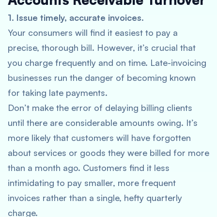
1. Issue timely, accurate invoices.
Your consumers will find it easiest to pay a
precise, thorough bill. However, it’s crucial that
you charge frequently and on time. Late-invoicing
businesses run the danger of becoming known
for taking late payments.
Don’t make the error of delaying billing clients
until there are considerable amounts owing. It’s
more likely that customers will have forgotten
about services or goods they were billed for more
than a month ago. Customers find it less
intimidating to pay smaller, more frequent
invoices rather than a single, hefty quarterly
charge.