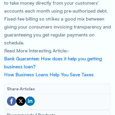
to take money directly from your customers’
accounts each month using pre-authorized debt.
Fixed-fee billing so strikes a good mix between
giving your consumers invoicing transparency and
guaranteeing you get regular payments on
schedule.
Read More Interesting Article:-
Bank Guarantee: How does it help you getting
business loan?
How Business Loans Help You Save Taxes
Share Articles