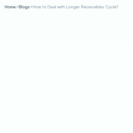
Home
Blogs
How to Deal with Longer Receivables Cycle?