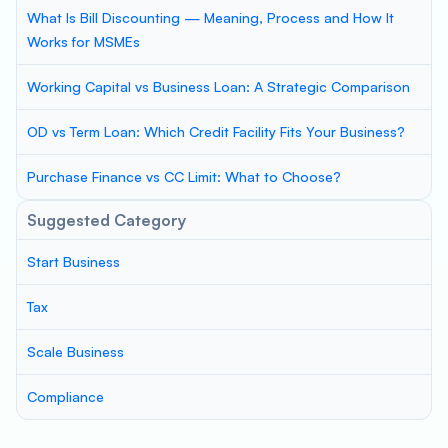
What Is Bill Discounting — Meaning, Process and How It
Works for MSMEs
Working Capital vs Business Loan: A Strategic Comparison
OD vs Term Loan: Which Credit Facility Fits Your Business?
Purchase Finance vs CC Limit: What to Choose?
Suggested Category
Start Business
Tax
Scale Business
Compliance