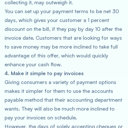
collecting it, may outweigh it.
You can set up your payment terms to be net 30
days, which gives your customer a 1 percent
discount on the bill, if they pay by day 10 after the
invoice date. Customers that are looking for ways
to save money may be more inclined to take full
advantage of this offer, which would quickly
enhance your cash flow.
4. Make it simple to pay invoices
Giving consumers a variety of payment options
makes it simpler for them to use the accounts
payable method that their accounting department
wants. They will also be much more inclined to
pay your invoices on schedule.
However, the days of solely accepting cheques or