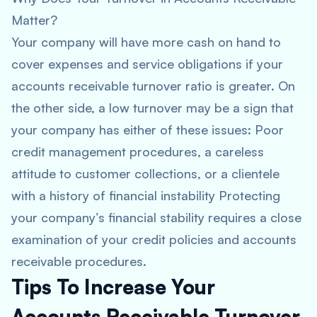
Matter?
Your company will have more cash on hand to
cover expenses and service obligations if your
accounts receivable turnover ratio is greater. On
the other side, a low turnover may be a sign that
your company has either of these issues: Poor
credit management procedures, a careless
attitude to customer collections, or a clientele
with a history of financial instability Protecting
your company’s financial stability requires a close
examination of your credit policies and accounts
receivable procedures.
Tips To Increase Your
Accounts Receivable Turnover