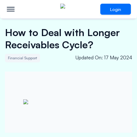
Login
How to Deal with Longer
Receivables Cycle?
Updated On
:
17 May 2024
Financial Support