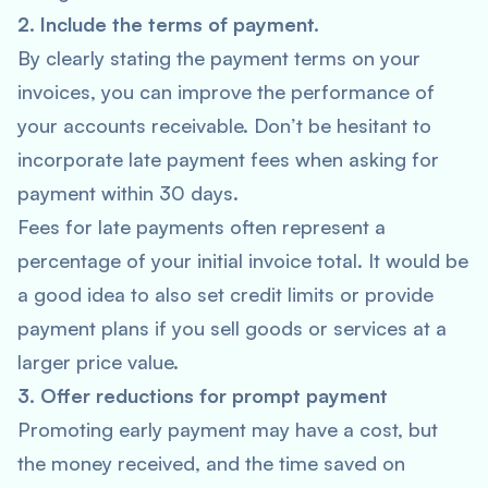
2. Include the terms of payment.
By clearly stating the payment terms on your
invoices, you can improve the performance of
your accounts receivable. Don’t be hesitant to
incorporate late payment fees when asking for
payment within 30 days.
Fees for late payments often represent a
percentage of your initial invoice total. It would be
a good idea to also set credit limits or provide
payment plans if you sell goods or services at a
larger price value.
3. Offer reductions for prompt payment
Promoting early payment may have a cost, but
the money received, and the time saved on