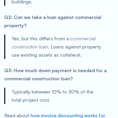
buildings.
Q2: Can we take a loan against commercial
property?
Yes, but this differs from a
commercial
construction loan
. Loans against property
use existing assets as collateral.
Q3: How much down payment is needed for a
commercial construction loan?
Typically between 10% to 30% of the
total project cost.
Read about
how invoice discounting works for