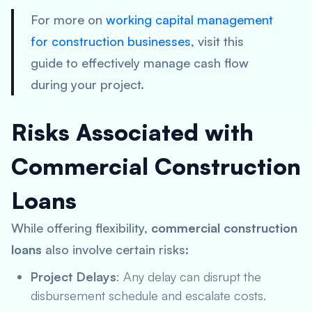
For more on
working capital management
for construction businesses
, visit this
guide to effectively manage cash flow
during your project.
Risks Associated with
Commercial Construction
Loans
While offering flexibility,
commercial construction
loans
also involve certain risks:
Project Delays
: Any delay can disrupt the
disbursement schedule and escalate costs.