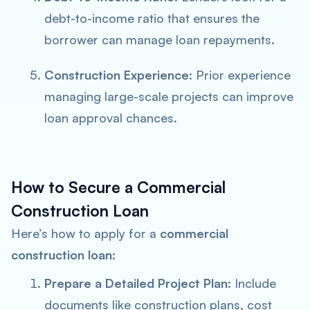
debt-to-income ratio that ensures the
borrower can manage loan repayments.
Construction Experience
: Prior experience
managing large-scale projects can improve
loan approval chances.
How to Secure a Commercial
Construction Loan
Here’s how to apply for a
commercial
construction loan
:
Prepare a Detailed Project Plan
: Include
documents like construction plans, cost