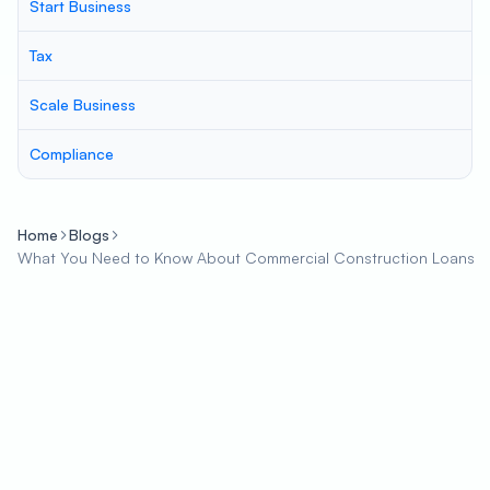
Start Business
Tax
Scale Business
Compliance
Home
Blogs
What You Need to Know About Commercial Construction Loans