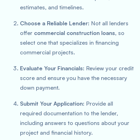
estimates, and timelines.
Choose a Reliable Lender
: Not all lenders
offer
commercial construction loans
, so
select one that specializes in financing
commercial projects.
Evaluate Your Financials
: Review your credit
score and ensure you have the necessary
down payment.
Submit Your Application
: Provide all
required documentation to the lender,
including answers to questions about your
project and financial history.