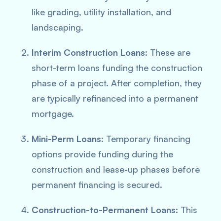
like grading, utility installation, and
landscaping.
Interim Construction Loans
: These are
short-term loans funding the construction
phase of a project. After completion, they
are typically refinanced into a permanent
mortgage.
Mini-Perm Loans
: Temporary financing
options provide funding during the
construction and lease-up phases before
permanent financing is secured.
Construction-to-Permanent Loans
: This