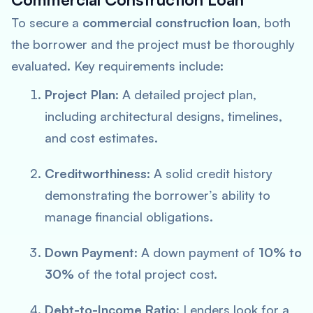
To secure a
commercial construction loan
, both
the borrower and the project must be thoroughly
evaluated. Key requirements include:
Project Plan
: A detailed project plan,
including architectural designs, timelines,
and cost estimates.
Creditworthiness
: A solid credit history
demonstrating the borrower’s ability to
manage financial obligations.
Down Payment
: A down payment of
10% to
30%
of the total project cost.
Debt-to-Income Ratio
: Lenders look for a