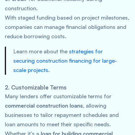
construction.
With staged funding based on project milestones,
companies can manage financial obligations and
reduce borrowing costs.
Learn more about the
strategies for
securing construction financing for large-
scale projects
.
2. Customizable Terms
Many lenders offer customizable terms for
commercial construction loans
, allowing
businesses to tailor repayment schedules and
loan amounts to meet their specific needs.
Whether it’s a
loan for building commercial