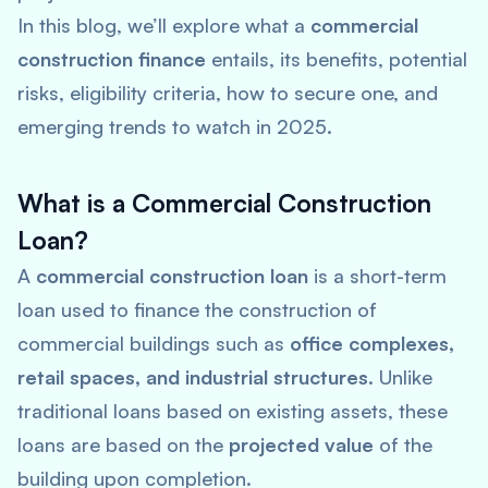
In this blog, we’ll explore what a
commercial
construction finance
entails, its benefits, potential
risks, eligibility criteria, how to secure one, and
emerging trends to watch in 2025.
What is a Commercial Construction
Loan?
A
commercial construction loan
is a short-term
loan used to finance the construction of
commercial buildings such as
office complexes,
retail spaces, and industrial structures
. Unlike
traditional loans based on existing assets, these
loans are based on the
projected value
of the
building upon completion.