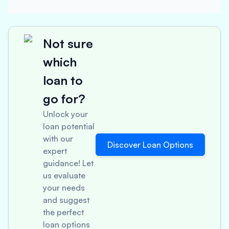
Not sure
which
loan to
go for?
Unlock your
loan potential
with our
Discover Loan Options
expert
guidance! Let
us evaluate
your needs
and suggest
the perfect
loan options