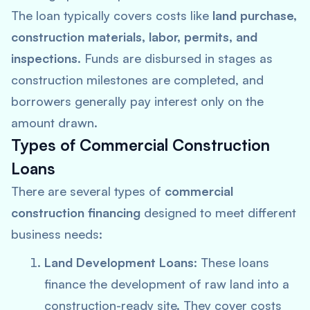
The loan typically covers costs like
land purchase,
construction materials, labor, permits, and
inspections
. Funds are disbursed in stages as
construction milestones are completed, and
borrowers generally pay interest only on the
amount drawn.
Types of Commercial Construction
Loans
There are several types of
commercial
construction financing
designed to meet different
business needs:
Land Development Loans
: These loans
finance the development of raw land into a
construction-ready site. They cover costs