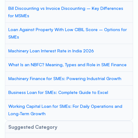
Bill Discounting vs Invoice Discounting – Key Differences
for MSMEs
Loan Against Property With Low CIBIL Score – Options for
SMEs
Machinery Loan Interest Rate in India 2026
What Is an NBFC? Meaning, Types and Role in SME Finance
Machinery Finance for SMEs: Powering Industrial Growth
Business Loan for SMEs: Complete Guide to Excel
Working Capital Loan for SMEs: For Daily Operations and
Long-Term Growth
Suggested Category