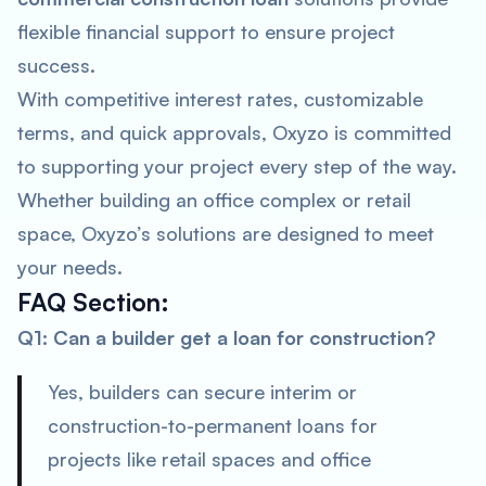
flexible financial support to ensure project
success.
With competitive interest rates, customizable
terms, and quick approvals, Oxyzo is committed
to supporting your project every step of the way.
Whether building an office complex or retail
space, Oxyzo’s solutions are designed to meet
your needs.
FAQ Section
:
Q1: Can a builder get a loan for construction?
Yes, builders can secure interim or
construction-to-permanent loans for
projects like retail spaces and office