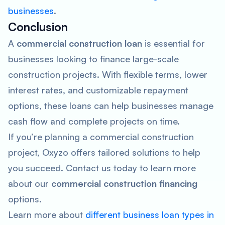
businesses
.
Conclusion
A
commercial construction loan
is essential for
businesses looking to finance large-scale
construction projects. With flexible terms, lower
interest rates, and customizable repayment
options, these loans can help businesses manage
cash flow and complete projects on time.
If you’re planning a commercial construction
project, Oxyzo offers tailored solutions to help
you succeed. Contact us today to learn more
about our
commercial construction
financing
options.
Learn more about
different business loan types in