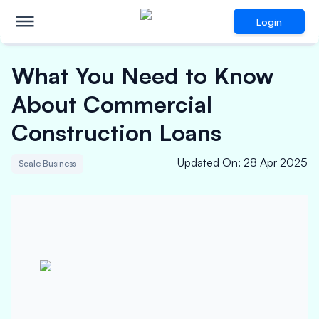
Login
What You Need to Know
About Commercial
Construction Loans
Updated On
:
28 Apr 2025
Scale Business