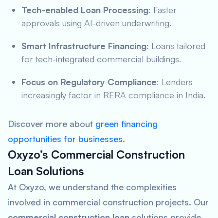
Tech-enabled Loan Processing
: Faster
approvals using AI-driven underwriting.
Smart Infrastructure Financing
: Loans tailored
for tech-integrated commercial buildings.
Focus on Regulatory Compliance
: Lenders
increasingly factor in RERA compliance in India.
Discover more about
green financing
opportunities for businesses
.
Oxyzo’s Commercial Construction
Loan Solutions
At Oxyzo, we understand the complexities
involved in commercial construction projects. Our
commercial construction loan
solutions provide