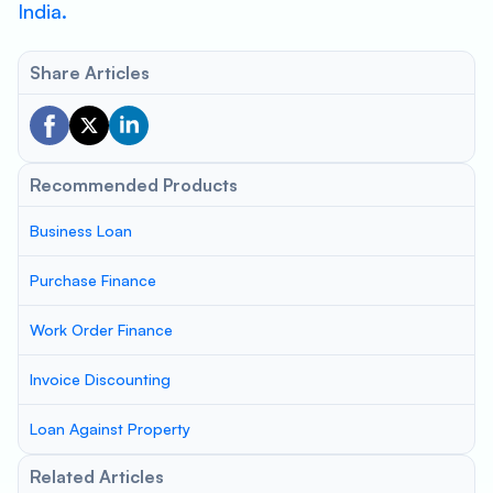
India.
Share Articles
Recommended Products
Business Loan
Purchase Finance
Work Order Finance
Invoice Discounting
Loan Against Property
Related Articles