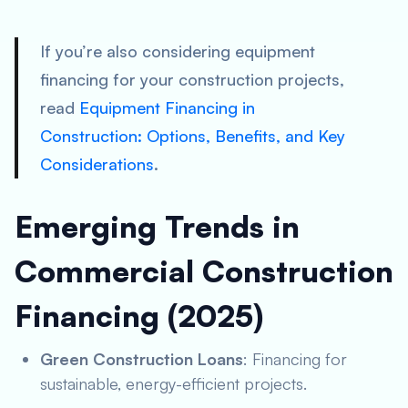
If you’re also considering equipment
financing for your construction projects,
read
Equipment Financing in
Construction: Options, Benefits, and Key
Considerations
.
Emerging Trends in
Commercial Construction
Financing (2025)
Green Construction Loans
: Financing for
sustainable, energy-efficient projects.