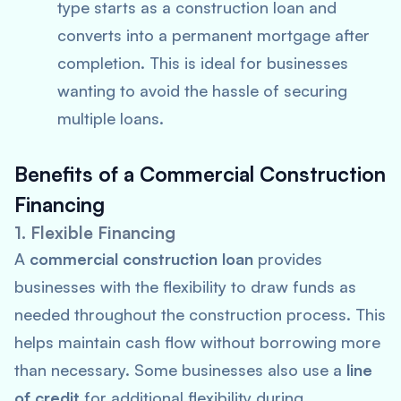
type starts as a construction loan and
converts into a permanent mortgage after
completion. This is ideal for businesses
wanting to avoid the hassle of securing
multiple loans.
Benefits of a Commercial Construction
Financing
1. Flexible Financing
A
commercial construction loan
provides
businesses with the flexibility to draw funds as
needed throughout the construction process. This
helps maintain cash flow without borrowing more
than necessary. Some businesses also use a
line
of credit
for additional flexibility during