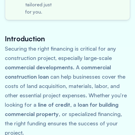
tailored just
for you.
Introduction
Securing the right financing is critical for any
construction project, especially large-scale
commercial developments
. A
commercial
construction loan
can help businesses cover the
costs of land acquisition, materials, labor, and
other essential project expenses. Whether you’re
looking for a
line of credit
, a
loan for building
commercial property
, or specialized financing,
the right funding ensures the success of your
project.