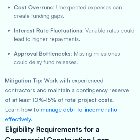
Cost Overruns
: Unexpected expenses can
create funding gaps.
Interest Rate Fluctuations
: Variable rates could
lead to higher repayments.
Approval Bottlenecks
: Missing milestones
could delay fund releases.
Mitigation Tip
: Work with experienced
contractors and maintain a contingency reserve
of at least 10%-15% of total project costs.
Learn how to
manage debt-to-income ratio
effectively
.
Eligibility Requirements for a
Commercial Construction Loan