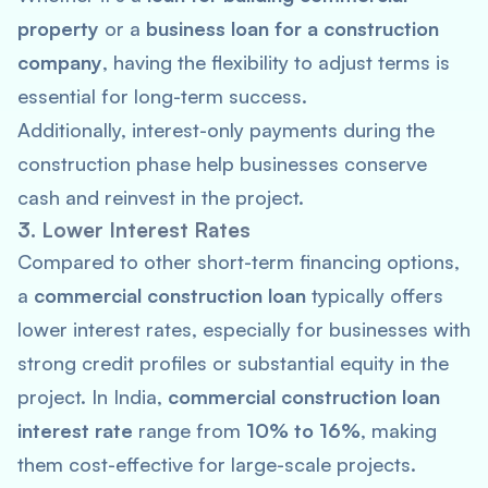
property
or a
business loan for a construction
company
, having the flexibility to adjust terms is
essential for long-term success.
Additionally, interest-only payments during the
construction phase help businesses conserve
cash and reinvest in the project.
3. Lower Interest Rates
Compared to other short-term financing options,
a
commercial construction loan
typically offers
lower interest rates, especially for businesses with
strong credit profiles or substantial equity in the
project. In India,
commercial construction loan
interest rate
range from
10% to 16%
, making
them cost-effective for large-scale projects.