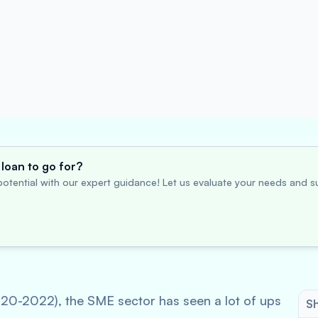
loan to go for?
otential with our expert guidance! Let us evaluate your needs and su
020-2022), the SME sector has seen a lot of ups
Sh