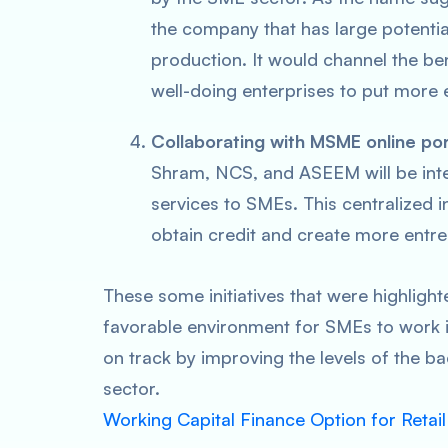
the company that has large potentia
production. It would channel the bene
well-doing enterprises to put more e
Collaborating with MSME online por
Shram, NCS, and ASEEM will be inter
services to SMEs. This centralized i
obtain credit and create more entre
These some initiatives that were highlight
favorable environment for SMEs to work in
on track by improving the levels of the 
sector.
Working Capital Finance Option for Retai