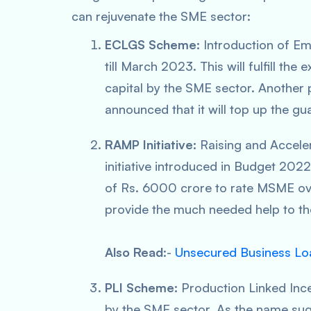
can rejuvenate the SME sector:
ECLGS Scheme:
Introduction of 
till March 2023. This will fulfill the
capital by the SME sector. Another 
announced that it will top up the g
RAMP Initiative:
Raising and Accel
initiative introduced in Budget 202
of Rs. 6000 crore to rate MSME over 
provide the much needed help to the
Also Read
:-
Unsecured Business Loa
PLI Scheme:
Production Linked Ince
by the SME sector. As the name sug