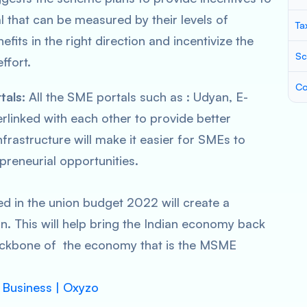
l that can be measured by their levels of
Ta
fits in the right direction and incentivize the
Sc
ffort.
Co
tals:
All the SME portals such as : Udyan, E-
linked with each other to provide better
nfrastructure will make it easier for SMEs to
preneurial opportunities.
ed in the union budget 2022 will create a
. This will help bring the Indian economy back
backbone of the economy that is the MSME
l Business | Oxyzo