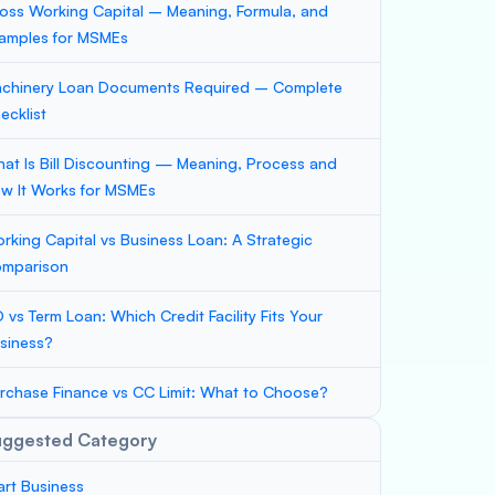
oss Working Capital – Meaning, Formula, and
amples for MSMEs
chinery Loan Documents Required – Complete
ecklist
at Is Bill Discounting — Meaning, Process and
w It Works for MSMEs
rking Capital vs Business Loan: A Strategic
mparison
 vs Term Loan: Which Credit Facility Fits Your
siness?
rchase Finance vs CC Limit: What to Choose?
uggested Category
art Business