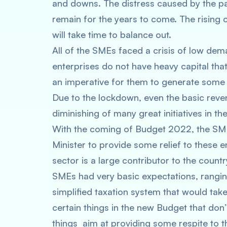
and downs. The distress caused by the pa
remain for the years to come. The rising c
will take time to balance out.
All of the SMEs faced a crisis of low de
enterprises do not have heavy capital that 
an imperative for them to generate some 
Due to the lockdown, even the basic reve
diminishing of many great initiatives in t
With the coming of Budget 2022, the SM
Minister to provide some relief to these e
sector is a large contributor to the count
SMEs had very basic expectations, ranging
simplified taxation system that would tak
certain things in the new Budget that don
things aim at providing some respite to t