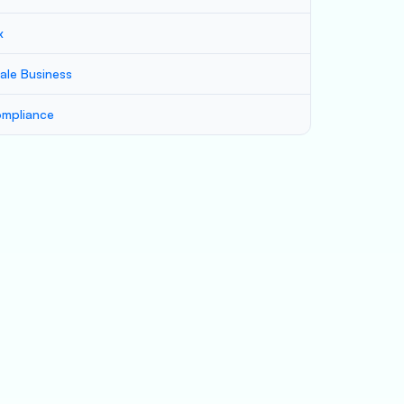
x
ale Business
mpliance