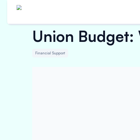
Union Budget:
Financial Support