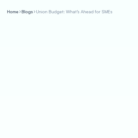
Home
Blogs
Union Budget: What’s Ahead for SMEs