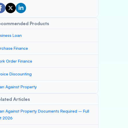
ecommended Products
siness Loan
rchase Finance
rk Order Finance
voice Discounting
an Against Property
lated Articles
an Against Property Documents Required – Full
st 2026