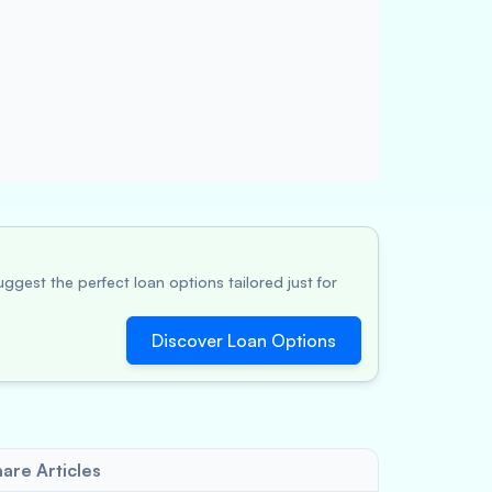
ggest the perfect loan options tailored just for
Discover Loan Options
are Articles