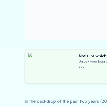
Not sure which 
Unlock your loan p
you.
In the backdrop of the past two years (2