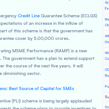
Gr
Ex
Emergency
Credit Line
Guarantee Scheme (ECLGS)
Ma
 expectations of an increase in the inflow of
Ch
part of this scheme is that the government has
Wh
uarantee cover by 5,00,000 crores.
Ho
erating MSME Performance (RAMP) is a new
Wo
2. The government has a plan to extend support
Co
the course of the next five years. It will
OD
 diminishing sector.
Bu
Pu
ns: Best Source of Capital for SMEs
S
ntive (PLI) scheme is being largely applauded
St
gests the scheme plans to provide incentives to