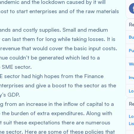
ndemic and the lockdown caused by it will
ost to start enterprises and of the raw materials
R
mands and costly supplies. Small and medium
Bu
can last them for long while taking losses. It is
revenue that would cover the basic input costs.
Pu
nue couldn’t be generated which led to a
Wo
he SME sector.
E sector had high hopes from the Finance
In
nterprises and give a boost to the sector as the
Lo
ry’s GDP.
 from an increase in the inflow of capital to a
Re
e the burden of extra expenditures. Along with
Lo
’t suit these expectations there are numerous
Li
he sector. Here are some of these policies that