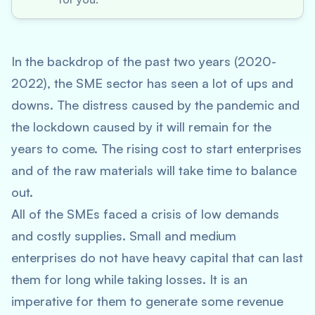
In the backdrop of the past two years (2020-
2022), the SME sector has seen a lot of ups and
downs. The distress caused by the pandemic and
the lockdown caused by it will remain for the
years to come. The rising cost to start enterprises
and of the raw materials will take time to balance
out.
All of the SMEs faced a crisis of low demands
and costly supplies. Small and medium
enterprises do not have heavy capital that can last
them for long while taking losses. It is an
imperative for them to generate some revenue