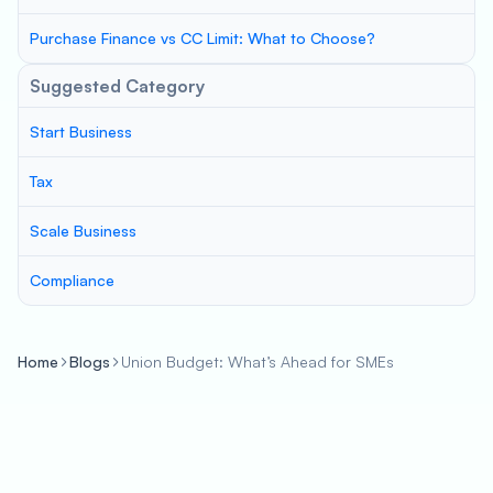
Purchase Finance vs CC Limit: What to Choose?
Suggested Category
Start Business
Tax
Scale Business
Compliance
Home
Blogs
Union Budget: What’s Ahead for SMEs