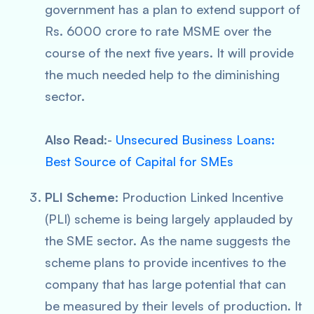
government has a plan to extend support of
Rs. 6000 crore to rate MSME over the
course of the next five years. It will provide
the much needed help to the diminishing
sector.
Also Read
:-
Unsecured Business Loans:
Best Source of Capital for SMEs
PLI Scheme:
Production Linked Incentive
(PLI) scheme is being largely applauded by
the SME sector. As the name suggests the
scheme plans to provide incentives to the
company that has large potential that can
be measured by their levels of production. It