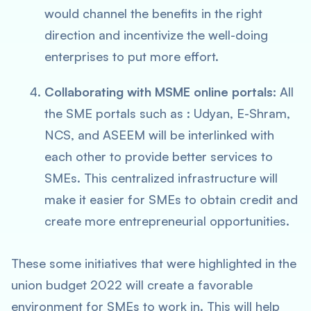
would channel the benefits in the right
direction and incentivize the well-doing
enterprises to put more effort.
Collaborating with MSME online portals:
All
the SME portals such as : Udyan, E-Shram,
NCS, and ASEEM will be interlinked with
each other to provide better services to
SMEs. This centralized infrastructure will
make it easier for SMEs to obtain credit and
create more entrepreneurial opportunities.
These some initiatives that were highlighted in the
union budget 2022 will create a favorable
environment for SMEs to work in. This will help