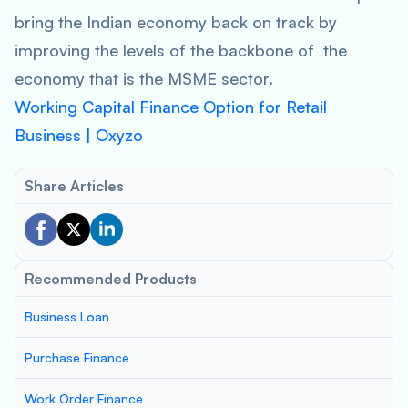
bring the Indian economy back on track by
improving the levels of the backbone of the
economy that is the MSME sector.
Working Capital Finance Option for Retail
Business | Oxyzo
Share Articles
Recommended Products
Business Loan
Purchase Finance
Work Order Finance