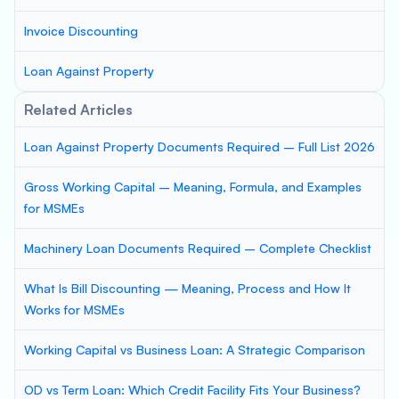
Invoice Discounting
Loan Against Property
Related Articles
Loan Against Property Documents Required – Full List 2026
Gross Working Capital – Meaning, Formula, and Examples
for MSMEs
Machinery Loan Documents Required – Complete Checklist
What Is Bill Discounting — Meaning, Process and How It
Works for MSMEs
Working Capital vs Business Loan: A Strategic Comparison
OD vs Term Loan: Which Credit Facility Fits Your Business?