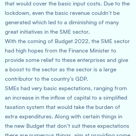
that would cover the basic input costs. Due to the
lockdown, even the basic revenue couldn’t be
generated which led to a diminishing of many
great initiatives in the SME sector.
With the coming of Budget 2022, the SME sector
had high hopes from the Finance Minister to
provide some relief to these enterprises and give
a boost to the sector as the sector is a large
contributor to the country’s GDP.
SMEs had very basic expectations, ranging from
an increase in the inflow of capital to a simplified
taxation system that would take the burden of
extra expenditures. Along with certain things in
the new Budget that don’t suit these expectations
there are numerous things aim at providing some