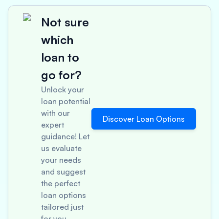
Not sure
which
loan to
go for?
Unlock your
loan potential
with our
Discover Loan Options
expert
guidance! Let
us evaluate
your needs
and suggest
the perfect
loan options
tailored just
for you.