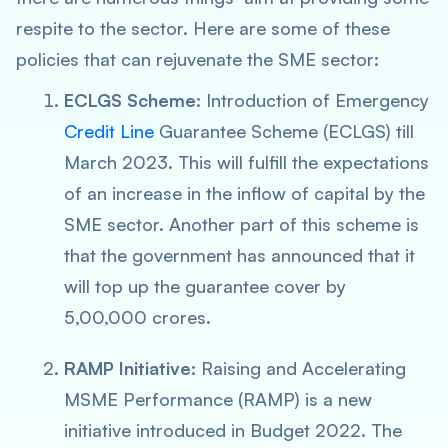
respite to the sector. Here are some of these
policies that can rejuvenate the SME sector:
ECLGS Scheme:
Introduction of Emergency
Credit Line
Guarantee Scheme (ECLGS) till
March 2023. This will fulfill the expectations
of an increase in the inflow of capital by the
SME sector. Another part of this scheme is
that the government has announced that it
will top up the guarantee cover by
5,00,000 crores.
RAMP Initiative:
Raising and Accelerating
MSME Performance (RAMP) is a new
initiative introduced in Budget 2022. The