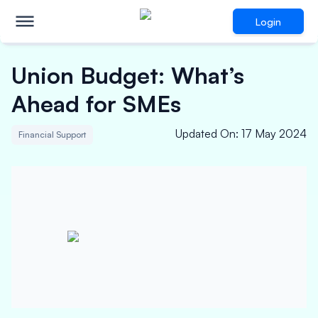
Login
Union Budget: What’s
Ahead for SMEs
Updated On
:
17 May 2024
Financial Support