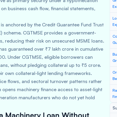
ve as primary security under a hypothecation
Gr
Ex
on business cash flow, financial statements,
Lo
g is anchored by the Credit Guarantee Fund Trust
Ex
SE) scheme. CGTMSE provides a government-
Co
rs, reducing their risk on unsecured MSME loans.
Gu
s guaranteed over ₹7 lakh crore in cumulative
Bu
2000. Under CGTMSE, eligible borrowers can
Gr
ans, without pledging collateral up to ₹5 crore.
Or
ir own collateral-light lending frameworks.
Be
ice flows, and sectoral turnover patterns rather
h opens machinery finance access to asset-light
Ra
Fi
eneration manufacturers who do not yet hold
S
et a Machinery Loan Without