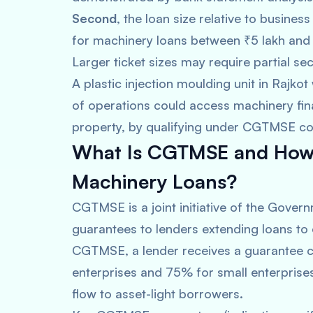
Second
, the loan size relative to business
for machinery loans between ₹5 lakh and
Larger ticket sizes may require partial s
A plastic injection moulding unit in Rajko
of operations could access machinery fi
property, by qualifying under CGTMSE cov
What Is CGTMSE and How D
Machinery Loans?
CGTMSE is a joint initiative of the Govern
guarantees to lenders extending loans to 
CGTMSE, a lender receives a guarantee c
enterprises and 75% for small enterprises
flow to asset-light borrowers.