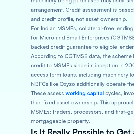
machinery being purchased may itself ser
arrangement. Credit assessment is based 
and credit profile, not asset ownership.
For Indian MSMEs, collateral-free lendin
for Micro and Small Enterprises (CGTM
backed credit guarantee to eligible lende
According to CGTMSE data, the scheme ha
credit to MSMEs since its inception in 
access term loans, including machinery lo
NBFCs like Oxyzo additionally operate the
These assess
working capital
cycles, invo
than fixed asset ownership. This approac
MSMEs: traders, processors, and first-g
mortgageable property.
Is It Really Possible to G