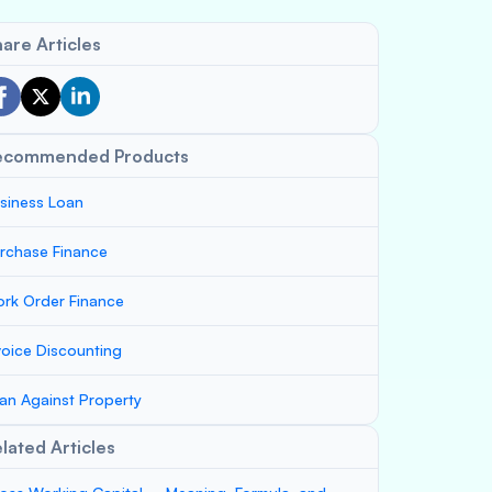
are Articles
ecommended Products
siness Loan
rchase Finance
rk Order Finance
voice Discounting
an Against Property
lated Articles