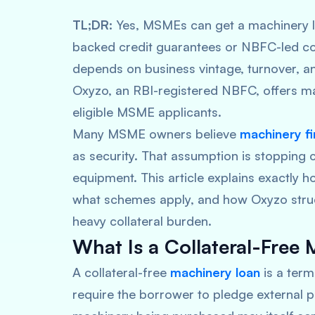
TL;DR:
Yes, MSMEs can get a machinery l
backed credit guarantees or NBFC-led colla
depends on business vintage, turnover, and
Oxyzo, an RBI-registered NBFC, offers mac
eligible MSME applicants.
Many MSME owners believe
machinery f
as security. That assumption is stopping
equipment. This article explains exactly h
what schemes apply, and how Oxyzo stru
heavy collateral burden.
What Is a Collateral-Free
A collateral-free
machinery loan
is a ter
require the borrower to pledge external pr