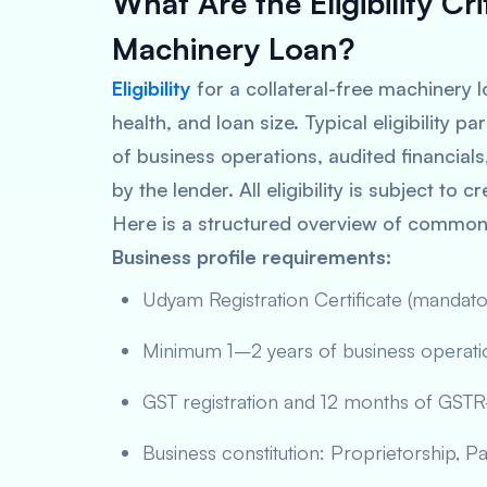
What Are the Eligibility Cri
Machinery Loan?
Eligibility
for a collateral-free machinery l
health, and loan size. Typical eligibility
of business operations, audited financial
by the lender. All eligibility is subject to
Here is a structured overview of common e
Business profile requirements:
Udyam Registration Certificate (manda
Minimum 1–2 years of business operation
GST registration and 12 months of GSTR-3
Business constitution: Proprietorship, Pa