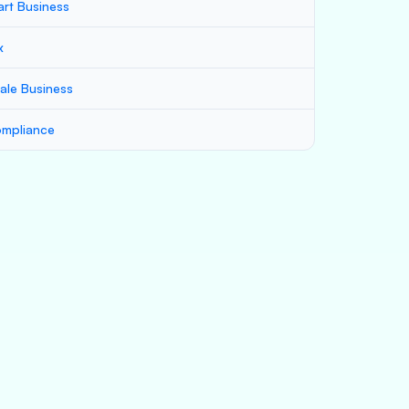
art Business
x
ale Business
mpliance