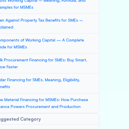
oss Working Capital – Meaning, Formula, and
amples for MSMEs
an Against Property Tax Benefits for SMEs –
plained
mponents of Working Capital — A Complete
ide for MSMEs
lk Procurement Financing for SMEs: Buy Smart,
ow Faster
der Financing for SMEs, Meaning, Eligibility,
nefits
w Material Financing for MSMEs: How Purchase
nance Powers Procurement and Production
uggested Category