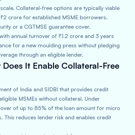
 scale. Collateral-free options are typically viable
 ₹2 crore for established MSME borrowers.
ecurity or a CGTMSE guarantee cover.
t with annual turnover of ₹1.2 crore and 3 years
nance for a new moulding press without pledging
erage through an eligible lender.
oes It Enable Collateral-Free
ment of India and SIDBI that provides credit
eligible MSMEs without collateral. Under
over of up to 85% of the loan amount for micro
. This reduces lender risk and enables credit