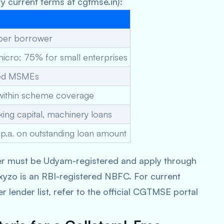
y current terms at cgtmse.in):
 per borrower
icro; 75% for small enterprises
red MSMEs
within scheme coverage
ing capital, machinery loans
p.a. on outstanding loan amount
r must be Udyam-registered and apply through
yzo is an RBI-registered NBFC. For current
der list, refer to the official CGTMSE portal