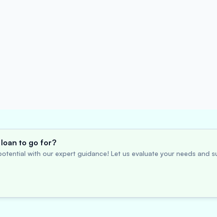
loan to go for?
otential with our expert guidance! Let us evaluate your needs and su