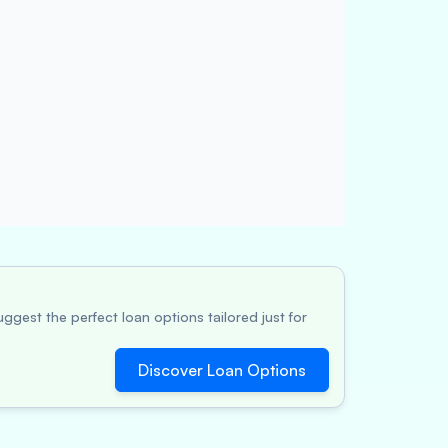
ggest the perfect loan options tailored just for
Discover Loan Options