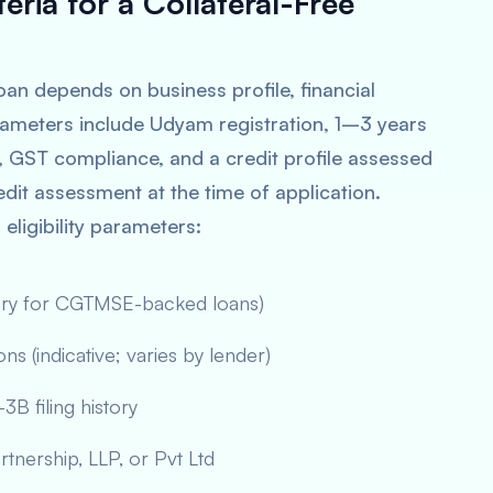
teria for a Collateral-Free
oan depends on business profile, financial
 parameters include Udyam registration, 1–3 years
s, GST compliance, and a credit profile assessed
 credit assessment at the time of application.
ligibility parameters:
tory for CGTMSE-backed loans)
s (indicative; varies by lender)
B filing history
rtnership, LLP, or Pvt Ltd