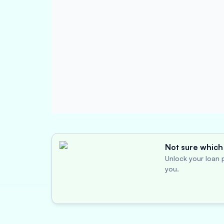
Not sure which 
Unlock your loan p
you.