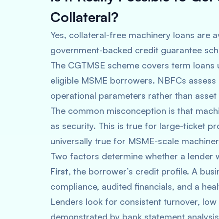
Collateral?
Yes, collateral-free machinery loans are a
government-backed credit guarantee sche
The CGTMSE scheme covers term loans up 
eligible MSME borrowers. NBFCs assess c
operational parameters rather than asset
The common misconception is that machi
as security. This is true for large-ticket pr
universally true for MSME-scale machiner
Two factors determine whether a lender wi
First
, the borrower’s credit profile. A bu
compliance, audited financials, and a heal
Lenders look for consistent turnover, lo
demonstrated by bank statement analysis