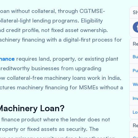
oan without collateral, through CGTMSE-
Sh
teral-light lending programs. Eligibility
 credit profile, not fixed asset ownership.
hinery financing with a digital-first process for
R
Bu
inance
requires land, property, or existing plant
 creditworthy businesses from upgrading
Pu
ow collateral-free machinery loans work in India,
Wo
ctures machinery financing for MSMEs without a
In
 Machinery Loan?
Lo
m finance product where the lender does not
Re
operty or fixed assets as security. The