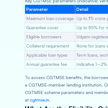
Key CGTMSE parameters (indicative; verif
Parameter
Detail
Maximum loan coverage
Up to ₹5 crore
Guarantee cover
Up to 85% for m
Eligible borrowers
Udyam-registe
Collateral requirement
None for loans 
Applicable loan types
Term loans, work
Annual guarantee fee
Indicative 1–2% 
To access CGTMSE benefits, the borrowe
a CGTMSE-member lending institution. Ox
CGTMSE scheme parameters and member len
at
cgtmse.in
.