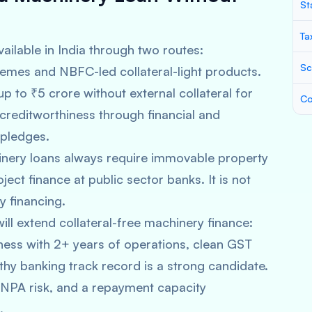
St
Ta
vailable in India through two routes:
Sc
mes and NBFC-led collateral-light products.
to ₹5 crore without external collateral for
Co
reditworthiness through financial and
 pledges.
nery loans always require immovable property
oject finance at public sector banks. It is not
y financing.
ll extend collateral-free machinery finance:
siness with 2+ years of operations, clean GST
thy banking track record is a strong candidate.
w NPA risk, and a repayment capacity
.