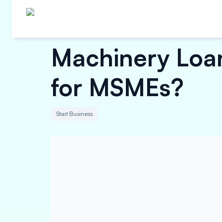
Machinery Loan 
for MSMEs?
Start Business