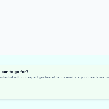
loan to go for?
otential with our expert guidance! Let us evaluate your needs and su