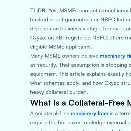
TL;DR:
Yes, MSMEs can get a machinery l
backed credit guarantees or NBFC-led colla
depends on business vintage, turnover, and
Oxyzo, an RBI-registered NBFC, offers mac
eligible MSME applicants.
Many MSME owners believe
machinery f
as security. That assumption is stopping
equipment. This article explains exactly h
what schemes apply, and how Oxyzo stru
heavy collateral burden.
What Is a Collateral-Free
A collateral-free
machinery loan
is a ter
require the borrower to pledge external pr