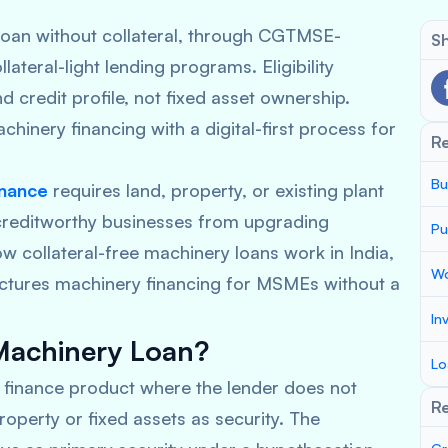
oan without collateral, through CGTMSE-
Sh
teral-light lending programs. Eligibility
 credit profile, not fixed asset ownership.
hinery financing with a digital-first process for
R
Bu
inance
requires land, property, or existing plant
 creditworthy businesses from upgrading
Pu
ow collateral-free machinery loans work in India,
Wo
ctures machinery financing for MSMEs without a
In
 Machinery Loan?
Lo
m finance product where the lender does not
Re
operty or fixed assets as security. The