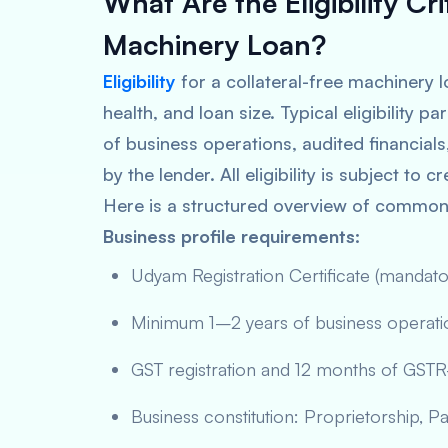
What Are the Eligibility Cri
Machinery Loan?
Eligibility
for a collateral-free machinery l
health, and loan size. Typical eligibility
of business operations, audited financial
by the lender. All eligibility is subject to
Here is a structured overview of common e
Business profile requirements:
Udyam Registration Certificate (manda
Minimum 1–2 years of business operation
GST registration and 12 months of GSTR-3
Business constitution: Proprietorship, Pa