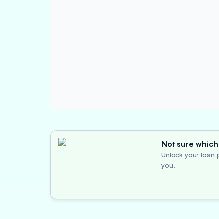
Not sure which 
Unlock your loan p
you.