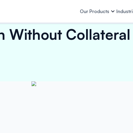
Our Products
Industr
Without Collateral –
Our Products
All Industries
Who we 
About Us
Team
Resources
Auto & Auto Ancillaries
Purchase Finance
Business L
Investor
Other Info
Capital Goods & PEB
Work Order Finance
Machinery 
Lending 
Investor Relations
Consumer Goods, Electrical &
Invoice Discounting
Loan Again
Electronics
E-Mobility
Vendor Finance
Financial Institutions
Finished Garments