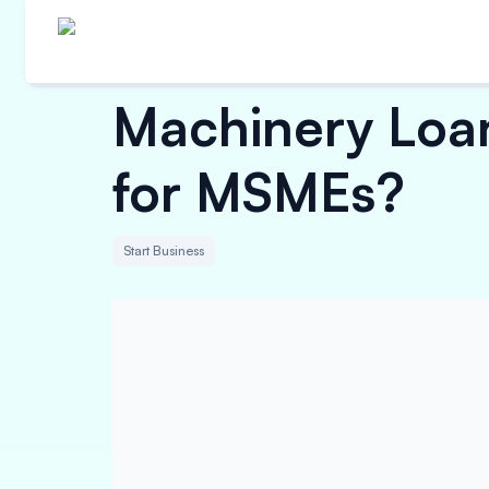
Machinery Loan 
for MSMEs?
Start Business