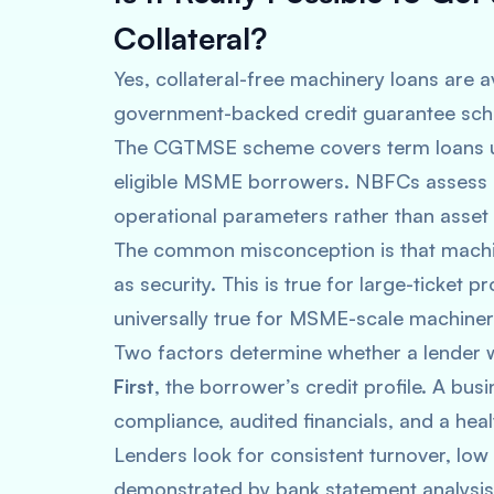
Collateral?
Yes, collateral-free machinery loans are a
government-backed credit guarantee sche
The CGTMSE scheme covers term loans up 
eligible MSME borrowers. NBFCs assess c
operational parameters rather than asset
The common misconception is that machi
as security. This is true for large-ticket pr
universally true for MSME-scale machiner
Two factors determine whether a lender wi
First
, the borrower’s credit profile. A bu
compliance, audited financials, and a heal
Lenders look for consistent turnover, lo
demonstrated by bank statement analysis