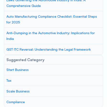
Comprehensive Guide
Auto Manufacturing Compliance Checklist: Essential Steps
for 2025
Anti-Dumping in the Automotive Industry: Implications for
India
GST ITC Reversal: Understanding the Legal Framework
Suggested Category
Start Business
Tax
Scale Business
Compliance