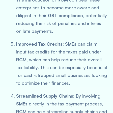
enterprises to become more aware and
diligent in their
GST compliance
, potentially
reducing the risk of penalties and interest
on late payments.
Improved Tax Credits:
SMEs
can claim
input tax credits for the taxes paid under
RCM
, which can help reduce their overall
tax liability. This can be especially beneficial
for cash-strapped small businesses looking
to optimize their finances.
Streamlined Supply Chains:
By involving
SMEs
directly in the tax payment process,
RCM
can help streamline supply chains and