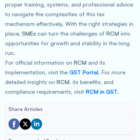
proper training, systems, and professional advice
to navigate the complexities of this tax
mechanism effectively. With the right strategies in
place,
SMEs
can turn the challenges of
RCM
into
opportunities for growth and stability in the long
run.
For official information on
RCM
and its
implementation, visit the
GST Portal
. For more
detailed insights on
RCM
, its benefits, and
compliance requirements, visit
RCM in GST
.
Share Articles