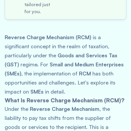
tailored just
for you.
Reverse Charge Mechanism (RCM)
is a
significant concept in the realm of taxation,
particularly under the
Goods and Services Tax
(GST)
regime. For
Small and Medium Enterprises
(SMEs)
, the implementation of
RCM
has both
opportunities and challenges. Let’s explore its
impact on
SMEs
in detail.
What Is Reverse Charge Mechanism (RCM)?
Under the
Reverse Charge Mechanism
, the
liability to pay tax shifts from the supplier of
goods or services to the recipient. This is a