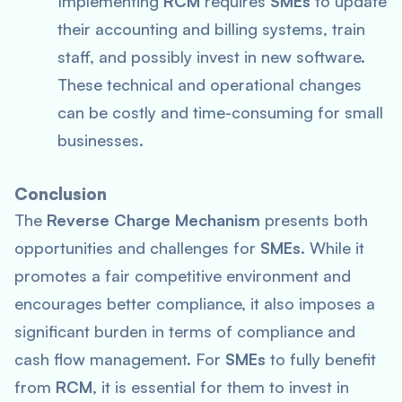
Implementing
RCM
requires
SMEs
to update
their accounting and billing systems, train
staff, and possibly invest in new software.
These technical and operational changes
can be costly and time-consuming for small
businesses.
Conclusion
The
Reverse Charge Mechanism
presents both
opportunities and challenges for
SMEs
. While it
promotes a fair competitive environment and
encourages better compliance, it also imposes a
significant burden in terms of compliance and
cash flow management. For
SMEs
to fully benefit
from
RCM
, it is essential for them to invest in