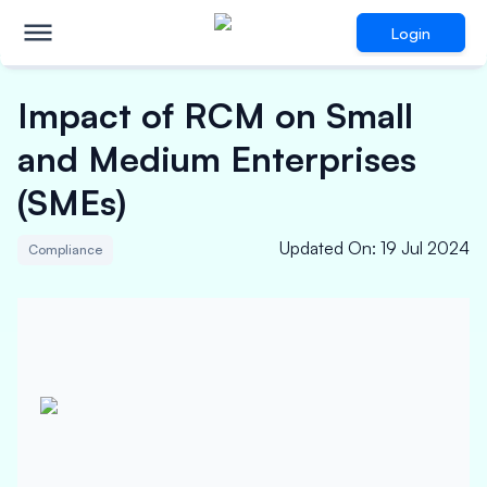
Login
Impact of RCM on Small
and Medium Enterprises
(SMEs)
Updated On
:
19 Jul 2024
Compliance