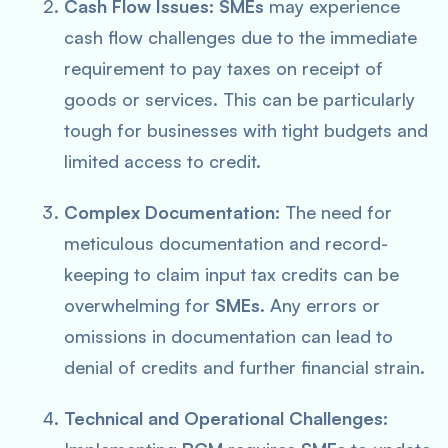
Cash Flow Issues:
SMEs
may experience
cash flow challenges due to the immediate
requirement to pay taxes on receipt of
goods or services. This can be particularly
tough for businesses with tight budgets and
limited access to credit.
Complex Documentation:
The need for
meticulous documentation and record-
keeping to claim input tax credits can be
overwhelming for
SMEs
. Any errors or
omissions in documentation can lead to
denial of credits and further financial strain.
Technical and Operational Challenges: