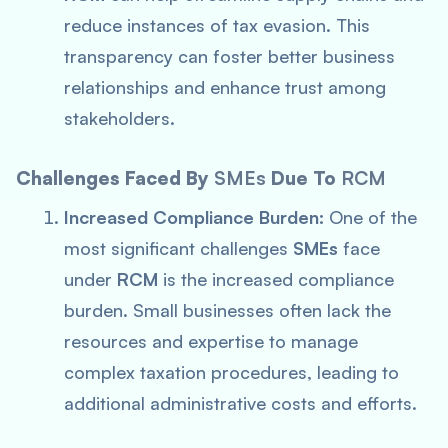
reduce instances of tax evasion. This
transparency can foster better business
relationships and enhance trust among
stakeholders.
Challenges Faced By
SMEs
Due To
RCM
Increased Compliance Burden:
One of the
most significant challenges
SMEs
face
under
RCM
is the increased compliance
burden. Small businesses often lack the
resources and expertise to manage
complex taxation procedures, leading to
additional administrative costs and efforts.