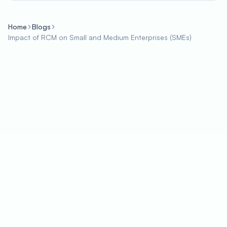
Home
Blogs
Impact of RCM on Small and Medium Enterprises (SMEs)