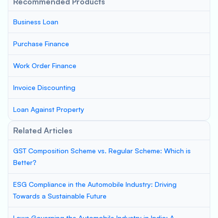
Recommended Products
Business Loan
Purchase Finance
Work Order Finance
Invoice Discounting
Loan Against Property
Related Articles
GST Composition Scheme vs. Regular Scheme: Which is
Better?
ESG Compliance in the Automobile Industry: Driving
Towards a Sustainable Future
Laws Governing the Automobile Industry in India: A