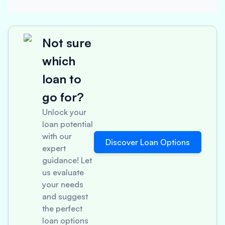
Not sure
which
loan to
go for?
Unlock your
loan potential
with our
Discover Loan Options
expert
guidance! Let
us evaluate
your needs
and suggest
the perfect
loan options