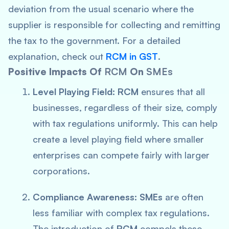
deviation from the usual scenario where the
supplier is responsible for collecting and remitting
the tax to the government. For a detailed
explanation, check out
RCM in GST
.
Positive Impacts Of
RCM
On
SMEs
Level Playing Field:
RCM
ensures that all
businesses, regardless of their size, comply
with tax regulations uniformly. This can help
create a level playing field where smaller
enterprises can compete fairly with larger
corporations.
Compliance Awareness:
SMEs
are often
less familiar with complex tax regulations.
The introduction of
RCM
compels these