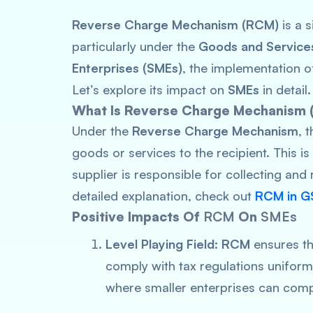
Reverse Charge Mechanism (RCM)
is a s
particularly under the
Goods and Service
Enterprises (SMEs)
, the implementation 
Let’s explore its impact on
SMEs
in detail.
What Is Reverse Charge Mechanism
Under the
Reverse Charge Mechanism
, 
goods or services to the recipient. This i
supplier is responsible for collecting and
detailed explanation, check out
RCM in G
Positive Impacts Of
RCM
On
SMEs
Level Playing Field:
RCM
ensures tha
comply with tax regulations uniformly
where smaller enterprises can compe