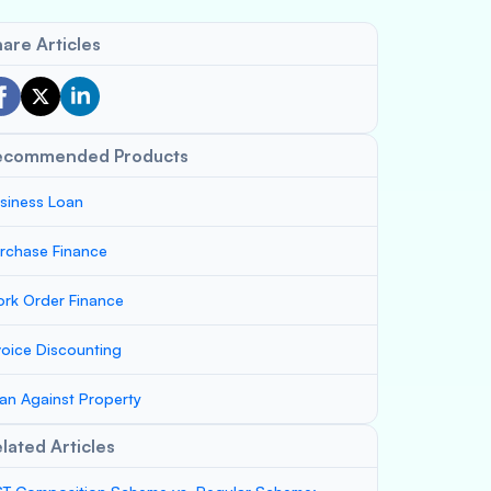
are Articles
ecommended Products
siness Loan
rchase Finance
rk Order Finance
voice Discounting
an Against Property
lated Articles