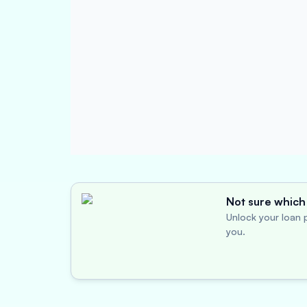
Not sure which 
Unlock your loan p
you.