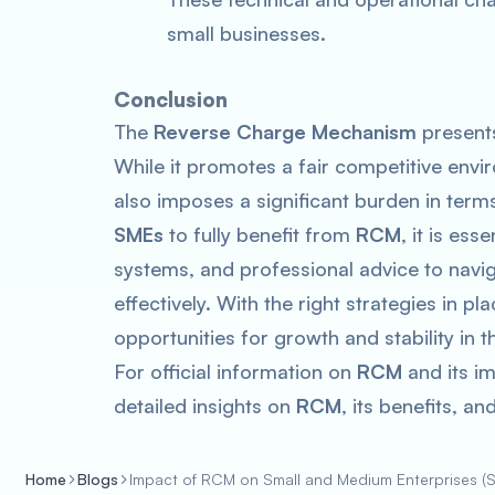
small businesses.
Conclusion
The
Reverse Charge Mechanism
presents
While it promotes a fair competitive env
also imposes a significant burden in te
SMEs
to fully benefit from
RCM
, it is ess
systems, and professional advice to navi
effectively. With the right strategies in pl
opportunities for growth and stability in t
For official information on
RCM
and its im
detailed insights on
RCM
, its benefits, a
Home
Blogs
Impact of RCM on Small and Medium Enterprises (