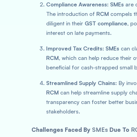
Compliance Awareness:
SMEs
are o
The introduction of
RCM
compels th
diligent in their
GST compliance
, po
interest on late payments.
Improved Tax Credits:
SMEs
can cla
RCM
, which can help reduce their ove
beneficial for cash-strapped small b
Streamlined Supply Chains:
By invo
RCM
can help streamline supply cha
transparency can foster better bus
stakeholders.
Challenges Faced By
SMEs
Due To
R