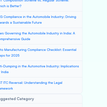
T Composition Scheme vs. Regular Scheme:
ich is Better?
G Compliance in the Automobile Industry: Driving
wards a Sustainable Future
ws Governing the Automobile Industry in India: A
mprehensive Guide
to Manufacturing Compliance Checklist: Essential
eps for 2025
ti-Dumping in the Automotive Industry: Implications
r India
T ITC Reversal: Understanding the Legal
amework
uggested Category