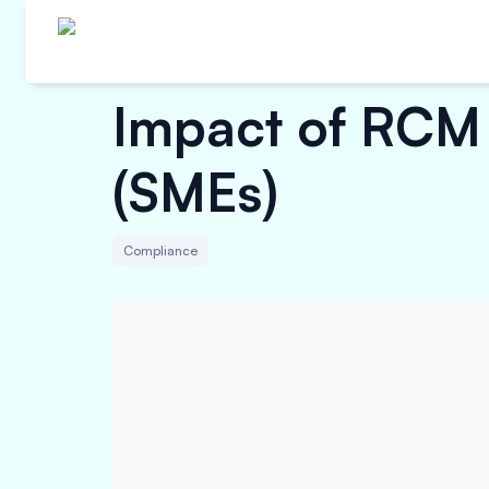
Impact of RCM 
(SMEs)
Compliance