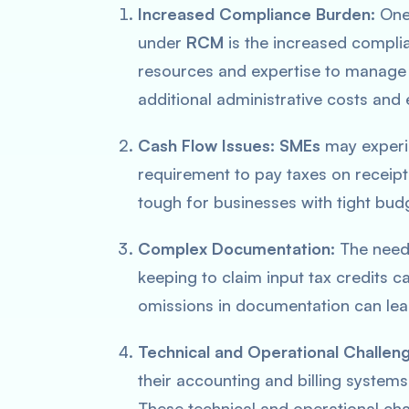
Increased Compliance Burden:
One 
under
RCM
is the increased compli
resources and expertise to manage 
additional administrative costs and e
Cash Flow Issues:
SMEs
may experi
requirement to pay taxes on receipt 
tough for businesses with tight budg
Complex Documentation:
The need 
keeping to claim input tax credits 
omissions in documentation can lead 
Technical and Operational Challen
their accounting and billing systems,
These technical and operational ch