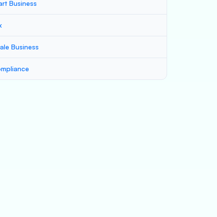
art Business
x
ale Business
mpliance