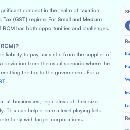
ignificant concept in the realm of taxation,
Sh
s Tax (GST)
regime. For
Small and Medium
of
RCM
has both opportunities and challenges.
R
 (RCM)?
Bu
the liability to pay tax shifts from the supplier of
s a deviation from the usual scenario where the
Pu
 remitting the tax to the government. For a
Wo
ST
.
In
t all businesses, regardless of their size,
Lo
. This can help create a level playing field
Re
te fairly with larger corporations.