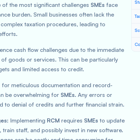
St
of the most significant challenges
SMEs
face
ance burden. Small businesses often lack the
Ta
complex taxation procedures, leading to
Sc
fforts.
Co
ence cash flow challenges due to the immediate
of goods or services. This can be particularly
ets and limited access to credit.
for meticulous documentation and record-
can be overwhelming for
SMEs
. Any errors or
to denial of credits and further financial strain.
ges:
Implementing
RCM
requires
SMEs
to update
 train staff, and possibly invest in new software.
anges can be costly and time-consuming for