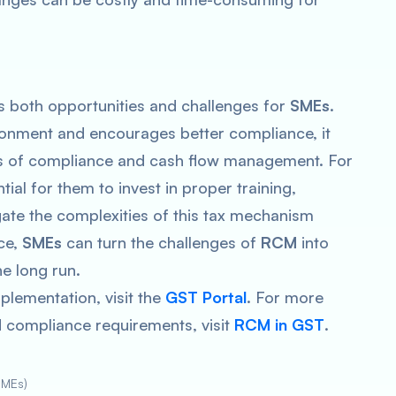
 both opportunities and challenges for
SMEs
.
ironment and encourages better compliance, it
rms of compliance and cash flow management. For
ential for them to invest in proper training,
gate the complexities of this tax mechanism
ace,
SMEs
can turn the challenges of
RCM
into
he long run.
plementation, visit the
GST Portal
. For more
nd compliance requirements, visit
RCM in GST
.
SMEs)