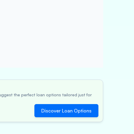
ggest the perfect loan options tailored just for
Discover Loan Options