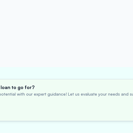
loan to go for?
otential with our expert guidance! Let us evaluate your needs and su