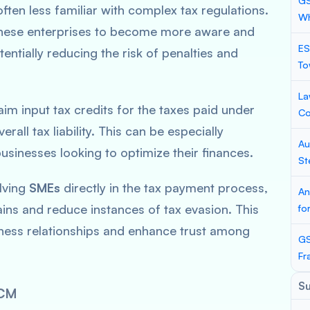
GS
ften less familiar with complex tax regulations.
Wh
ese enterprises to become more aware and
ES
tentially reducing the risk of penalties and
To
La
im input tax credits for the taxes paid under
Co
rall tax liability. This can be especially
Au
usinesses looking to optimize their finances.
St
lving
SMEs
directly in the tax payment process,
An
ins and reduce instances of tax evasion. This
fo
iness relationships and enhance trust among
GS
Fr
S
CM