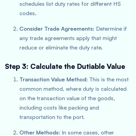
schedules list duty rates for different HS
codes.
Consider Trade Agreements
: Determine if
any trade agreements apply that might
reduce or eliminate the duty rate.
Step 3: Calculate the Dutiable Value
Transaction Value Method
: This is the most
common method, where duty is calculated
on the transaction value of the goods,
including costs like packing and
transportation to the port.
Other Methods
: In some cases, other