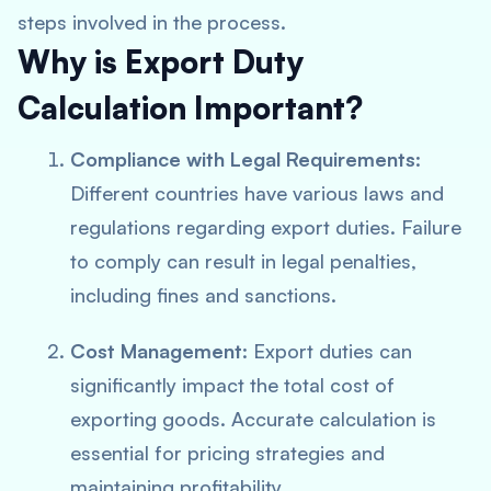
steps involved in the process.
Why is Export Duty
Calculation Important?
Compliance with Legal Requirements
:
Different countries have various laws and
regulations regarding export duties. Failure
to comply can result in legal penalties,
including fines and sanctions.
Cost Management
: Export duties can
significantly impact the total cost of
exporting goods. Accurate calculation is
essential for pricing strategies and
maintaining profitability.