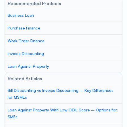
Recommended Products
Business Loan
Purchase Finance
Work Order Finance
Invoice Discounting
Loan Against Property
Related Articles
Bill Discounting vs Invoice Discounting – Key Differences
for MSMEs
Loan Against Property With Low CIBIL Score – Options for
SMEs