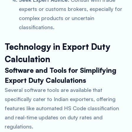
experts or customs brokers, especially for
complex products or uncertain
classifications.
Technology in Export Duty
Calculation
Software and Tools for Simplifying
Export Duty Calculations
Several software tools are available that
specifically cater to Indian exporters, offering
features like automated HS Code classification
and real-time updates on duty rates and
regulations.