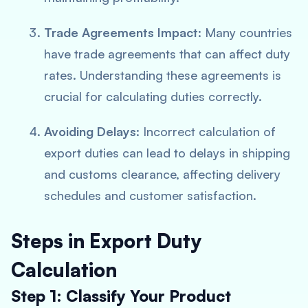
Trade Agreements Impact
: Many countries
have trade agreements that can affect duty
rates. Understanding these agreements is
crucial for calculating duties correctly.
Avoiding Delays
: Incorrect calculation of
export duties can lead to delays in shipping
and customs clearance, affecting delivery
schedules and customer satisfaction.
Steps in Export Duty
Calculation
Step 1: Classify Your Product