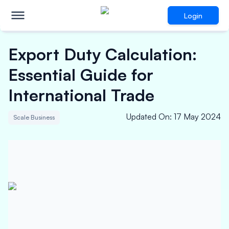
Login
Export Duty Calculation:
Essential Guide for
International Trade
Updated On
:
17 May 2024
Scale Business