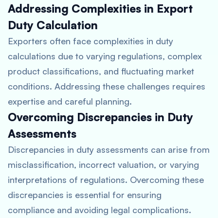
Addressing Complexities in Export
Duty Calculation
Exporters often face complexities in duty
calculations due to varying regulations, complex
product classifications, and fluctuating market
conditions. Addressing these challenges requires
expertise and careful planning.
Overcoming Discrepancies in Duty
Assessments
Discrepancies in duty assessments can arise from
misclassification, incorrect valuation, or varying
interpretations of regulations. Overcoming these
discrepancies is essential for ensuring
compliance and avoiding legal complications.