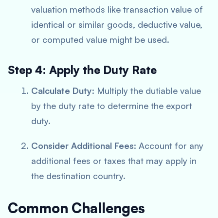
valuation methods like transaction value of
identical or similar goods, deductive value,
or computed value might be used.
Step 4: Apply the Duty Rate
Calculate Duty
: Multiply the dutiable value
by the duty rate to determine the export
duty.
Consider Additional Fees
: Account for any
additional fees or taxes that may apply in
the destination country.
Common Challenges