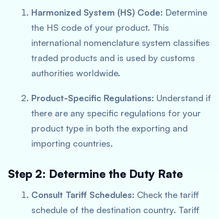
Harmonized System (HS) Code
: Determine
the HS code of your product. This
international nomenclature system classifies
traded products and is used by customs
authorities worldwide.
Product-Specific Regulations
: Understand if
there are any specific regulations for your
product type in both the exporting and
importing countries.
Step 2: Determine the Duty Rate
Consult Tariff Schedules
: Check the tariff
schedule of the destination country. Tariff