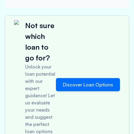
Not sure
which
loan to
go for?
Unlock your
loan potential
with our
Discover Loan Options
expert
guidance! Let
us evaluate
your needs
and suggest
the perfect
loan options