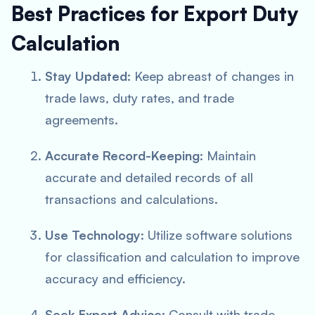
Best Practices for Export Duty
Calculation
Stay Updated
: Keep abreast of changes in
trade laws, duty rates, and trade
agreements.
Accurate Record-Keeping
: Maintain
accurate and detailed records of all
transactions and calculations.
Use Technology
: Utilize software solutions
for classification and calculation to improve
accuracy and efficiency.
Seek Expert Advice
: Consult with trade