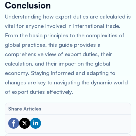
Conclusion
Understanding how export duties are calculated is
vital for anyone involved in international trade.
From the basic principles to the complexities of
global practices, this guide provides a
comprehensive view of export duties, their
calculation, and their impact on the global
economy. Staying informed and adapting to
changes are key to navigating the dynamic world
of export duties effectively.
Share Articles