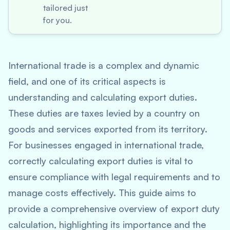
tailored just
for you.
International trade is a complex and dynamic
field, and one of its critical aspects is
understanding and calculating export duties.
These duties are taxes levied by a country on
goods and services exported from its territory.
For businesses engaged in international trade,
correctly calculating export duties is vital to
ensure compliance with legal requirements and to
manage costs effectively. This guide aims to
provide a comprehensive overview of export duty
calculation, highlighting its importance and the