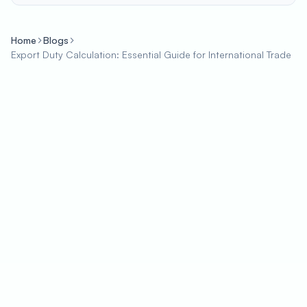
Home
Blogs
Export Duty Calculation: Essential Guide for International Trade