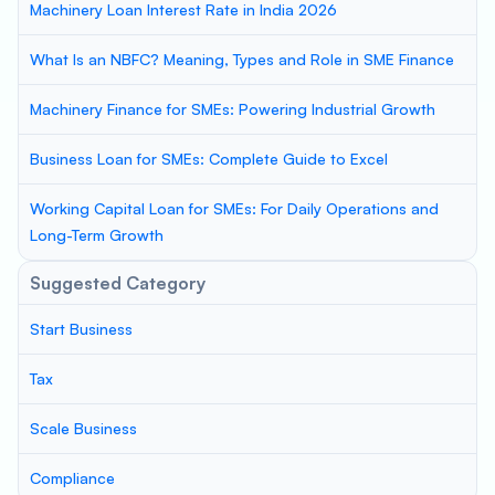
Machinery Loan Interest Rate in India 2026
What Is an NBFC? Meaning, Types and Role in SME Finance
Machinery Finance for SMEs: Powering Industrial Growth
Business Loan for SMEs: Complete Guide to Excel
Working Capital Loan for SMEs: For Daily Operations and
Long-Term Growth
Suggested Category
Start Business
Tax
Scale Business
Compliance