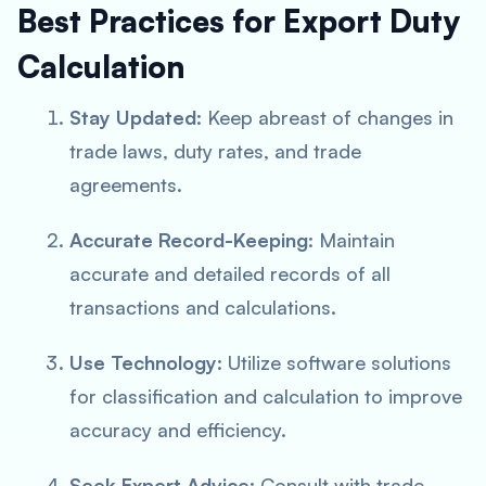
Best Practices for Export Duty
Calculation
Stay Updated
: Keep abreast of changes in
trade laws, duty rates, and trade
agreements.
Accurate Record-Keeping
: Maintain
accurate and detailed records of all
transactions and calculations.
Use Technology
: Utilize software solutions
for classification and calculation to improve
accuracy and efficiency.
Seek Expert Advice
: Consult with trade