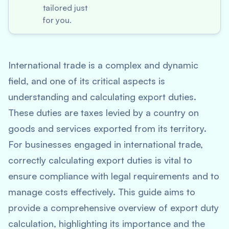
tailored just
for you.
International trade is a complex and dynamic
field, and one of its critical aspects is
understanding and calculating export duties.
These duties are taxes levied by a country on
goods and services exported from its territory.
For businesses engaged in international trade,
correctly calculating export duties is vital to
ensure compliance with legal requirements and to
manage costs effectively. This guide aims to
provide a comprehensive overview of export duty
calculation, highlighting its importance and the