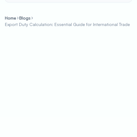
Home
Blogs
Export Duty Calculation: Essential Guide for International Trade