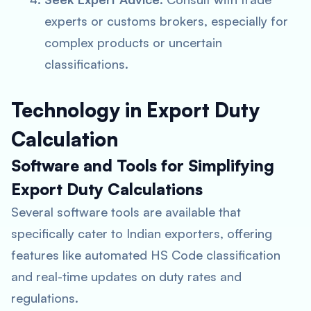
experts or customs brokers, especially for
complex products or uncertain
classifications.
Technology in Export Duty
Calculation
Software and Tools for Simplifying
Export Duty Calculations
Several software tools are available that
specifically cater to Indian exporters, offering
features like automated HS Code classification
and real-time updates on duty rates and
regulations.