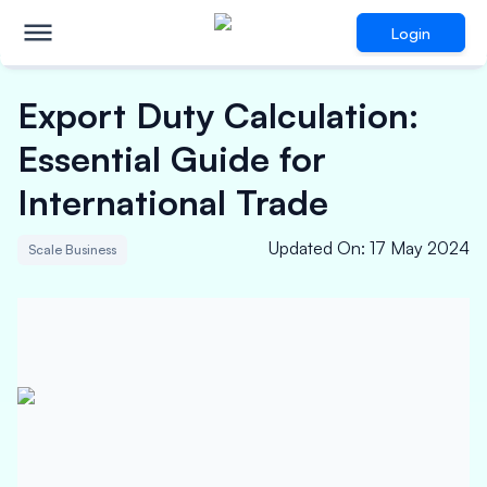
Login
Export Duty Calculation:
Essential Guide for
International Trade
Updated On
:
17 May 2024
Scale Business