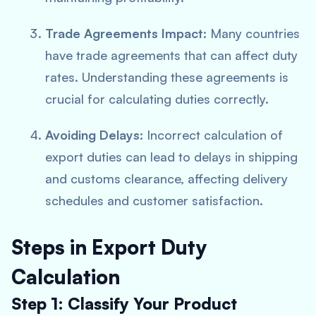
Trade Agreements Impact
: Many countries
have trade agreements that can affect duty
rates. Understanding these agreements is
crucial for calculating duties correctly.
Avoiding Delays
: Incorrect calculation of
export duties can lead to delays in shipping
and customs clearance, affecting delivery
schedules and customer satisfaction.
Steps in Export Duty
Calculation
Step 1: Classify Your Product