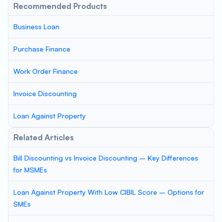
Recommended Products
Business Loan
Purchase Finance
Work Order Finance
Invoice Discounting
Loan Against Property
Related Articles
Bill Discounting vs Invoice Discounting – Key Differences
for MSMEs
Loan Against Property With Low CIBIL Score – Options for
SMEs