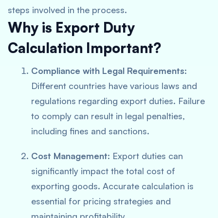
steps involved in the process.
Why is Export Duty
Calculation Important?
Compliance with Legal Requirements
:
Different countries have various laws and
regulations regarding export duties. Failure
to comply can result in legal penalties,
including fines and sanctions.
Cost Management
: Export duties can
significantly impact the total cost of
exporting goods. Accurate calculation is
essential for pricing strategies and
maintaining profitability.