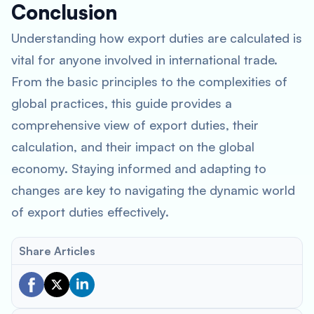
Conclusion
Understanding how export duties are calculated is
vital for anyone involved in international trade.
From the basic principles to the complexities of
global practices, this guide provides a
comprehensive view of export duties, their
calculation, and their impact on the global
economy. Staying informed and adapting to
changes are key to navigating the dynamic world
of export duties effectively.
Share Articles