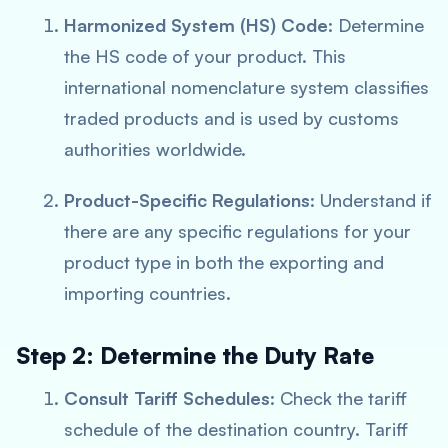
Harmonized System (HS) Code
: Determine
the HS code of your product. This
international nomenclature system classifies
traded products and is used by customs
authorities worldwide.
Product-Specific Regulations
: Understand if
there are any specific regulations for your
product type in both the exporting and
importing countries.
Step 2: Determine the Duty Rate
Consult Tariff Schedules
: Check the tariff
schedule of the destination country. Tariff