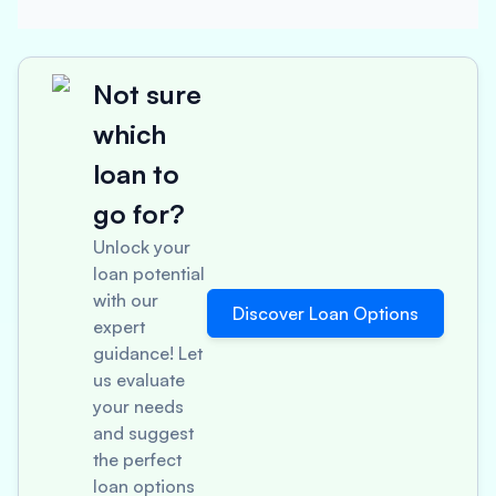
Not sure
which
loan to
go for?
Unlock your
loan potential
with our
Discover Loan Options
expert
guidance! Let
us evaluate
your needs
and suggest
the perfect
loan options