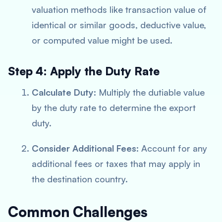
valuation methods like transaction value of
identical or similar goods, deductive value,
or computed value might be used.
Step 4: Apply the Duty Rate
Calculate Duty
: Multiply the dutiable value
by the duty rate to determine the export
duty.
Consider Additional Fees
: Account for any
additional fees or taxes that may apply in
the destination country.
Common Challenges