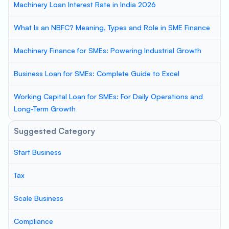
Machinery Loan Interest Rate in India 2026
What Is an NBFC? Meaning, Types and Role in SME Finance
Machinery Finance for SMEs: Powering Industrial Growth
Business Loan for SMEs: Complete Guide to Excel
Working Capital Loan for SMEs: For Daily Operations and
Long-Term Growth
Suggested Category
Start Business
Tax
Scale Business
Compliance