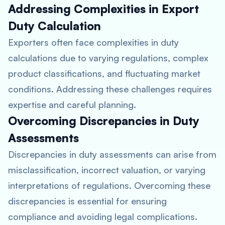
Addressing Complexities in Export
Duty Calculation
Exporters often face complexities in duty
calculations due to varying regulations, complex
product classifications, and fluctuating market
conditions. Addressing these challenges requires
expertise and careful planning.
Overcoming Discrepancies in Duty
Assessments
Discrepancies in duty assessments can arise from
misclassification, incorrect valuation, or varying
interpretations of regulations. Overcoming these
discrepancies is essential for ensuring
compliance and avoiding legal complications.