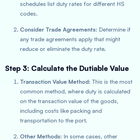
schedules list duty rates for different HS
codes.
Consider Trade Agreements
: Determine if
any trade agreements apply that might
reduce or eliminate the duty rate.
Step 3: Calculate the Dutiable Value
Transaction Value Method
: This is the most
common method, where duty is calculated
on the transaction value of the goods,
including costs like packing and
transportation to the port.
Other Methods
: In some cases, other