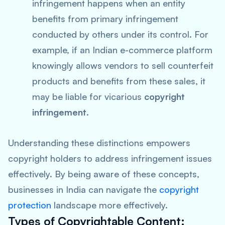
infringement happens when an entity
benefits from primary infringement
conducted by others under its control. For
example, if an Indian e-commerce platform
knowingly allows vendors to sell counterfeit
products and benefits from these sales, it
may be liable for vicarious
copyright
infringement
.
Understanding these distinctions empowers
copyright holders to address infringement issues
effectively. By being aware of these concepts,
businesses in India can navigate the
copyright
protection
landscape more effectively.
Types of Copyrightable Content: