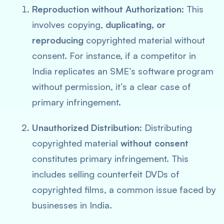
Reproduction without Authorization:
This
involves copying,
duplicating, or
reproducing
copyrighted material without
consent. For instance, if a competitor in
India replicates an SME’s software program
without permission, it’s a clear case of
primary infringement​
​.
Unauthorized Distribution:
Distributing
copyrighted material
without consent
constitutes primary infringement. This
includes selling counterfeit DVDs of
copyrighted films, a common issue faced by
businesses in India.