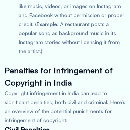
like music, videos, or images on Instagram
and Facebook without permission or proper
credit. (
Example:
A restaurant posts a
popular song as background music in its
Instagram stories without licensing it from
the artist.)
Penalties for Infringement of
Copyright in India
Copyright infringement in India can lead to
significant penalties, both civil and criminal. Here’s
an overview of the potential punishments for
infringement of copyright:
Civil Penalties