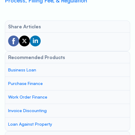
Process, Filling Fee, & Regulation
Share Articles
Recommended Products
Business Loan
Purchase Finance
Work Order Finance
Invoice Discounting
Loan Against Property