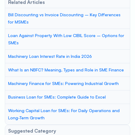
Related Articles
Bill Discounting vs Invoice Discounting – Key Differences
for MSMEs
Loan Against Property With Low CIBIL Score – Options for
SMEs
Machinery Loan Interest Rate in India 2026
What Is an NBFC? Meaning, Types and Role in SME Finance
Machinery Finance for SMEs: Powering Industrial Growth
Business Loan for SMEs: Complete Guide to Excel
Working Capital Loan for SMEs: For Daily Operations and
Long-Term Growth
Suggested Category