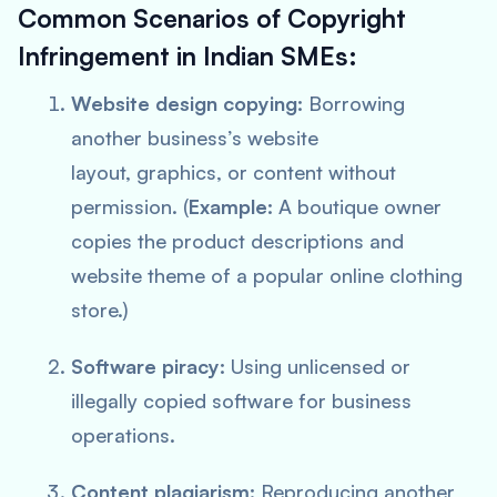
Common Scenarios of Copyright
Infringement in Indian SMEs:
Website design copying:
Borrowing
another business’s website
layout, graphics, or content without
permission. (
Example:
A boutique owner
copies the product descriptions and
website theme of a popular online clothing
store.)
Software piracy:
Using unlicensed or
illegally copied software for business
operations.
Content plagiarism:
Reproducing another