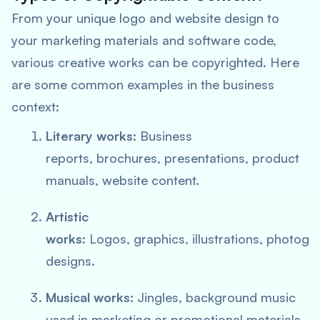
From your unique logo and website design to
your marketing materials and software code,
various creative works can be copyrighted. Here
are some common examples in the business
context:
Literary works:
Business
reports, brochures, presentations, product
manuals, website content.
Artistic
works:
Logos, graphics, illustrations, photog
designs.
Musical works:
Jingles, background music
used in marketing or promotional materials.