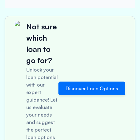
Not sure
which
loan to
go for?
Unlock your
loan potential
with our
Discover Loan Options
expert
guidance! Let
us evaluate
your needs
and suggest
the perfect
loan options