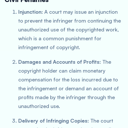
Injunction
: A court may issue an injunction
to prevent the infringer from continuing the
unauthorized use of the copyrighted work,
which is a common punishment for
infringement of copyright.
Damages and Accounts of Profits
: The
copyright holder can claim monetary
compensation for the loss incurred due to
the infringement or demand an account of
profits made by the infringer through the
unauthorized use.
Delivery of Infringing Copies
: The court