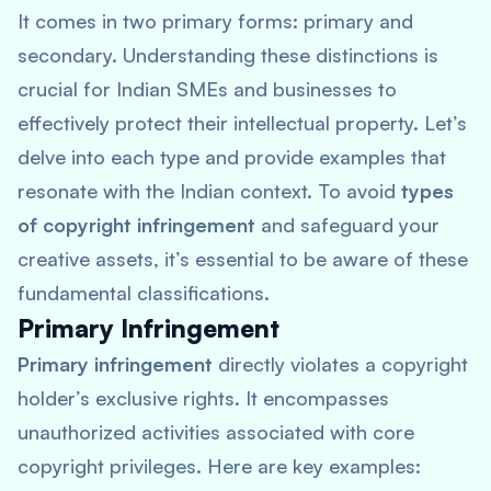
It comes in two primary forms: primary and
secondary. Understanding these distinctions is
crucial for Indian SMEs and businesses to
effectively protect their intellectual property. Let’s
delve into each type and provide examples that
resonate with the Indian context. To avoid
types
of copyright infringement
and safeguard your
creative assets, it’s essential to be aware of these
fundamental classifications.
Primary Infringement
Primary infringement
directly violates a copyright
holder’s exclusive rights. It encompasses
unauthorized activities associated with core
copyright privileges. Here are key examples: