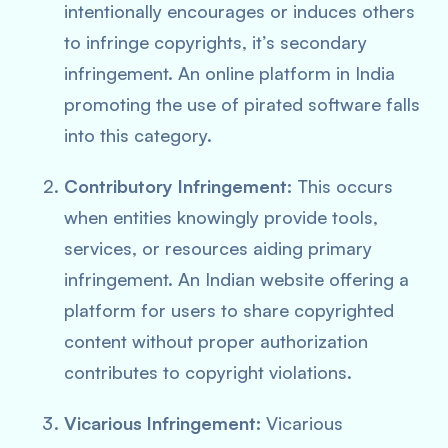
intentionally encourages or induces others
to infringe copyrights, it’s secondary
infringement. An online platform in India
promoting the use of pirated software falls
into this category.
Contributory Infringement:
This occurs
when entities knowingly provide tools,
services, or resources aiding primary
infringement. An Indian website offering a
platform for users to share copyrighted
content without proper authorization
contributes to copyright violations.
Vicarious Infringement:
Vicarious