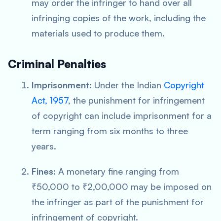
may order the infringer to hand over all
infringing copies of the work, including the
materials used to produce them.
Criminal Penalties
Imprisonment
: Under the Indian
Copyright
Act, 1957
, the punishment for infringement
of copyright can include imprisonment for a
term ranging from six months to three
years.
Fines
: A monetary fine ranging from
₹50,000 to ₹2,00,000 may be imposed on
the infringer as part of the punishment for
infringement of copyright.