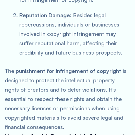
Reputation Damage
: Besides legal
repercussions, individuals or businesses
involved in copyright infringement may
suffer reputational harm, affecting their
credibility and future business prospects.
The
punishment for infringement of copyright
is
designed to protect the intellectual property
rights of creators and to deter violations. It’s
essential to respect these rights and obtain the
necessary licenses or permissions when using
copyrighted materials to avoid severe legal and
financial consequences.