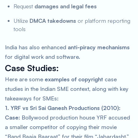
Request
damages and legal fees
Utilize
DMCA takedowns
or platform reporting
tools
India has also enhanced
anti-piracy mechanisms
for digital work and software.
Case Studies:
Here are some
examples of copyright
case
studies in the Indian SME context, along with key
takeaways for SMEs:
1. YRF vs Sri Sai Ganesh Productions (2010):
Case:
Bollywood production house YRF accused
a smaller competitor of copying their movie
“Band Baaja Baaraat” for their film “Jabardasht.”