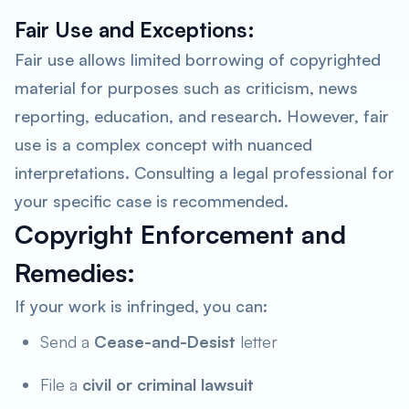
Fair Use and Exceptions:
Fair use allows limited borrowing of copyrighted
material for purposes such as criticism, news
reporting, education, and research. However, fair
use is a complex concept with nuanced
interpretations.
Consulting a legal professional for
your specific case is recommended
.
Copyright Enforcement and
Remedies:
If your work is infringed, you can:
Send a
Cease-and-Desist
letter
File a
civil or criminal lawsuit