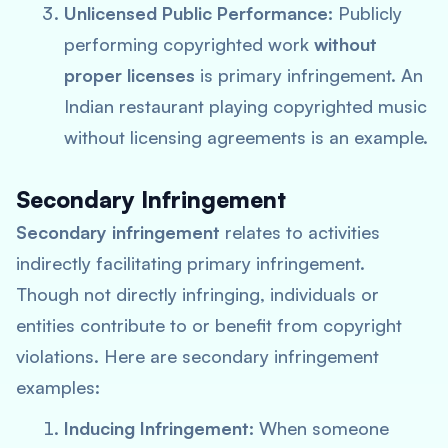
Unlicensed Public Performance:
Publicly
performing copyrighted work
without
proper licenses
is primary infringement. An
Indian restaurant playing copyrighted music
without licensing agreements is an example.
Secondary Infringement
Secondary infringement
relates to activities
indirectly facilitating primary infringement.
Though not directly infringing, individuals or
entities contribute to or benefit from copyright
violations. Here are secondary infringement
examples:
Inducing Infringement:
When someone