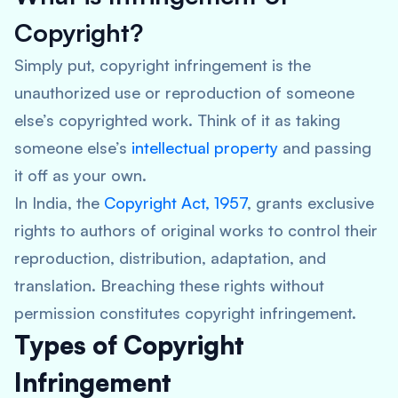
Copyright?
Simply put, copyright infringement is the
unauthorized use or reproduction of someone
else’s copyrighted work. Think of it as taking
someone else’s
intellectual property
and passing
it off as your own.
In India, the
Copyright Act, 1957
, grants exclusive
rights to authors of original works to control their
reproduction, distribution, adaptation, and
translation. Breaching these rights without
permission constitutes copyright infringement.
Types of Copyright
Infringement