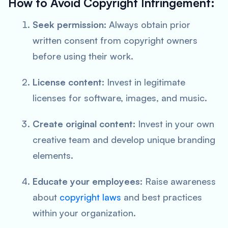
How to Avoid Copyright Infringement:
Seek permission:
Always obtain prior
written consent from copyright owners
before using their work.
License content:
Invest in legitimate
licenses for software, images, and music.
Create original content:
Invest in your own
creative team and develop unique branding
elements.
Educate your employees:
Raise awareness
about
copyright laws
and best practices
within your organization.