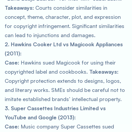
Takeaways:
Courts consider similarities in
concept, theme, character, plot, and expression
for copyright infringement. Significant similarities
can lead to injunctions and damages.
2. Hawkins Cooker Ltd vs Magicook Appliances
(2011):
Case:
Hawkins sued Magicook for using their
copyrighted label and cookbooks.
Takeaways:
Copyright protection extends to designs, logos,
and literary works. SMEs should be careful not to
imitate established brands’ intellectual property.
3. Super Cassettes Industries Limited vs
YouTube and Google (2013):
Case:
Music company Super Cassettes sued