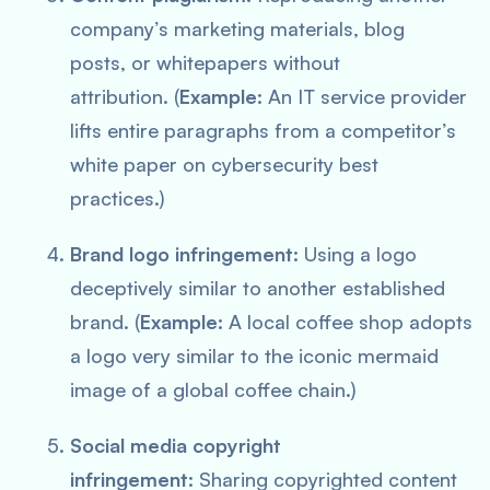
company’s marketing materials, blog
posts, or whitepapers without
attribution. (
Example:
An IT service provider
lifts entire paragraphs from a competitor’s
white paper on cybersecurity best
practices.)
Brand logo infringement:
Using a logo
deceptively similar to another established
brand. (
Example:
A local coffee shop adopts
a logo very similar to the iconic mermaid
image of a global coffee chain.)
Social media copyright
infringement:
Sharing copyrighted content