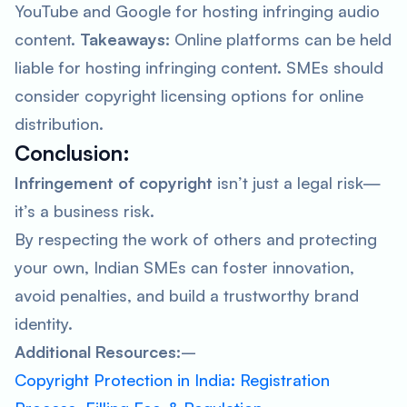
YouTube and Google for hosting infringing audio
content.
Takeaways:
Online platforms can be held
liable for hosting infringing content. SMEs should
consider copyright licensing options for online
distribution.
Conclusion:
Infringement of copyright
isn’t just a legal risk—
it’s a business risk.
By respecting the work of others and protecting
your own, Indian SMEs can foster innovation,
avoid penalties, and build a trustworthy brand
identity.
Additional Resources:
–
Copyright Protection in India: Registration