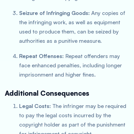
Seizure of Infringing Goods
: Any copies of
the infringing work, as well as equipment
used to produce them, can be seized by
authorities as a punitive measure.
Repeat Offenses
: Repeat offenders may
face enhanced penalties, including longer
imprisonment and higher fines.
Additional Consequences
Legal Costs
: The infringer may be required
to pay the legal costs incurred by the
copyright holder as part of the punishment
for infringement of copyright.