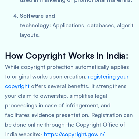
Software and
technology:
Applications, databases, algorith
layouts.
How Copyright Works in India:
While copyright protection automatically applies
to original works upon creation,
registering your
copyright
offers several benefits. It strengthens
your claim to ownership, simplifies legal
proceedings in case of infringement, and
facilitates evidence presentation. Registration can
be done online through the Copyright Office of
India website:-
https://copyright.gov.in/