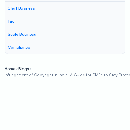
Start Business
Tax
Scale Business
Compliance
Home
Blogs
Infringement of Copyright in India: A Guide for SMEs to Stay Prote