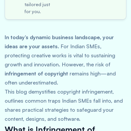
tailored just
for you.
In today’s dynamic business landscape, your
ideas are your assets.
For Indian SMEs,
protecting creative works is vital to sustaining
growth and innovation. However, the risk of
infringement of copyright
remains high—and
often underestimated.
This blog demystifies copyright infringement,
outlines common traps Indian SMEs fall into, and
shares practical strategies to safeguard your
content, designs, and software.
What is Infringement of