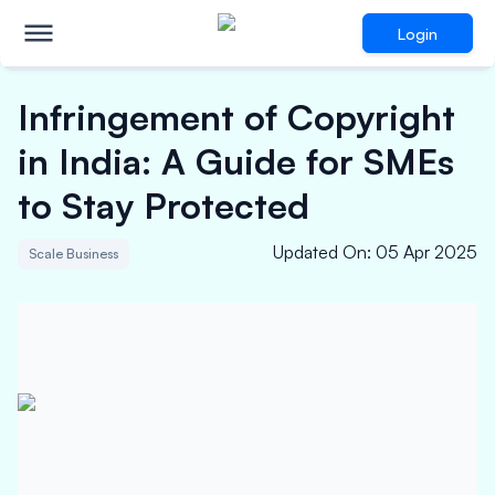
Login
Infringement of Copyright
in India: A Guide for SMEs
to Stay Protected
Updated On
:
05 Apr 2025
Scale Business