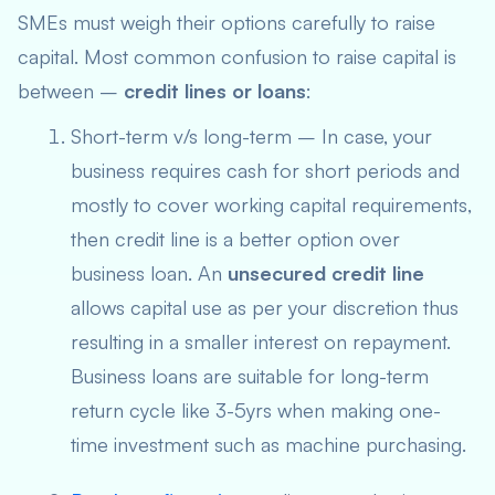
SMEs must weigh their options carefully to raise
capital. Most common confusion to raise capital is
between –
credit lines or loans
:
Short-term v/s long-term – In case, your
business requires cash for short periods and
mostly to cover working capital requirements,
then credit line is a better option over
business loan. An
unsecured credit line
allows capital use as per your discretion thus
resulting in a smaller interest on repayment.
Business loans are suitable for long-term
return cycle like 3-5yrs when making one-
time investment such as machine purchasing.