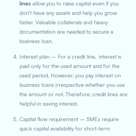
lines
allow you to raise capital even if you
don’t have any assets and help you grow
faster. Valuable collaterals and heavy
documentation are needed to secure a
business loan.
Interest plan – For a credit line, interest is
paid only for the used amount and for the
used period. However, you pay interest on
business loans irrespective whether you use
the amount or not. Therefore, credit lines are
helpful in saving interest.
Capital flow requirement – SMEs require
quick capital availability for short-term