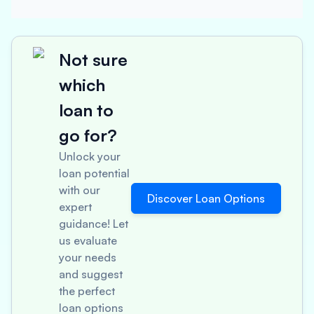
Not sure
which
loan to
go for?
Unlock your
loan potential
with our
Discover Loan Options
expert
guidance! Let
us evaluate
your needs
and suggest
the perfect
loan options