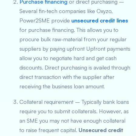
Purchase financing
or direct purchasing –
Several fin-tech companies like Oxyzo,
Power2SME provide
unsecured credit lines
for
purchase financing. This allows you to
procure bulk raw-material from your regular
suppliers by paying upfront Upfront payments
allow you to negotiate hard and get cash
discounts. Direct purchasing is availed through
direct transaction with the supplier after
receiving the business loan amount.
Collateral requirement – Typically bank loans
require you to submit collaterals. However, as
an SME you may not have enough collateral
to raise frequent capital.
Unsecured credit