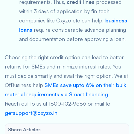
requirements. Thus,
credit lines
processed
within 3 days of application by fin-tech
companies like Oxyzo etc can help;
business
loans
require considerable advance planning
and documentation before approving a loan.
Choosing the right credit option can lead to better
returns for SMEs and minimize interest rates. You
must decide smartly and avail the right option. We at
OfBusiness help
SMEs save upto 6% on their bulk
material requirements via Smart financing
.
Reach out to us at 1800-102-9586 or mail to
getsupport@oxyzo.in
Share Articles