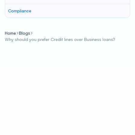
Compliance
Home
Blogs
Why should you prefer Credit lines over Business loans?