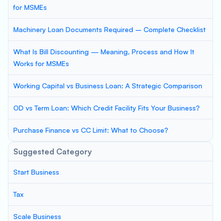
for MSMEs
Machinery Loan Documents Required – Complete Checklist
What Is Bill Discounting — Meaning, Process and How It
Works for MSMEs
Working Capital vs Business Loan: A Strategic Comparison
OD vs Term Loan: Which Credit Facility Fits Your Business?
Purchase Finance vs CC Limit: What to Choose?
Suggested Category
Start Business
Tax
Scale Business