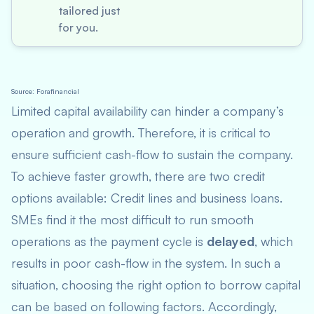
tailored just
for you.
Source: Forafinancial
Limited capital availability can hinder a company’s
operation and growth. Therefore, it is critical to
ensure sufficient cash-flow to sustain the company.
To achieve faster growth, there are two credit
options available: Credit line
s
and business loan
s
.
SMEs find it the most difficult to run smooth
operations as the payment cycle is
delayed
, which
results in poor cash-flow in the system. In such a
situation, choosing the right option to borrow capital
can be based on following factors. Accordingly,