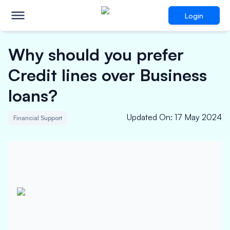
Login
Why should you prefer
Credit lines over Business
loans?
Updated On
:
17 May 2024
Financial Support