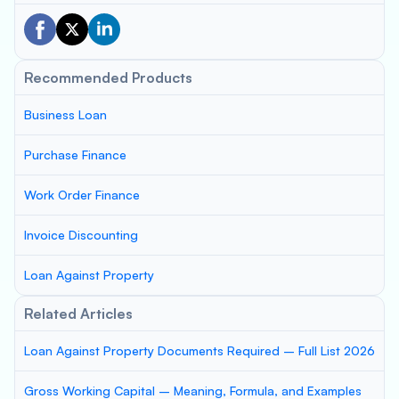
Recommended Products
Business Loan
Purchase Finance
Work Order Finance
Invoice Discounting
Loan Against Property
Related Articles
Loan Against Property Documents Required – Full List 2026
Gross Working Capital – Meaning, Formula, and Examples