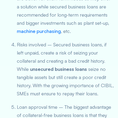
a solution while secured business loans are
recommended for long-term requirements
and bigger investments such as plant set-up,
machine purchasing
, etc.
Risks involved – Secured business loans, if
left unpaid, create a risk of seizing your
collateral and creating a bad credit history.
While
unsecured business loans
seize no
tangible assets but still create a poor credit
history. With the growing importance of CIBIL,
SMEs must ensure to repay their loans.
Loan approval time – The biggest advantage
of collateral-free business
loans
is that they