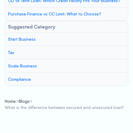
OD vs Term Loan: Which Credit Facility Fits Your Business?
Purchase Finance vs CC Limit: What to Choose?
Suggested Category
Start Business
Tax
Scale Business
Compliance
Home
Blogs
What is the difference between secured and unsecured loan?