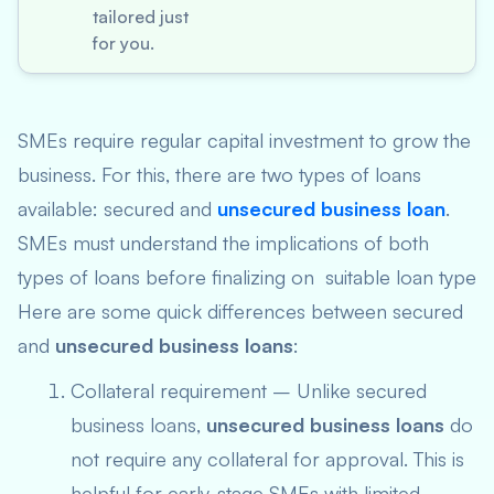
tailored just
for you.
SMEs require regular capital investment to grow the
business. For this, there are two types of loans
available: secured and
unsecured business loan
.
SMEs must understand the implications of both
types of loans before finalizing on suitable loan type
Here are some quick differences between secured
and
unsecured business loans
:
Collateral requirement – Unlike secured
business loans,
unsecured business loans
do
not require any collateral for approval. This is
helpful for early-stage SMEs with limited