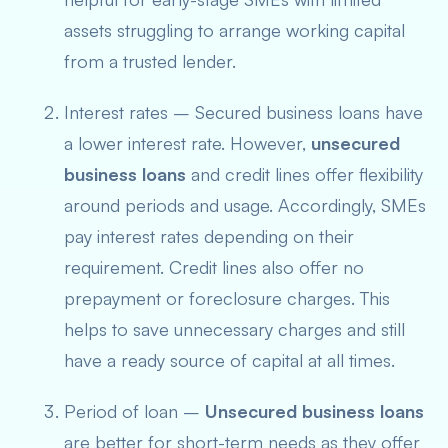
assets struggling to arrange working capital
from a trusted lender.
Interest rates – Secured business loans have
a lower interest rate. However,
unsecured
business loans
and credit lines offer flexibility
around periods and usage. Accordingly, SMEs
pay interest rates
depending on their
requiremen
t. Credit lines also offer no
prepayment or foreclosure charges. This
helps to save unnecessary charges and still
have a ready source of capital at all times.
Period of loan –
Unsecured business loans
are better for short-term needs as they offer