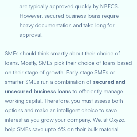
are typically approved quickly by NBFCS.
However, secured business loans require
heavy documentation and take long for
approval.
SMEs should think smartly about their choice of
loans. Mostly, SMEs pick their choice of loans based
on their stage of growth. Early-stage SMEs or
smarter SMEs run a combination of
secured and
unsecured business loans
to efficiently manage
working capital
.
Therefore, you must assess both
options and make an intelligent choice to save
interest as you grow your company. We, at Oxyzo,
help SMEs save upto 6% on their bulk material