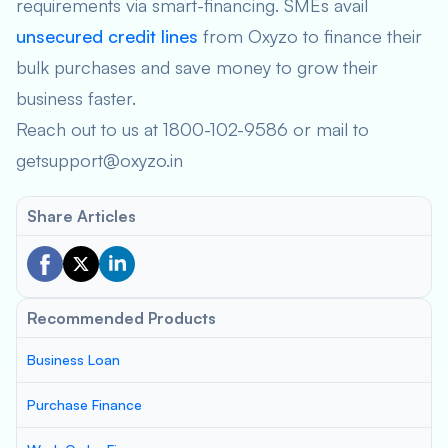
requirements via smart-financing. SMEs avail
unsecured credit lines
from Oxyzo to finance their
bulk purchases and save money to grow their
business faster.
Reach out to us at 1800-102-9586 or mail to
getsupport@oxyzo.in
Share Articles
Recommended Products
Business Loan
Purchase Finance