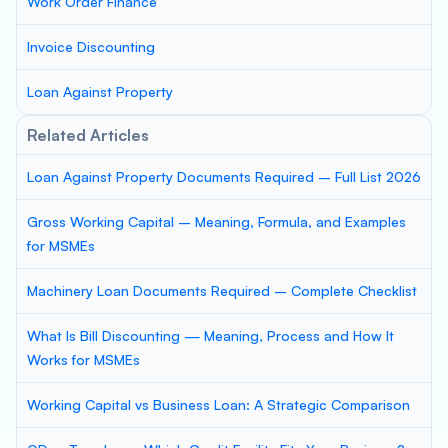
Work Order Finance
Invoice Discounting
Loan Against Property
Related Articles
Loan Against Property Documents Required – Full List 2026
Gross Working Capital – Meaning, Formula, and Examples
for MSMEs
Machinery Loan Documents Required – Complete Checklist
What Is Bill Discounting — Meaning, Process and How It
Works for MSMEs
Working Capital vs Business Loan: A Strategic Comparison