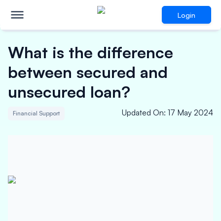
Login
What is the difference
between secured and
unsecured loan?
Updated On
:
17 May 2024
Financial Support