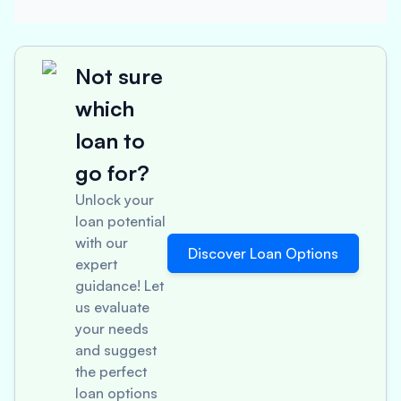
Not sure
which
loan to
go for?
Unlock your
loan potential
with our
Discover Loan Options
expert
guidance! Let
us evaluate
your needs
and suggest
the perfect
loan options